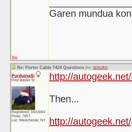
_______________
Garen mundua konki
Top
Re: Porter Cable 7424 Questions
[Re:
SD91RS
]
http://autogeek.net
PurduinaSi
Post Master Sr
Then...
Registered: 04/16/04
Posts: 7857
http://autogeek.ne
Loc: Westchester, NY