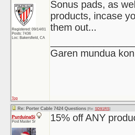
Sonus pads, as wel
products, incase y
them out...
Registered: 09/14/01
Posts: 7436
Loc: Bakersfield, CA
_______________
Garen mundua konki
Top
Re: Porter Cable 7424 Questions
[Re:
SD91RS
]
15% off ANY produ
PurduinaSi
Post Master Sr
_______________