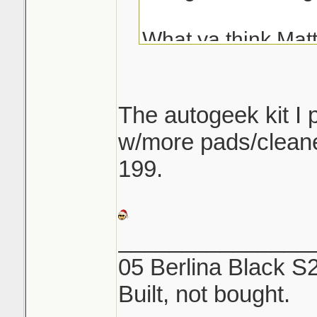
What ya think Mat
Thanks!
The autogeek kit I
w/more pads/cleane
199.
_______________
05 Berlina Black S
Built, not bought.