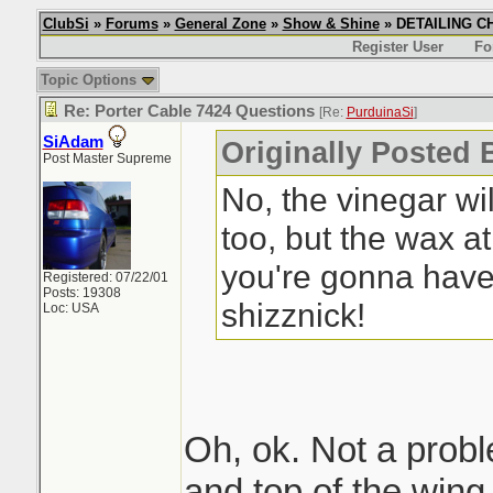
ClubSi
»
Forums
»
General Zone
»
Show & Shine
» DETAILING CHI
Register User
Fo
Topic Options
Re: Porter Cable 7424 Questions
[Re:
PurduinaSi
]
SiAdam
Originally Posted 
Post Master Supreme
No, the vinegar wi
too, but the wax a
you're gonna have 
Registered: 07/22/01
Posts: 19308
shizznick!
Loc: USA
Oh, ok. Not a proble
and top of the wing.