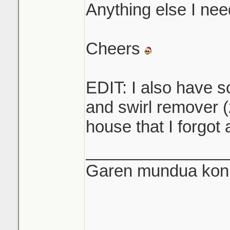
Anything else I nee
Cheers
EDIT: I also have s
and swirl remover (
house that I forgot 
_______________
Garen mundua konki