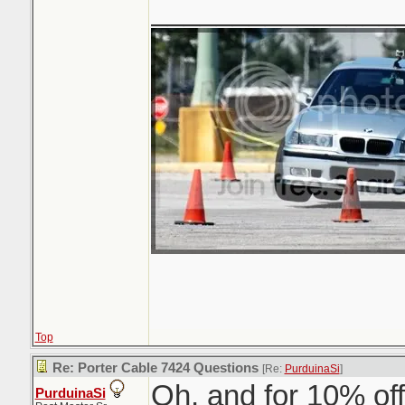
_______________
Top
Re: Porter Cable 7424 Questions
[Re:
PurduinaSi
]
Oh, and for 10% off
PurduinaSi