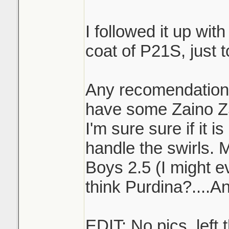
I followed it up wit
coat of P21S, just t
Any recomendations
have some Zaino Z5
I'm sure sure if it 
handle the swirls. 
Boys 2.5 (I might e
think Purdina?....A
EDIT: No pics, left