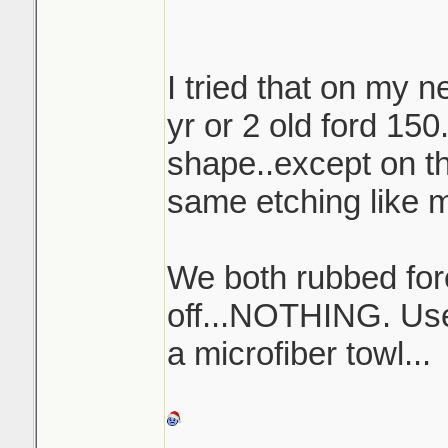
and top of the wing
I tried that on my n
yr or 2 old ford 150.
shape..except on th
same etching like m
We both rubbed forev
off...NOTHING. Used
a microfiber towl...