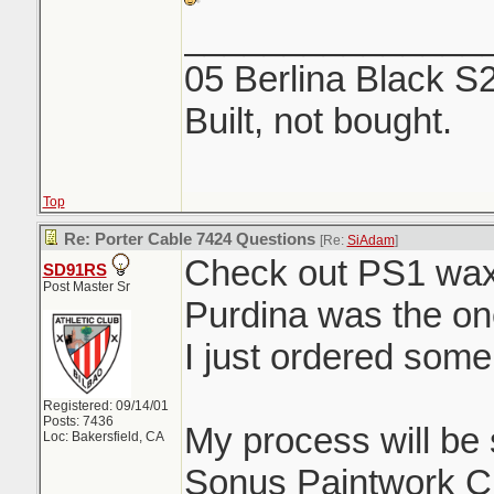
_______________
05 Berlina Black S
Built, not bought.
Top
Re: Porter Cable 7424 Questions
[Re:
SiAdam
]
Check out PS1 wax 
SD91RS
Post Master Sr
Purdina was the on
I just ordered some
Registered: 09/14/01
Posts: 7436
My process will be 
Loc: Bakersfield, CA
Sonus Paintwork C