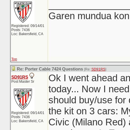
_______________
Garen mundua konki
Registered: 09/14/01
Posts: 7436
Loc: Bakersfield, CA
Top
Re: Porter Cable 7424 Questions
[Re:
SD91RS
]
Ok I went ahead and
SD91RS
Post Master Sr
today... Now I need 
should buy/use for de
the kit on 3 cars: 
Registered: 09/14/01
Posts: 7436
Civic (Milano Red) 
Loc: Bakersfield, CA