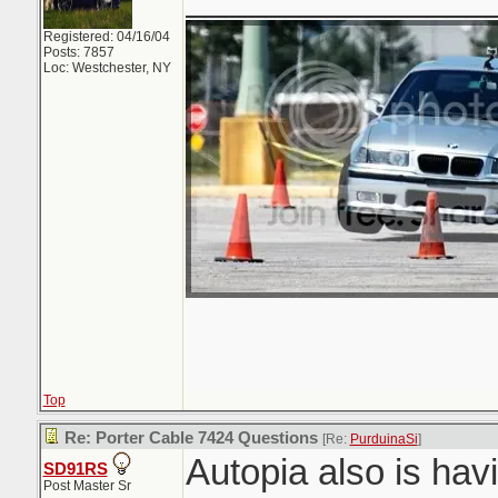
Registered: 04/16/04
Posts: 7857
Loc: Westchester, NY
Top
Re: Porter Cable 7424 Questions
[Re:
PurduinaSi
]
Autopia also is hav
SD91RS
Post Master Sr