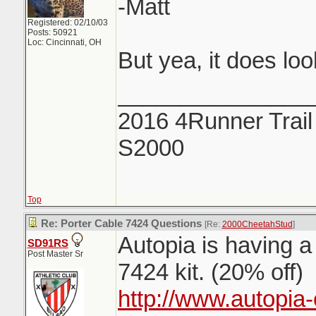
-Matt
Registered: 02/10/03
Posts: 50921
Loc: Cincinnati, OH
But yea, it does lo
_______________
2016 4Runner Trail
S2000
Top
Re: Porter Cable 7424 Questions
[Re:
2000CheetahStud
]
Autopia is having a
SD91RS
Post Master Sr
7424 kit. (20% off)
http://www.autopia