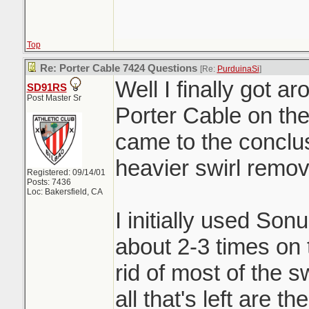
Top
Re: Porter Cable 7424 Questions
[Re:
PurduinaSi
]
Well I finally got a
SD91RS
Post Master Sr
Porter Cable on the
came to the conclus
heavier swirl remove
Registered: 09/14/01
Posts: 7436
Loc: Bakersfield, CA
I initially used So
about 2-3 times on t
rid of most of the s
all that's left are 