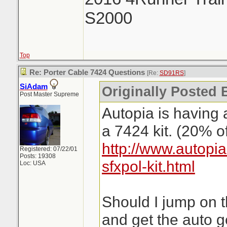
S2000
Top
Re: Porter Cable 7424 Questions
[Re:
SD91RS
]
SiAdam
Originally Posted
Post Master Supreme
Autopia is having 
a 7424 kit. (20% of
http://www.autopi
Registered: 07/22/01
Posts: 19308
sfxpol-kit.html
Loc: USA
Should I jump on t
and get the auto 