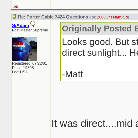
Top
Re: Porter Cable 7424 Questions
[Re:
2000CheetahStud
]
SiAdam
Originally Posted 
Post Master Supreme
Looks good. But sti
direct sunlight... 
Registered: 07/22/01
Posts: 19308
-Matt
Loc: USA
It was direct....mid 