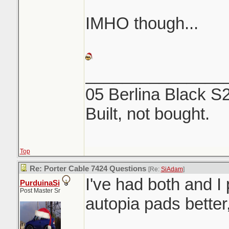
IMHO though...
_______________
05 Berlina Black S
Built, not bought.
Top
Re: Porter Cable 7424 Questions
[Re:
SiAdam
]
I've had both and I 
PurduinaSi
Post Master Sr
autopia pads better
_______________