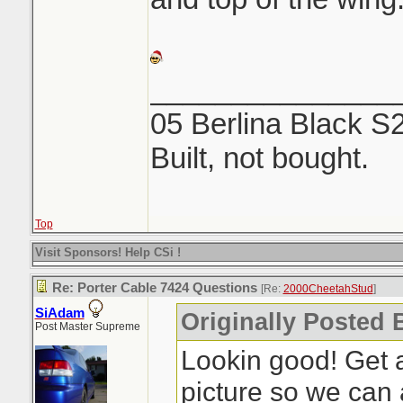
_______________
05 Berlina Black S
Built, not bought.
Top
Visit Sponsors! Help CSi !
Re: Porter Cable 7424 Questions
[Re:
2000CheetahStud
]
SiAdam
Originally Posted 
Post Master Supreme
Lookin good! Get a
picture so we can 