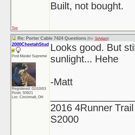
Built, not bought.
Top
Re: Porter Cable 7424 Questions
[Re:
SiAdam
]
2000CheetahStud
Looks good. But stil
sunlight... Hehe
Post Master Supreme
-Matt
Registered: 02/10/03
Posts: 50921
_______________
Loc: Cincinnati, OH
2016 4Runner Trail
S2000