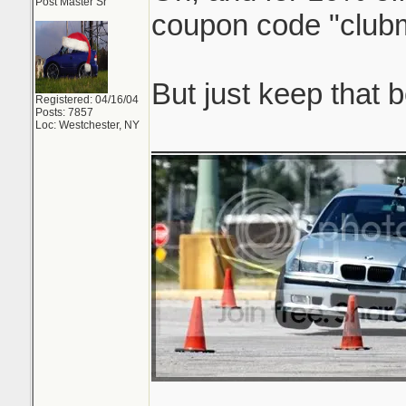
Post Master Sr
coupon code "clu
But just keep that
Registered: 04/16/04
Posts: 7857
Loc: Westchester, NY
_______________