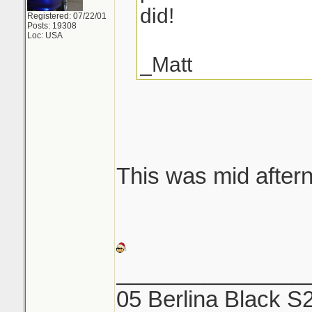
did!
Registered: 07/22/01
Posts: 19308
Loc: USA
_Matt
This was mid aftern
_______________
05 Berlina Black S