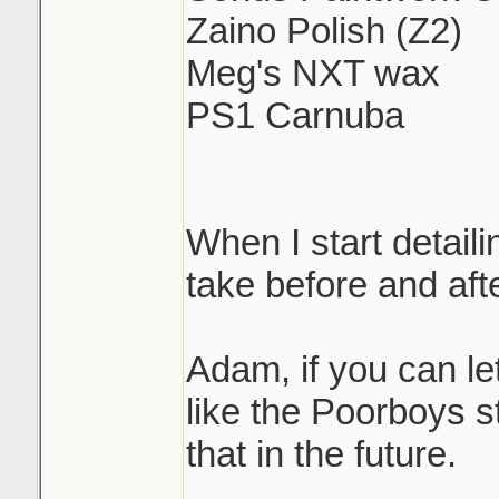
Zaino Polish (Z2)
Meg's NXT wax
PS1 Carnuba
When I start detaili
take before and afte
Adam, if you can l
like the Poorboys st
that in the future.