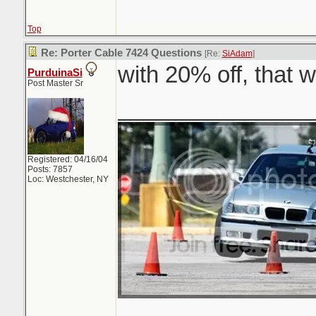
Top
Re: Porter Cable 7424 Questions
[Re:
SiAdam
]
with 20% off, that 
PurduinaSi
Post Master Sr
_______________
Registered: 04/16/04
Posts: 7857
Loc: Westchester, NY