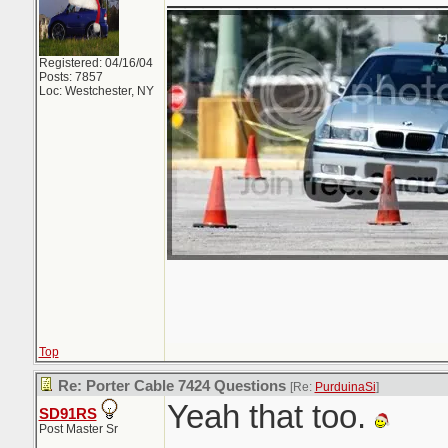
Registered: 04/16/04
Posts: 7857
Loc: Westchester, NY
Top
Re: Porter Cable 7424 Questions
[Re:
PurduinaSi
]
Yeah that too.
SD91RS
Post Master Sr