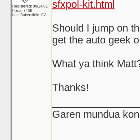
sfxpol-kit.html
Registered: 09/14/01
Posts: 7436
Loc: Bakersfield, CA
Should I jump on th
get the auto geek 
What ya think Matt
Thanks!
_______________
Garen mundua konki