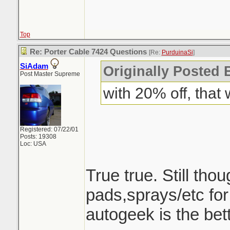
Top
Re: Porter Cable 7424 Questions
[Re:
PurduinaSi
]
SiAdam
Originally Posted 
Post Master Supreme
with 20% off, that
Registered: 07/22/01
Posts: 19308
Loc: USA
True true. Still tho
pads,sprays/etc fo
autogeek is the bett