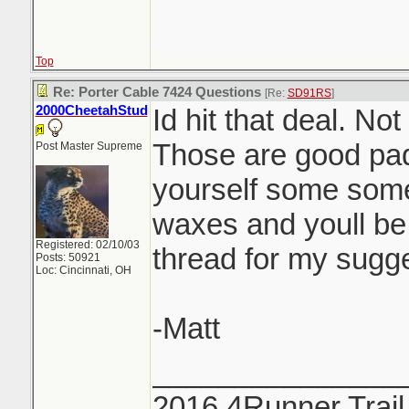
Top
Re: Porter Cable 7424 Questions
[Re:
SD91RS
]
2000CheetahStud
Id hit that deal. Not
Those are good pad
Post Master Supreme
yourself some som
waxes and youll be 
Registered: 02/10/03
thread for my sugge
Posts: 50921
Loc: Cincinnati, OH
-Matt
_______________
2016 4Runner Trail