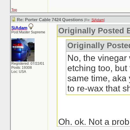
Top
Re: Porter Cable 7424 Questions
[Re:
SiAdam
]
SiAdam
Originally Posted
Post Master Supreme
Originally Post
No, the vinegar 
Registered: 07/22/01
etching too, but
Posts: 19308
Loc: USA
same time, aka
to re-wax that s
Oh, ok. Not a probl