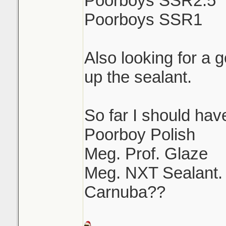
Poorboys SSR2.5
Poorboys SSR1
Also looking for a 
up the sealant.
So far I should have
Poorboy Polish
Meg. Prof. Glaze
Meg. NXT Sealant.
Carnuba??