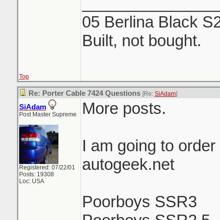
_______________
05 Berlina Black S
Built, not bought.
Top
Re: Porter Cable 7424 Questions
[Re:
SiAdam
]
More posts.
SiAdam
Post Master Supreme
I am going to order
autogeek.net
Registered: 07/22/01
Posts: 19308
Loc: USA
Poorboys SSR3