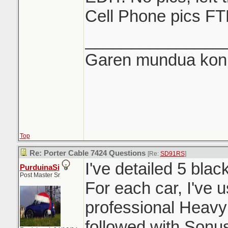
Cell Phone pics FT
_______________
Garen mundua konki
Top
Re: Porter Cable 7424 Questions
[Re:
SD91RS
]
I've detailed 5 blac
PurduinaSi
Post Master Sr
For each car, I've 
professional Heavy
followed with Sonu