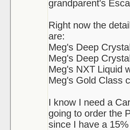
grandparent's Escal
Right now the detai
are:
Meg's Deep Crysta
Meg's Deep Crysta
Meg's NXT Liquid 
Meg's Gold Class 
I know I need a C
going to order the 
since I have a 15%