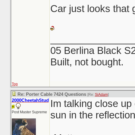
Car just looks that g
_______________
05 Berlina Black S
Built, not bought.
Top
Re: Porter Cable 7424 Questions
[Re:
SiAdam
]
2000CheetahStud
Im talking close up 
sun in the reflection
Post Master Supreme