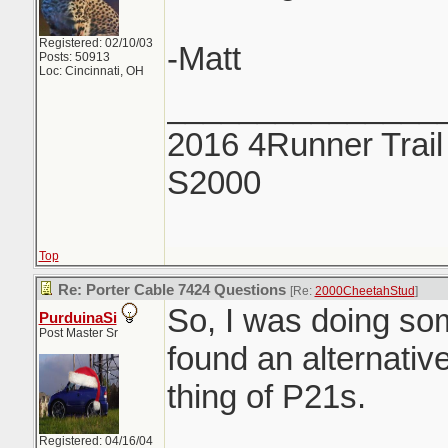
Registered: 02/10/03
-Matt
Posts: 50913
Loc: Cincinnati, OH
_______________
2016 4Runner Trail
S2000
Top
Re: Porter Cable 7424 Questions
[Re:
2000CheetahStud
]
So, I was doing so
PurduinaSi
Post Master Sr
found an alternative
thing of P21s.
Registered: 04/16/04