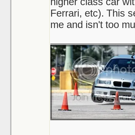
higher class car wi
Ferrari, etc). This 
me and isn't too mu
_______________