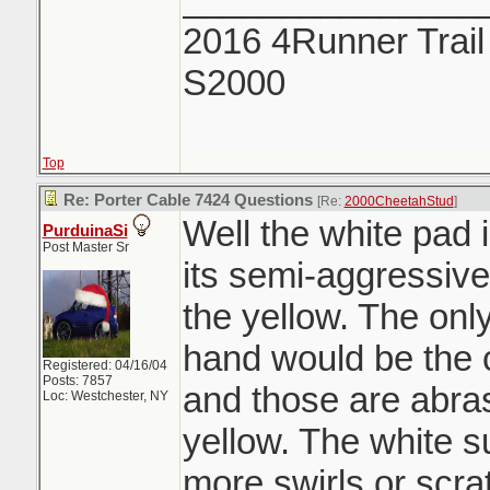
2016 4Runner Trail
S2000
Top
Re: Porter Cable 7424 Questions
[Re:
2000CheetahStud
]
Well the white pad 
PurduinaSi
Post Master Sr
its semi-aggressiv
the yellow. The onl
hand would be the 
Registered: 04/16/04
Posts: 7857
and those are abra
Loc: Westchester, NY
yellow. The white s
more swirls or scra