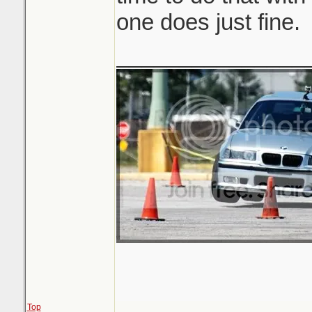
one does just fine.
_______________
Top