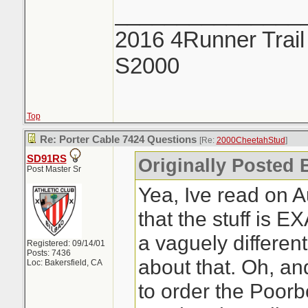
_______________
2016 4Runner Trail
S2000
Top
Re: Porter Cable 7424 Questions
[Re:
2000CheetahStud
]
SD91RS
Originally Posted 
Post Master Sr
Yea, Ive read on 
that the stuff is 
a vaguely differen
Registered: 09/14/01
Posts: 7436
about that. Oh, an
Loc: Bakersfield, CA
to order the Poorb