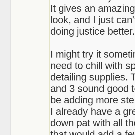
It gives an amazin
look, and I just can
doing justice better.
I might try it someti
need to chill with 
detailing supplies.
and 3 sound good to
be adding more ste
I already have a gr
down pat with all th
that would add a fe