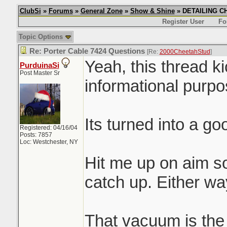
ClubSi
»
Forums
»
General Zone
»
Show & Shine
» DETAILING CHI
Register User
Fo
Topic Options
Re: Porter Cable 7424 Questions
[Re:
2000CheetahStud
]
Yeah, this thread k
PurduinaSi
Post Master Sr
informational purpos
Its turned into a g
Registered: 04/16/04
Posts: 7857
Loc: Westchester, NY
Hit me up on aim s
catch up. Either way
That vacuum is the s