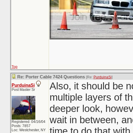
Top
Re: Porter Cable 7424 Questions
[Re:
PurduinaSi
]
Also, it should be 
PurduinaSi
Post Master Sr
multiple layers of t
deeper look, howev
wait in between, an
Registered: 04/16/04
Posts: 7857
time to do that wit
Loc: Westchester, NY