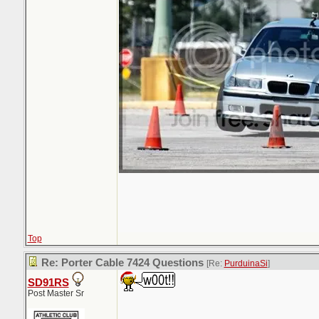
Top
Re: Porter Cable 7424 Questions
[Re:
PurduinaSi
]
SD91RS
Post Master Sr