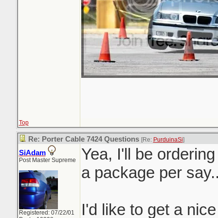
Top
Re: Porter Cable 7424 Questions
[Re:
PurduinaSi
]
Yea, I'll be orderin
SiAdam
Post Master Supreme
a package per say.
I'd like to get a nic
Registered: 07/22/01