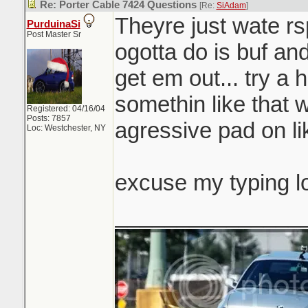
Re: Porter Cable 7424 Questions
[Re:
SiAdam
]
Theyre just wate rsp
PurduinaSi
Post Master Sr
ogotta do is buf and
get em out... try a 
somethin like that 
Registered: 04/16/04
Posts: 7857
agressive pad on li
Loc: Westchester, NY
excuse my typing l
_______________