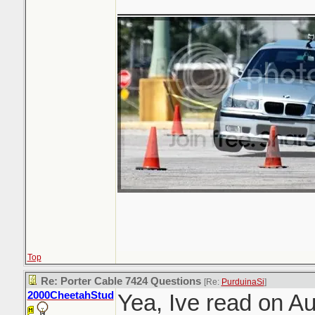
_______________
Top
Re: Porter Cable 7424 Questions
[Re:
PurduinaSi
]
2000CheetahStud
Yea, Ive read on A