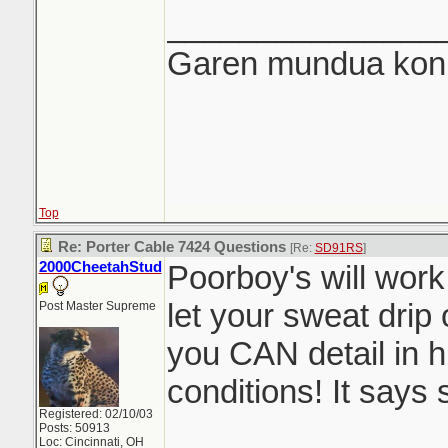
_______________
Garen mundua konki
Top
Re: Porter Cable 7424 Questions
[Re:
SD91RS
]
2000CheetahStud
Poorboy's will work
let your sweat drip 
Post Master Supreme
you CAN detail in 
conditions! It says s
Registered: 02/10/03
Posts: 50913
Loc: Cincinnati, OH