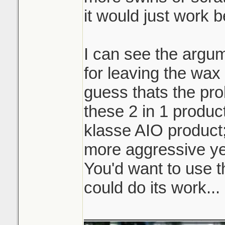
it would just work b
I can see the argum
for leaving the wax 
guess thats the pro
these 2 in 1 product
klasse AIO product
more aggressive ye
You'd want to use t
could do its work...
_______________