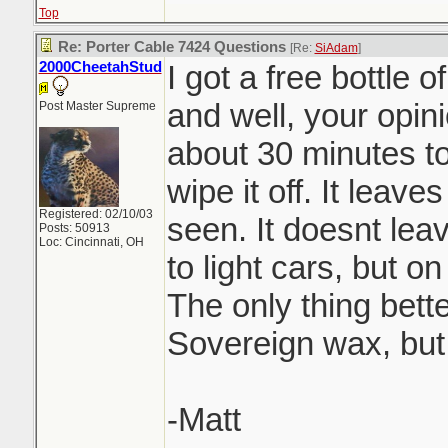
Top
Re: Porter Cable 7424 Questions
[Re:
SiAdam
]
2000CheetahStud
I got a free bottle 
and well, your opini
Post Master Supreme
about 30 minutes to
wipe it off. It leaves
Registered: 02/10/03
seen. It doesnt lea
Posts: 50913
Loc: Cincinnati, OH
to light cars, but o
The only thing bette
Sovereign wax, but
-Matt