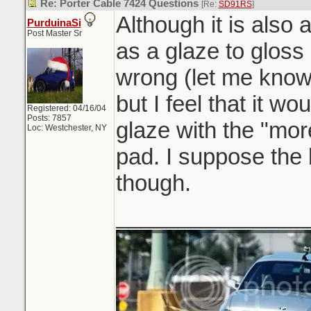
Re: Porter Cable 7424 Questions
[Re:
SD91RS
]
Although it is also a
PurduinaSi
Post Master Sr
as a glaze to gloss
wrong (let me know
but I feel that it wo
Registered: 04/16/04
Posts: 7857
glaze with the "mor
Loc: Westchester, NY
pad. I suppose the
though.
_______________