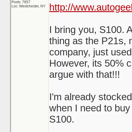
Posts: 7857
http://www.autogee
Loc: Westchester, NY
I bring you, S100. 
thing as the P21s,
company, just used
However, its 50% c
argue with that!!!
I'm already stocke
when I need to buy m
S100.