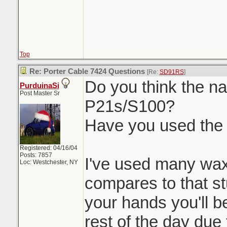
Top
Re: Porter Cable 7424 Questions
[Re:
SD91RS
]
Do you think the nat
PurduinaSi
Post Master Sr
P21s/S100?
Have you used the
Registered: 04/16/04
Posts: 7857
I've used many wax
Loc: Westchester, NY
compares to that stu
your hands you'll be
rest of the day due