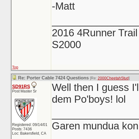
-Matt
_______________
2016 4Runner Trail
S2000
Top
Re: Porter Cable 7424 Questions
[Re:
2000CheetahStud
]
Well then I guess I'
SD91RS
Post Master Sr
dem Po'boys! lol
_______________
Garen mundua konki
Registered: 09/14/01
Posts: 7436
Loc: Bakersfield, CA