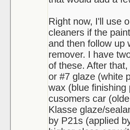
Right now, I'll use 
cleaners if the paint
and then follow up 
remover. I have two
of these. After that,
or #7 glaze (white 
wax (blue finishing p
cusomers car (older
Klasse glaze/sealan
by P21s (applied by 