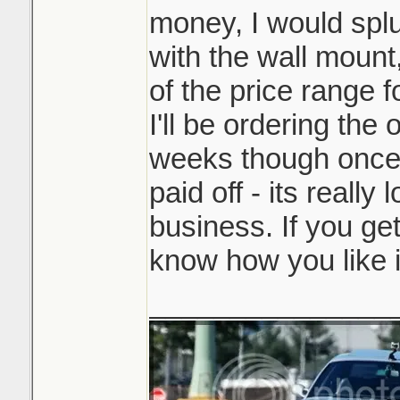
money, I would splu
with the wall mount,
of the price range f
I'll be ordering the
weeks though once 
paid off - its really 
business. If you get
know how you like i
_______________