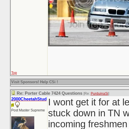
Top
Visit Sponsors! Help CSi !
Re: Porter Cable 7424 Questions
[Re:
PurduinaSi
]
2000CheetahStud
I wont get it for at
stuck down in TN w
Post Master Supreme
incoming freshmen