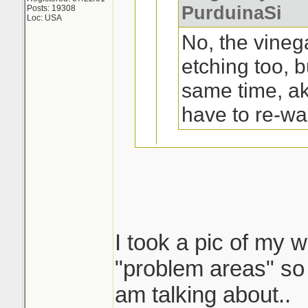
PurduinaSi
Posts: 19308
Loc: USA
No, the vineg
etching too, b
same time, a
have to re-wa
Oh, ok. Not a pr
trunk and top of
I took a pic of my w
I tried that on my 
"problem areas" so 
a yr or 2 old ford 1
am talking about..
shape..except on t