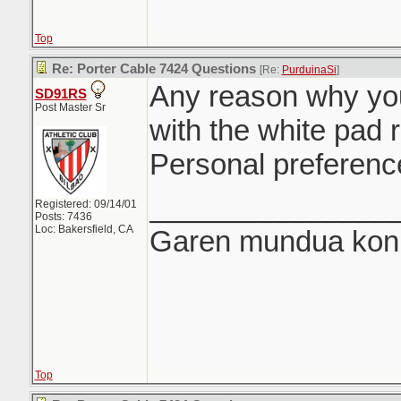
Top
Re: Porter Cable 7424 Questions
[Re:
PurduinaSi
]
Any reason why you
SD91RS
Post Master Sr
with the white pad 
Personal preferenc
_______________
Registered: 09/14/01
Posts: 7436
Loc: Bakersfield, CA
Garen mundua konki
Top