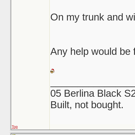
same etching like 
On my trunk and w
We both rubbed fore
off...NOTHING. Use
and a microfiber to
Any help would be f
_______________
05 Berlina Black S
Built, not bought.
Top