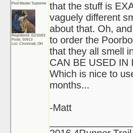
that the stuff is E
Post Master Supreme
vaguely different s
about that. Oh, and
Registered: 02/10/03
to order the Poorbo
Posts: 50913
Loc: Cincinnati, OH
that they all smell
CAN BE USED IN
Which is nice to u
months...
-Matt
_______________