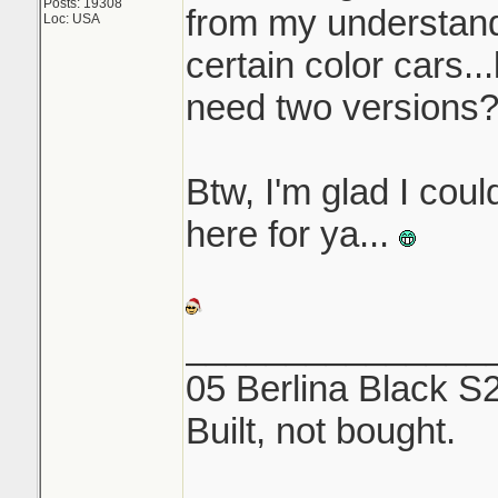
Posts: 19308
from my understandi
Loc: USA
certain color cars..
need two versions
Btw, I'm glad I coul
here for ya...
_______________
05 Berlina Black S
Built, not bought.