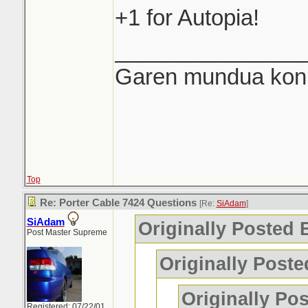
+1 for Autopia!
_______________
Garen mundua konki
Top
Re: Porter Cable 7424 Questions
[Re:
SiAdam
]
SiAdam
Originally Posted
Post Master Supreme
Originally Post
Originally Po
Registered: 07/22/01