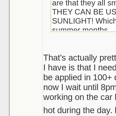
are that they all s
THEY CAN BE US
SUNLIGHT! Which i
summer months...
-Matt
That's actually pret
I have is that I ne
be applied in 100+ 
now I wait until 8pm 
working on the car 
hot during the day. 