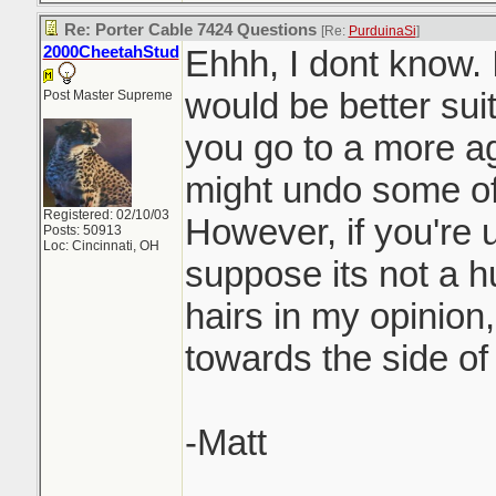
Re: Porter Cable 7424 Questions
[Re:
PurduinaSi
]
2000CheetahStud
Ehhh, I dont know. 
would be better suit
Post Master Supreme
you go to a more a
might undo some of
Registered: 02/10/03
However, if you're u
Posts: 50913
Loc: Cincinnati, OH
suppose its not a hu
hairs in my opinion,
towards the side of
-Matt
_______________