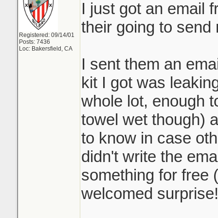
I just got an email
their going to send
Registered: 09/14/01
Posts: 7436
Loc: Bakersfield, CA
I sent them an emai
kit I got was leaking
whole lot, enough to
towel wet though) 
to know in case othe
didn't write the ema
something for free 
welcomed surprise