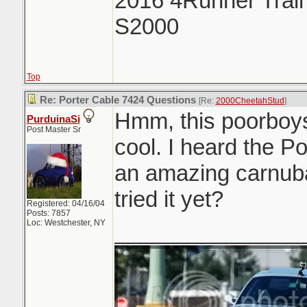
2016 4Runner Trail
S2000
Top
Re: Porter Cable 7424 Questions
[Re:
2000CheetahStud
]
Hmm, this poorboys
PurduinaSi
Post Master Sr
cool. I heard the P
an amazing carnub
tried it yet?
Registered: 04/16/04
Posts: 7857
Loc: Westchester, NY
_______________