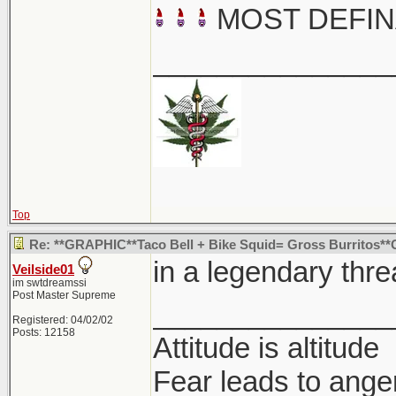
MOST DEFIN
_______________
Top
Re: **GRAPHIC**Taco Bell + Bike Squid= Gross Burritos
in a legendary thre
Veilside01
im swtdreamssi
Post Master Supreme
_______________
Registered: 04/02/02
Posts: 12158
Attitude is altitude
Fear leads to anger