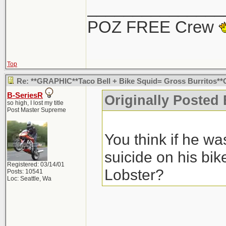
You think if he w
_______________
suicide on his bi
POZ FREE Crew
Lobster?
Seriously.. tha
suicide. No one 
Top
those speeds wo
Re: **GRAPHIC**Taco Bell + Bike Squid= Gross Burritos
B-SeriesR
Originally Posted
at that intersec
so high, I lost my title
Post Master Supreme
he swerved for, i
You think if he w
but whatever... 
suicide on his bi
Registered: 03/14/01
Lobster?
Posts: 10541
Loc: Seattle, Wa