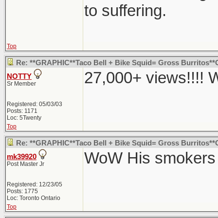
to suffering.
Top
Re: **GRAPHIC**Taco Bell + Bike Squid= Gross Burritos
27,000+ views!!!!
NOTTY
Sr Member
Registered: 05/03/03
Posts: 1171
Loc: 5Twenty
Top
Re: **GRAPHIC**Taco Bell + Bike Squid= Gross Burritos
WoW His smokers p
mk39920
Post Master Jr
Registered: 12/23/05
Posts: 1775
Loc: Toronto Ontario
Top