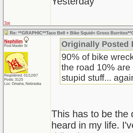
what it looked lik
Yesterday"
was two huge open
bell.
Top
Re: **GRAPHIC**Taco Bell + Bike Squid= Gross Burritos
Nephilim
Originally Posted 
Post Master Sr
90% of bike wreck
the road 10% are
stupid stuff... agai
Registered: 01/12/07
Posts: 3125
Loc: Omaha, Nebraska
This has to be the 
heard in my life. I