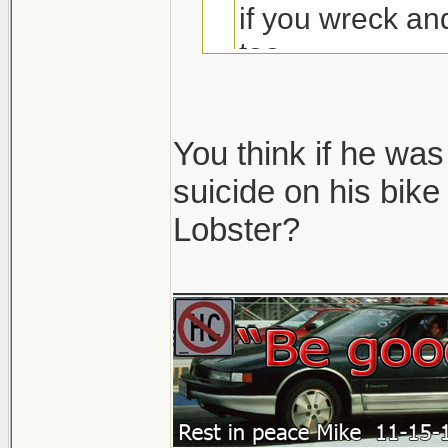
if you wreck a
too
You think if he wa
suicide on his bik
Lobster?
Seriously.. that 
No one in their ri
_______________
would ever think t
So unless there wa
like he aimed right 
but whatever... th