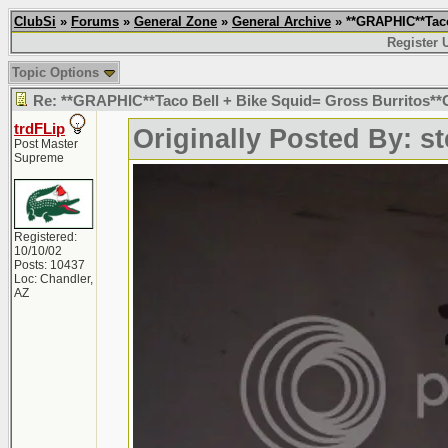
ClubSi
»
Forums
»
General Zone
»
General Archive
» **GRAPHIC**Taco
Register 
Topic Options
Re: **GRAPHIC**Taco Bell + Bike Squid= Gross Burritos
trdFLip
Originally Posted By: s
Post Master
Supreme
Registered:
10/10/02
Posts: 10437
Loc: Chandler,
AZ