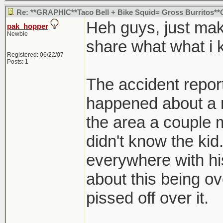
Re: **GRAPHIC**Taco Bell + Bike Squid= Gross Burritos
Heh guys, just mak
pak_hopper
Newbie
share what what i 
Registered: 06/22/07
Posts: 1
The accident report 
happened about a 
the area a couple m
didn't know the ki
everywhere with hi
about this being ove
pissed off over it.