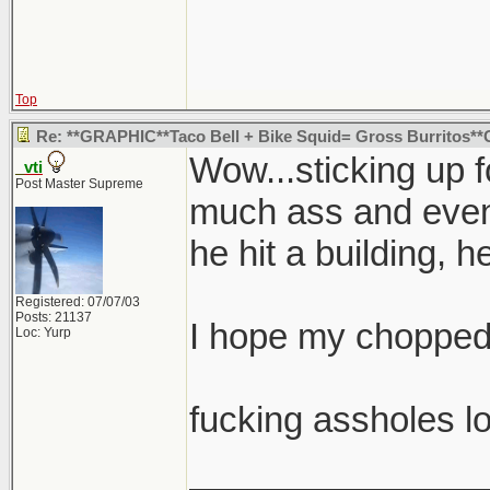
Top
Re: **GRAPHIC**Taco Bell + Bike Squid= Gross Burritos
Wow...sticking up 
_vti
Post Master Supreme
much ass and eventu
he hit a building, h
Registered: 07/07/03
Posts: 21137
I hope my chopped 
Loc: Yurp
fucking assholes lo
_______________