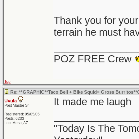
Thought i post the
Thank you for your 
it hit, and also l
terrain he must hav
it into a Starbuck
_______________
guess no one would
POZ FREE Crew
taco bell.
Top
Google map
Re: **GRAPHIC**Taco Bell + Bike Squid= Gross Burritos*
Google Map withou
It made me laugh
Uvula
north/west corner
Post Master Sr
_______________
Registered: 05/05/05
Posts: 6233
Loc: Mesa, AZ
"Today Is The Tom
Thanks for sharin