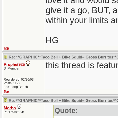
love it and would s
give it a go, BUT, a
within your limits a
HG
Top
Re: **GRAPHIC**Taco Bell + Bike Squid= Gross Burritos
this thread is featu
Prophet925
Sr Member
Registered: 02/26/03
Posts: 1192
Loc: Long Beach
Top
Re: **GRAPHIC**Taco Bell + Bike Squid= Gross Burritos
Morbo
Quote:
Post Master Jr