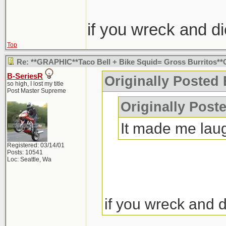
if you wreck and d
Top
Re: **GRAPHIC**Taco Bell + Bike Squid= Gross Burritos
B-SeriesR
Originally Posted 
so high, I lost my title
Post Master Supreme
Originally Post
It made me lau
Registered: 03/14/01
Posts: 10541
Loc: Seattle, Wa
if you wreck and 