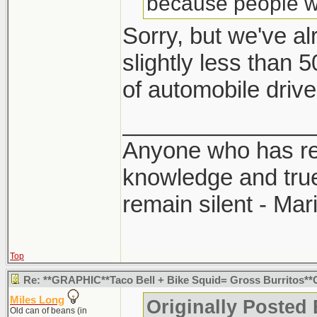
because people wer
Sorry, but we've a
slightly less than 
of automobile drive
_______________
Anyone who has rec
knowledge and true
remain silent - Ma
Top
Re: **GRAPHIC**Taco Bell + Bike Squid= Gross Burritos
Miles Long
Originally Posted
Old can of beans (in