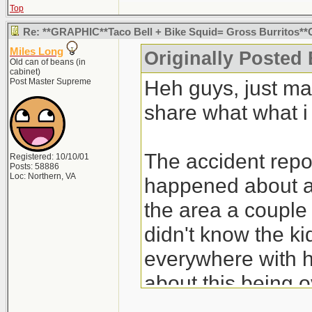
Top
Re: **GRAPHIC**Taco Bell + Bike Squid= Gross Burritos
Miles Long
Originally Posted
Old can of beans (in
cabinet)
Heh guys, just ma
Post Master Supreme
share what what i
The accident report
Registered: 10/10/01
Posts: 58886
Loc: Northern, VA
happened about a
the area a couple 
didn't know the ki
everywhere with h
about this being ov
pissed off over it.