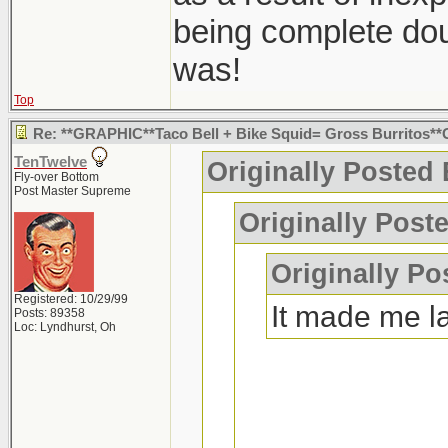
being complete dou
was!
Top
Re: **GRAPHIC**Taco Bell + Bike Squid= Gross Burritos
TenTwelve
Originally Posted
Fly-over Bottom
Post Master Supreme
Originally Post
Originally Po
Registered: 10/29/99
It made me l
Posts: 89358
Loc: Lyndhurst, Oh