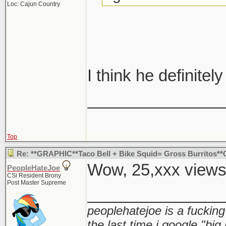
Loc: Cajun Country
I think he definitely
_______________
Top
Re: **GRAPHIC**Taco Bell + Bike Squid= Gross Burritos
Wow, 25,xxx view
PeopleHateJoe
CSi Resident Brony
Post Master Supreme
_______________
peoplehatejoe is a fucking
the last time i google "big