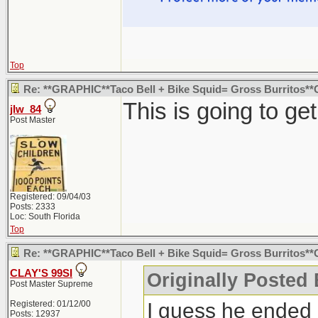
Top
Re: **GRAPHIC**Taco Bell + Bike Squid= Gross Burritos
This is going to ge
jlw_84
Post Master
Registered: 09/04/03
Posts: 2333
Loc: South Florida
Top
Re: **GRAPHIC**Taco Bell + Bike Squid= Gross Burritos
CLAY'S 99SI
Originally Posted
Post Master Supreme
I guess he ended 
Registered: 01/12/00
Posts: 12937