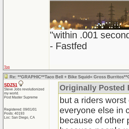
"within .001 second
- Fastfed
Top
Re: **GRAPHIC**Taco Bell + Bike Squid= Gross Burritos
SDZ51
Originally Posted 
Steve Jobs revolutionized
my world.
but a riders worst 
Post Master Supreme
everyone else in 
Registered: 09/01/01
Posts: 40193
because of other 
Loc: San Diego, CA