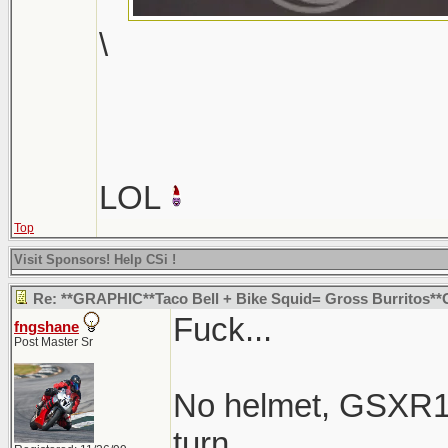
\
LOL
Top
Visit Sponsors! Help CSi !
Re: **GRAPHIC**Taco Bell + Bike Squid= Gross Burritos
Fuck...
fngshane
Post Master Sr
No helmet, GSXR1K
turn.