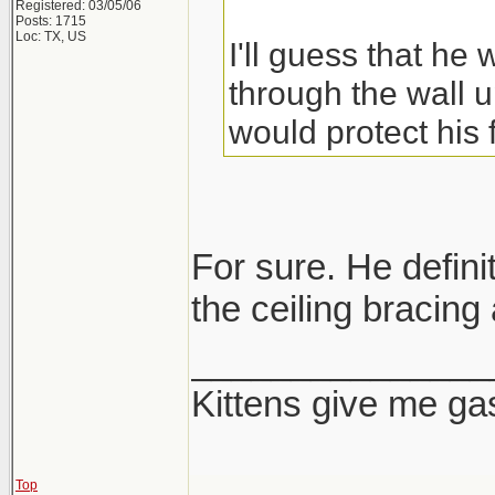
Registered: 03/05/06
Posts: 1715
Loc: TX, US
I'll guess that he
through the wall u
would protect his 
For sure. He definit
the ceiling bracing 
_______________
Kittens give me ga
Top