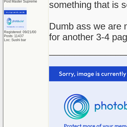
Post Master Supreme
something that is s
Dumb ass we are ma
Registered: 09/21/00
for another 3-4 pa
Posts: 11437
Loc: Sushi bar
_______________