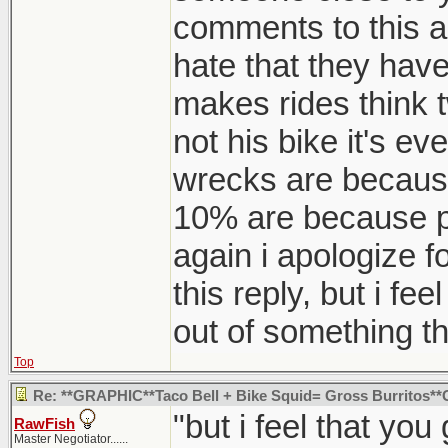
comments to this are
hate that they have 
makes rides think t
not his bike it's e
wrecks are because
10% are because pe
again i apologize f
this reply, but i fe
out of something th
Top
Re: **GRAPHIC**Taco Bell + Bike Squid= Gross Burritos
"but i feel that yo
RawFish
Master Negotiator......