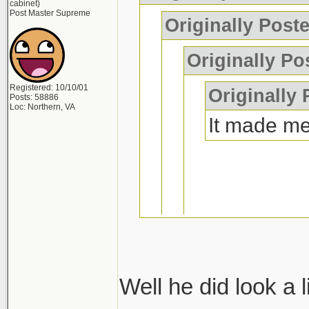
cabinet)
Post Master Supreme
Originally Post
Originally Po
Registered: 10/10/01
Originally
Posts: 58886
Loc: Northern, VA
It made me
if you wreck
laugh too
Well he did look a l