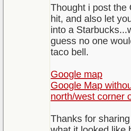
Thought i post the 
hit, and also let y
into a Starbucks...
guess no one would 
taco bell.
Google map
Google Map without
north/west corner 
Thanks for sharing
what it looked like