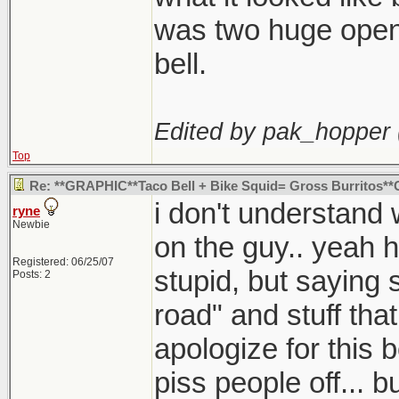
was two huge openi
bell.
Edited by pak_hopper 
Top
Re: **GRAPHIC**Taco Bell + Bike Squid= Gross Burritos
i don't understand
ryne
Newbie
on the guy.. yeah 
Registered: 06/25/07
stupid, but saying s
Posts: 2
road" and stuff that
apologize for this b
piss people off... 