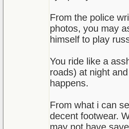
From the police wr
photos, you may as
himself to play russ
You ride like a ass
roads) at night and
happens.
From what i can se
decent footwear. Wh
may not have save h