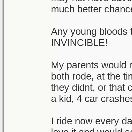
much better chanc
Any young bloods 
INVINCIBLE!
My parents would no
both rode, at the ti
they didnt, or that
a kid, 4 car crashes
I ride now every da