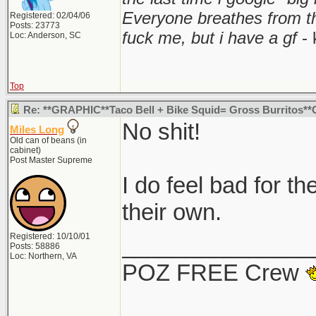
Everyone breathes from t
Registered: 02/04/06
Posts: 23773
fuck me, but i have a gf
- 
Loc: Anderson, SC
Top
Re: **GRAPHIC**Taco Bell + Bike Squid= Gross Burritos
No shit!
Miles Long
Old can of beans (in
cabinet)
Post Master Supreme
I do feel bad for th
their own.
Registered: 10/10/01
_______________
Posts: 58886
Loc: Northern, VA
POZ FREE Crew