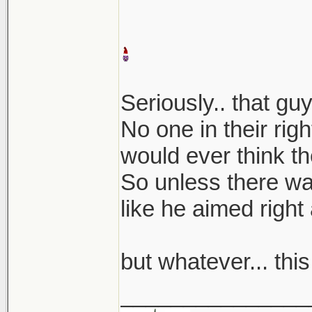
Seriously.. that g
No one in their rig
would ever think th
So unless there was
like he aimed right a
but whatever... thi
_______________