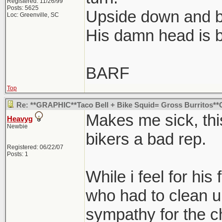
Registered: 11/26/99
Posts: 5625
Upside down and 
Loc: Greenville, SC
His damn head is b
BARF
Top
Re: **GRAPHIC**Taco Bell + Bike Squid= Gross Burritos
Makes me sick, this
Heavyg
Newbie
bikers a bad rep.
Registered: 06/22/07
Posts: 1
While i feel for his
who had to clean up
sympathy for the 