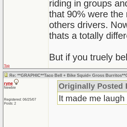
riding in groups and
that 90% were the 
others drivers. Now
thats a totally diffe
But if you truely bel
Top
Re: **GRAPHIC**Taco Bell + Bike Squid= Gross Burritos
ryne
Originally Posted
Newbie
It made me laugh
Registered: 06/25/07
Posts: 2