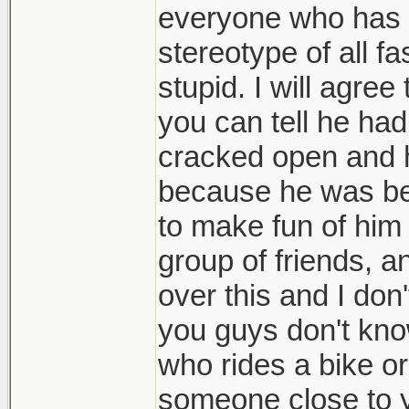
everyone who has on
stereotype of all fa
stupid. I will agree
you can tell he ha
cracked open and h
because he was bei
to make fun of him
group of friends, a
over this and I don
you guys don't know
who rides a bike o
someone close to you