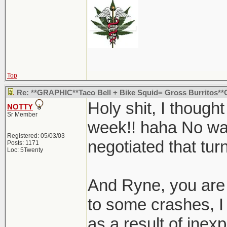
Top
Re: **GRAPHIC**Taco Bell + Bike Squid= Gross Burritos
Holy shit, I though
NOTTY
Sr Member
week!! haha No way
Registered: 05/03/03
negotiated that tur
Posts: 1171
Loc: 5Twenty
And Ryne, you are 
to some crashes, 
as a result of inexp