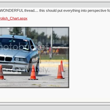
WONDERFUL thread.... this should put everything into perspective 
Polish_Chart.aspx