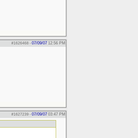
07/09/07
12:56 PM
#1626468
-
07/09/07
03:47 PM
#1627239
-