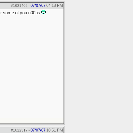
07/07/07
04:18 PM
#1621402
-
for some of you n00bs
07/07/07
10:51 PM
#1622317
-