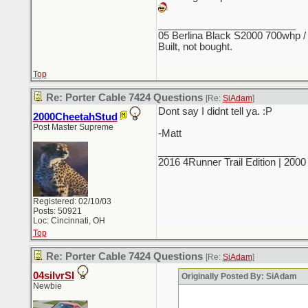
_________________________
05 Berlina Black S2000 700whp /
Built, not bought.
Top
Re: Porter Cable 7424 Questions
[Re:
SiAdam
]
Dont say I didnt tell ya. :P
2000CheetahStud
Post Master Supreme
-Matt
_________________________
2016 4Runner Trail Edition | 20
Registered: 02/10/03
Posts: 50921
Loc: Cincinnati, OH
Top
Re: Porter Cable 7424 Questions
[Re:
SiAdam
]
04silvrSI
Originally Posted By: SiAdam
Newbie