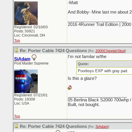
-Matt
And Bobby- Mine last me about 20 
_________________________
2016 4Runner Trail Edition | 20
Registered: 02/10/03
Posts: 50921
Loc: Cincinnati, OH
Top
Re: Porter Cable 7424 Questions
[Re:
2000CheetahStud
]
I'm not familar w/the
SiAdam
Post Master Supreme
Quote:
Poorboys EXP with gray pad.
Is this a glaze?
_________________________
Registered: 07/22/01
Posts: 19308
05 Berlina Black S2000 700whp /
Loc: USA
Built, not bought.
Top
Re: Porter Cable 7424 Questions
[Re:
SiAdam
]