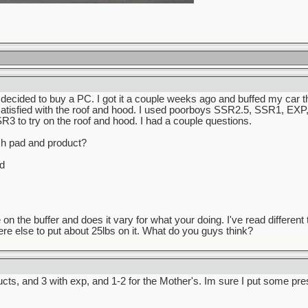
 i decided to buy a PC. I got it a couple weeks ago and buffed my car
 satisfied with the roof and hood. I used poorboys SSR2.5, SSR1, EXP, 
3 to try on the roof and hood. I had a couple questions.
ch pad and product?
d
n the buffer and does it vary for what your doing. I've read different 
e else to put about 25lbs on it. What do you guys think?
ts, and 3 with exp, and 1-2 for the Mother's. Im sure I put some pres