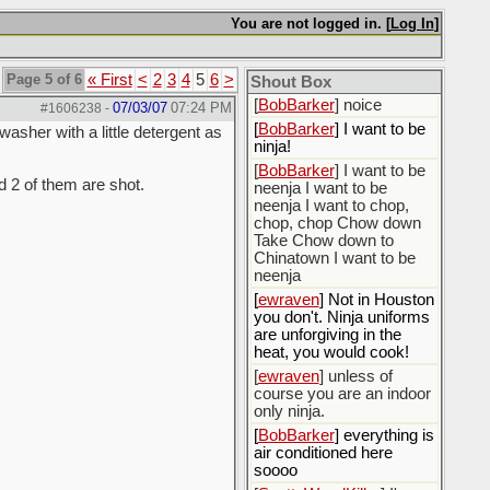
[
BobBarker
] do yourself
the favor of stopping that
You are not logged in. [
Log In
]
poison
[
ScottsWeedKiller
] Thats
Page 5 of 6
« First
<
2
3
4
5
6
>
the plan
Shout Box
[
BobBarker
] noice
07/03/07
07:24 PM
#1606238
-
[
BobBarker
] I want to be
sher with a little detergent as
ninja!
[
BobBarker
] I want to be
 2 of them are shot.
neenja I want to be
neenja I want to chop,
chop, chop Chow down
Take Chow down to
Chinatown I want to be
neenja
[
ewraven
] Not in Houston
you don't. Ninja uniforms
are unforgiving in the
heat, you would cook!
[
ewraven
] unless of
course you are an indoor
only ninja.
[
BobBarker
] everything is
air conditioned here
soooo