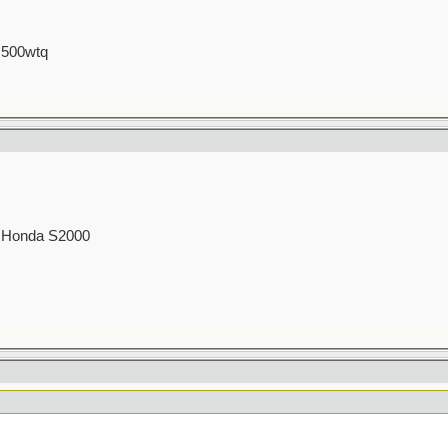
 500wtq
00 Honda S2000