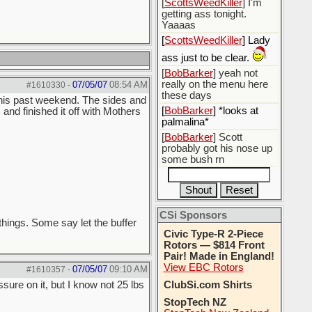
[
ScottsWeedKiller
] I'm
getting ass tonight.
Yaaaas
[
ScottsWeedKiller
] Lady
ass just to be clear.
[
BobBarker
] yeah not
really on the menu here
07/05/07
08:54 AM
#1610330
-
these days
 this past weekend. The sides and
[
BobBarker
] *looks at
and finished it off with Mothers
palmalina*
[
BobBarker
] Scott
probably got his nose up
some bush rn
CSi Sponsors
things. Some say let the buffer
Civic Type-R 2-Piece
Rotors — $814 Front
Pair! Made in England!
View EBC Rotors
07/05/07
09:10 AM
#1610357
-
sure on it, but I know not 25 lbs
ClubSi.com Shirts
StopTech NZ