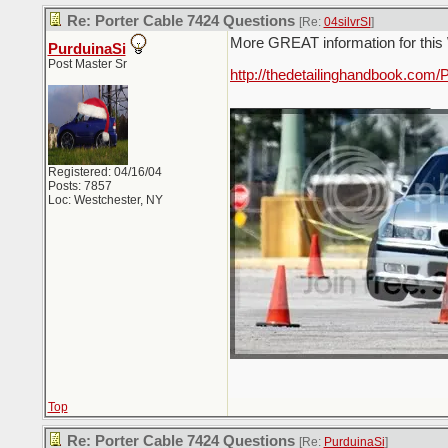
Re: Porter Cable 7424 Questions
[Re:
04silvrSI
]
More GREAT information for this 
PurduinaSi
Post Master Sr
http://thedetailinghandbook.com/
_________________________
Registered: 04/16/04
Posts: 7857
Loc: Westchester, NY
Top
Re: Porter Cable 7424 Questions
[Re:
PurduinaSi
]