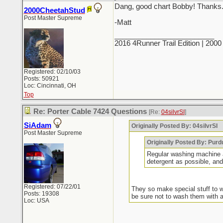
Dang, good chart Bobby! Thanks
2000CheetahStud
Post Master Supreme
-Matt
_________________________
2016 4Runner Trail Edition | 20
Registered: 02/10/03
Posts: 50921
Loc: Cincinnati, OH
Top
Re: Porter Cable 7424 Questions
[Re:
04silvrSI
]
SiAdam
Originally Posted By: 04silvrSI
Post Master Supreme
Originally Posted By: Purd
Regular washing machine an
detergent as possible, a
Registered: 07/22/01
They so make special stuff to w
Posts: 19308
be sure not to wash them with an
Loc: USA