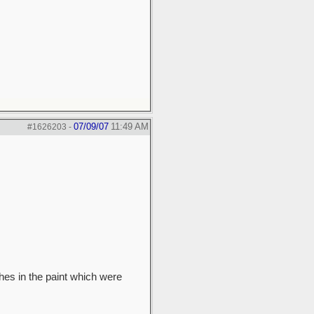
07/09/07
11:49 AM
#1626203
-
hes in the paint which were