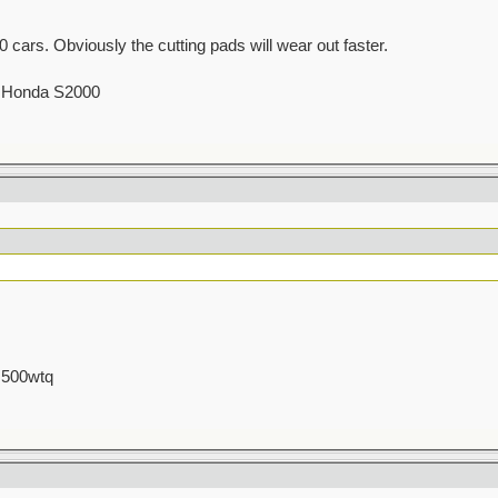
cars. Obviously the cutting pads will wear out faster.
00 Honda S2000
 500wtq