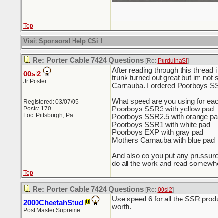
Top
Visit Sponsors! Help CSi !
Re: Porter Cable 7424 Questions
[Re:
PurduinaSi
]
After reading through this thread
00si2
trunk turned out great but im not
Jr Poster
Carnauba. I ordered Poorboys SSR
What speed are you using for ea
Registered: 03/07/05
Posts: 170
Poorboys SSR3 with yellow pad
Loc: Pittsburgh, Pa
Poorboys SSR2.5 with orange pa
Poorboys SSR1 with white pad
Poorboys EXP with gray pad
Mothers Carnauba with blue pad
And also do you put any prussure o
do all the work and read somewher
Top
Re: Porter Cable 7424 Questions
[Re:
00si2
]
Use speed 6 for all the SSR produc
2000CheetahStud
worth.
Post Master Supreme