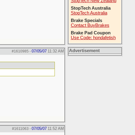
StopTech New Zealand
StopTech Australia
StopTech Australia
Brake Specials
Contact BuyBrakes
Brake Pad Coupon
Use Code: hondafetish
Advertisement
07/05/07
11:32 AM
#1610985
-
07/05/07
11:52 AM
#1611063
-