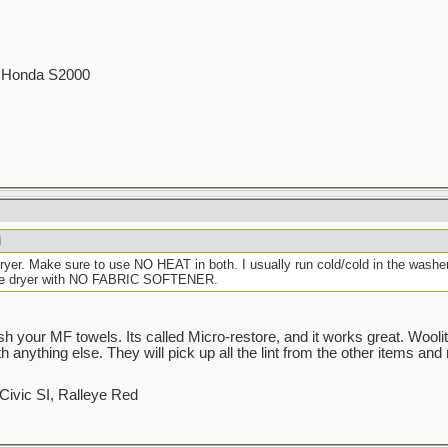
00 Honda S2000
i
er. Make sure to use NO HEAT in both. I usually run cold/cold in the washer w
 the dryer with NO FABRIC SOFTENER.
h your MF towels. Its called Micro-restore, and it works great. Woolit
anything else. They will pick up all the lint from the other items and 
Civic SI, Ralleye Red