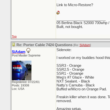
Link to Micro-Restore?
_________________________
05 Berlina Black S2000 700whp /
Built, not bought.
Top
Re: Porter Cable 7424 Questions
[Re:
SiAdam
]
Sidenote:
SiAdam
Post Master Supreme
I worked on my buddies hood thi
SSR3 - Orange
SSR2.5 - Orange
SSR1 - Oroange
Meg's #7 Glaze - White
NXT Sealant. - Black
Registered: 07/22/01
Natty's Carnuba - Black
Posts: 19308
Loc: USA
Buffed w/Micro on Orange Pad.
Freakin killer when it was done. 
removed.
Amazing setup.