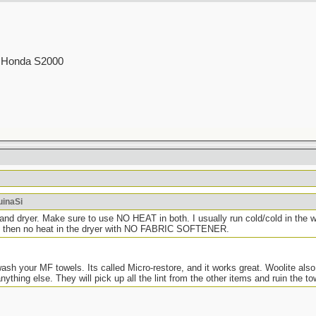
.
00 Honda S2000
uinaSi
d dryer. Make sure to use NO HEAT in both. I usually run cold/cold in the wa
nd then no heat in the dryer with NO FABRIC SOFTENER.
ash your MF towels. Its called Micro-restore, and it works great. Woolite also
ything else. They will pick up all the lint from the other items and ruin the to