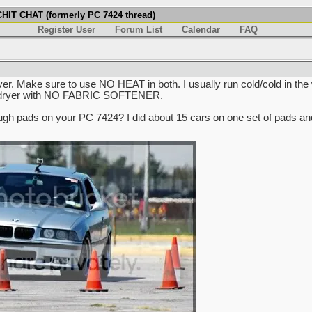
IT CHAT (formerly PC 7424 thread)
Register User
Forum List
Calendar
FAQ
. Make sure to use NO HEAT in both. I usually run cold/cold in the wa
the dryer with NO FABRIC SOFTENER.
ugh pads on your PC 7424? I did about 15 cars on one set of pads and