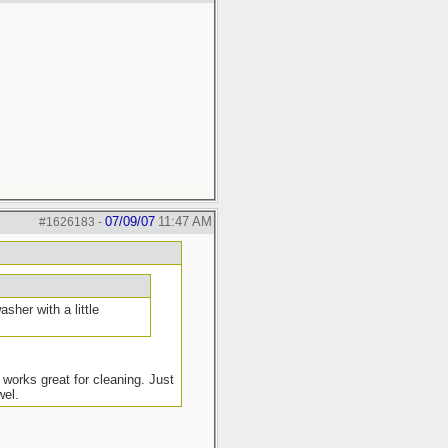
07/09/07
11:47 AM
#1626183
-
sher with a little
 works great for cleaning. Just
wel.