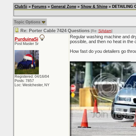
ClubSi
»
Forums
»
General Zone
»
Show & Shine
» DETAILING CH
Topic Options
Re: Porter Cable 7424 Questions
[Re:
SiAdam
]
Regular washing machine and dryer
PurduinaSi
possible, and then no heat in 
Post Master Sr
How fast do you detailers go thro
_________________________
Registered: 04/16/04
Posts: 7857
Loc: Westchester, NY