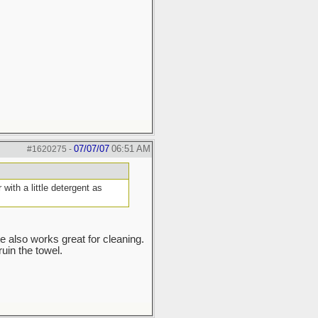
07/07/07
06:51 AM
#1620275
-
ith a little detergent as
e also works great for cleaning.
ruin the towel.