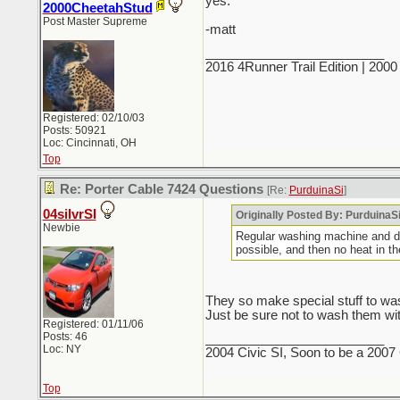
yes.
2000CheetahStud
Post Master Supreme
-matt
_________________________
2016 4Runner Trail Edition | 20
Registered: 02/10/03
Posts: 50921
Loc: Cincinnati, OH
Top
Re: Porter Cable 7424 Questions
[Re:
PurduinaSi
]
04silvrSI
Originally Posted By: PurduinaS
Newbie
Regular washing machine and dry
possible, and then no heat in
They so make special stuff to was
Just be sure not to wash them with 
Registered: 01/11/06
Posts: 46
_________________________
Loc: NY
2004 Civic SI, Soon to be a 2007 
Top