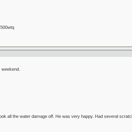
 500wtq
s weekend.
Took all the water damage off. He was very happy. Had several scratc