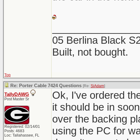
_______________
05 Berlina Black 
Built, not bought.
Top
Re: Porter Cable 7424 Questions
[Re:
SiAdam
]
Ok, I've ordered t
TallyDAWG
Post Master Sr
it should be in soon.
over the backing pl
Registered: 02/14/01
using the PC for w
Posts: 4683
Loc: Tallahassee, FL