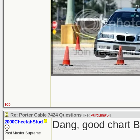
Top
Re: Porter Cable 7424 Questions
[Re:
PurduinaSi
]
Dang, good chart 
2000CheetahStud
Post Master Supreme