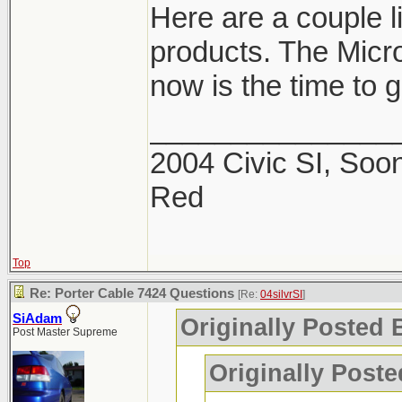
Here are a couple 
products. The Micro
now is the time to ge
_______________
2004 Civic SI, Soon
Red
Top
Re: Porter Cable 7424 Questions
[Re:
04silvrSI
]
SiAdam
Originally Posted B
Post Master Supreme
Originally Post