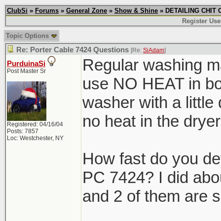
ClubSi
»
Forums
»
General Zone
»
Show & Shine
» DETAILING CHIT C
Register Use
Topic Options
Re: Porter Cable 7424 Questions
[Re:
SiAdam
]
Regular washing ma
PurduinaSi
Post Master Sr
use NO HEAT in both
washer with a little
no heat in the dr
Registered: 04/16/04
Posts: 7857
Loc: Westchester, NY
How fast do you de
PC 7424? I did abo
and 2 of them are s
_______________