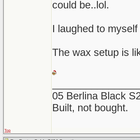
could be..lol.
I laughed to myself
The wax setup is like
_______________
05 Berlina Black 
Built, not bought.
Top