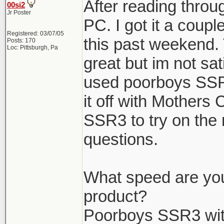
After reading throug
00si2
Jr Poster
PC. I got it a coup
Registered: 03/07/05
this past weekend. 
Posts: 170
Loc: Pittsburgh, Pa
great but im not sat
used poorboys SSR
it off with Mothers
SSR3 to try on the 
questions.
What speed are you
product?
Poorboys SSR3 wit