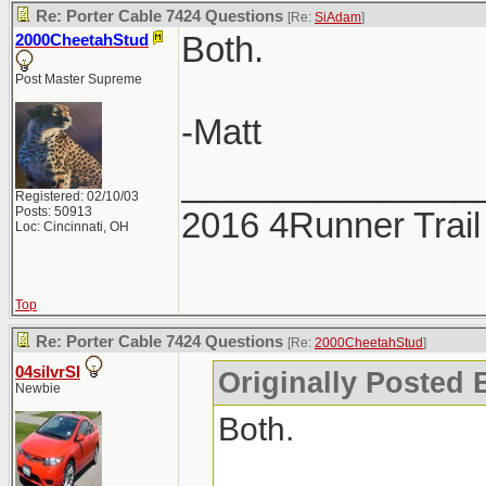
Re: Porter Cable 7424 Questions
[Re:
SiAdam
]
Both.
2000CheetahStud
Post Master Supreme
-Matt
_______________
Registered: 02/10/03
Posts: 50913
2016 4Runner Trail
Loc: Cincinnati, OH
Top
Re: Porter Cable 7424 Questions
[Re:
2000CheetahStud
]
04silvrSI
Originally Posted 
Newbie
Both.