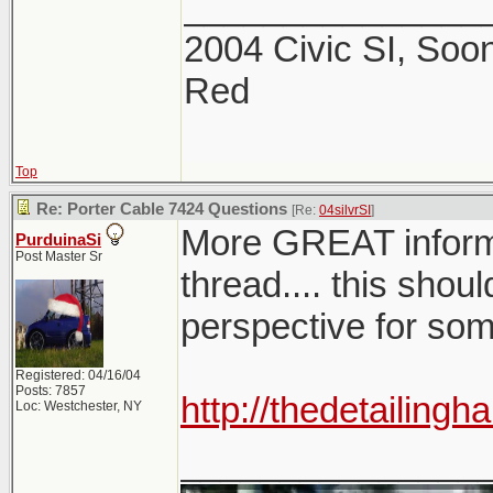
_______________
2004 Civic SI, Soon
Red
Top
Re: Porter Cable 7424 Questions
[Re:
04silvrSI
]
More GREAT infor
PurduinaSi
Post Master Sr
thread.... this shoul
perspective for so
Registered: 04/16/04
Posts: 7857
http://thedetailin
Loc: Westchester, NY
_______________