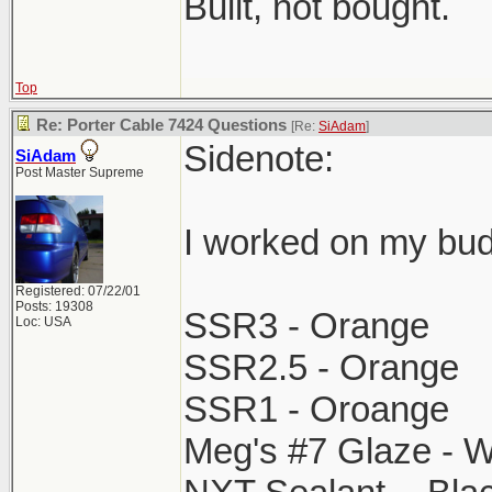
Built, not bought.
Top
Re: Porter Cable 7424 Questions
[Re:
SiAdam
]
Sidenote:
SiAdam
Post Master Supreme
I worked on my bud
Registered: 07/22/01
Posts: 19308
SSR3 - Orange
Loc: USA
SSR2.5 - Orange
SSR1 - Oroange
Meg's #7 Glaze - W