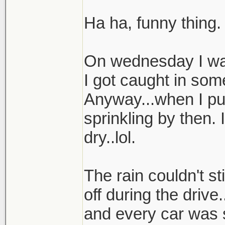
Ha ha, funny thing.
On wednesday I was
I got caught in som
Anyway...when I pul
sprinkling by then.
dry..lol.
The rain couldn't st
off during the drive
and every car was 