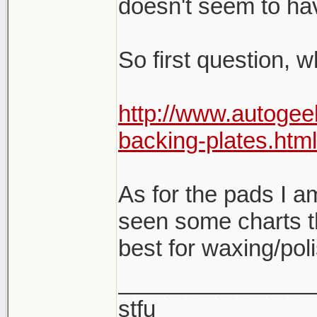
doesn't seem to hav
So first question, 
http://www.autogee
backing-plates.html
As for the pads I am 
seen some charts t
best for waxing/pol
_______________
stfu