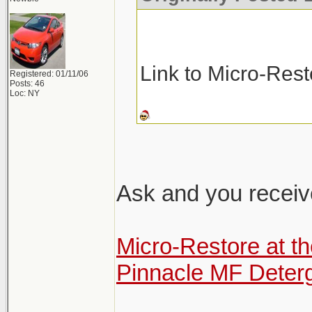
Link to Micro-Res
Registered: 01/11/06
Posts: 46
Loc: NY
Ask and you receiv
Micro-Restore at t
Pinnacle MF Deter