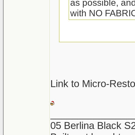
as possible, and
with NO FABR
They so make spec
towels. Its called 
great. Woolite also
be sure not to was
Link to Micro-Rest
They will pick up a
and ruin the towel
_______________
05 Berlina Black 