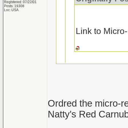
Registered: 07/22/01
Posts: 19308
Loc: USA
Link to Micro
Ask and you rec
Micro-Restore a
Ordred the micro-re
Pinnacle MF De
Natty's Red Carnuba
Thanks!!