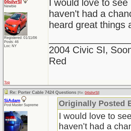
I would love to see 
04silvrSI
Newbie
haven't had a chance
heard great things a
_______________
Registered: 01/11/06
Posts: 46
Loc: NY
2004 Civic SI, Soon
Red
Top
Re: Porter Cable 7424 Questions
[Re:
04silvrSI
]
SiAdam
Originally Posted B
Post Master Supreme
I would love to see
haven't had a chanc