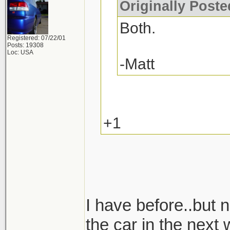
Originally Post
Both.
Registered: 07/22/01
Posts: 19308
Loc: USA
-Matt
+1
I have before..but n
the car in the next 