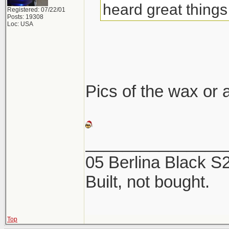
heard great things 
Registered: 07/22/01
Posts: 19308
Loc: USA
Pics of the wax or a
_______________
05 Berlina Black 
Built, not bought.
Top