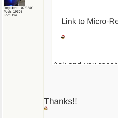
Registered: 07/22/01
Posts: 19308
Loc: USA
Link to Micro-R
Ask and you recei
Micro-Restore at 
Pinnacle MF Dete
Thanks!!
Here are a couple
_______________