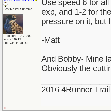
Use speed 6 for all
2000CheetahStud
exp, and 1-2 for th
Post Master Supreme
pressure on it, but 
Registered: 02/10/03
-Matt
Posts: 50913
Loc: Cincinnati, OH
And Bobby- Mine la
Obviously the cuttin
_______________
2016 4Runner Trail
Top