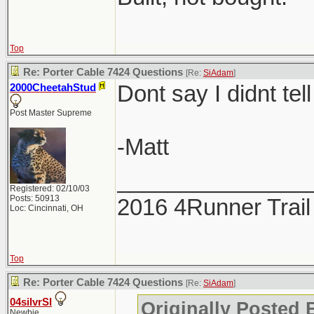
Top
Re: Porter Cable 7424 Questions
[Re:
SiAdam
]
Dont say I didnt tell
2000CheetahStud
Post Master Supreme
-Matt
_______________
Registered: 02/10/03
Posts: 50913
2016 4Runner Trail
Loc: Cincinnati, OH
Top
Re: Porter Cable 7424 Questions
[Re:
SiAdam
]
04silvrSI
Originally Posted
Newbie