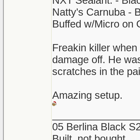
NXT Sealant. - Bla
Natty's Carnuba - 
Buffed w/Micro on
Freakin killer when 
damage off. He was
scratches in the p
Amazing setup.
_______________
05 Berlina Black 
Built, not bought.