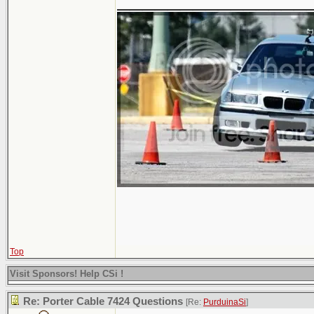
Top
Visit Sponsors! Help CSi !
Re: Porter Cable 7424 Questions
[Re:
PurduinaSi
]