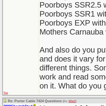
Poorboys SSR2.5 w
Poorboys SSR1 wit
Poorboys EXP with
Mothers Carnauba 
And also do you put
and does it vary for
different things. So
work and read some
on it. What do you 
Top
Re: Porter Cable 7424 Questions
[Re:
00si2
]