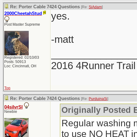
Re: Porter Cable 7424 Questions
[Re:
SiAdam
]
yes.
2000CheetahStud
Post Master Supreme
-matt
_______________
Registered: 02/10/03
Posts: 50913
2016 4Runner Trail
Loc: Cincinnati, OH
Top
Re: Porter Cable 7424 Questions
[Re:
PurduinaSi
]
04silvrSI
Originally Posted 
Newbie
Regular washing 
to use NO HEAT in 