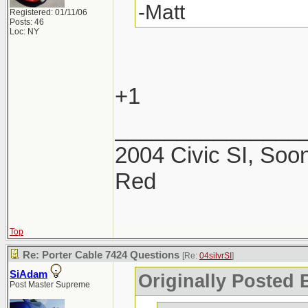
-Matt
Registered: 01/11/06
Posts: 46
Loc: NY
+1
_______________
2004 Civic SI, Soon
Red
Top
Re: Porter Cable 7424 Questions
[Re:
04silvrSI
]
SiAdam
Originally Posted B
Post Master Supreme