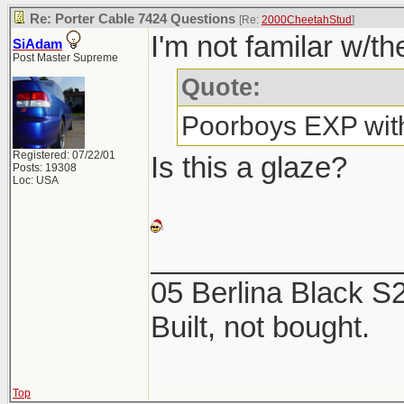
Re: Porter Cable 7424 Questions
[Re:
2000CheetahStud
]
I'm not familar w/th
SiAdam
Post Master Supreme
Quote:
Poorboys EXP with
Registered: 07/22/01
Is this a glaze?
Posts: 19308
Loc: USA
_______________
05 Berlina Black 
Built, not bought.
Top