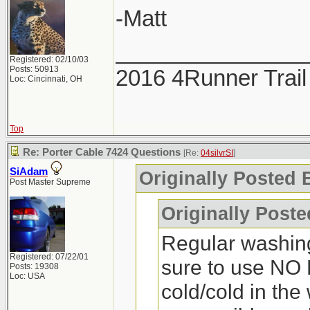
-Matt
_______________
Registered: 02/10/03
Posts: 50913
2016 4Runner Trail
Loc: Cincinnati, OH
Top
Re: Porter Cable 7424 Questions
[Re:
04silvrSI
]
SiAdam
Originally Posted B
Post Master Supreme
Originally Post
Regular washin
Registered: 07/22/01
sure to use NO 
Posts: 19308
Loc: USA
cold/cold in the 