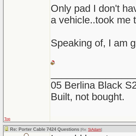
Here are a coup
Only pad I don't hav
the 2 products. 
a vehicle..took me 
this week, now is
Speaking of, I am g
_______________
05 Berlina Black 
Built, not bought.
Top
Re: Porter Cable 7424 Questions
[Re:
SiAdam
]