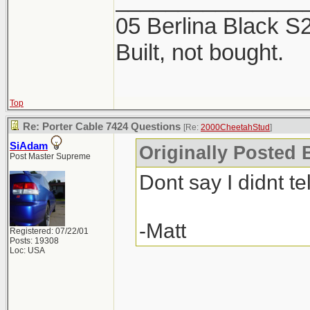
2 products. The Mi
05 Berlina Black 
week, now is the ti
Built, not bought.
Top
Re: Porter Cable 7424 Questions
[Re:
2000CheetahStud
]
SiAdam
Originally Posted 
Post Master Supreme
Dont say I didnt tel
-Matt
Registered: 07/22/01
Posts: 19308
Loc: USA