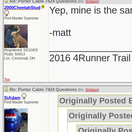
Re: Porter Cable 7424 Questions
[Re:
SiAdam
]
Yep, mine is the sa
2000CheetahStud
Post Master Supreme
-matt
_______________
Registered: 02/10/03
Posts: 50913
2016 4Runner Trail
Loc: Cincinnati, OH
Top
Re: Porter Cable 7424 Questions
[Re:
SiAdam
]
SiAdam
Originally Posted
Post Master Supreme
Originally Poste
Originally Po