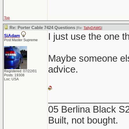
Top
Re: Porter Cable 7424 Questions
[Re:
TallyDAWG
]
I just use the one t
SiAdam
Post Master Supreme
Maybe someone els
advice.
Registered: 07/22/01
Posts: 19308
Loc: USA
_______________
05 Berlina Black 
Built, not bought.