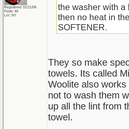
the washer with a l
Registered: 01/11/06
Posts: 46
then no heat in t
Loc: NY
SOFTENER.
They so make speci
towels. Its called M
Woolite also works 
not to wash them wi
up all the lint from
towel.