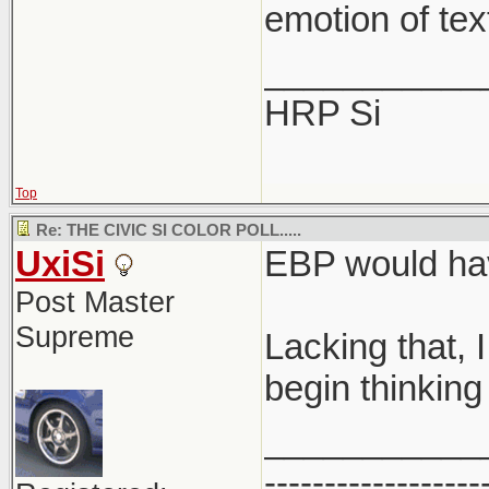
emotion of tex
___________
HRP Si
Top
Re: THE CIVIC SI COLOR POLL.....
UxiSi
EBP would hav
Post Master
Supreme
Lacking that, 
begin thinking 
___________
------------------