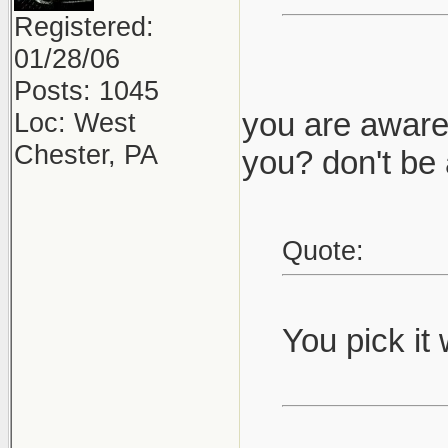
Registered:
01/28/06
Posts: 1045
you are aware 
Loc: West
Chester, PA
you? don't be 
Quote:
You pick it