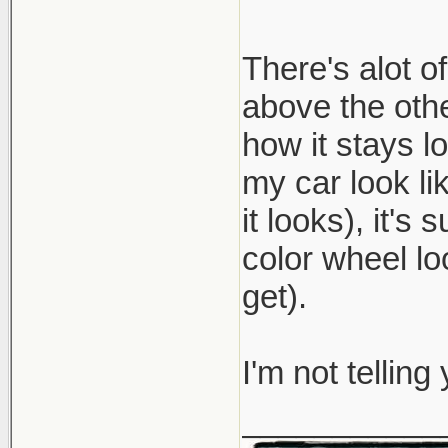
There's alot o
above the oth
how it stays 
my car look li
it looks), it's
color wheel lo
get).
I'm not telling
___________