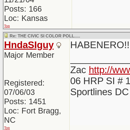
Posts: 166
Loc: Kansas
Top
Re: THE CIVIC SI COLOR POLL.....
HndaSIguy
HABENERO!!!
Major Member
___________
Zac
http://w
06 HRP SI # 1
Registered:
Sportlines D
07/06/03
Posts: 1451
Loc: Fort Bragg,
NC
Top