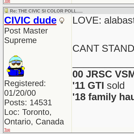
Top
Re: THE CIVIC SI COLOR POLL.....
CIVIC dude
LOVE: alabast
Post Master
Supreme
CANT STAND
___________
00 JRSC VSM
Registered:
'11 GTI
sold
01/20/00
'18 family ha
Posts: 14531
Loc: Toronto,
Ontario, Canada
Top