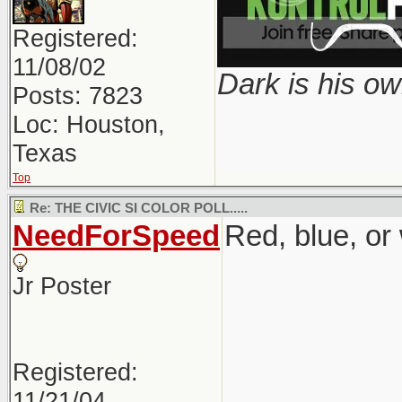
Registered:
11/08/02
Dark is his ow
Posts: 7823
Loc: Houston,
Texas
Top
Re: THE CIVIC SI COLOR POLL.....
NeedForSpeed
Red, blue, or
Jr Poster
Registered:
11/21/04