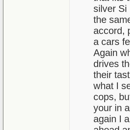
silver S
the same 
accord, 
a cars f
Again wh
drives t
their tas
what I s
cops, bu
your in a
again I 
ahead and