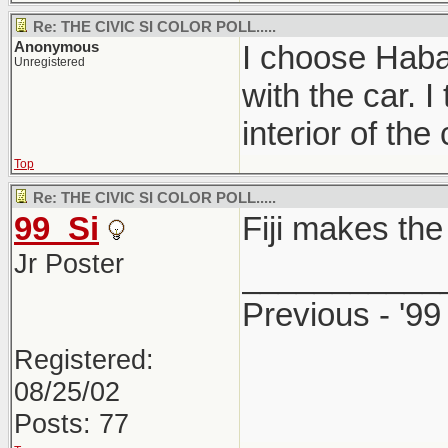
Re: THE CIVIC SI COLOR POLL.....
Anonymous
I choose Haban
Unregistered
with the car. 
interior of the 
Top
Re: THE CIVIC SI COLOR POLL.....
99_Si
Fiji makes the 
Jr Poster
___________
Previous - '99
Registered:
08/25/02
Posts: 77