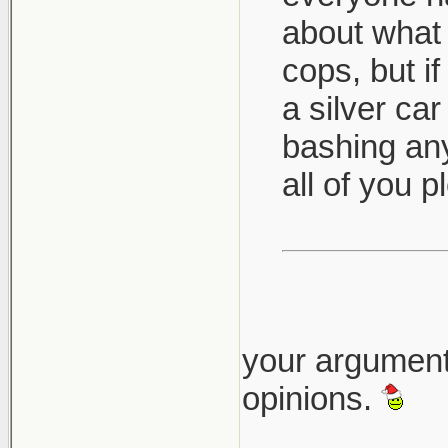
about what 
cops, but i
a silver car
bashing any
all of you 
your argument
opinions.
___________