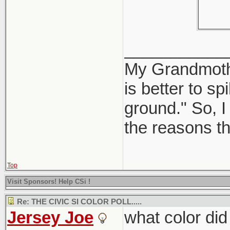
___________
My Grandmother
is better to sp
ground." So, I 
the reasons th
Top
Visit Sponsors! Help CSi !
Re: THE CIVIC SI COLOR POLL.....
Jersey Joe
what color did