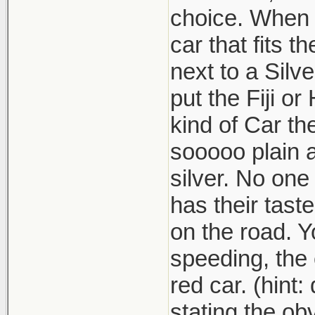
choice. When w
car that fits t
next to a Silv
put the Fiji o
kind of Car th
sooooo plain 
silver. No one
has their tast
on the road. Y
speeding, the 
red car. (hint
stating the obv