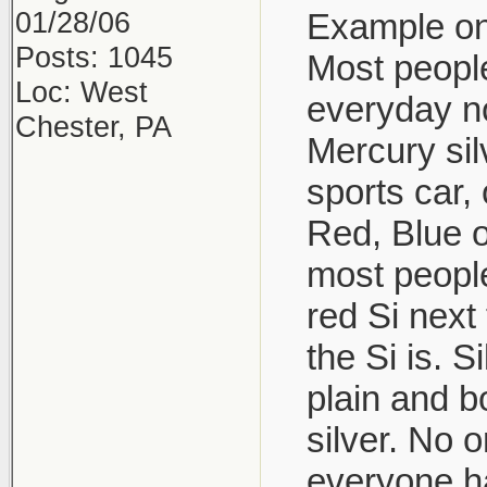
01/28/06
Example one
Posts: 1045
Most people
Loc: West
everyday no
Chester, PA
Mercury sil
sports car, 
Red, Blue o
most people
red Si next
the Si is. 
plain and b
silver. No 
everyone ha