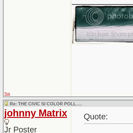
Top
Re: THE CIVIC SI COLOR POLL.....
johnny Matrix
Quote:
Jr Poster