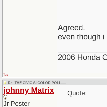
Agreed.
even though i 
___________
2006 Honda Ci
Top
Re: THE CIVIC SI COLOR POLL.....
johnny Matrix
Quote:
Jr Poster