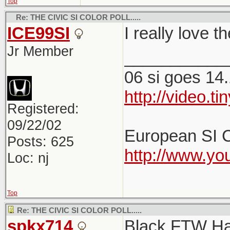
Top
Re: THE CIVIC SI COLOR POLL.....
ICE99SI
I really love 
Jr Member
___________
06 si goes 14.
http://video.
Registered:
09/22/02
European SI C
Posts: 625
http://www.y
Loc: nj
Top
Re: THE CIVIC SI COLOR POLL.....
spkx714
Black FTW H