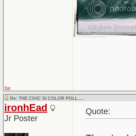
Top
Re: THE CIVIC SI COLOR POLL.....
ironhEad
Quote:
Jr Poster