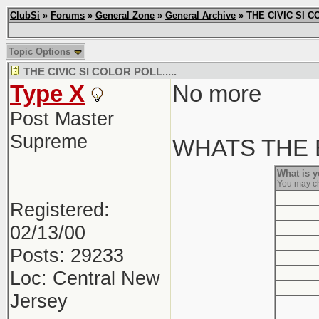
ClubSi
»
Forums
»
General Zone
»
General Archive
» THE CIVIC SI CO
Topic Options
THE CIVIC SI COLOR POLL.....
Type X
No more
Post Master
Supreme
WHATS THE B
What is 
You may c
Registered:
02/13/00
Posts: 29233
Loc: Central New
Jersey