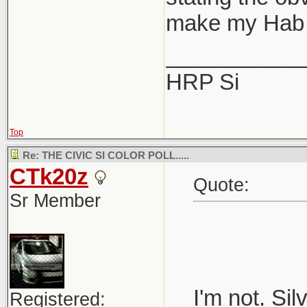
make my Hab 
___________
HRP Si
Top
Re: THE CIVIC SI COLOR POLL.....
CTk20z
Quote:
Sr Member
I'm not. Si
Registered: