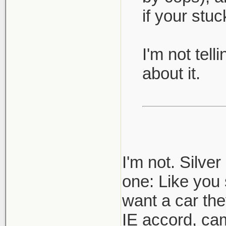
if your stu
I'm not tel
about it.
I'm not. Silve
one: Like you 
want a car th
IE accord, cam