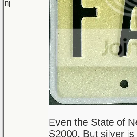
nj
Even the State of Ne
S2000. But silver is 