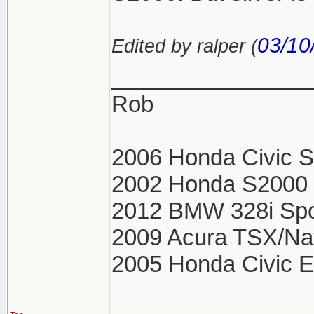
03/10
Edited by ralper (
________________
Rob
2006 Honda Civic Si
2002 Honda S2000 S
2012 BMW 328i Spo
2009 Acura TSX/Na
2005 Honda Civic 