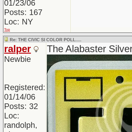
01/23/06
Posts: 167
Loc: NY
Top
Re: THE CIVIC SI COLOR POLL.....
ralper
The Alabaster Silver 
Newbie
Registered:
01/14/06
Posts: 32
Loc:
randolph,