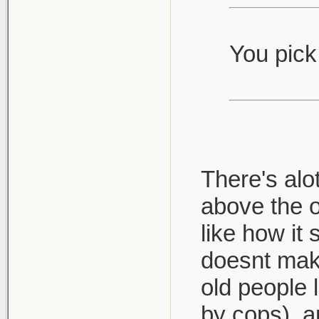
You pick 
There's alo
above the 
like how it
doesnt make
old people l
by cops), a