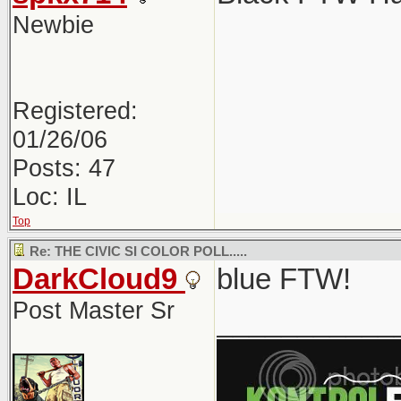
Newbie
Registered:
01/26/06
Posts: 47
Loc: IL
Top
Re: THE CIVIC SI COLOR POLL.....
DarkCloud9
blue FTW!
Post Master Sr
___________