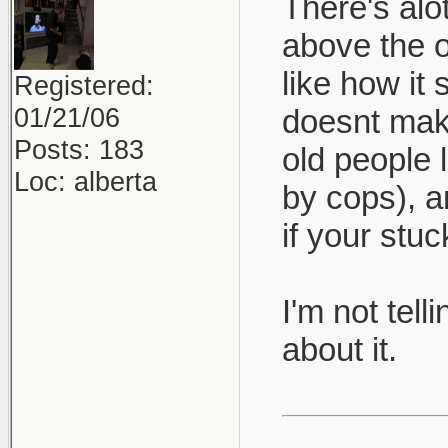
There's alo
above the 
like how it
Registered:
01/21/06
doesnt make
Posts: 183
old people l
Loc: alberta
by cops), a
if your stu
I'm not tel
about it.