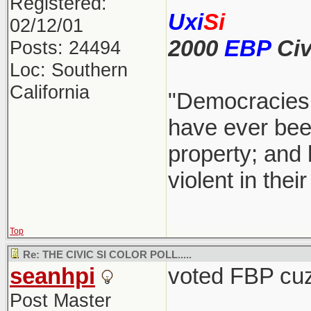
Registered:
Uxi
Si
02/12/01
2000
EBP
Civ
Posts: 24494
Loc: Southern
California
"Democracies 
have ever been
property; and 
violent in the
Top
Re: THE CIVIC SI COLOR POLL.....
seanhpi
voted FBP cuz 
Post Master