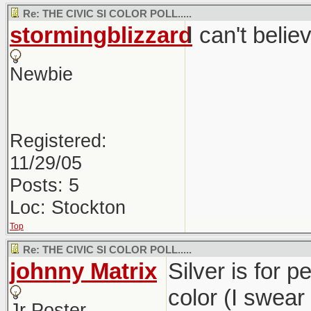
Re: THE CIVIC SI COLOR POLL.....
stormingblizzard
I can't belie
Newbie
Registered:
11/29/05
Posts: 5
Loc: Stockton
Top
Re: THE CIVIC SI COLOR POLL.....
johnny Matrix
Silver is for p
color (I swear
Jr Poster