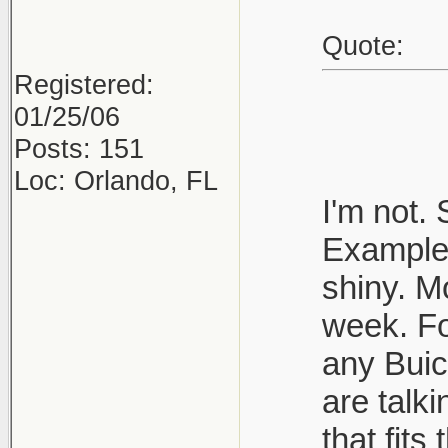
Quote:
Registered:
01/25/06
Posts: 151
Loc: Orlando, FL
I'm not.
Example 
shiny. M
week. Fo
any Buic
are talk
that fits