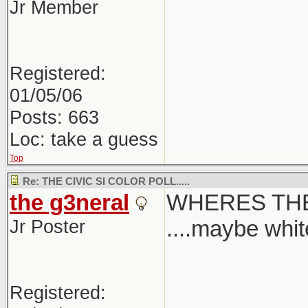
Jr Member
Registered:
01/05/06
Posts: 663
Loc: take a guess
Top
Re: THE CIVIC SI COLOR POLL.....
the g3neral
WHERES THE
Jr Poster
....maybe white
Registered: