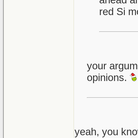
red Si m
your argume
opinions.
yeah, you know