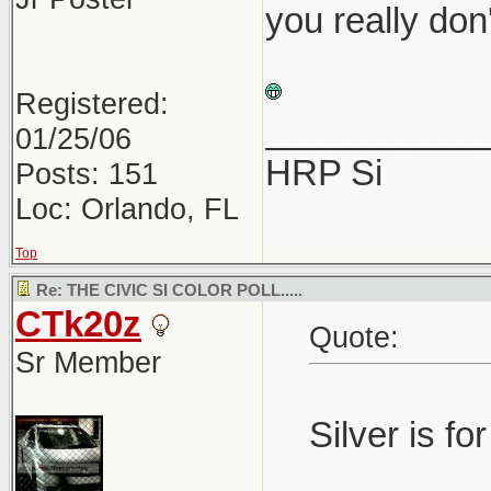
you really don
Registered:
___________
01/25/06
HRP Si
Posts: 151
Loc: Orlando, FL
Top
Re: THE CIVIC SI COLOR POLL.....
CTk20z
Quote:
Sr Member
Silver is fo