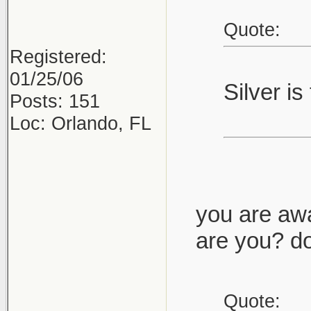
Quote:
Registered:
01/25/06
Silver is
Posts: 151
Loc: Orlando, FL
you are awa
are you? do
Quote: