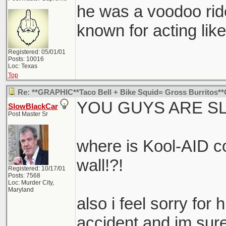
he was a voodoo rid
known for acting like
Registered: 05/01/01
Posts: 10016
Loc: Texas
Top
Re: **GRAPHIC**Taco Bell + Bike Squid= Gross Burritos
YOU GUYS ARE SL
SlowBlackCar
Post Master Sr
where is Kool-AID c
wall!?!
Registered: 10/17/01
Posts: 7568
Loc: Murder City,
Maryland
also i feel sorry for 
accident and im sure