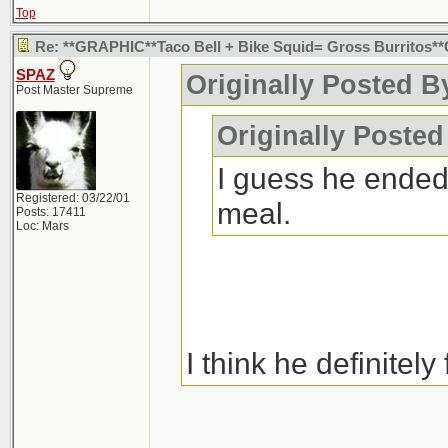
Top
Re: **GRAPHIC**Taco Bell + Bike Squid= Gross Burritos
SPAZ
Originally Posted B
Post Master Supreme
Originally Poste
I guess he ended
Registered: 03/22/01
meal.
Posts: 17411
Loc: Mars
I think he definitely 