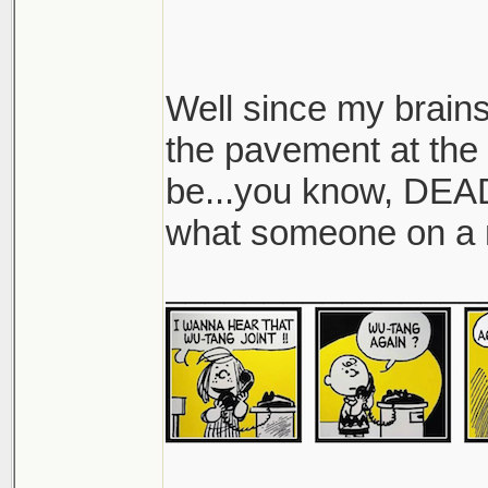
Well since my brain
the pavement at the 
be...you know, DEAD,
what someone on a 
________________