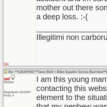
mother out there som
a deep loss. :-(
________________
Illegitimi non carbo
Top
Re: **GRAPHIC**Taco Bell + Bike Squid= Gross Burritos
I am this young man'
sad
Newbie
contacting this webs
Registered: 06/26/07
element to the situa
Posts: 4
that my nephew was 