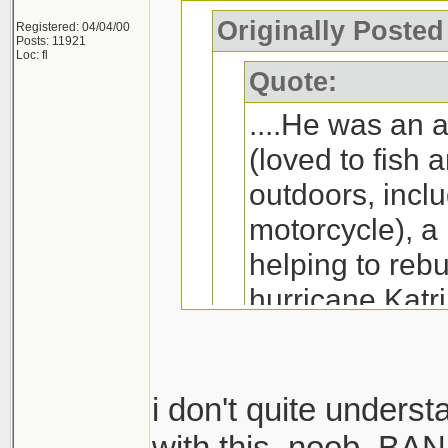
Originally Poste
Registered: 04/04/00
Posts: 11921
Loc: fl
Quote:
....He was an 
(loved to fish 
outdoors, inclu
motorcycle), a
helping to rebu
hurricane Katri
(he excelled in
played, especi
was an accomp
i don't quite unders
right fielder o
with this, noob. BA