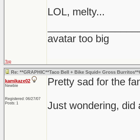
LOL, melty...
________________
avatar too big
Top
Re: **GRAPHIC**Taco Bell + Bike Squid= Gross Burritos
Pretty sad for the fam
kamikaze02
Newbie
Registered: 06/27/07
Just wondering, did
Posts: 1