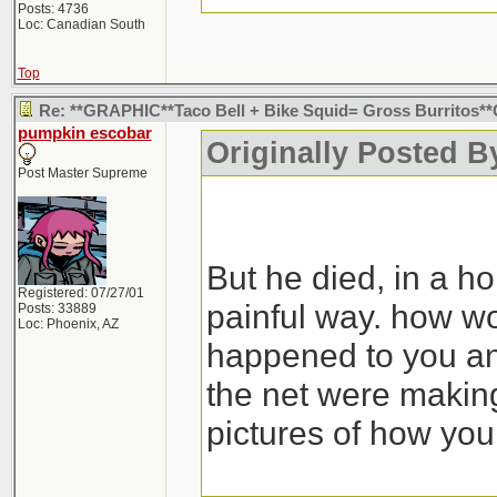
Posts: 4736
Loc: Canadian South
Top
Re: **GRAPHIC**Taco Bell + Bike Squid= Gross Burritos
pumpkin escobar
Originally Posted By
Post Master Supreme
But he died, in a ho
Registered: 07/27/01
painful way. how wou
Posts: 33889
Loc: Phoenix, AZ
happened to you an
the net were making
pictures of how you