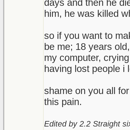
days and then he die
him, he was killed w
so if you want to mak
be me; 18 years old, 
my computer, crying 
having lost people i 
shame on you all for 
this pain.
Edited by 2.2 Straight si