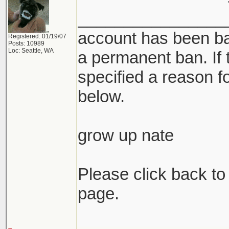
________________
account has been ba
Registered: 01/19/07
Posts: 10989
Loc: Seattle, WA
a permanent ban. If 
specified a reason for
below.
grow up nate
Please click back to 
page.