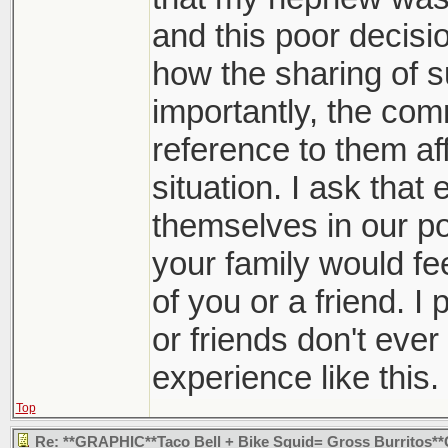
and this poor decision
how the sharing of s
importantly, the co
reference to them aff
situation. I ask that 
themselves in our po
your family would fee
of you or a friend. I 
or friends don't eve
experience like this.
Top
Re: **GRAPHIC**Taco Bell + Bike Squid= Gross Burritos