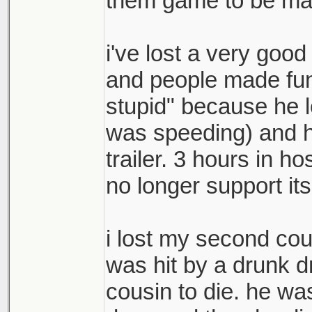
them game to be made
i've lost a very good
and people made fun 
stupid" because he lo
was speeding) and hi
trailer. 3 hours in h
no longer support its
i lost my second cou
was hit by a drunk d
cousin to die. he wa