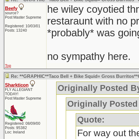
he wiley coyotied th
Beefy
source?
Post Master Supreme
restaraunt with no p
Registered: 10/03/01
*probably* was going
Posts: 13240
no sympathy here.
Top
Re: **GRAPHIC**Taco Bell + Bike Squid= Gross Burritos
Sharkticon
Originally Posted By
FLY ALLEGIANT
TODAY!
Post Master Supreme
Originally Posted
Quote:
Registered: 08/09/00
Posts: 95382
For way out the
Loc: Ireland