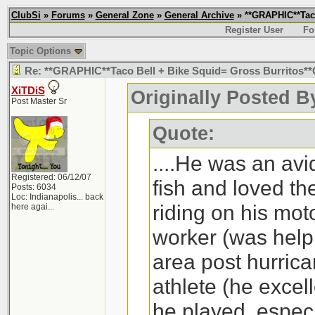
ClubSi
»
Forums
»
General Zone
»
General Archive
» **GRAPHIC**Taco
Register User
Fo
Topic Options
Re: **GRAPHIC**Taco Bell + Bike Squid= Gross Burritos
XiTDiS
Originally Posted B
Post Master Sr
Quote:
....He was an avi
Registered: 06/12/07
fish and loved th
Posts: 6034
Loc:
Indianapolis... back
riding on his mot
here agai...
worker (was helpi
area post hurrica
athlete (he excell
he played, especi