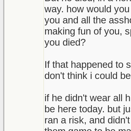
foreshadowed all o
way. how would you f
think of him every
you and all the assh
pray that he is rest
making fun of you, s
you died?
If that happened to 
don't think i could bea
if he didn't wear all
be here today. but 
ran a risk, and didn