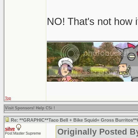
NO! That's not how i
________________
Top
Visit Sponsors! Help CSi !
Re: **GRAPHIC**Taco Bell + Bike Squid= Gross Burritos
silve
Originally Posted B
Post Master Supreme