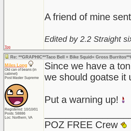
I find it interesting
happen to find thei
A friend of mine sen
Edited by 2.2 Straight si
Top
Re: **GRAPHIC**Taco Bell + Bike Squid= Gross Burritos
Since we have a ton o
Miles Long
Old can of beans (in
cabinet)
we should goatse it u
Post Master Supreme
Put a warning up!
Registered: 10/10/01
________________
Posts: 58886
Loc: Northern, VA
POZ FREE Crew