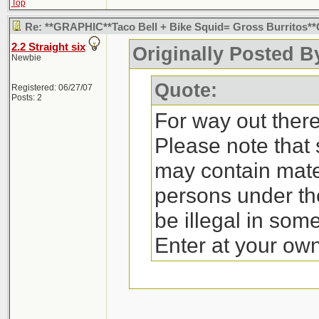
Top
Re: **GRAPHIC**Taco Bell + Bike Squid= Gross Burritos
2.2 Straight six
Originally Posted By
Newbie
Quote:
Registered: 06/27/07
Posts: 2
For way out there 
Please note that
may contain mate
persons under th
be illegal in som
Enter at your own 