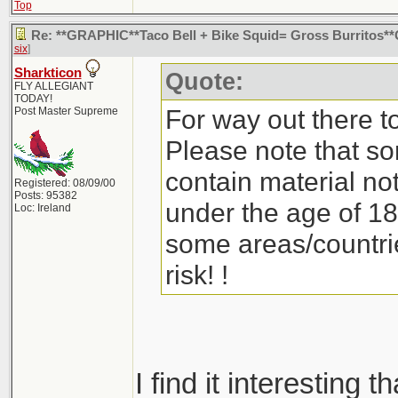
Top
Re: **GRAPHIC**Taco Bell + Bike Squid= Gross Burritos
six
]
Sharkticon
Quote:
FLY ALLEGIANT
TODAY!
For way out there to
Post Master Supreme
Please note that s
contain material no
Registered: 08/09/00
Posts: 95382
under the age of 18
Loc: Ireland
some areas/countri
risk! !
I find it interesting 