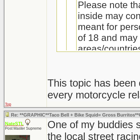
Please note th
inside may con
meant for pers
of 18 and may 
areas/countries
own risk! !
This topic has been
every motorcycle rel
I find it interesti
I bet this thread wa
happen to find th
Top
forum or they were j
Re: **GRAPHIC**Taco Bell + Bike Squid= Gross Burritos
One of my buddies s
NateSTL
Post Master Supreme
the local street raci