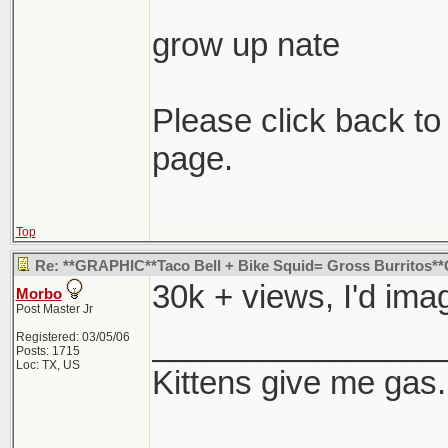
grow up nate
Please click back to 
page.
Top
Re: **GRAPHIC**Taco Bell + Bike Squid= Gross Burritos
30k + views, I'd imag
Morbo
Post Master Jr
________________
Registered: 03/05/06
Posts: 1715
Loc: TX, US
Kittens give me gas.