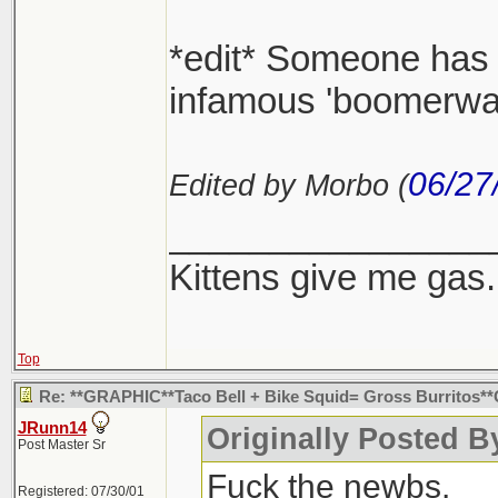
*edit* Someone has t
infamous 'boomerwang
06/27
Edited by Morbo (
________________
Kittens give me gas.
Top
Re: **GRAPHIC**Taco Bell + Bike Squid= Gross Burritos
JRunn14
Originally Posted 
Post Master Sr
Fuck the newbs.
Registered: 07/30/01