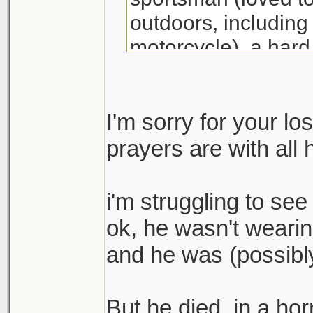
outdoors, including 
motorcycle), a hard
rebuild our area pos
great athlete (he ex
he played, especial
I'm sorry for your l
accomplished pitche
prayers are with all 
his high school tea
championship his s
i'm struggling to see 
recognized as a No
ok, he wasn't wearin
Outstanding Player
and he was (possibly
nephew, cousin, and
We are sad that thi
But he died, in a hor