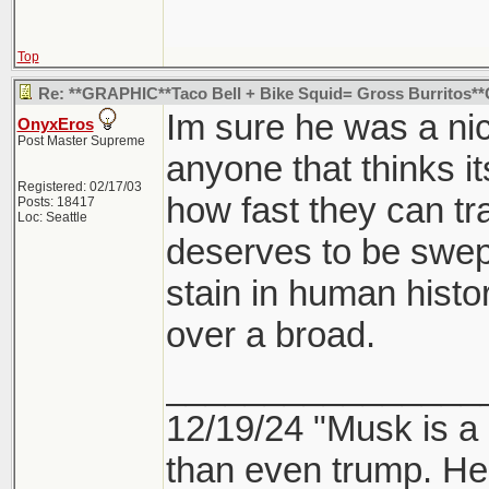
Top
Re: **GRAPHIC**Taco Bell + Bike Squid= Gross Burritos
Im sure he was a nic
OnyxEros
Post Master Supreme
anyone that thinks i
Registered: 02/17/03
how fast they can tr
Posts: 18417
Loc: Seattle
deserves to be swept
stain in human history
over a broad.
________________
12/19/24 "Musk is a
than even trump. He's