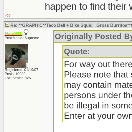
happen to find their
Top
Re: **GRAPHIC**Taco Bell + Bike Squid= Gross Burritos
NateSTL
Originally Posted By
Post Master Supreme
Quote:
For way out there 
Registered: 01/19/07
Please note that
Posts: 10989
Loc: Seattle, WA
may contain mate
persons under th
be illegal in som
Enter at your own 