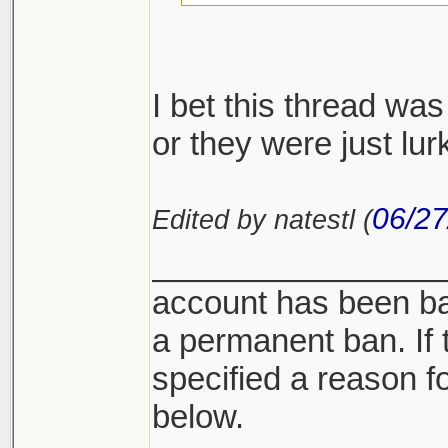
I find it interesting
happen to find thei
I bet this thread wa
or they were just lur
06/27
Edited by natestl (
________________
account has been ba
a permanent ban. If 
specified a reason for
below.