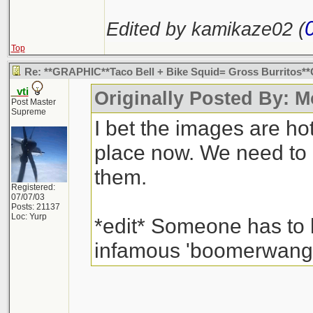
Edited by kamikaze02 (
Top
Re: **GRAPHIC**Taco Bell + Bike Squid= Gross Burritos
_vti
Originally Posted By: 
Post Master
Supreme
I bet the images are hot
place now. We need to 
them.
Registered:
07/07/03
Posts: 21137
Loc: Yurp
*edit* Someone has to h
infamous 'boomerwang' 