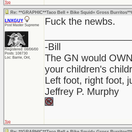
Top
Re: **GRAPHIC**Taco Bell + Bike Squid= Gross Burritos
Fuck the newbs.
LNXGUY
Post Master Supreme
________________
-Bill
Registered: 08/06/00
Posts: 108730
The GN would OWN y
Loc: Barrie, Ont,
your children's child
Left foot, right foot,
Jeffrey P. Murphy
Top
Re: **GRAPHIC**Taco Bell + Bike Squid= Gross Burritos