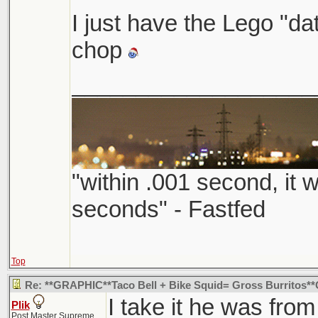
I just have the Lego "
chop
___________________
"within .001 second, it w
seconds" - Fastfed
Top
Re: **GRAPHIC**Taco Bell + Bike Squid= Gross Burritos
I take it he was from
Plik
Post Master Supreme