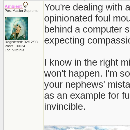
You're dealing with a
Ambient
Post Master Supreme
opinionated foul mou
behind a computer s
expecting compassi
Registered: 02/12/03
Posts: 16024
Loc: Virginia
I know in the right mi
won't happen. I'm sor
your nephews' mista
as an example for fut
invincible.
________________