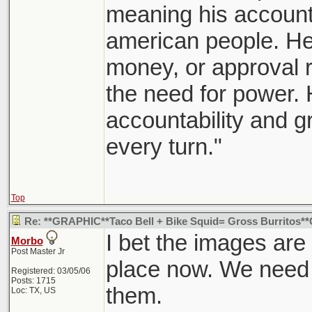
meaning his accountab
american people. He 
money, or approval r
the need for power. H
accountability and 
every turn."
Top
Re: **GRAPHIC**Taco Bell + Bike Squid= Gross Burritos
I bet the images are 
Morbo
Post Master Jr
place now. We need 
Registered: 03/05/06
Posts: 1715
them.
Loc: TX, US