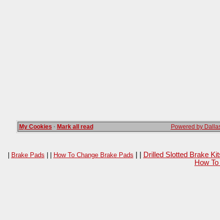
My Cookies
·
Mark all read
Powered by Dallas
| |
Drilled Slotted Brake K
|
Brake Pads
| |
How To Change Brake Pads
How To