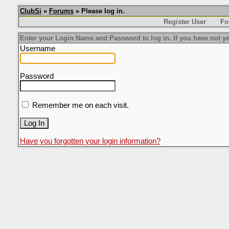
ClubSi
»
Forums
» Please log in.
Register User
Fo
Enter your Login Name and Password to log in. If you have not ye
Username
Password
Remember me on each visit.
Have you forgotten your login information?