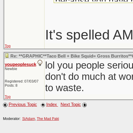
because you have n
Your mom's too bus
dick and harry in y
is fucking your siste
It's spelled 
of my business. I k
Top
think this death is 
Re: **GRAPHIC**Taco Bell + Bike Squid= Gross Burritos
offer the rest of th
lol you people serious
youpeoplesuck
Newbie
reproduce and shou
don't do much at work
suicide. That's alwa
Registered: 07/03/07
to waste.
Posts: 8
like you anyway.
Top
Previous Topic
Index
Next Topic
Moderator:
SiAdam
,
The Mad Paki