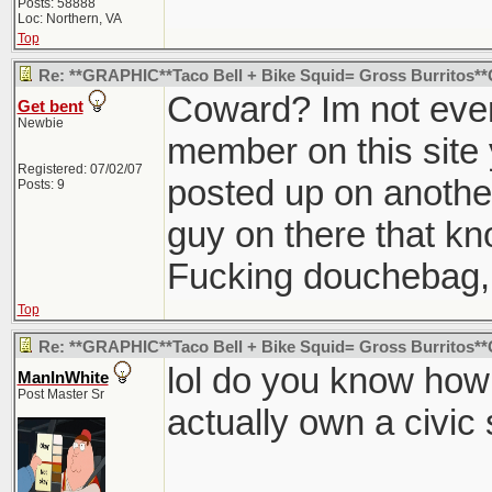
Posts: 58888
Loc: Northern, VA
Top
Re: **GRAPHIC**Taco Bell + Bike Squid= Gross Burritos
Coward? Im not even
Get bent
Newbie
member on this site 
Registered: 07/02/07
posted up on another
Posts: 9
guy on there that k
Fucking douchebag, 
Top
Re: **GRAPHIC**Taco Bell + Bike Squid= Gross Burritos
lol do you know h
ManInWhite
Post Master Sr
actually own a civic 
________________