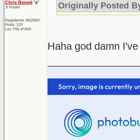
Chris Benoit
Originally Posted 
Jr Poster
Registered: 06/29/07
Posts: 120
Loc: Pits of Hell
Haha god damn I've 
________________