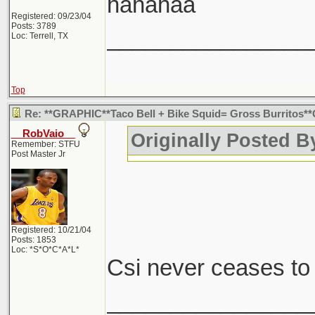
hahahaa
Registered: 09/23/04
Posts: 3789
________________
Loc: Terrell, TX
Top
Re: **GRAPHIC**Taco Bell + Bike Squid= Gross Burritos
__RobVaio__
Originally Posted 
Remember: STFU
Post Master Jr
Registered: 10/21/04
Posts: 1853
Loc: *S*O*C*A*L*
Csi never ceases t
________________