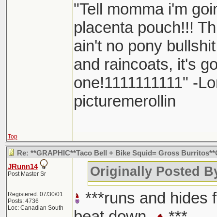
"Tell momma i'm goin
placenta pouch!!! Thi
ain't no pony bullshi
and raincoats, it's 
one!1111111111" -L
picturemerollin
Top
Re: **GRAPHIC**Taco Bell + Bike Squid= Gross Burritos
JRunn14
Originally Posted 
Post Master Sr
***runs and hides 
Registered: 07/30/01
Posts: 4736
Loc: Canadian South
beat down
***