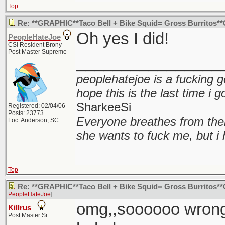
Top
Re: **GRAPHIC**Taco Bell + Bike Squid= Gross Burritos
Oh yes I did!
PeopleHateJoe
CSi Resident Brony
Post Master Supreme
________________
peoplehatejoe is a fucking g
hope this is the last time i 
SharkeeSi
Registered: 02/04/06
Posts: 23773
Everyone breathes from the
Loc: Anderson, SC
she wants to fuck me, but i 
Top
Re: **GRAPHIC**Taco Bell + Bike Squid= Gross Burritos
PeopleHateJoe
]
omg,,soooooo wrong.
Killrus_
Post Master Sr