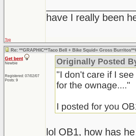
________________
have I really been h
Top
Re: **GRAPHIC**Taco Bell + Bike Squid= Gross Burritos
Get bent
Originally Posted B
Newbie
"I don't care if I se
Registered: 07/02/07
Posts: 9
for the ownage...."
I posted for you OB
lol OB1, how has h