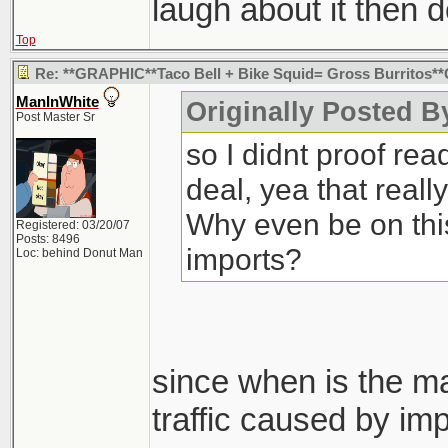
laugh about it then d
Top
Re: **GRAPHIC**Taco Bell + Bike Squid= Gross Burritos
ManInWhite
Originally Posted B
Post Master Sr
so I didnt proof rea
deal, yea that real
Why even be on this
Registered: 03/20/07
Posts: 8496
imports?
Loc: behind Donut Man
since when is the ma
traffic caused by imp