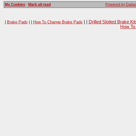
My Cookies
·
Mark all read
Powered by Dallas
| |
Drilled Slotted Brake K
|
Brake Pads
| |
How To Change Brake Pads
How To