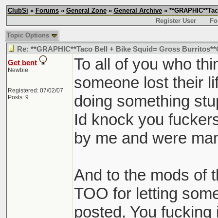
ClubSi
»
Forums
»
General Zone
»
General Archive
» **GRAPHIC**Taco
Register User
Fo
Topic Options
Re: **GRAPHIC**Taco Bell + Bike Squid= Gross Burritos
To all of you who thi
Get bent
Newbie
someone lost their li
Registered: 07/02/07
doing something stu
Posts: 9
Id knock you fuckers 
by me and were man
And to the mods of 
TOO for letting somet
posted. You fucking