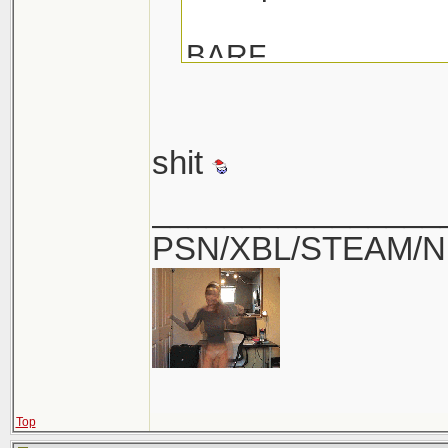
BARF
shit
________________
PSN/XBL/STEAM/N
Top