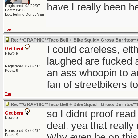
have I really been h
Registered: 03/20/07
Posts: 8496
Loc: behind Donut Man
Top
Re: **GRAPHIC**Taco Bell + Bike Squid= Gross Burritos
I could careless, eit
Get bent
Newbie
laughed are fucked a
Registered: 07/02/07
an ass whoopin to a
Posts: 9
fan of streetbikers t
Top
Re: **GRAPHIC**Taco Bell + Bike Squid= Gross Burritos
so I didnt proof read
Get bent
Newbie
deal, yea that real
Registered: 07/02/07
Why even be on this 
Posts: 9