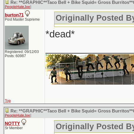
Re: **GRAPHIC**Taco Bell + Bike Squid= Gross Burritos
PeopleHateJoe
]
burton71
Originally Posted 
Post Master Supreme
*dead*
________________
Registered: 09/12/03
Posts: 60987
Top
Re: **GRAPHIC**Taco Bell + Bike Squid= Gross Burritos
PeopleHateJoe
]
NOTTY
Originally Posted 
Sr Member