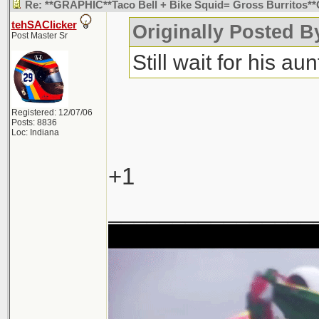
Re: **GRAPHIC**Taco Bell + Bike Squid= Gross Burritos
tehSAClicker
Originally Posted B
Post Master Sr
Still wait for his aunt
Registered: 12/07/06
Posts: 8836
Loc: Indiana
+1
________________