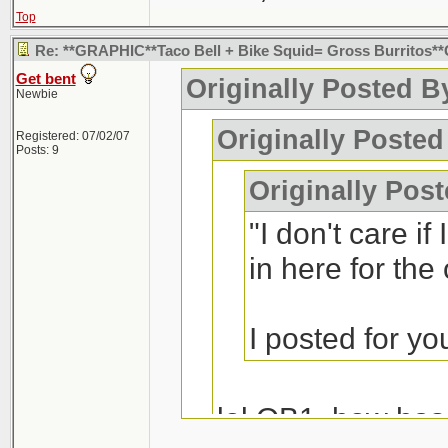
Top
Re: **GRAPHIC**Taco Bell + Bike Squid= Gross Burritos
Get bent
Originally Posted B
Newbie
Originally Posted
Registered: 07/02/07
Posts: 9
Originally Pos
"I don't care if
in here for the
I posted for y
lol OB1, how ha