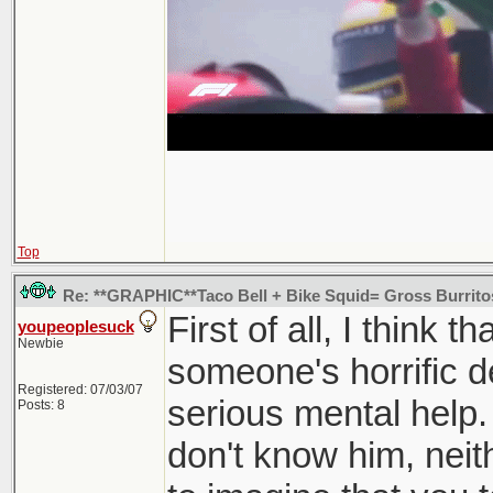
Top
Re: **GRAPHIC**Taco Bell + Bike Squid= Gross Burrit
First of all, I think t
youpeoplesuck
Newbie
someone's horrific 
Registered: 07/03/07
serious mental help. 
Posts: 8
don't know him, neithe