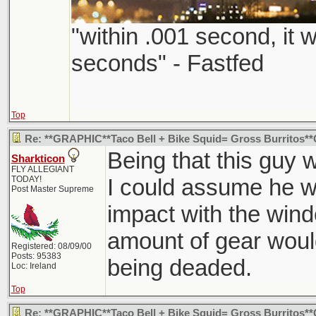
"within .001 second, it w
seconds" - Fastfed
Top
Re: **GRAPHIC**Taco Bell + Bike Squid= Gross Burritos
Being that this guy 
Sharkticon
FLY ALLEGIANT
TODAY!
I could assume he wa
Post Master Supreme
impact with the wind
amount of gear woul
Registered: 08/09/00
Posts: 95383
being deaded.
Loc: Ireland
Top
Re: **GRAPHIC**Taco Bell + Bike Squid= Gross Burritos