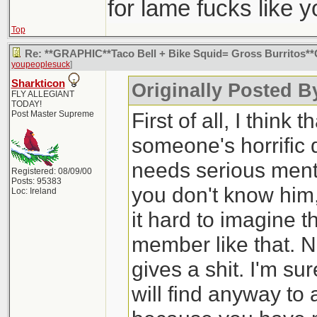
for lame fucks like 
Top
Re: **GRAPHIC**Taco Bell + Bike Squid= Gross Burritos
youpeoplesuck
]
Sharkticon
Originally Posted 
FLY ALLEGIANT
TODAY!
First of all, I think 
Post Master Supreme
someone's horrific
needs serious mental
Registered: 08/09/00
Posts: 95383
you don't know him, 
Loc: Ireland
it hard to imagine th
member like that. No
gives a shit. I'm su
will find anyway to