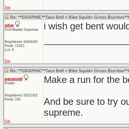
Top
Re: **GRAPHIC**Taco Bell + Bike Squid= Gross Burritos
i wish get bent wou
silve
Post Master Supreme
________________
Registered: 04/04/00
Posts: 11921
Loc: fl
Top
Re: **GRAPHIC**Taco Bell + Bike Squid= Gross Burritos
Make a run for the b
paranoid
Poster
Registered: 05/22/03
And be sure to try 
Posts: 291
supreme.
Top