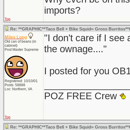
imports?
Top
Re: **GRAPHIC**Taco Bell + Bike Squid= Gross Burritos
"I don't care if I see
Miles Long
Old can of beans (in
cabinet)
the ownage...."
Post Master Supreme
I posted for you OB1
Registered: 10/10/01
________________
Posts: 58888
Loc: Northern, VA
POZ FREE Crew
Top
Re: **GRAPHIC**Taco Bell + Bike Squid= Gross Burritos