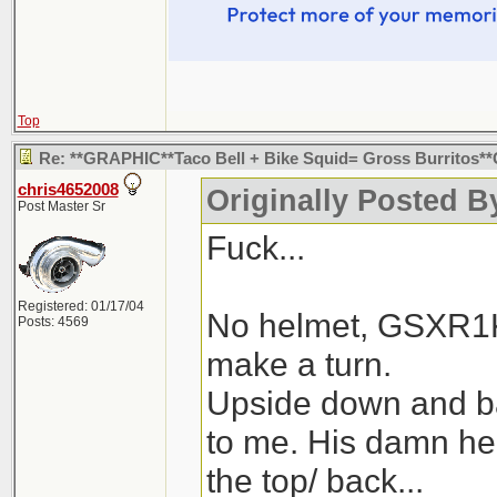
Top
Re: **GRAPHIC**Taco Bell + Bike Squid= Gross Burritos
chris4652008
Originally Posted B
Post Master Sr
Fuck...
Registered: 01/17/04
No helmet, GSXR1K,
Posts: 4569
make a turn.
Upside down and 
to me. His damn he
the top/ back...