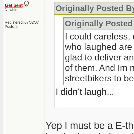
Get bent
Originally Posted B
Newbie
Originally Posted
Registered: 07/02/07
Posts: 9
I could careless, 
who laughed are 
glad to deliver a
of them. And Im n
streetbikers to b
I didn't laugh...
... but you wouldn't
rant on the intrawe
Yep I must be a E-th