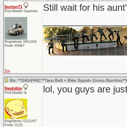
Still wait for his aunt'
burton71
Post Master Supreme
________________
Registered: 09/12/03
Posts: 60987
Top
Re: **GRAPHIC**Taco Bell + Bike Squid= Gross Burritos
lol, you guys are ju
Nephilim
Post Master Sr
Registered: 01/12/07
Posts: 3125