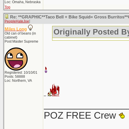
Loc: Omaha, Nebraska
Top
Re: **GRAPHIC**Taco Bell + Bike Squid= Gross Burritos
PeopleHateJoe
]
Miles Long
Originally Posted 
Old can of beans (in
cabinet)
Post Master Supreme
Registered: 10/10/01
Posts: 58888
Loc: Northern, VA
________________
POZ FREE Crew