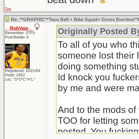
Top
Re: **GRAPHIC**Taco Bell + Bike Squid= Gross Burritos
__RobVaio__
Originally Posted B
Remember: STFU
Post Master Jr
To all of you who th
someone lost their l
doing something st
Registered: 10/21/04
Id knock you fuckers
Posts: 1853
Loc: *S*O*C*A*L*
by me and were ma
And to the mods of
TOO for letting some
posted. You fuckin