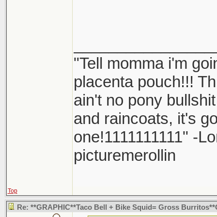
dick.
________________
"Tell momma i'm goin
placenta pouch!!! Thi
ain't no pony bullshi
and raincoats, it's 
one!1111111111" -L
picturemerollin
Top
Re: **GRAPHIC**Taco Bell + Bike Squid= Gross Burritos