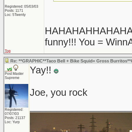
Registered: 05/03/03
Posts: 1171
Loc: 5Twenty
HAHAHAHHAHAHAHA!
funny!!! You = Winn
Top
Re: **GRAPHIC**Taco Bell + Bike Squid= Gross Burritos
Yay!!
_vti
Post Master
Supreme
Joe, you rock
___________________
Registered:
07/07/03
Posts: 21137
Loc: Yurp