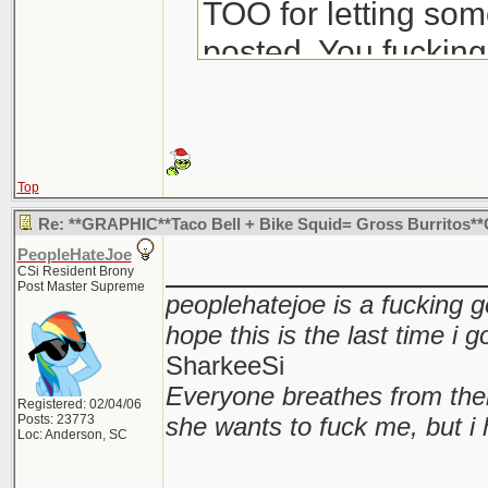
TOO for letting some
posted. You fuckin
dick.
Top
Re: **GRAPHIC**Taco Bell + Bike Squid= Gross Burritos
PeopleHateJoe
________________
CSi Resident Brony
Post Master Supreme
peoplehatejoe is a fucking g
hope this is the last time i 
SharkeeSi
Everyone breathes from the
Registered: 02/04/06
Posts: 23773
she wants to fuck me, but i 
Loc: Anderson, SC