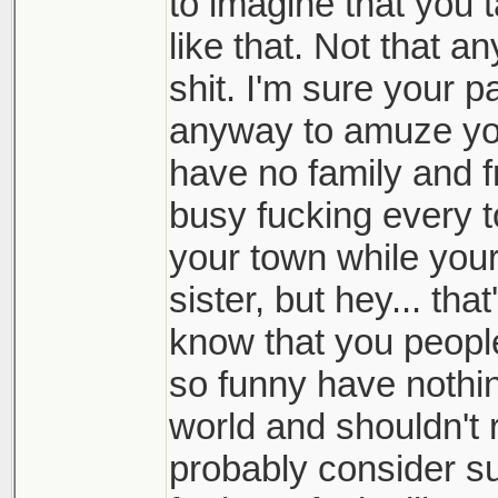
to imagine that you 
like that. Not that an
shit. I'm sure your pa
anyway to amuze yo
have no family and f
busy fucking every t
your town while your
sister, but hey... th
know that you people 
so funny have nothing
world and shouldn't
probably consider su