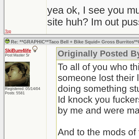
Like fishing with d
yea ok, I see you mus
site huh? Im out pu
Top
Re: **GRAPHIC**Taco Bell + Bike Squid= Gross Burritos
SkiBum4life
Originally Posted B
Post Master Sr
To all of you who th
someone lost their l
doing something st
Registered: 05/14/04
Posts: 5581
Id knock you fuckers
by me and were ma
And to the mods of