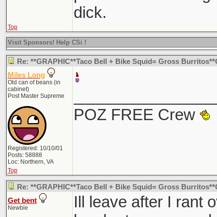
dick.
Top
Visit Sponsors! Help CSi !
Re: **GRAPHIC**Taco Bell + Bike Squid= Gross Burritos
Miles Long
Old can of beans (in
cabinet)
________________
Post Master Supreme
POZ FREE Crew
Registered: 10/10/01
Posts: 58888
Loc: Northern, VA
Top
Re: **GRAPHIC**Taco Bell + Bike Squid= Gross Burritos
Ill leave after I ran
Get bent
Newbie