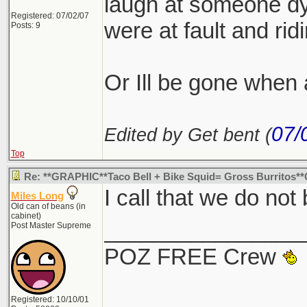
laugh at someone dyi
Registered: 07/02/07
were at fault and ridi
Posts: 9
Or Ill be gone whe
07/
Edited by Get bent (
Top
Re: **GRAPHIC**Taco Bell + Bike Squid= Gross Burritos
I call that we do not
Miles Long
Old can of beans (in
cabinet)
________________
Post Master Supreme
POZ FREE Crew
Registered: 10/10/01