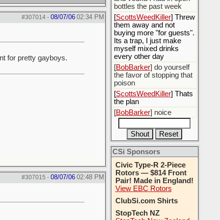
bottles the past week
08/07/06
02:34 PM
[
ScottsWeedKiller
] Threw
#307014
-
them away and not
buying more "for guests".
Its a trap, I just make
myself mixed drinks
every other day
t for pretty gayboys.
[
BobBarker
] do yourself
the favor of stopping that
poison
[
ScottsWeedKiller
] Thats
the plan
[
BobBarker
] noice
CSi Sponsors
Civic Type-R 2-Piece
Rotors — $814 Front
08/07/06
02:48 PM
#307015
-
Pair! Made in England!
View EBC Rotors
ClubSi.com Shirts
StopTech NZ