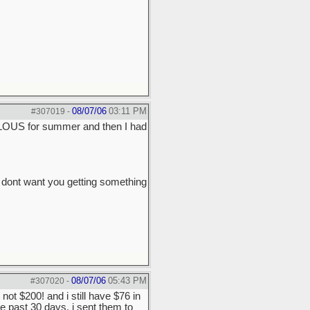
08/07/06
03:11 PM
#307019
-
LOUS for summer and then I had
 dont want you getting something
08/07/06
05:43 PM
#307020
-
not $200! and i still have $76 in
e past 30 days, i sent them to