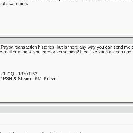
n of scamming.
 Paypal transaction histories, but is there any way you can send me 
 e-mail or a thank you card or something? I feel like such a leech and
23 ICQ - 18700163
 /
PSN & Steam
- KMcKeever