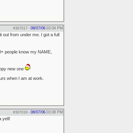
08/07/06
03:04 PM
#307017
-
 out from under me. I got a full
 50+ people know my NAME,
rappy new one
hurs when I am at work.
08/07/06
03:08 PM
#307018
-
 yell!