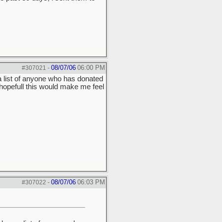
08/07/06
06:00 PM
#307021
-
a list of anyone who has donated
 hopefull this would make me feel
08/07/06
06:03 PM
#307022
-