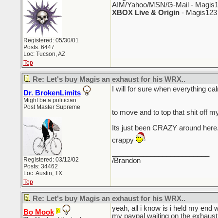
AIM/Yahoo/MSN/G-Mail - Magis1
XBOX Live & Origin
- Magis123
Registered: 05/30/01
Posts: 6447
Loc: Tucson, AZ
Top
Re: Let's buy Magis an exhaust for his WRX..
I will for sure when everythin
Dr. BrokenLimits
Might be a politician
Post Master Supreme
to move and to top that shit off m
Its just been CRAZY around here.
crappy
_________________________
Registered: 03/12/02
/Brandon
Posts: 34462
Loc: Austin, TX
Top
Re: Let's buy Magis an exhaust for his WRX..
yeah, all i know is i held my end 
Bo Mook
my paypal waiting on the exhaust 