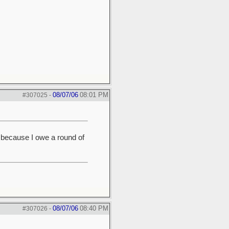
08/07/06
08:01 PM
#307025
-
y because I owe a round of
08/07/06
08:40 PM
#307026
-