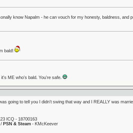
rsonally know Napalm - he can vouch for my honesty, baldness, and p
am bald!
, it's ME who's bald. You're safe.
as going to tell you I didn't swing that way and I REALLY was marri
23 ICQ - 18700163
 /
PSN & Steam
- KMcKeever