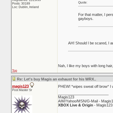
Registered: 12/29/99
Quote:
Posts: 30189
Loc: Dublin, Ireland
For that matter, I pe
gayboys.
AH! Should I be scared, I 
Nah, I like my boys with long hair
Top
Re: Let's buy Magis an exhaust for his WRX..
magis123
PHEW! *wipes sweat off brow* I w
Post Master Sr
_________________________
Magis123
AIM/Yahoo/MSN/G-Mail - Magis1
XBOX Live & Origin
- Magis123