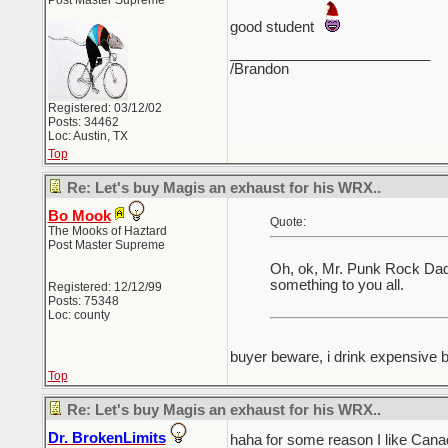
Post Master Supreme
good student
_________________________
/Brandon
Registered: 03/12/02
Posts: 34462
Loc: Austin, TX
Top
Re: Let's buy Magis an exhaust for his WRX..
Bo Mook
Quote:
The Mooks of Haztard
Post Master Supreme
Oh, ok, Mr. Punk Rock Dad .
something to you all.
Registered: 12/12/99
Posts: 75348
Loc: county
buyer beware, i drink expensive 
Top
Re: Let's buy Magis an exhaust for his WRX..
Dr. BrokenLimits
haha for some reason I like Can