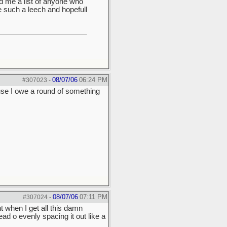
nd me a list of anyone who
e such a leech and hopefull
08/07/06
06:24 PM
#307023
-
use I owe a round of something
08/07/06
07:11 PM
#307024
-
ght when I get all this damn
d o evenly spacing it out like a