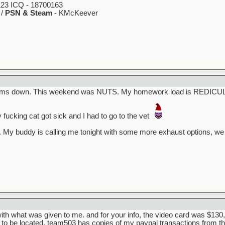
23 ICQ - 18700163
 /
PSN & Steam
- KMcKeever
g calms down. This weekend was NUTS. My homework load is REDICU
y fucking cat got sick and I had to go to the vet
 My buddy is calling me tonight with some more exhaust options, we
with what was given to me. and for your info, the video card was $130, 
to be located, team503 has copies of my paypal transactions from th