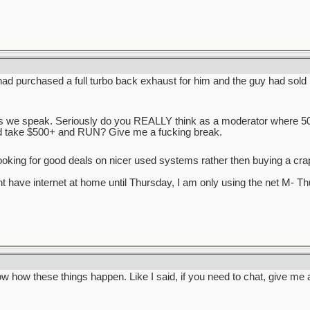
had purchased a full turbo back exhaust for him and the guy had sold it
 as we speak. Seriously do you REALLY think as a moderator where
d take $500+ and RUN? Give me a fucking break.
ooking for good deals on nicer used systems rather then buying a c
ont have internet at home until Thursday, I am only using the net M- T
w how these things happen. Like I said, if you need to chat, give me a