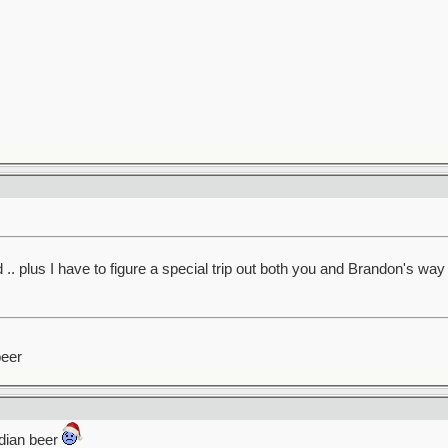
. plus I have to figure a special trip out both you and Brandon's wa
beer
adian beer