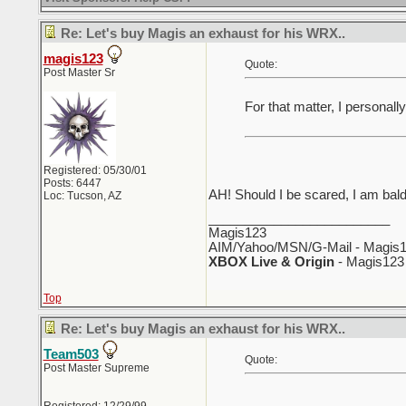
Re: Let's buy Magis an exhaust for his WRX..
magis123
Quote:
Post Master Sr
For that matter, I persona
Registered: 05/30/01
Posts: 6447
AH! Should I be scared, I am bal
Loc: Tucson, AZ
_________________________
Magis123
AIM/Yahoo/MSN/G-Mail - Magis1
XBOX Live & Origin
- Magis123
Top
Re: Let's buy Magis an exhaust for his WRX..
Team503
Quote:
Post Master Supreme