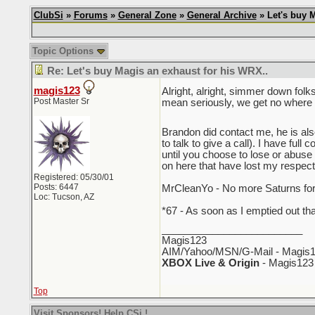
ClubSi
»
Forums
»
General Zone
»
General Archive
» Let's buy M
Topic Options
Re: Let's buy Magis an exhaust for his WRX..
magis123
Alright, alright, simmer down folk
Post Master Sr
mean seriously, we get no where i
Brandon did contact me, he is al
to talk to give a call). I have fu
until you choose to lose or abuse
on here that have lost my respect
Registered: 05/30/01
Posts: 6447
MrCleanYo - No more Saturns for 
Loc: Tucson, AZ
*67 - As soon as I emptied out th
_________________________
Magis123
AIM/Yahoo/MSN/G-Mail - Magis1
XBOX Live & Origin
- Magis123
Top
Visit Sponsors! Help CSi !