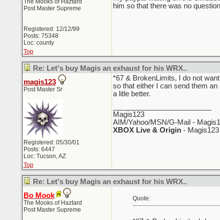
The Mooks of Haztard
him so that there was no questio
Post Master Supreme
Registered: 12/12/99
Posts: 75348
Loc: county
Top
Re: Let's buy Magis an exhaust for his WRX..
*67 & BrokenLimits, I do not want
magis123
so that either I can send them an
Post Master Sr
a litle better.
_________________________
Magis123
AIM/Yahoo/MSN/G-Mail - Magis1
XBOX Live & Origin
- Magis123
Registered: 05/30/01
Posts: 6447
Loc: Tucson, AZ
Top
Re: Let's buy Magis an exhaust for his WRX..
Bo Mook
Quote:
The Mooks of Haztard
Post Master Supreme