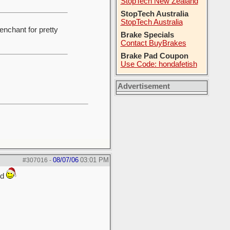
StopTech New Zealand
StopTech Australia
StopTech Australia
enchant for pretty
Brake Specials
Contact BuyBrakes
Brake Pad Coupon
Use Code: hondafetish
Advertisement
08/07/06
03:01 PM
#307016
-
ed