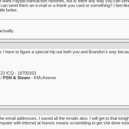
t want Paypal transaction histories, but is there any way you can se
I can send them an e-mail or a thank you card or something? I feel lik
le better.
ctually.
 I have to figure a special trip out both you and Brandon's way beca
23 ICQ - 18700163
 /
PSN & Steam
- KMcKeever
 the email addresses. I saved all the emails also. I will get to that toni
ter with internet at homes means scrambling to get shit done instea