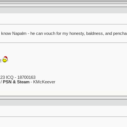
lly know Napalm - he can vouch for my honesty, baldness, and penchan
d!
23 ICQ - 18700163
 /
PSN & Steam
- KMcKeever