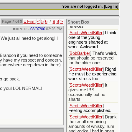
[
BobBarker
] sharted
You are not logged in. [
Log In
]
yesterday, thankfully my
boxer briefs stayed dry
Page 7 of 9
« First
<
5
6
7
8
9
>
[
BobBarker
] quick cheek
Shout Box
reflexes
08/07/06
02:26 PM
#307013
-
[
ScottsWeedKiller
] I think
one of the young
We just all need to get along! I
engineers sharted at
work. Awkward
[
BobBarker
] That’s weird,
Brandon if you need to someone
that should be reserved
cally have my respect and concern,
for the older ones
at somewhere deep down in there)
[
ScottsWeedKiller
] Right!
He must be experiencing
work stress too
er go back.
[
ScottsWeedKiller
] It
ck to you! LOL NERMAL!
gives me IBS
occasionally but no
sharts
[
ScottsWeedKiller
]
Feeling accomplished.
[
ScottsWeedKiller
] Drank
the small remaining
amounts of whisky, rum
and vodka I had in open