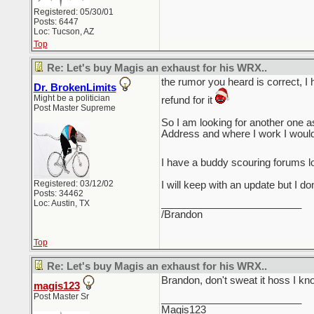
Registered: 05/30/01
Posts: 6447
Loc: Tucson, AZ
Top
Re: Let's buy Magis an exhaust for his WRX..
the rumor you heard is correct, I 
Dr. BrokenLimits
Might be a politician
refund for it
Post Master Supreme
So I am looking for another one
Address and where I work I woul
I have a buddy scouring forums l
Registered: 03/12/02
I will keep with an update but I d
Posts: 34462
_________________________
Loc: Austin, TX
/Brandon
Top
Re: Let's buy Magis an exhaust for his WRX..
Brandon, don't sweat it hoss I kno
magis123
Post Master Sr
_________________________
Magis123