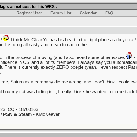
agis an exhaust for his WRX..
Register User
Forum List
Calendar
FAQ
s!
I think Mr. CleanYo has his heart in the right place as do you all! 
n life being all nasty and mean to each other.
so in the process of moving (and I also heard some other issues
- 
ll confidence in CSi and all of its members. I always say you automati
 it. There is currently exactly ZERO poeple (yeah, I even respect P
.
me, Saturn as a company did me wrong, and I don't think I could ev
at box my cat was hiding in it, I really think she wanted to come ba
23 ICQ - 18700163
 /
PSN & Steam
- KMcKeever