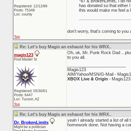
*67 & BrokenLimits, I do no
has donated so that either 
Registered: 12/12/99
this would make me feel a lit
Posts: 75348
Loc: county
don't worry, that's coming to you a
Top
Re: Let's buy Magis an exhaust for his WRX..
Oh, ok, Mr. Punk Rock Dad .. plus
magis123
to you all.
Post Master Sr
_________________________
Magis123
AIM/Yahoo/MSN/G-Mail - Magis1
XBOX Live & Origin
- Magis123
Registered: 05/30/01
Posts: 6447
Loc: Tucson, AZ
Top
Re: Let's buy Magis an exhaust for his WRX..
yeah I already started a list of all
Dr. BrokenLimits
homework done. Not having a compu
Might be a politician