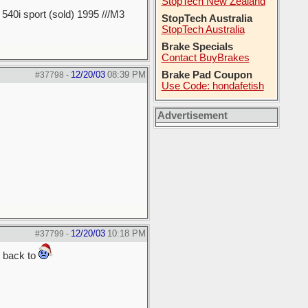
StopTech New Zealand
40i sport (sold) 1995 ///M3
StopTech Australia
StopTech Australia
Brake Specials
Contact BuyBrakes
12/20/03
08:39 PM
Brake Pad Coupon
#37798
-
Use Code: hondafetish
Advertisement
12/20/03
10:18 PM
#37799
-
g back to