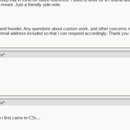
ep that in mind for future reference. I used to work for a Funeral direc
meant. Just a friendly side note.
and founder. Any questions about custom work, and other concerns 
mail address included so that I can respond accordingly. Thank you k
cs*
cs*
 first came to CSi....