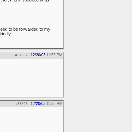
tor, and it is looked at as
need to be forwarded to my
indly.
12/20/03
11:55 PM
#37802
-
12/20/03
11:58 PM
#37803
-