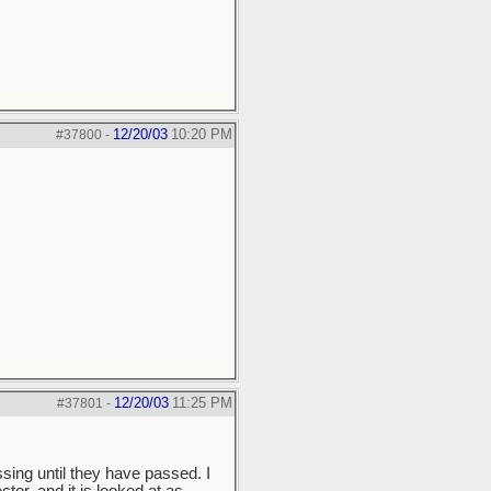
12/20/03
10:20 PM
#37800
-
12/20/03
11:25 PM
#37801
-
sing until they have passed. I