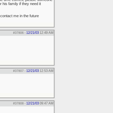
his family if they need it
 contact me in the future
12/21/03
12:49 AM
#37806
-
12/21/03
12:53 AM
#37807
-
12/21/03
09:47 AM
#37808
-