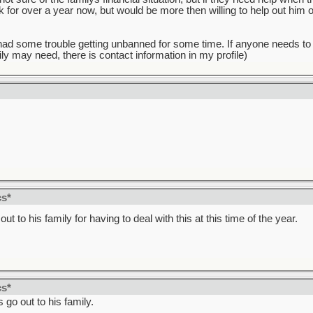
 for over a year now, but would be more then willing to help out him or 
 I had some trouble getting unbanned for some time. If anyone needs to
ly may need, there is contact information in my profile)
!
cs*
ut to his family for having to deal with this at this time of the year.
cs*
go out to his family.