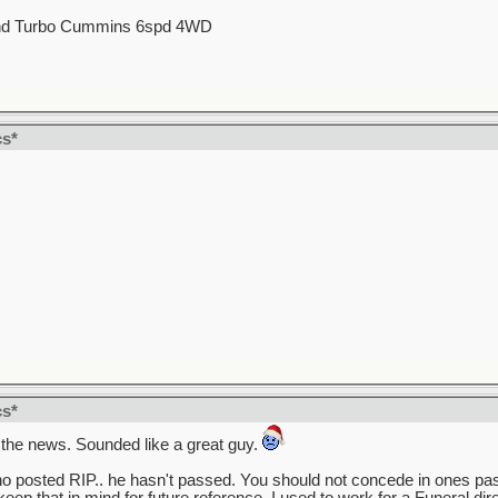
d Turbo Cummins 6spd 4WD
cs*
cs*
 the news. Sounded like a great guy.
 who posted RIP.. he hasn't passed. You should not concede in ones pas