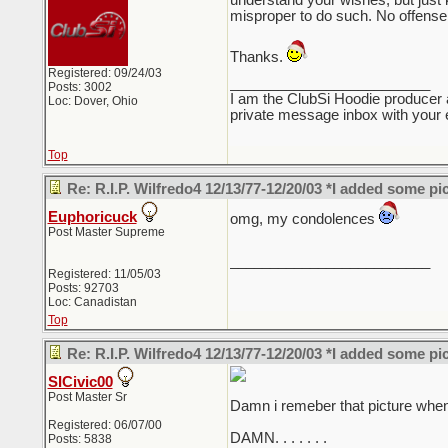
understand your wishes, but just ke
misproper to do such. No offense 
Thanks.
Registered: 09/24/03
_________________________
Posts: 3002
I am the ClubSi Hoodie producer 
Loc: Dover, Ohio
private message inbox with your e
Top
Re: R.I.P. Wilfredo4 12/13/77-12/20/03 *I added some pi
Euphoricuck
omg, my condolences
Post Master Supreme
_________________________
Registered: 11/05/03
Posts: 92703
Loc: Canadistan
Top
Re: R.I.P. Wilfredo4 12/13/77-12/20/03 *I added some pi
SICivic00
Post Master Sr
Damn i remeber that picture when i
Registered: 06/07/00
DAMN. . . . . . .
Posts: 5838