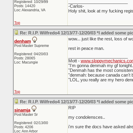
_________________________
Registered: 10/29/99
Posts: 14420
-Carlos-
Loc: Alexandria, VA
Holy shit, look at my fucking regis
Top
Re: R.I.P. Wilfredo4 12/13/77-12/20/03 *I added some pi
wow... just like the rest, loss of w
denham
Post Master Supreme
rest in peace man.
Registered: 04/20/03
_________________________
Posts: 28065
Mott -
www.sloppymechanics.co
Loc: Macungie
"I'm gonna denmah my gf tonigh
"Denmah has the most consistent
"denmah: because canada can't be
"LOL, you really are my hero denm
Top
Re: R.I.P. Wilfredo4 12/13/77-12/20/03 *I added some pi
RIP
sinamja
Post Master Sr
my condolensces..
Registered: 02/13/00
i'm sure the docs have asked alr
Posts: 4206
Loc: Ann Arbor