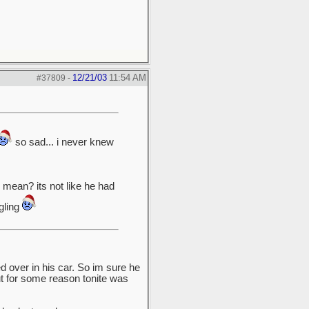
12/21/03
11:54 AM
#37809
-
so sad... i never knew
mean? its not like he had
gling
 over in his car. So im sure he
ut for some reason tonite was