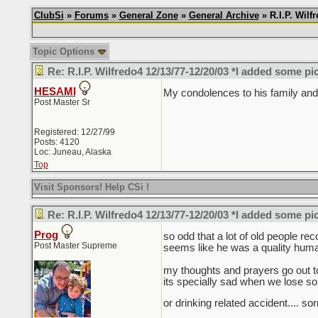
ClubSi
»
Forums
»
General Zone
»
General Archive
» R.I.P. Wil
Topic Options
Re: R.I.P. Wilfredo4 12/13/77-12/20/03 *I added some pi
HESAMI
My condolences to his family and 
Post Master Sr
Registered: 12/27/99
Posts: 4120
Loc: Juneau, Alaska
Top
Visit Sponsors! Help CSi !
Re: R.I.P. Wilfredo4 12/13/77-12/20/03 *I added some pi
Prog
so odd that a lot of old people re
Post Master Supreme
seems like he was a quality human
my thoughts and prayers go out to 
its specially sad when we lose s
or drinking related accident.... so