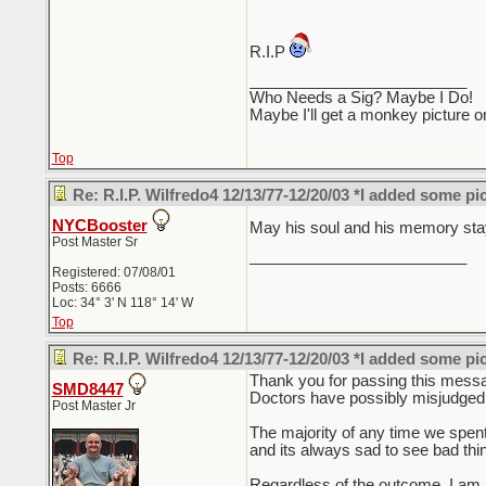
R.I.P
_________________________
Who Needs a Sig? Maybe I Do!
Maybe I'll get a monkey picture o
Top
Re: R.I.P. Wilfredo4 12/13/77-12/20/03 *I added some pi
NYCBooster
May his soul and his memory stay
Post Master Sr
_________________________
Registered: 07/08/01
Posts: 6666
Loc: 34° 3' N 118° 14' W
Top
Re: R.I.P. Wilfredo4 12/13/77-12/20/03 *I added some pi
Thank you for passing this messag
SMD8447
Doctors have possibly misjudged a 
Post Master Jr
The majority of any time we spent
and its always sad to see bad th
Regardless of the outcome, I am n