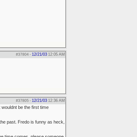
12/21/03
12:05 AM
#37804
-
12/21/03
12:36 AM
#37805
-
wouldnt be the first time
the past. Fredo is funny as heck,
n the time comes, please someone