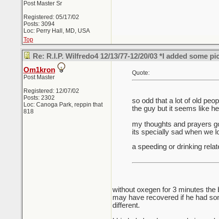
Post Master Sr
Registered: 05/17/02
Posts: 3094
Loc: Perry Hall, MD, USA
Top
Re: R.I.P. Wilfredo4 12/13/77-12/20/03 *I added some pi
Om1kron
Quote:
Post Master
Registered: 12/07/02
Posts: 2302
so odd that a lot of old pe
Loc: Canoga Park, reppin that
the guy but it seems like h
818
my thoughts and prayers go 
its specially sad when we 
a speeding or drinking relat
without oxegen for 3 minutes the 
may have recovered if he had some
different.