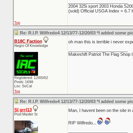
_________________________
2004 325i sport 2003 Honda S2000
(sold) Official USGA Index = 6.
Top
Re: R.I.P. Wilfredo4 12/13/77-12/20/03 *I added some pi
B18C Faction
oh man this is terrible i never e
Negro Of Knowledge
_________________________
Makeshift Patriot The Flag Shop I
Registered: 12/05/02
Posts: 1698
Loc: SoCal
Top
Re: R.I.P. Wilfredo4 12/13/77-12/20/03 *I added some pi
SI grrl13
Man, I havent been on the site in
Post Master Sr
RIP Wilfredo...
_________________________