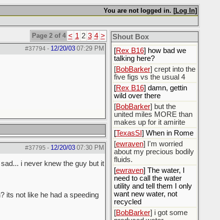
You are not logged in. [
Log In
]
[
Rex B16
]
[
BobBarker
] god damn
my credit card statement
Page 2 of 4
<
1
2
3
4
>
Shout Box
this month. Ffs
12/20/03
07:29 PM
#37794
-
[
Rex B16
] how bad we
talking here?
[
BobBarker
] crept into the
five figs vs the usual 4
[
Rex B16
] damn, gettin
wild over there
[
BobBarker
] but the
united miles MORE than
makes up for it amirite
[
TexasSI
] When in Rome
[
ewraven
] I'm worried
12/20/03
07:30 PM
#37795
-
about my precious bodily
fluids.
sad... i never knew the guy but it
[
ewraven
] The water, I
need to call the water
utility and tell them I only
want new water, not
 its not like he had a speeding
recycled
[
BobBarker
] i got some