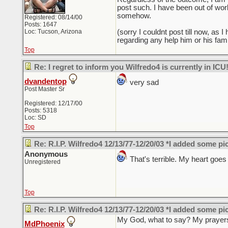
post such. I have been out of work
somehow.
Registered: 08/14/00
Posts: 1647
Loc: Tucson, Arizona
(sorry I couldnt post till now, as
regarding any help him or his fami
Top
Re: I regret to inform you Wilfredo4 is currently in ICU
dvandentop
very sad
Post Master Sr
Registered: 12/17/00
Posts: 5318
Loc: SD
Top
Re: R.I.P. Wilfredo4 12/13/77-12/20/03 *I added some pi
Anonymous
That's terrible. My heart goes o
Unregistered
Top
Re: R.I.P. Wilfredo4 12/13/77-12/20/03 *I added some pi
My God, what to say? My prayers 
MdPhoenix