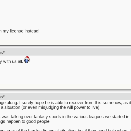
n my license instead!
cs*
 with us all.
cs*
e along. I surely hope he is able to recover from this somehow, as it 
situation (or even misjudging the will power to live).
 was talking over fantasy sports in the various leagues we started in 
ings happen to good people.
ot sure of the familys financial situation, but if they need help whe