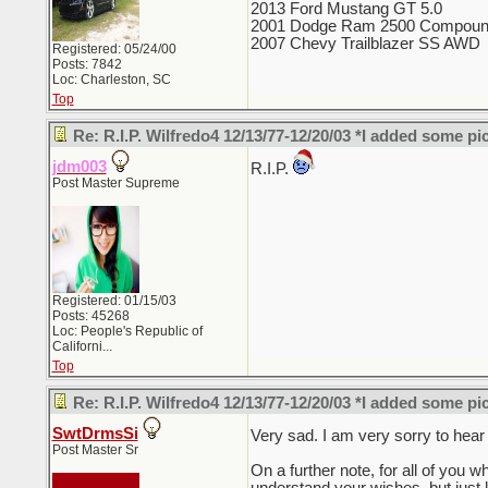
2013 Ford Mustang GT 5.0
2001 Dodge Ram 2500 Compoun
2007 Chevy Trailblazer SS AWD
Registered: 05/24/00
Posts: 7842
Loc: Charleston, SC
Top
Re: R.I.P. Wilfredo4 12/13/77-12/20/03 *I added some pi
jdm003
R.I.P.
Post Master Supreme
Registered: 01/15/03
Posts: 45268
Loc:
People's Republic of
Californi...
Top
Re: R.I.P. Wilfredo4 12/13/77-12/20/03 *I added some pi
SwtDrmsSi
Very sad. I am very sorry to hear
Post Master Sr
On a further note, for all of you