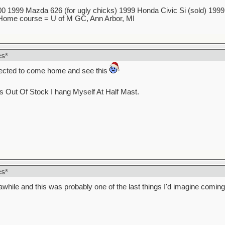
 1999 Mazda 626 (for ugly chicks) 1999 Honda Civic Si (sold) 1999 5
7 Home course = U of M GC, Ann Arbor, MI
cs*
xpected to come home and see this
s Out Of Stock I hang Myself At Half Mast.
cs*
 awhile and this was probably one of the last things I'd imagine comin