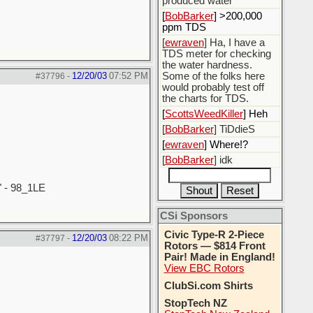
produced water
[
BobBarker
] >200,000
ppm TDS
[
ewraven
] Ha, I have a
TDS meter for checking
the water hardness.
12/20/03
07:52 PM
Some of the folks here
#37796
-
would probably test off
the charts for TDS.
[
ScottsWeedKiller
] Heh
[
BobBarker
] TiDdieS
[
ewraven
] Where!?
[
BobBarker
] idk
" - 98_1LE
CSi Sponsors
Civic Type-R 2-Piece
12/20/03
08:22 PM
#37797
-
Rotors — $814 Front
Pair! Made in England!
View EBC Rotors
ClubSi.com Shirts
StopTech NZ