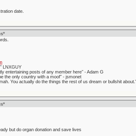
tration date.
cs*
ords.
m
t." LNXGUY
ly entertaining posts of any member here" - Adam G
 the only country with a moof" - jsmonet
ah. You actually do the things the rest of us dream or bullshit about.
cs*
eady but do organ donation and save lives