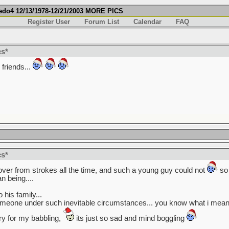
fredo4 12/13/1978-12/21/2003 MORE PICS
Register User
Forum List
Calendar
FAQ
cs*
friends...
cs*
cover from strokes all the time, and such a young guy could not
so 
 being....
his family...
omeone under such inevitable circumstances... you know what i mean?
rry for my babbling,
its just so sad and mind boggling