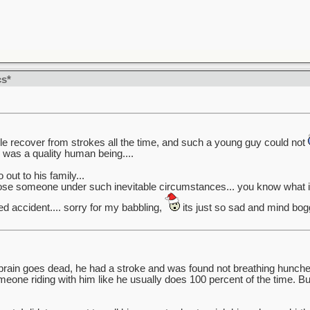
cs*
ople recover from strokes all the time, and such a young guy could not
e was a quality human being....
out to his family...
lose someone under such inevitable circumstances... you know what i 
ed accident.... sorry for my babbling,
its just so sad and mind bog
brain goes dead, he had a stroke and was found not breathing hunched
one riding with him like he usually does 100 percent of the time. B