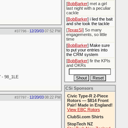
[
BobBarker
] met a girl
last night with a peculiar
cackle
[
BobBarker
] i lied the bait
and she took the tackle
[
TexasSI
] So many
12/20/03
07:52 PM
#37796
-
engagements, so little
time
[
BobBarker
] Make sure
to put your entries into
the CRM system
[
BobBarker
] fir the KPIs
and OKRs
" - 98_1LE
CSi Sponsors
Civic Type-R 2-Piece
12/20/03
08:22 PM
#37797
-
Rotors — $814 Front
Pair! Made in England!
View EBC Rotors
ClubSi.com Shirts
StopTech NZ