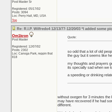
Post Master Sr
Registered: 05/17/02
Posts: 3094
Loc: Perry Hall, MD, USA
Top
Re: R.I.P. Wilfredo4 12/13/77-12/20/03 *I added some pi
Om1kron
Quote:
Post Master
Registered: 12/07/02
Posts: 2302
so odd that a lot of old pe
Loc: Canoga Park, reppin that
the guy but it seems like h
818
my thoughts and prayers go 
its specially sad when we 
a speeding or drinking relat
without oxegen for 3 minutes the 
may have recovered if he had some
different.