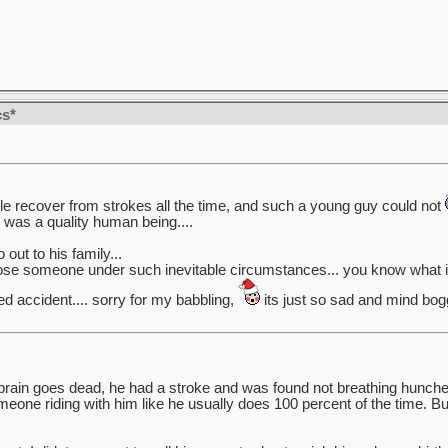
cs*
ople recover from strokes all the time, and such a young guy could not
e was a quality human being....
out to his family...
lose someone under such inevitable circumstances... you know what i 
ed accident.... sorry for my babbling,
its just so sad and mind bog
brain goes dead, he had a stroke and was found not breathing hunched
one riding with him like he usually does 100 percent of the time. B