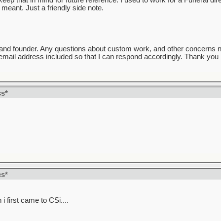
ep that in mind for future reference. I used to work for a Funeral direc
meant. Just a friendly side note.
and founder. Any questions about custom work, and other concerns 
mail address included so that I can respond accordingly. Thank you k
cs*
cs*
 first came to CSi....