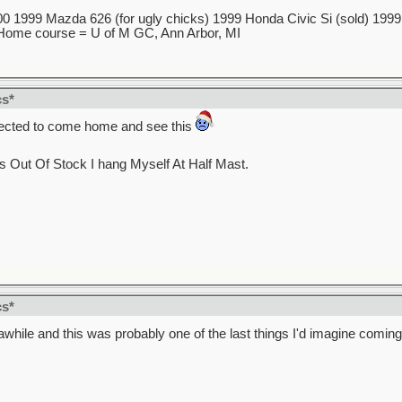
 1999 Mazda 626 (for ugly chicks) 1999 Honda Civic Si (sold) 1999 5
7 Home course = U of M GC, Ann Arbor, MI
cs*
xpected to come home and see this
s Out Of Stock I hang Myself At Half Mast.
cs*
 awhile and this was probably one of the last things I'd imagine comin