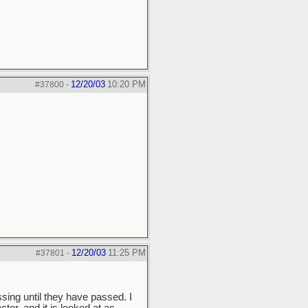
12/20/03
10:20 PM
#37800
-
12/20/03
11:25 PM
#37801
-
sing until they have passed. I