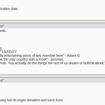
tration date.
cs*
ords.
m
t." LNXGUY
ly entertaining posts of any member here" - Adam G
 the only country with a moof" - jsmonet
ah. You actually do the things the rest of us dream or bullshit about.
cs*
eady but do organ donation and save lives