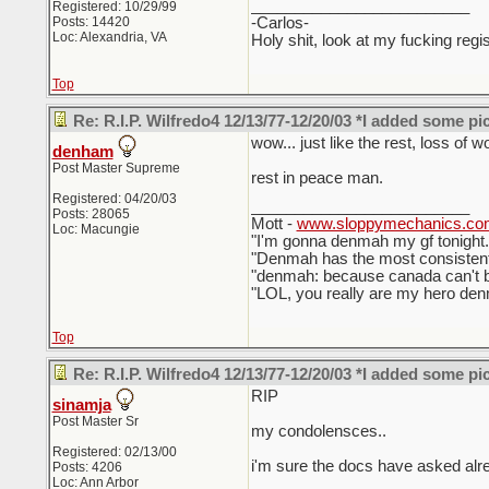
_________________________
Registered: 10/29/99
Posts: 14420
-Carlos-
Loc: Alexandria, VA
Holy shit, look at my fucking regis
Top
Re: R.I.P. Wilfredo4 12/13/77-12/20/03 *I added some pi
wow... just like the rest, loss of w
denham
Post Master Supreme
rest in peace man.
Registered: 04/20/03
_________________________
Posts: 28065
Mott -
www.sloppymechanics.co
Loc: Macungie
"I'm gonna denmah my gf tonigh
"Denmah has the most consistent
"denmah: because canada can't be
"LOL, you really are my hero denm
Top
Re: R.I.P. Wilfredo4 12/13/77-12/20/03 *I added some pi
RIP
sinamja
Post Master Sr
my condolensces..
Registered: 02/13/00
i'm sure the docs have asked alr
Posts: 4206
Loc: Ann Arbor