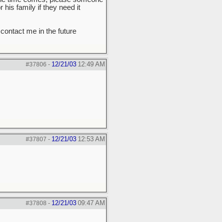
his family if they need it
 contact me in the future
12/21/03
12:49 AM
#37806
-
12/21/03
12:53 AM
#37807
-
12/21/03
09:47 AM
#37808
-