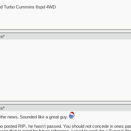
d Turbo Cummins 6spd 4WD
cs*
cs*
 the news. Sounded like a great guy.
 who posted RIP.. he hasn't passed. You should not concede in ones pas