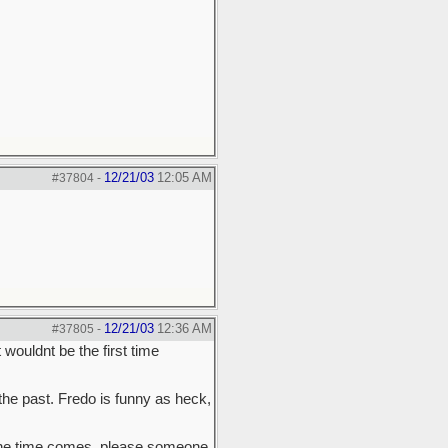
12/21/03
12:05 AM
#37804
-
12/21/03
12:36 AM
#37805
-
wouldnt be the first time
the past. Fredo is funny as heck,
n the time comes, please someone