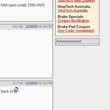
StopTech New Zealand
40i sport (sold) 1995 ///M3
StopTech Australia
StopTech Australia
Brake Specials
Contact BuyBrakes
12/20/03
08:39 PM
Brake Pad Coupon
#37798
-
Use Code: hondafetish
Advertisement
12/20/03
10:18 PM
#37799
-
g back to