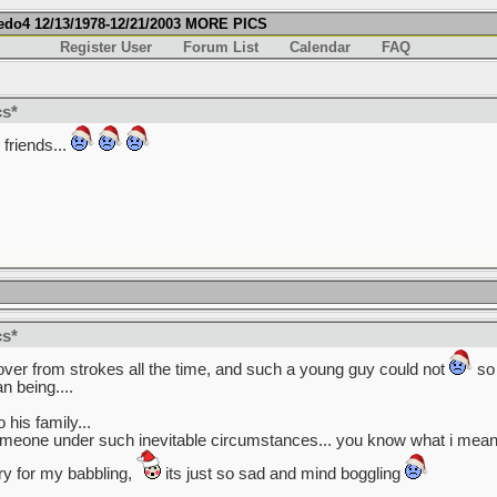
fredo4 12/13/1978-12/21/2003 MORE PICS
Register User
Forum List
Calendar
FAQ
cs*
friends...
cs*
cover from strokes all the time, and such a young guy could not
so 
 being....
his family...
omeone under such inevitable circumstances... you know what i mean?
rry for my babbling,
its just so sad and mind boggling