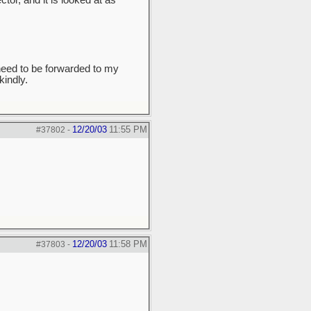
tor, and it is looked at as
need to be forwarded to my
indly.
12/20/03
11:55 PM
#37802
-
12/20/03
11:58 PM
#37803
-