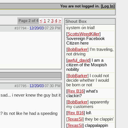
NOT GIVE MY
You are not logged in. [
Log In
]
PERMISSION FOR FB
TO USE ANY OF MY
PERSONAL DATA.
Page 2 of 4
<
1
2
3
4
>
Shout Box
[
TexasSI
] I'll put the
system on trial!
12/20/03
07:29 PM
#37794
-
[
ScottsWeedKiller
]
Sovereign Facebook
Citizen here
[
BobBarker
] I’m traveling,
not driving
[
awful_david
] I am a
citizen of the Moopish
nobility
[
BobBarker
] I could not
decide whether I would
be born or not
12/20/03
07:30 PM
#37795
-
[
Rex B16
] what's
sad... i never knew the guy but it
clackin?
[
BobBarker
] apparently
my customers
[
Rex B16
] lol\
 its not like he had a speeding
[
TexasSI
] they be clappin'
[
TexasSI
] clappalappin