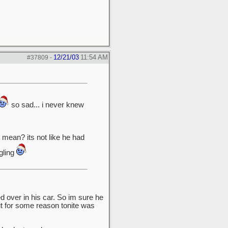
12/21/03
11:54 AM
#37809
-
so sad... i never knew
mean? its not like he had
gling
 over in his car. So im sure he
ut for some reason tonite was