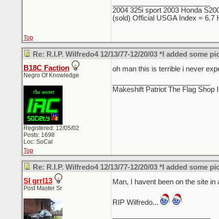
_________________________
2004 325i sport 2003 Honda S2000
(sold) Official USGA Index = 6.
Top
Re: R.I.P. Wilfredo4 12/13/77-12/20/03 *I added some pi
B18C Faction
oh man this is terrible i never e
Negro Of Knowledge
_________________________
Makeshift Patriot The Flag Shop I
Registered: 12/05/02
Posts: 1698
Loc: SoCal
Top
Re: R.I.P. Wilfredo4 12/13/77-12/20/03 *I added some pi
SI grrl13
Man, I havent been on the site in
Post Master Sr
RIP Wilfredo...
_________________________