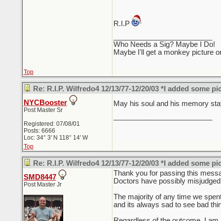
R.I.P
_________________________
Who Needs a Sig? Maybe I Do!
Maybe I'll get a monkey picture o
Top
Re: R.I.P. Wilfredo4 12/13/77-12/20/03 *I added some pi
NYCBooster
May his soul and his memory stay
Post Master Sr
_________________________
Registered: 07/08/01
Posts: 6666
Loc: 34° 3' N 118° 14' W
Top
Re: R.I.P. Wilfredo4 12/13/77-12/20/03 *I added some pi
Thank you for passing this messag
SMD8447
Doctors have possibly misjudged a 
Post Master Jr
The majority of any time we spent
and its always sad to see bad th
Regardless of the outcome, I am n