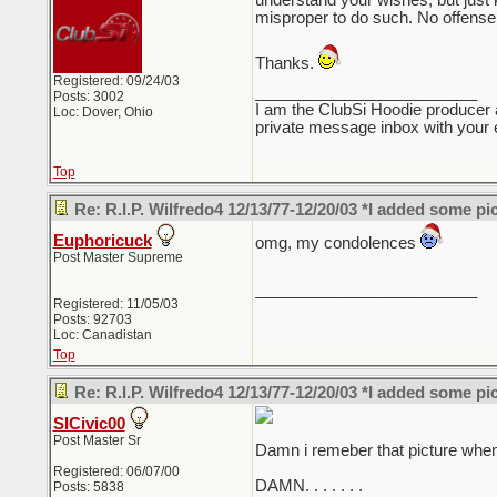
understand your wishes, but just ke
misproper to do such. No offense 
Thanks.
Registered: 09/24/03
_________________________
Posts: 3002
I am the ClubSi Hoodie producer 
Loc: Dover, Ohio
private message inbox with your e
Top
Re: R.I.P. Wilfredo4 12/13/77-12/20/03 *I added some pi
Euphoricuck
omg, my condolences
Post Master Supreme
_________________________
Registered: 11/05/03
Posts: 92703
Loc: Canadistan
Top
Re: R.I.P. Wilfredo4 12/13/77-12/20/03 *I added some pi
SICivic00
Post Master Sr
Damn i remeber that picture when i
Registered: 06/07/00
DAMN. . . . . . .
Posts: 5838