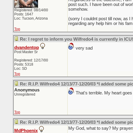
post such. I have been out of work
somehow.
Registered: 08/14/00
Posts: 1647
Loc: Tucson, Arizona
(sorry I couldnt post till now, as
regarding any help him or his fami
Top
Re: I regret to inform you Wilfredo4 is currently in ICU
dvandentop
very sad
Post Master Sr
Registered: 12/17/00
Posts: 5318
Loc: SD
Top
Re: R.I.P. Wilfredo4 12/13/77-12/20/03 *I added some pi
Anonymous
That's terrible. My heart goes o
Unregistered
Top
Re: R.I.P. Wilfredo4 12/13/77-12/20/03 *I added some pi
My God, what to say? My prayers 
MdPhoenix