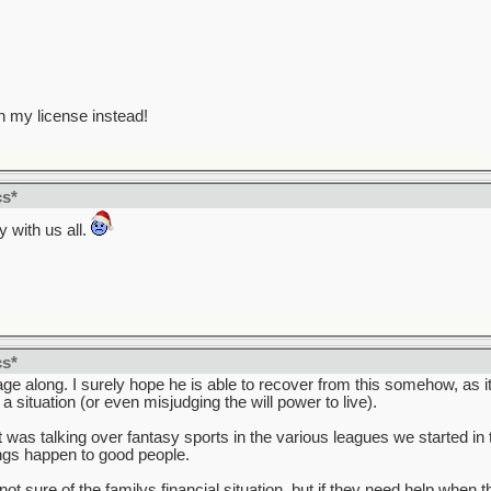
n my license instead!
cs*
 with us all.
cs*
e along. I surely hope he is able to recover from this somehow, as it 
situation (or even misjudging the will power to live).
 was talking over fantasy sports in the various leagues we started in 
ings happen to good people.
ot sure of the familys financial situation, but if they need help whe