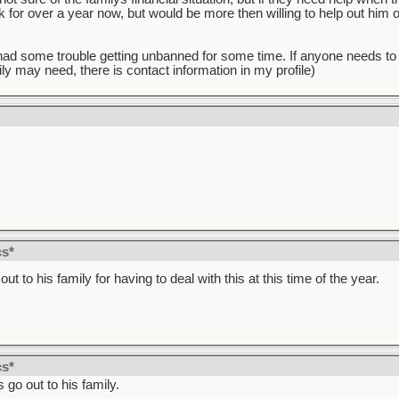
 for over a year now, but would be more then willing to help out him or 
 I had some trouble getting unbanned for some time. If anyone needs to
ly may need, there is contact information in my profile)
!
cs*
ut to his family for having to deal with this at this time of the year.
cs*
go out to his family.