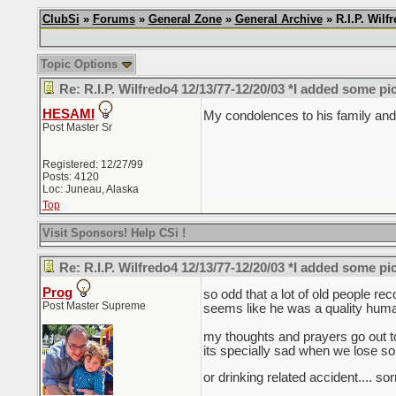
ClubSi
»
Forums
»
General Zone
»
General Archive
» R.I.P. Wil
Topic Options
Re: R.I.P. Wilfredo4 12/13/77-12/20/03 *I added some pi
HESAMI
My condolences to his family and 
Post Master Sr
Registered: 12/27/99
Posts: 4120
Loc: Juneau, Alaska
Top
Visit Sponsors! Help CSi !
Re: R.I.P. Wilfredo4 12/13/77-12/20/03 *I added some pi
Prog
so odd that a lot of old people re
Post Master Supreme
seems like he was a quality human
my thoughts and prayers go out to 
its specially sad when we lose s
or drinking related accident.... so