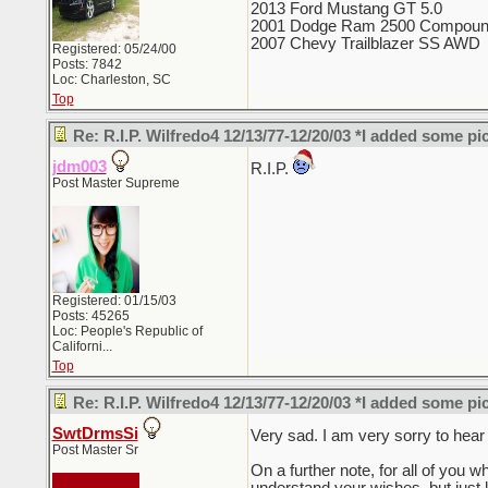
2013 Ford Mustang GT 5.0
2001 Dodge Ram 2500 Compoun
2007 Chevy Trailblazer SS AWD
Registered: 05/24/00
Posts: 7842
Loc: Charleston, SC
Top
Re: R.I.P. Wilfredo4 12/13/77-12/20/03 *I added some pi
jdm003
R.I.P.
Post Master Supreme
Registered: 01/15/03
Posts: 45265
Loc:
People's Republic of
Californi...
Top
Re: R.I.P. Wilfredo4 12/13/77-12/20/03 *I added some pi
SwtDrmsSi
Very sad. I am very sorry to hear
Post Master Sr
On a further note, for all of you