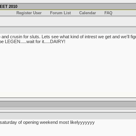
EET 2010
Register User
Forum List
Calendar
FAQ
and crusin for sluts. Lets see what kind of intrest we get and we'll 
be LEGEN.....wait for it.....DAIRY!
he saturday of opening weekend most likelyyyyyyy