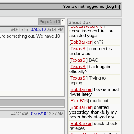
[
BobBarker
] idk
You are not logged in. [
Log In
]
[
BobBarker
] handicapped
pilates?
[
ScottsWeedKiller
] Lol
Page 1 of 1
1
Shout Box
[
ScottsWeedKiller
] I
07/03/10
05:04 PM
#4869795
-
sometimes call jiu jitsu
assisted yoga
figure something out. We have 10
[
BobBarker
] oh??
[
TexasSI
] comment is
underrated
[
TexasSI
] BAO
[
TexasSI
] back again
officially?
[
TexasSI
] Trying to
unplug
[
BobBarker
] how is mudd
rivver lately
[
Rex B16
] mudd butt
[
BobBarker
] sharted
yesterday, thankfully my
07/05/10
12:37 AM
#4871436
-
boxer briefs stayed dry
[
BobBarker
] quick cheek
reflexes