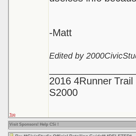
-Matt
Edited by 2000CivicStu
_______________
2016 4Runner Trail 
S2000
Top
Visit Sponsors! Help CSi !