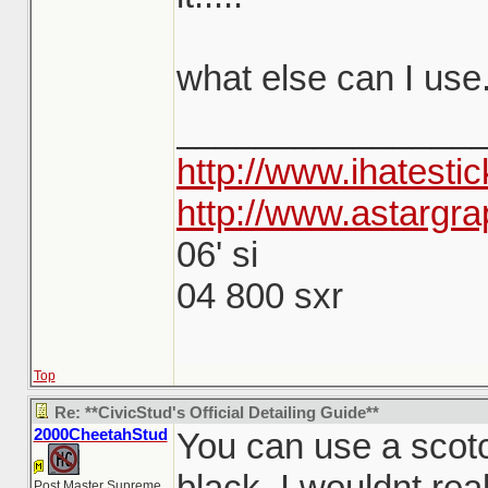
what else can I use.
_______________
http://www.ihatesti
http://www.astargra
06' si
04 800 sxr
Top
Re: **CivicStud's Official Detailing Guide**
2000CheetahStud
You can use a scotch
black, I wouldnt re
Post Master Supreme