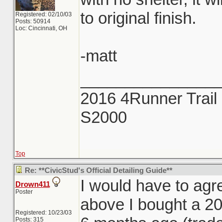
to original finish.
Registered: 02/10/03
Posts: 50914
Loc: Cincinnati, OH
-matt
_______________
2016 4Runner Trail 
S2000
Top
Re: **CivicStud's Official Detailing Guide**
I would have to agr
Drown411
Poster
above I bought a 2
Registered: 10/23/03
Posts: 315