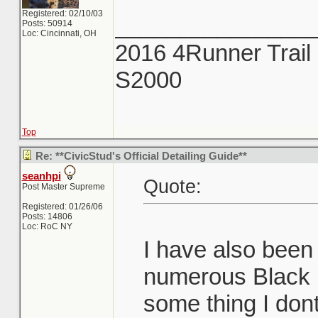
Registered: 02/10/03
_______________
Posts: 50914
Loc: Cincinnati, OH
2016 4Runner Trail 
S2000
Top
Re: **CivicStud's Official Detailing Guide**
seanhpi
Quote:
Post Master Supreme
Registered: 01/26/06
Posts: 14806
Loc: RoC NY
I have also been
numerous Black M
some thing I dont 