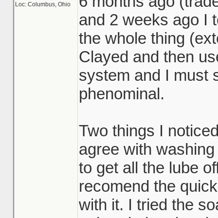
6 months ago (trad
Loc: Columbus, Ohio
and 2 weeks ago I t
the whole thing (ext
Clayed and then us
system and I must s
phenominal.
Two things I noticed
agree with washing t
to get all the lube of
recomend the quick 
with it. I tried the 