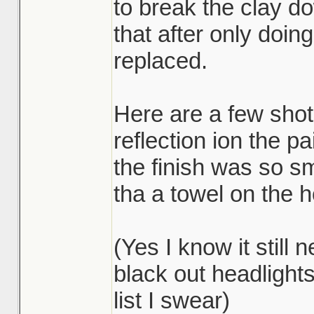
to break the clay d
that after only doing
replaced.
Here are a few shot
reflection ion the 
the finish was so sm
tha a towel on the ho
(Yes I know it still
black out headlight
list I swear)