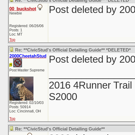
Re: **CivicStud's Official Detailing Guide** *DELETED*
Post deleted by 20
00_buckshot
Newbie
Registered: 06/26/06
Posts: 1
Loc: MT
Top
Re: **CivicStud's Official Detailing Guide** *DELETED*
2000CheetahStud
Post deleted by 20
Post Master Supreme
_______________
2016 4Runner Trail 
S2000
Registered: 02/10/03
Posts: 50914
Loc: Cincinnati, OH
Top
Re: **CivicStud's Official Detailing Guide**