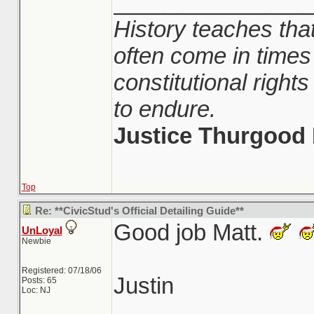
_______________
History teaches that
often come in times
constitutional righ
to endure.
Justice Thurgood 
Top
Re: **CivicStud's Official Detailing Guide**
Good job Matt.
UnLoyal
Newbie
Registered: 07/18/06
Justin
Posts: 65
Loc: NJ