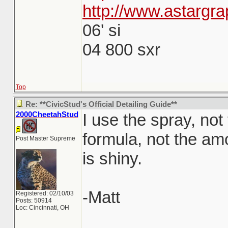
http://www.astargra
06' si
04 800 sxr
Top
Re: **CivicStud's Official Detailing Guide**
2000CheetahStud
I use the spray, not
formula, not the amo
Post Master Supreme
is shiny.
-Matt
Registered: 02/10/03
Posts: 50914
Loc: Cincinnati, OH
_______________