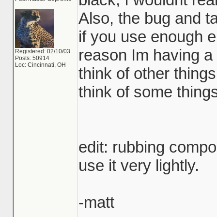
Also, the bug and t
if you use enough 
reason Im having a
Registered: 02/10/03
Posts: 50914
Loc: Cincinnati, OH
think of other things 
think of some things
edit: rubbing compo
use it very lightly.
-matt