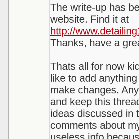
The write-up has b
website. Find it at
http://www.detailin
Thanks, have a gre
Thats all for now ki
like to add anything 
make changes. Any
and keep this threa
ideas discussed in t
comments about my w
useless info becaus