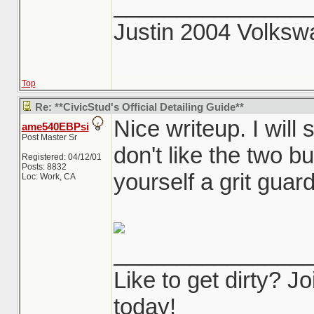
_______________
Justin 2004 Volks
Top
Re: **CivicStud's Official Detailing Guide**
Nice writeup. I will
ame540EBPsi
Post Master Sr
don't like the two b
Registered: 04/12/01
Posts: 8832
yourself a grit guard
Loc: Work, CA
_______________
Like to get dirty? 
today!