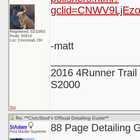
gclid=CNWV9LjEz
Registered: 02/10/03
Posts: 50914
Loc: Cincinnati, OH
-matt
_______________
2016 4Runner Trail 
S2000
Top
Re: **CivicStud's Official Detailing Guide**
88 Page Detailing G
SiAdam
Post Master Supreme