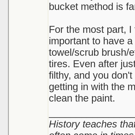
bucket method is fa
For the most part, I
important to have a
towel/scrub brush/e
tires. Even after ju
filthy, and you don't
getting in with the 
clean the paint.
_______________
History teaches that