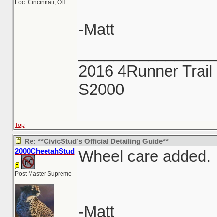
Loc: Cincinnati, OH
-Matt
_______________
2016 4Runner Trail 
S2000
Top
Re: **CivicStud's Official Detailing Guide**
2000CheetahStud
Wheel care added.
Post Master Supreme
-Matt