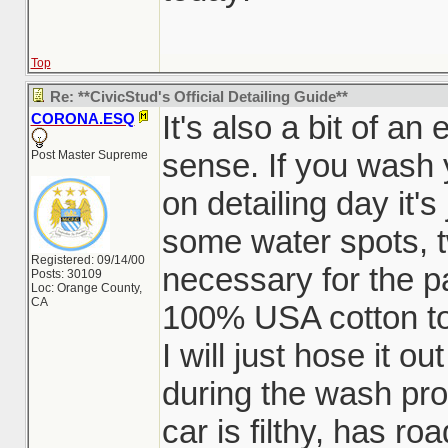
Top
Re: **CivicStud's Official Detailing Guide**
It's also a bit of a
CORONA.ESQ
sense. If you wash 
Post Master Supreme
on detailing day it'
some water spots, t
Registered: 09/14/00
necessary for the pa
Posts: 30109
Loc: Orange County,
CA
100% USA cotton to
I will just hose it o
during the wash pro
car is filthy, has ro