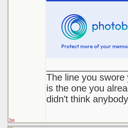
_______________
The line you swore
is the one you alr
didn't think anybod
Top