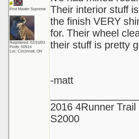
Their interior stuff i
Post Master Supreme
the finish VERY shi
for. Their wheel cl
their stuff is pretty 
Registered: 02/10/03
Posts: 50914
Loc: Cincinnati, OH
-matt
_______________
2016 4Runner Trail 
S2000