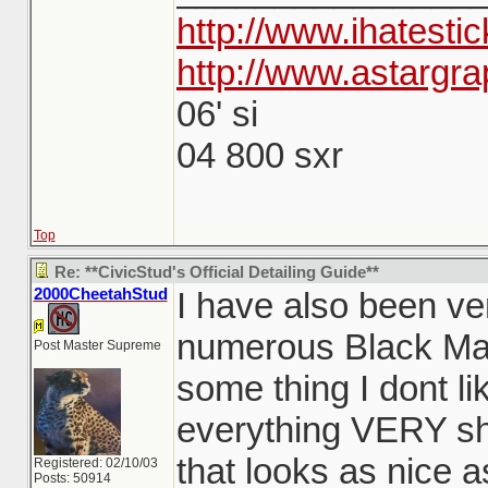
http://www.ihatesti
http://www.astargra
06' si
04 800 sxr
Top
Re: **CivicStud's Official Detailing Guide**
2000CheetahStud
I have also been ve
numerous Black Mag
Post Master Supreme
some thing I dont li
everything VERY shi
that looks as nice a
Registered: 02/10/03
Posts: 50914