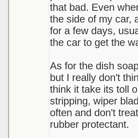
that bad. Even whe
the side of my car, 
for a few days, usua
the car to get the wa
As for the dish soap,
but I really don't thi
think it take its tol
stripping, wiper blad
often and don't trea
rubber protectant.