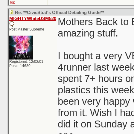
Top
Re: **CivicStud's Official Detailing Guide**
MIGHTYWhiteDSM520
Mothers Back to B
Post Master Supreme
amazing stuff.
I bought a very 
Registered: 12/02/01
4runner last week
Posts: 14680
spent 7+ hours on
plastics this wee
been very happy w
from it. Wish I ha
did it on Sunday