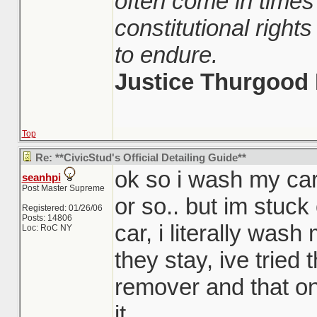
often come in times
constitutional righ
to endure.
Justice Thurgood 
Top
Re: **CivicStud's Official Detailing Guide**
ok so i wash my car
seanhpi
Post Master Supreme
or so.. but im stuck
Registered: 01/26/06
Posts: 14806
car, i literally wash
Loc: RoC NY
they stay, ive tried 
remover and that on
it.....