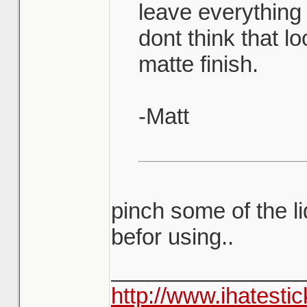
leave everything
dont think that l
matte finish.
-Matt
pinch some of the li
befor using..
_______________
http://www.ihatesti