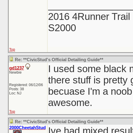
_______________
2016 4Runner Trail 
S2000
Top
Re: **CivicStud's Official Detailing Guide**
I used some black 
gd1237
Newbie
there stuff is pretty
Registered: 06/12/06
becuase I'm a noob 
Posts: 38
Loc: NJ
awesome.
Top
Re: **CivicStud's Official Detailing Guide**
2000CheetahStud
Ive had mixed resul