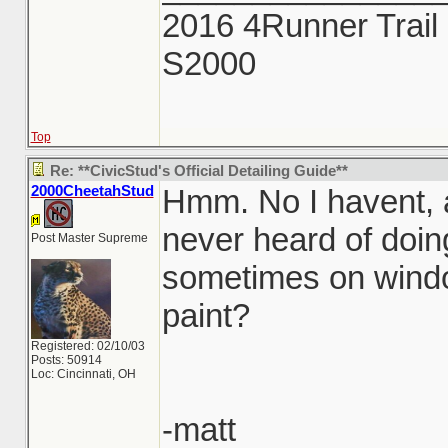
2016 4Runner Trail 
S2000
Top
Re: **CivicStud's Official Detailing Guide**
2000CheetahStud
Hmm. No I havent, a
never heard of doing
Post Master Supreme
sometimes on windo
paint?
Registered: 02/10/03
Posts: 50914
Loc: Cincinnati, OH
-matt