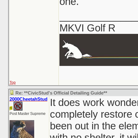
one.
______________
MKVI Golf R
Top
Re: **CivicStud's Official Detailing Guide**
2000CheetahStud
It does work wonder
completely restore c
Post Master Supreme
been out in the ele
with no shelter, it w