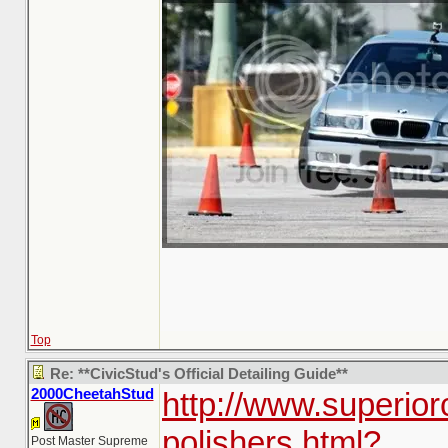
Top
Re: **CivicStud's Official Detailing Guide**
2000CheetahStud
http://www.superior
polishers.html?
Post Master Supreme