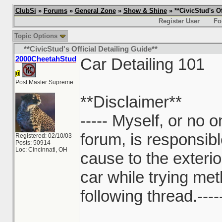
ClubSi
»
Forums
»
General Zone
»
Show & Shine
» **CivicStud's Of
Register User
Fo
Topic Options
**CivicStud's Official Detailing Guide**
2000CheetahStud
Car Detailing 101
Post Master Supreme
**Disclaimer**
----- Myself, or no on
forum, is responsib
Registered: 02/10/03
Posts: 50914
Loc: Cincinnati, OH
cause to the exterio
car while trying me
following thread.----