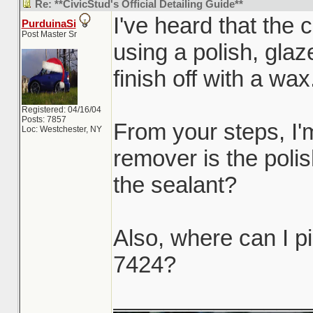
Re: **CivicStud's Official Detailing Guide**
I've heard that the 
PurduinaSi
Post Master Sr
using a polish, glaz
finish off with a wax
Registered: 04/16/04
Posts: 7857
From your steps, I'
Loc: Westchester, NY
remover is the poli
the sealant?
Also, where can I p
7424?
_______________