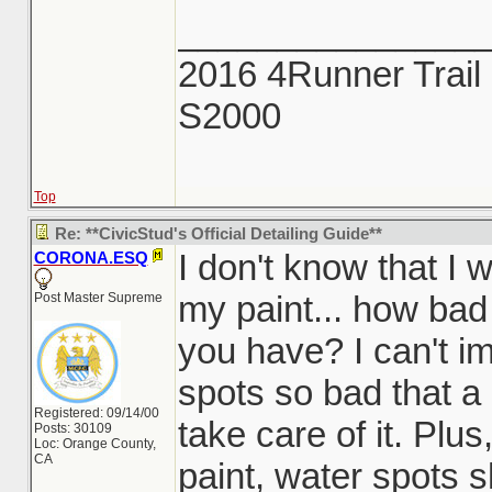
_______________
2016 4Runner Trail 
S2000
Top
Re: **CivicStud's Official Detailing Guide**
I don't know that I 
CORONA.ESQ
my paint... how bad
Post Master Supreme
you have? I can't i
spots so bad that a
Registered: 09/14/00
take care of it. Plu
Posts: 30109
Loc: Orange County,
CA
paint, water spots sh