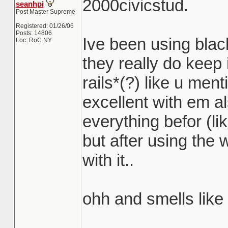
2000civicstud.
seanhpi
Post Master Supreme
Registered: 01/26/06
Posts: 14806
Ive been using bla
Loc: RoC NY
they really do keep 
rails*(?) like u men
excellent with em al
everything befor (li
but after using the 
with it..
ohh and smells like
_______________