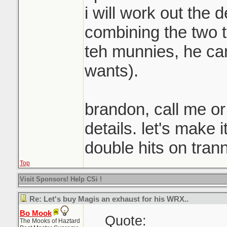
i will work out the 
combining the two to
teh munnies, he ca
wants).
brandon, call me or
details. let's make 
double hits on tran
Top
Visit Sponsors! Help CSi !
Re: Let's buy Magis an exhaust for his WRX..
Bo Mook
Quote:
The Mooks of Haztard