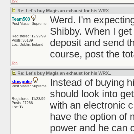
Top
Re: Let's buy Magis an exhaust for his WRX..
Werd. I'm expectin
Team503
Post Master Supreme
Shibby. When I get al
Registered: 12/29/99
deposit and send the
Posts: 30189
Loc: Dublin, Ireland
course, post the tot
Top
Re: Let's buy Magis an exhaust for his WRX..
Instead of buying 
slowpoke
Post Master Supreme
should look into ge
Registered: 11/23/99
with an electronic 
Posts: 27266
Loc: Tx
have the option of 
power and he can 