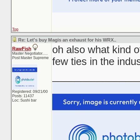
Top
Re: Let's buy Magis an exhaust for his WRX..
oh also what kind of
RawFish
Master Negotiator......
Post Master Supreme
few ties in the indu
_______________
Registered: 09/21/00
Posts: 11437
Loc: Sushi bar