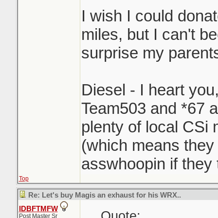
I wish I could dona
miles, but I can't b
surprise my parents 
Diesel - I heart you
Team503 and *67 a
plenty of local CSi
(which means they 
asswhoopin if they 
Top
Re: Let's buy Magis an exhaust for his WRX..
IDBFTMFW
Quote:
Post Master Sr