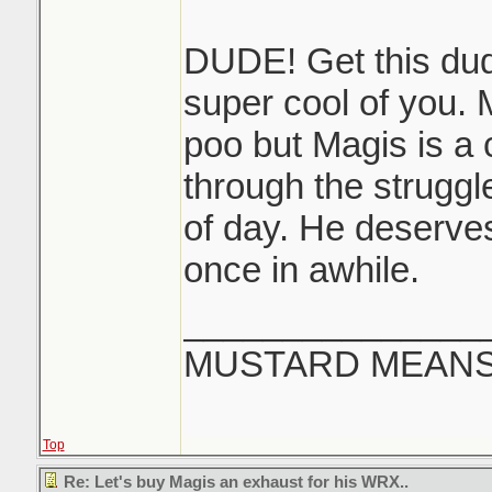
DUDE! Get this dud
super cool of you. 
poo but Magis is a 
through the struggl
of day. He deserves
once in awhile.
_______________
MUSTARD MEANS 
Top
Re: Let's buy Magis an exhaust for his WRX..