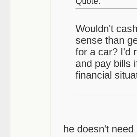
Quote:
Wouldn't cas
sense than ge
for a car? I'd
and pay bills 
financial situa
he doesn't need c