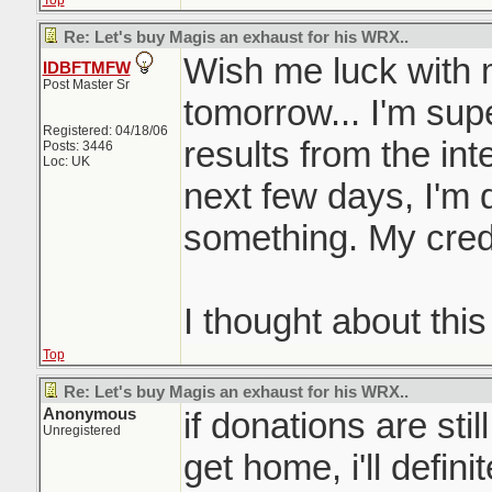
Top
Re: Let's buy Magis an exhaust for his WRX..
Wish me luck with 
IDBFTMFW
Post Master Sr
tomorrow... I'm supe
Registered: 04/18/06
results from the int
Posts: 3446
Loc: UK
next few days, I'm de
something. My credi
I thought about this
Top
Re: Let's buy Magis an exhaust for his WRX..
Anonymous
if donations are sti
Unregistered
get home, i'll definit