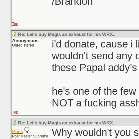
/Brandon
Top
Re: Let's buy Magis an exhaust for his WRX..
Anonymous
i'd donate, cause i 
Unregistered
wouldn't send any 
these Papal addy's l
he's one of the few
NOT a fucking assh
Top
Re: Let's buy Magis an exhaust for his WRX..
Why wouldn't you 
Puck
Post Master Supreme