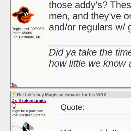
those addy's? Thes
men, and they've or
and/or regulars w/ 
Registered: 09/09/01
Posts: 65680
Loc: Baltimore, MD
_______________
Did ya take the time
how little we know 
Top
Re: Let's buy Magis an exhaust for his WRX..
Dr. BrokenLimits
Quote:
Might be a politician
Post Master Supreme