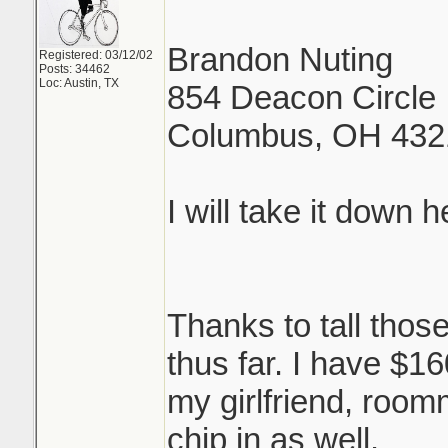
Brandon Nuting
Registered: 03/12/02
Posts: 34462
Loc: Austin, TX
854 Deacon Circle
Columbus, OH 432
I will take it down 
Thanks to tall thos
thus far. I have $
my girlfriend, room
chip in as well.