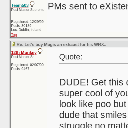
PMs sent to eXist
Team503
Post Master Supreme
Registered: 12/29/99
Posts: 30189
Loc: Dublin, Ireland
Top
Re: Let's buy Magis an exhaust for his WRX..
12th Monkey
Quote:
Post Master Sr
Registered: 02/07/00
Posts: 9467
DUDE! Get this d
super cool of y
look like poo but
dude that smiles
struggle no matt