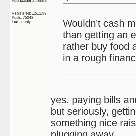
Post Master Supreme
Registered: 12/12/99
Posts: 75348
Wouldn't cash 
Loc: county
than getting an e
rather buy food a
in a rough financi
yes, paying bills an
but seriously, getting
something nice rai
plugging away.