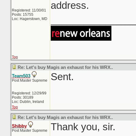
address.
Registered: 11/30/01
Posts: 15755
_______________
Loc: Hagerstown, MD
Top
Re: Let's buy Magis an exhaust for his WRX..
Sent.
Team503
Post Master Supreme
Registered: 12/29/99
Posts: 30189
Loc: Dublin, Ireland
Top
Re: Let's buy Magis an exhaust for his WRX..
Thank you, sir.
Shibby
Post Master Supreme