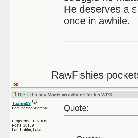
He deserves a sm
once in awhile.
RawFishies pockets
Top
Re: Let's buy Magis an exhaust for his WRX..
Team503
Quote:
Post Master Supreme
Registered: 12/29/99
Posts: 30189
Loc: Dublin, Ireland