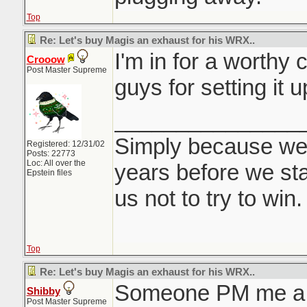
Top
Re: Let's buy Magis an exhaust for his WRX..
I'm in for a worthy
Crooow
Post Master Supreme
guys for setting it u
_______________
Simply because we
Registered: 12/31/02
Posts: 22773
Loc: All over the
years before we sta
Epstein files
us not to try to win.
Top
Re: Let's buy Magis an exhaust for his WRX..
Someone PM me a p
Shibby
Post Master Supreme