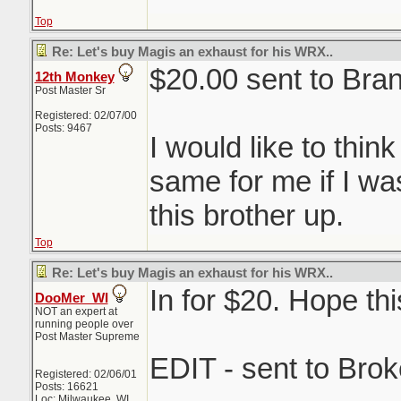
Top
Re: Let's buy Magis an exhaust for his WRX..
$20.00 sent to Bra
12th Monkey
Post Master Sr
Registered: 02/07/00
Posts: 9467
I would like to thin
same for me if I wa
this brother up.
Top
Re: Let's buy Magis an exhaust for his WRX..
In for $20. Hope thi
DooMer_WI
NOT an expert at
running people over
Post Master Supreme
EDIT - sent to Brok
Registered: 02/06/01
Posts: 16621
Loc: Milwaukee, WI,