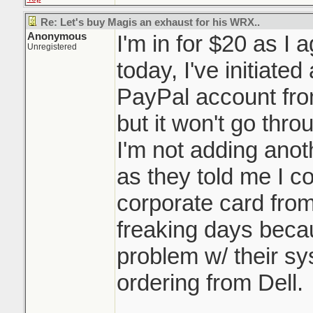
Re: Let's buy Magis an exhaust for his WRX..
Anonymous
I'm in for $20 as I 
Unregistered
today, I've initiated
PayPal account fro
but it won't go thr
I'm not adding anot
as they told me I c
corporate card from
freaking days beca
problem w/ their s
ordering from Dell.