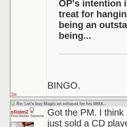
OP's intention i
treat for hangi
being an outst
being...
BINGO.
Top
Re: Let's buy Magis an exhaust for his WRX..
Got the PM. I think
eXistenZ
Post Master Supreme
just sold a CD play