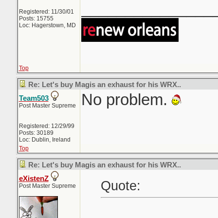
_______________
Registered: 11/30/01
Posts: 15755
Loc: Hagerstown, MD
Top
Re: Let's buy Magis an exhaust for his WRX..
No problem.
Team503
Post Master Supreme
Registered: 12/29/99
Posts: 30189
Loc: Dublin, Ireland
Top
Re: Let's buy Magis an exhaust for his WRX..
eXistenZ
Quote:
Post Master Supreme