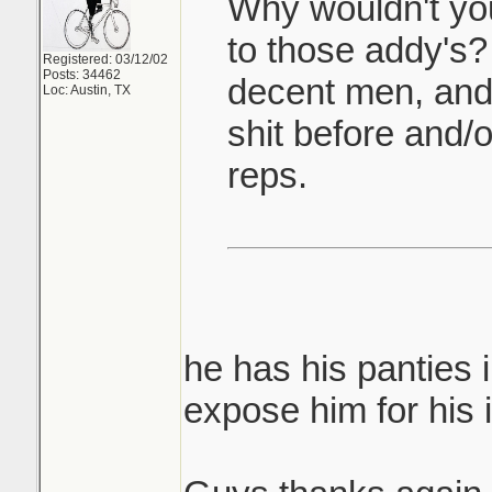
Why wouldn't yo
to those addy's
Registered: 03/12/02
Posts: 34462
decent men, and
Loc: Austin, TX
shit before and/
reps.
he has his panties 
expose him for his i