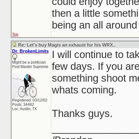
could enjoy togethe
then a little someth
being an all around
Top
Re: Let's buy Magis an exhaust for his WRX..
Dr. BrokenLimits
I will continue to t
Might be a politician
few days. If you ar
Post Master Supreme
something shoot m
whats coming.
Registered: 03/12/02
Posts: 34462
Loc: Austin, TX
Thanks guys.
_______________