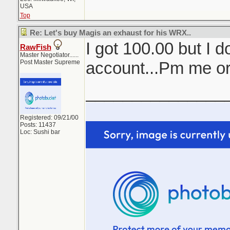
USA
Top
Re: Let's buy Magis an exhaust for his WRX..
I got 100.00 but I d
RawFish
Master Negotiator......
Post Master Supreme
account...Pm me o
_______________
Registered: 09/21/00
Posts: 11437
Loc: Sushi bar