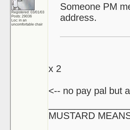
Someone PM me 
Registered: 03/01/03
address.
Posts: 29036
Loc: in an
uncomfortable chair
x 2
<-- no pay pal but a
_______________
MUSTARD MEANS 