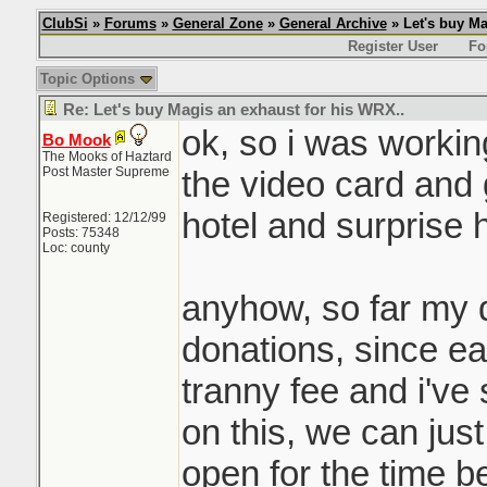
ClubSi
»
Forums
»
General Zone
»
General Archive
» Let's buy Ma
Register User
Fo
Topic Options
Re: Let's buy Magis an exhaust for his WRX..
ok, so i was workin
Bo Mook
The Mooks of Haztard
Post Master Supreme
the video card and gi
hotel and surprise h
Registered: 12/12/99
Posts: 75348
Loc: county
anyhow, so far my 
donations, since e
tranny fee and i've
on this, we can jus
open for the time b