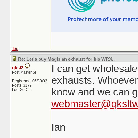
Top
Re: Let's buy Magis an exhaust for his WRX..
I can get wholesal
qksl2
Post Master Sr
exhausts. Whoever
Registered: 06/30/03
Posts: 3279
know and we can ge
Loc: So-Cal
webmaster@qkslt
Ian