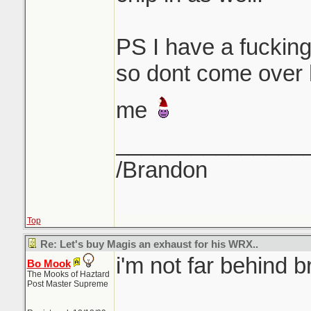
PS I have a fucking
so dont come over h
me
_______________
/Brandon
Top
Re: Let's buy Magis an exhaust for his WRX..
i'm not far behind b
Bo Mook
The Mooks of Haztard
Post Master Supreme