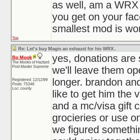
as well, am a WRX 
you get on your fac
smallest mod is wor
Top
Re: Let's buy Magis an exhaust for his WRX..
yes, donations are s
Bo Mook
The Mooks of Haztard
Post Master Supreme
we'll leave them op
longer. brandon and 
Registered: 12/12/99
Posts: 75348
Loc: county
like to get him the 
and a mc/visa gift c
grocieries or use on
we figured somethin