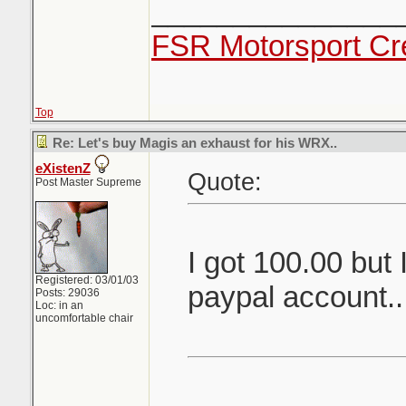
_______________
FSR Motorsport Cr
Top
Re: Let's buy Magis an exhaust for his WRX..
eXistenZ
Quote:
Post Master Supreme
I got 100.00 but 
Registered: 03/01/03
paypal account.
Posts: 29036
Loc: in an
uncomfortable chair