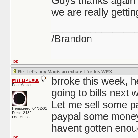
Guys thanks again f
we are really gett
_______________
/Brandon
Top
Re: Let's buy Magis an exhaust for his WRX..
brroke this week, 
MYFBPEX00
Post Master
going to bills next 
Let me sell some par
Registered: 04/02/01
Posts: 2436
paypal some money
Loc: St. Louis
havent gotten enou
Top