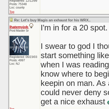
Registered: 12/12/99
Posts: 75348
Loc: county
Top
Re: Let's buy Magis an exhaust for his WRX..
I'm in for a 20 spot.
Ihatemyjob
Post Master Sr
I swear to god I tho
start something like
Registered: 06/23/03
Posts: 4997
when I was reading h
Loc: NJ
know where to beg
keepin on man. As 
could never deny 
get a nice exhaust