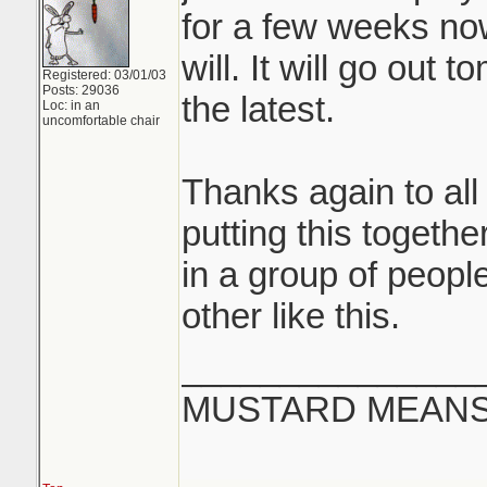
for a few weeks now
will. It will go out
Registered: 03/01/03
Posts: 29036
the latest.
Loc: in an
uncomfortable chair
Thanks again to all
putting this together
in a group of peop
other like this.
_______________
MUSTARD MEANS 