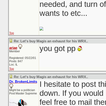
needed, and turn of
wants to etc...
Top
Re: Let's buy Magis an exhaust for his WRX..
you got pp
ariae
Member
Registered: 05/22/01
Posts: 847
Loc: IL
Top
Re: Let's buy Magis an exhaust for his WRX..
Dr. BrokenLimits
I hesitate to post thi
Might be a politician
down. If you would 
Post Master Supreme
feel free to mail th