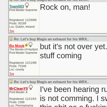
Rock on, man!
Team503
Post Master Supreme
Registered: 12/29/99
Posts: 30189
Loc: Dublin, Ireland
Top
Re: Let's buy Magis an exhaust for his WRX..
but it's not over yet
Bo Mook
The Mooks of Haztard
Post Master Supreme
stuff coming
Registered: 12/12/99
Posts: 75348
Loc: county
Top
Re: Let's buy Magis an exhaust for his WRX..
I've been hearing r
MrCleanY0
Post Master Jr
is not comming. I s
Registered: 11/21/03
Posts: 1586
Loc: Pennsylvania