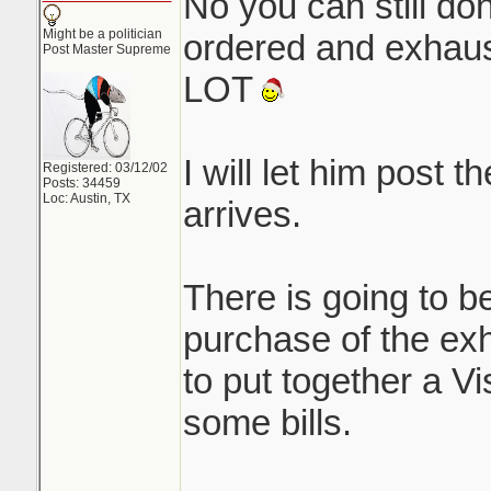
No you can still do
Might be a politician
ordered and exhaust 
Post Master Supreme
LOT
I will let him post t
Registered: 03/12/02
Posts: 34459
Loc: Austin, TX
arrives.
There is going to be
purchase of the ex
to put together a V
some bills.