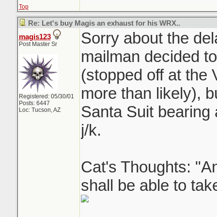
Top
Re: Let's buy Magis an exhaust for his WRX..
Sorry about the del
magis123
Post Master Sr
mailman decided to c
(stopped off at th
more than likely), 
Registered: 05/30/01
Posts: 6447
Santa Suit bearing
Loc: Tucson, AZ
j/k.
Cat's Thoughts: "An
shall be able to tak