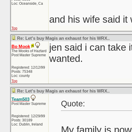
Loc: Oceanside, Ca
and his wife said i
Top
Re: Let's buy Magis an exhaust for his WRX..
jen said i can take i
Bo Mook
The Mooks of Haztard
Post Master Supreme
wanted.
Registered: 12/12/99
Posts: 75348
Loc: county
Top
Re: Let's buy Magis an exhaust for his WRX..
Team503
Quote:
Post Master Supreme
Registered: 12/29/99
Posts: 30189
Loc: Dublin, Ireland
My family is no