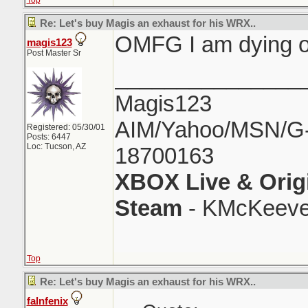
Top
Re: Let's buy Magis an exhaust for his WRX..
OMFG I am dying o
magis123
Post Master Sr
_______________
Magis123
AIM/Yahoo/MSN/G-M
Registered: 05/30/01
Posts: 6447
Loc: Tucson, AZ
18700163
XBOX Live & Orig
Steam
- KMcKeeve
Top
Re: Let's buy Magis an exhaust for his WRX..
falnfenix