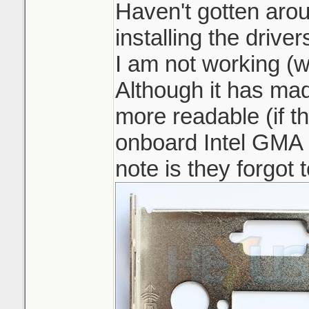
Haven't gotten aro
installing the driver
I am not working (w
Although it has ma
more readable (if th
onboard Intel GMA 
note is they forgot 