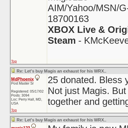
AIM/Yahoo/MSN/G-M
18700163
XBOX Live & Orig
Steam
- KMcKeeve
Top
Re: Let's buy Magis an exhaust for his WRX..
25 donated. Bless y
MdPhoenix
Post Master Sr
Not just Magis. But
Registered: 05/17/02
Posts: 3094
together and gettin
Loc: Perry Hall, MD,
USA
Top
Re: Let's buy Magis an exhaust for his WRX..