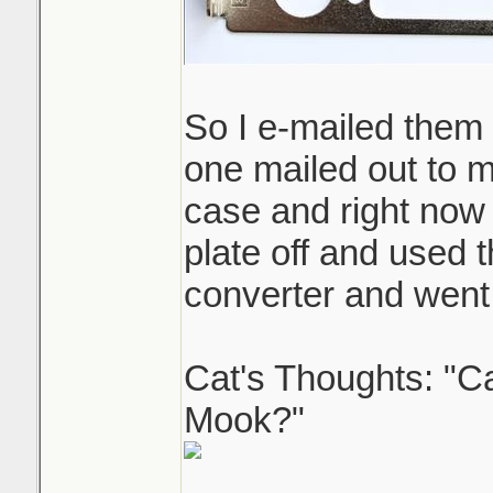
So I e-mailed them t
one mailed out to m
case and right now 
plate off and used 
converter and went 
Cat's Thoughts: "C
Mook?"