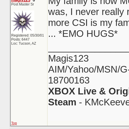
My family is now M
magis123
Post Master Sr
was, I never really
more CSI is my fami
... *EMO HUGS*
Registered: 05/30/01
Posts: 6447
Loc: Tucson, AZ
_______________
Magis123
AIM/Yahoo/MSN/G-M
18700163
XBOX Live & Orig
Steam
- KMcKeeve
Top