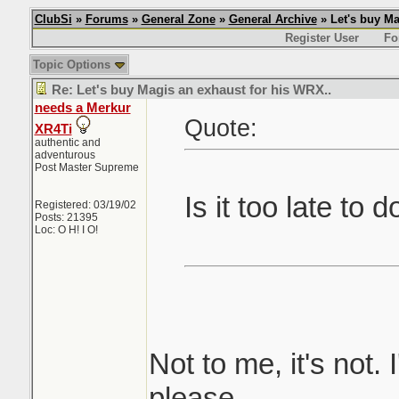
ClubSi
»
Forums
»
General Zone
»
General Archive
» Let's buy Ma
Register User
Fo
Topic Options
Re: Let's buy Magis an exhaust for his WRX..
needs a Merkur
Quote:
XR4Ti
authentic and
adventurous
Post Master Supreme
Is it too late to 
Registered: 03/19/02
Posts: 21395
Loc: O H! I O!
Not to me, it's not. 
please.