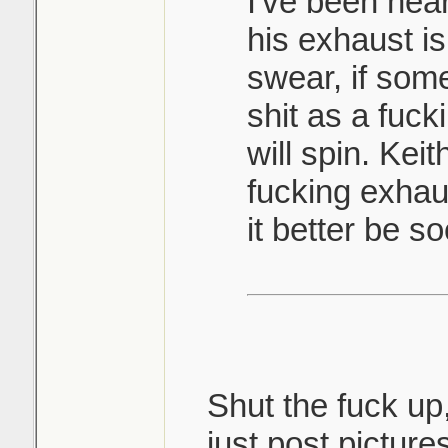
I've been hea
his exhaust i
swear, if som
shit as a fuc
will spin. Keit
fucking exhaus
it better be s
Shut the fuck up
just post picture