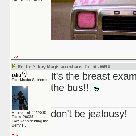
Loc: Not the Bronx
Top
Re: Let's buy Magis an exhaust for his WRX..
It's the breast exa
taku
Post Master Supreme
the bus!!!
_______________
don't be jealousy!
Registered: 11/23/00
Posts: 28035
Loc: Representing the
Berry, FL