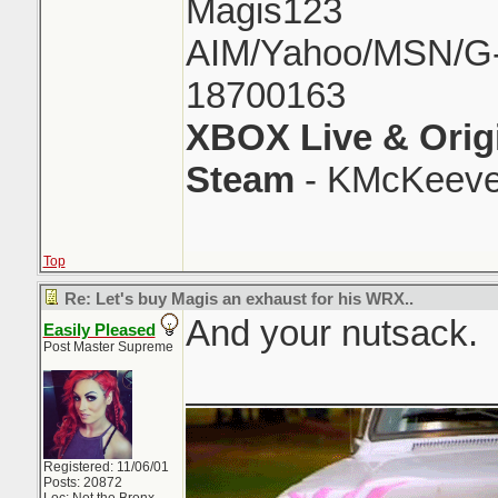
Magis123
AIM/Yahoo/MSN/G-M
18700163
XBOX Live & Orig
Steam
- KMcKeeve
Top
Re: Let's buy Magis an exhaust for his WRX..
And your nutsack.
Easily Pleased
Post Master Supreme
_______________
Registered: 11/06/01
Posts: 20872