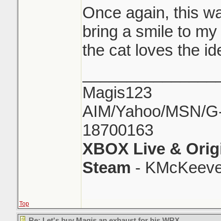
Once again, this wa
bring a smile to my
the cat loves the id
_______________
Magis123
AIM/Yahoo/MSN/G-M
18700163
XBOX Live & Orig
Steam
- KMcKeeve
Top
Re: Let's buy Magis an exhaust for his WRX..