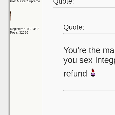
Quote:
Post Master Supreme
Quote:
Registered: 08/13/03
Posts: 32526
You're the m
you sex Integ
refund