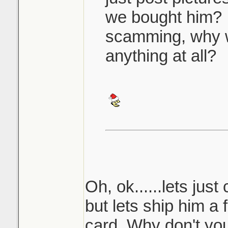
we bought him? 
scamming, why 
anything at all?
Oh, ok......lets just
but lets ship him a
card. Why don't you