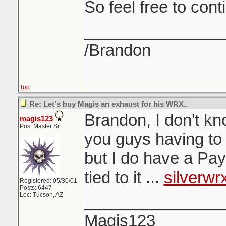
So feel free to cont
_______________
/Brandon
Top
Re: Let's buy Magis an exhaust for his WRX..
Brandon, I don't kn
magis123
Post Master Sr
you guys having to s
but I do have a Pa
tied to it ...
silverw
Registered: 05/30/01
Posts: 6447
Loc: Tucson, AZ
_______________
Magis123