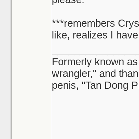
***remembers Cryss
like, realizes I hav
_______________
Formerly known as "
wrangler," and tha
penis, "Tan Dong P