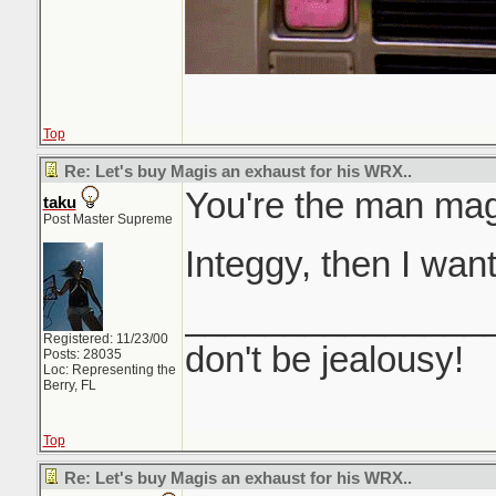
Top
Re: Let's buy Magis an exhaust for his WRX..
You're the man ma
taku
Post Master Supreme
Integgy, then I wan
_______________
Registered: 11/23/00
don't be jealousy!
Posts: 28035
Loc: Representing the
Berry, FL
Top
Re: Let's buy Magis an exhaust for his WRX..