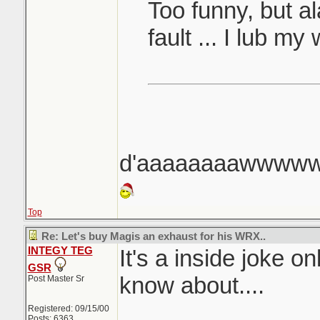
Too funny, but ala
fault ... I lub my
d'aaaaaaaawww
Top
Re: Let's buy Magis an exhaust for his WRX..
INTEGY TEG
It's a inside joke o
GSR
know about....
Post Master Sr
Registered: 09/15/00
Posts: 6363