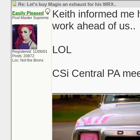
Re: Let's buy Magis an exhaust for his WRX..
Keith informed me h
Easily Pleased
Post Master Supreme
work ahead of us..
LOL
Registered: 11/06/01
Posts: 20872
Loc: Not the Bronx
CSi Central PA mee
_______________