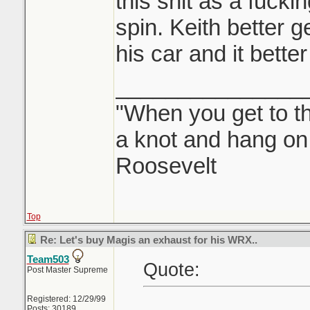
this shit as a fuck
spin. Keith better g
his car and it bette
_______________
"When you get to th
a knot and hang on.
Roosevelt
Top
Re: Let's buy Magis an exhaust for his WRX..
Team503
Quote:
Post Master Supreme
Registered: 12/29/99
Posts: 30189