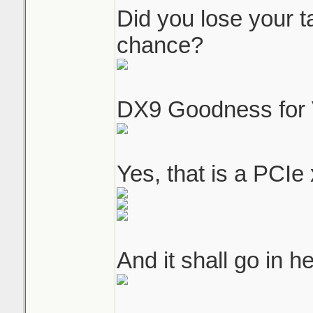
Did you lose your 
chance?
DX9 Goodness for 
Yes, that is a PCIe 
And it shall go in he