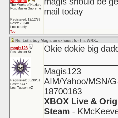
magis should be get
Bo Mook
The Mooks of Haztard
Post Master Supreme
mail today
Registered: 12/12/99
Posts: 75348
Loc: county
Top
Re: Let's buy Magis an exhaust for his WRX..
Okie dokie big dad
magis123
Post Master Sr
_______________
Magis123
AIM/Yahoo/MSN/G-M
Registered: 05/30/01
Posts: 6447
Loc: Tucson, AZ
18700163
XBOX Live & Orig
Steam
- KMcKeeve