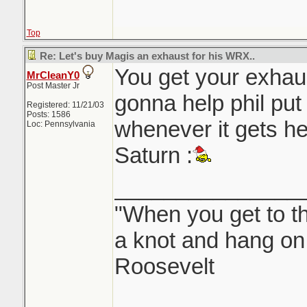
Top
Re: Let's buy Magis an exhaust for his WRX..
You get your exhau
MrCleanY0
Post Master Jr
gonna help phil put 
Registered: 11/21/03
Posts: 1586
whenever it gets he
Loc: Pennsylvania
Saturn :
_______________
"When you get to th
a knot and hang on.
Roosevelt