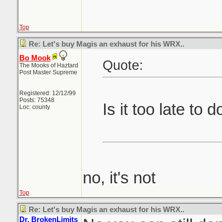
Top
Re: Let's buy Magis an exhaust for his WRX..
Bo Mook
Quote:
The Mooks of Haztard
Post Master Supreme
Registered: 12/12/99
Posts: 75348
Is it too late to 
Loc: county
no, it's not
Top
Re: Let's buy Magis an exhaust for his WRX..
Dr. BrokenLimits