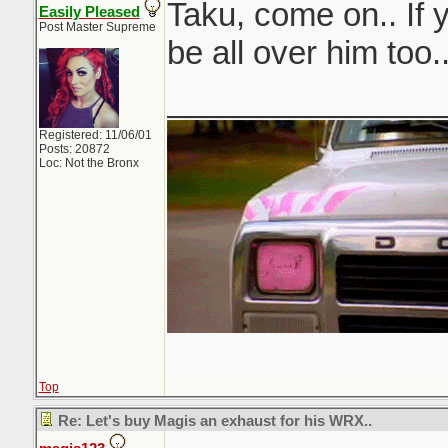
Taku, come on.. If 
Easily Pleased
Post Master Supreme
be all over him too.
_______________
Registered: 11/06/01
Posts: 20872
Loc: Not the Bronx
Top
Re: Let's buy Magis an exhaust for his WRX..