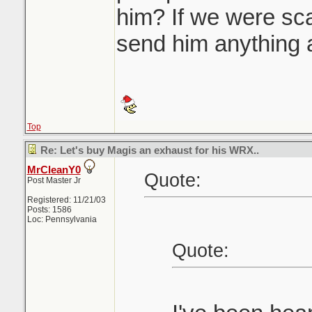
him? If we were s
send him anything a
Top
Re: Let's buy Magis an exhaust for his WRX..
MrCleanY0
Quote:
Post Master Jr
Registered: 11/21/03
Posts: 1586
Loc: Pennsylvania
Quote: