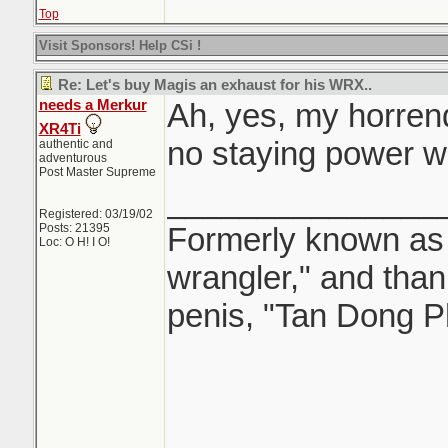
Top
Visit Sponsors! Help CSi !
Re: Let's buy Magis an exhaust for his WRX..
needs a Merkur
Ah, yes, my horren
XR4Ti
no staying power w
authentic and
adventurous
Post Master Supreme
_______________
Registered: 03/19/02
Posts: 21395
Formerly known as "
Loc: O H! I O!
wrangler," and tha
penis, "Tan Dong P