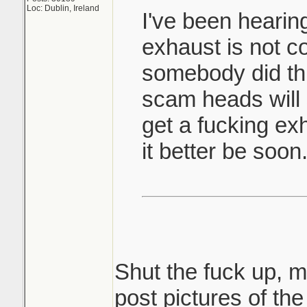
Loc: Dublin, Ireland
I've been hearin
exhaust is not c
somebody did thi
scam heads will 
get a fucking exh
it better be soon
Shut the fuck up, m
post pictures of th