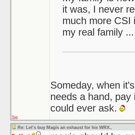
it was, I never r
much more CSI i
my real family 
Someday, when it's
needs a hand, pay i
could ever ask.
Top
Re: Let's buy Magis an exhaust for his WRX..