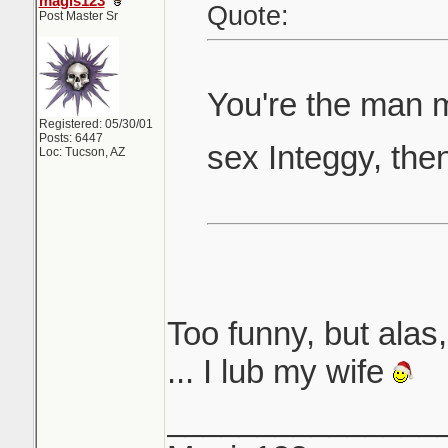
magis123
Quote:
Post Master Sr
You're the man 
Registered: 05/30/01
Posts: 6447
sex Integgy, the
Loc: Tucson, AZ
Too funny, but alas, 
... I lub my wife
_______________