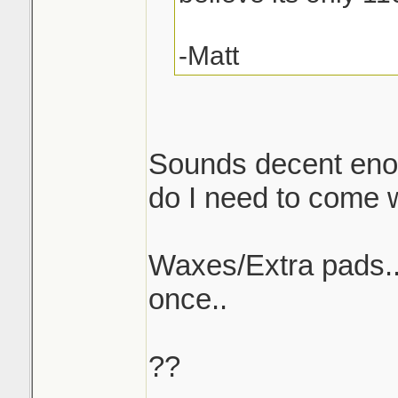
-Matt
Sounds decent enou
do I need to come w/
Waxes/Extra pads..w
once..
??