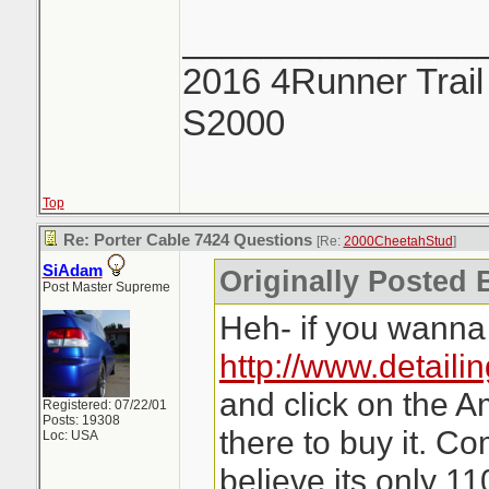
_______________
2016 4Runner Trail
S2000
Top
Re: Porter Cable 7424 Questions
[Re:
2000CheetahStud
]
SiAdam
Originally Posted 
Post Master Supreme
Heh- if you wanna 
http://www.detaili
and click on the A
Registered: 07/22/01
Posts: 19308
there to buy it. C
Loc: USA
believe its only 11