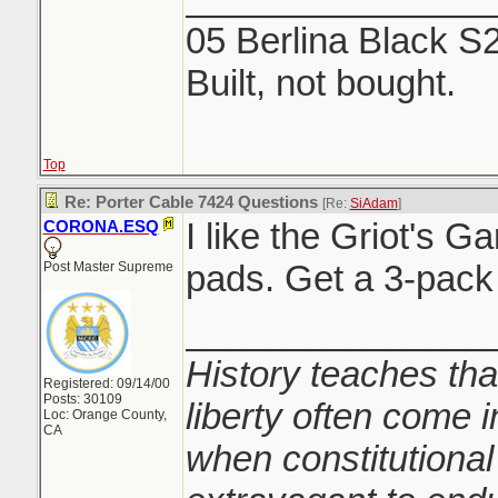
05 Berlina Black S
Built, not bought.
Top
Re: Porter Cable 7424 Questions
[Re:
SiAdam
]
I like the Griot's G
CORONA.ESQ
pads. Get a 3-pack 
Post Master Supreme
_______________
History teaches tha
Registered: 09/14/00
Posts: 30109
liberty often come i
Loc: Orange County,
CA
when constitutional