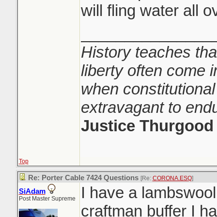
will fling water all 
_______________
History teaches tha
liberty often come i
when constitutional
extravagant to end
Justice Thurgood
Top
Re: Porter Cable 7424 Questions
[Re:
CORONA.ESQ
]
I have a lambswool
SiAdam
Post Master Supreme
craftman buffer I h