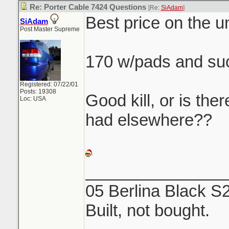
Re: Porter Cable 7424 Questions
[Re:
SiAdam
]
Best price on the un
SiAdam
Post Master Supreme
170 w/pads and su
Registered: 07/22/01
Posts: 19308
Good kill, or is ther
Loc: USA
had elsewhere??
_______________
05 Berlina Black S
Built, not bought.