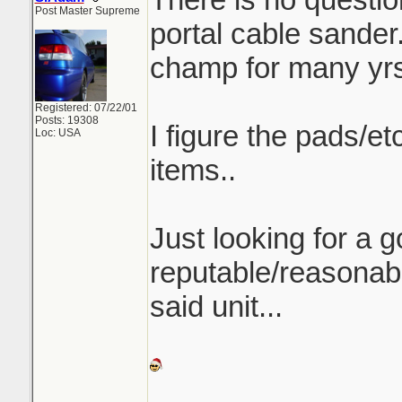
Post Master Supreme
portal cable sander.
champ for many yrs
Registered: 07/22/01
Posts: 19308
I figure the pads/e
Loc: USA
items..
Just looking for a 
reputable/reasonab
said unit...
_______________