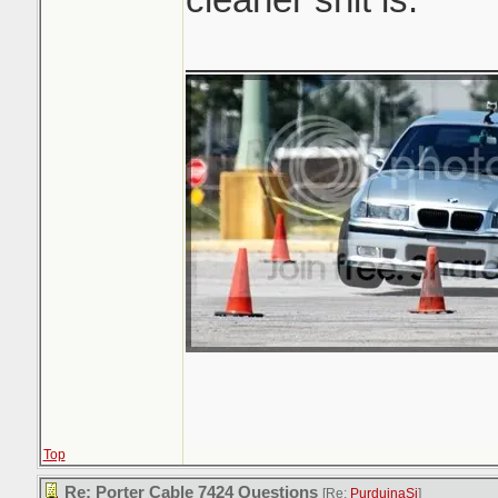
_______________
Top
Re: Porter Cable 7424 Questions
[Re:
PurduinaSi
]