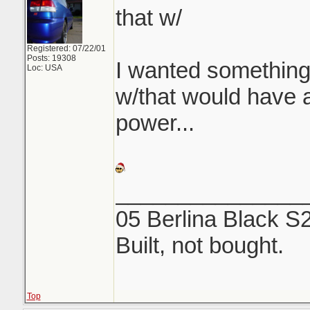
that w/
Registered: 07/22/01
Posts: 19308
I wanted something
Loc: USA
w/that would have a 
power...
_______________
05 Berlina Black S
Built, not bought.
Top