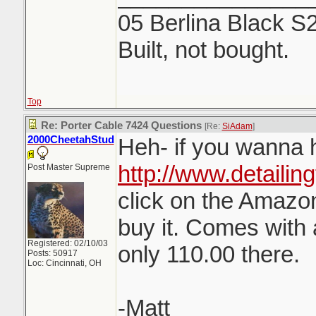
05 Berlina Black S
Built, not bought.
Top
Re: Porter Cable 7424 Questions
[Re:
SiAdam
]
2000CheetahStud
Heh- if you wanna h
http://www.detailin
Post Master Supreme
click on the Amazon
buy it. Comes with 
Registered: 02/10/03
only 110.00 there.
Posts: 50917
Loc: Cincinnati, OH
-Matt