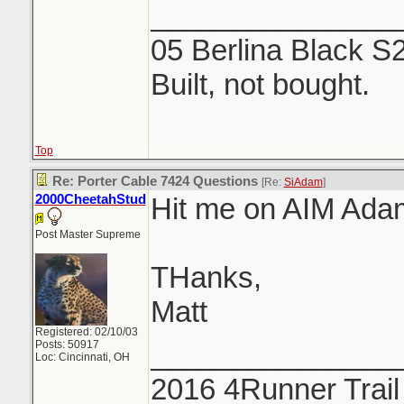
_______________
05 Berlina Black S
Built, not bought.
Top
Re: Porter Cable 7424 Questions
[Re:
SiAdam
]
2000CheetahStud
Hit me on AIM Ada
Post Master Supreme
THanks,
Matt
Registered: 02/10/03
Posts: 50917
_______________
Loc: Cincinnati, OH
2016 4Runner Trail