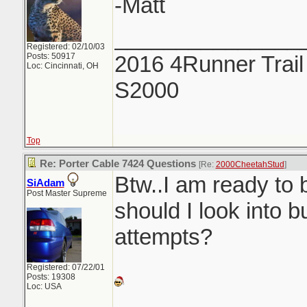
-Matt
_______________
Registered: 02/10/03
Posts: 50917
2016 4Runner Trail
Loc: Cincinnati, OH
S2000
Top
Re: Porter Cable 7424 Questions
[Re:
2000CheetahStud
]
Btw..I am ready to 
SiAdam
Post Master Supreme
should I look into b
attempts?
Registered: 07/22/01
Posts: 19308
Loc: USA
_______________