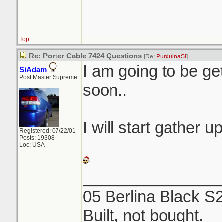
Top
Re: Porter Cable 7424 Questions
[Re:
PurduinaSi
]
I am going to be ge
SiAdam
Post Master Supreme
soon..
I will start gather u
Registered: 07/22/01
Posts: 19308
Loc: USA
_______________
05 Berlina Black S
Built, not bought.