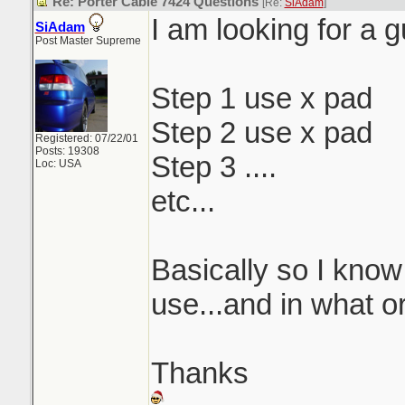
Re: Porter Cable 7424 Questions
[Re:
SiAdam
]
I am looking for a g
SiAdam
Post Master Supreme
Step 1 use x pad
Step 2 use x pad
Registered: 07/22/01
Posts: 19308
Step 3 ....
Loc: USA
etc...
Basically so I know
use...and in what o
Thanks