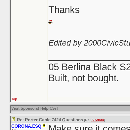
Thanks
Edited by 2000CivicStu
_______________
05 Berlina Black S
Built, not bought.
Top
Visit Sponsors! Help CSi !
Re: Porter Cable 7424 Questions
[Re:
SiAdam
]
Make sure it comes 
CORONA.ESQ