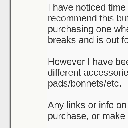
I have noticed time
recommend this buff
purchasing one when
breaks and is out f
However I have be
different accessori
pads/bonnets/etc.
Any links or info on
purchase, or make 