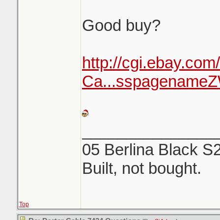
Good buy?
http://cgi.ebay.com
Ca...sspagenam
_______________
05 Berlina Black S
Built, not bought.
Top