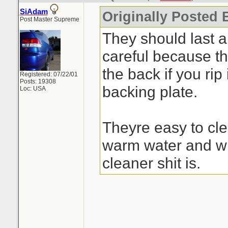
SiAdam
Originally Posted 
Post Master Supreme
They should last a
careful because the
the back if you rip 
Registered: 07/22/01
Posts: 19308
backing plate.
Loc: USA
Theyre easy to cle
warm water and wh
cleaner shit is.