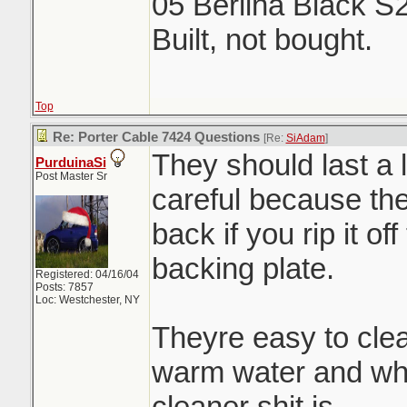
05 Berlina Black S
Built, not bought.
Top
Re: Porter Cable 7424 Questions
[Re:
SiAdam
]
They should last a 
PurduinaSi
Post Master Sr
careful because the 
back if you rip it of
backing plate.
Registered: 04/16/04
Posts: 7857
Loc: Westchester, NY
Theyre easy to clea
warm water and wha
cleaner shit is.