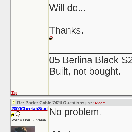
Will do...
Thanks.
_______________
05 Berlina Black S
Built, not bought.
Top
Re: Porter Cable 7424 Questions
[Re:
SiAdam
]
2000CheetahStud
No problem.
Post Master Supreme