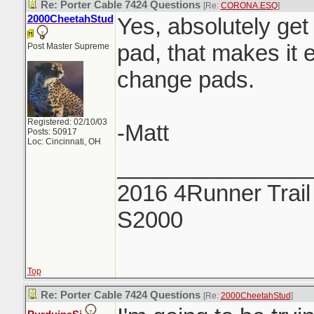
Re: Porter Cable 7424 Questions
[Re:
CORONA.ESQ
]
2000CheetahStud
Yes, absolutely get
pad, that makes it e
Post Master Supreme
change pads.
Registered: 02/10/03
-Matt
Posts: 50917
Loc: Cincinnati, OH
_______________
2016 4Runner Trail
S2000
Top
Re: Porter Cable 7424 Questions
[Re:
2000CheetahStud
]