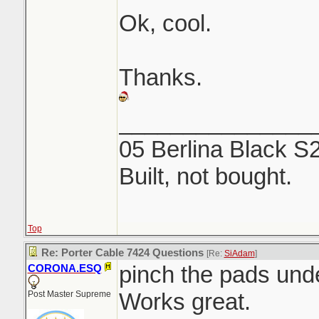
Ok, cool.
Thanks.
_______________
05 Berlina Black S
Built, not bought.
Top
Re: Porter Cable 7424 Questions
[Re:
SiAdam
]
pinch the pads unde
CORONA.ESQ
Works great.
Post Master Supreme