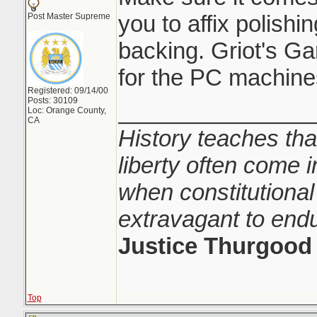
you to affix polishi
Post Master Supreme
backing. Griot's Gar
for the PC machine
Registered: 09/14/00
Posts: 30109
_______________
Loc: Orange County,
CA
History teaches tha
liberty often come i
when constitutional
extravagant to end
Justice Thurgood
Top