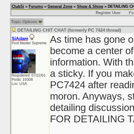
ClubSi
»
Forums
»
General Zone
»
Show & Shine
» DETAILING CHI
Register User
Fo
Topic Options
DETAILING CHIT CHAT (formerly PC 7424 thread)
As time has gone on
SiAdam
Post Master Supreme
become a center of
information. With th
a sticky. If you ma
Registered: 07/22/01
Posts: 19308
PC7424 after readin
Loc: USA
moron. Anyways, sti
detailing discussi
FOR DETAILING T