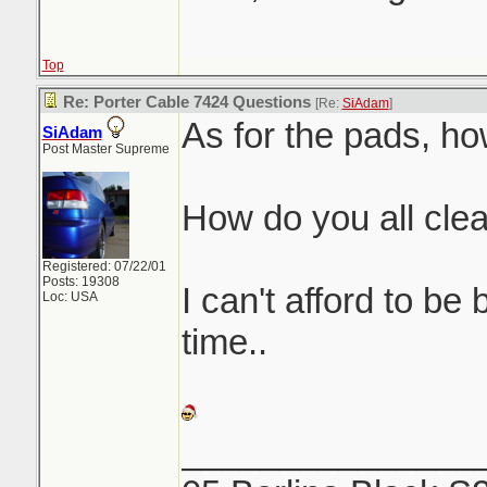
Top
Re: Porter Cable 7424 Questions
[Re:
SiAdam
]
As for the pads, ho
SiAdam
Post Master Supreme
How do you all cle
Registered: 07/22/01
Posts: 19308
I can't afford to be
Loc: USA
time..
_______________