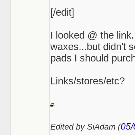
[/edit]
I looked @ the link.
waxes...but didn't 
pads I should purch
Links/stores/etc?
05/
Edited by SiAdam (