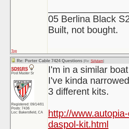
_______________
05 Berlina Black S
Built, not bought.
Top
Re: Porter Cable 7424 Questions
[Re:
SiAdam
]
I'm in a similar bo
SD91RS
Post Master Sr
I've kinda narrowe
3 different kits.
Registered: 09/14/01
Posts: 7436
http://www.autopia
Loc: Bakersfield, CA
daspol-kit.html