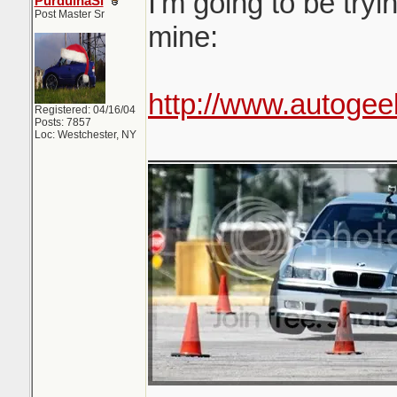
I'm going to be tryi
PurduinaSi
Post Master Sr
mine:
http://www.autogee
Registered: 04/16/04
Posts: 7857
Loc: Westchester, NY
_______________