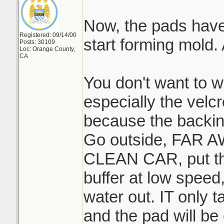
Now, the pads have t
Registered: 09/14/00
start forming mold
Posts: 30109
Loc: Orange County,
CA
You don't want to w
especially the velc
because the backing
Go outside, FAR
CLEAN CAR, put th
buffer at low speed,
water out. IT only 
and the pad will be 