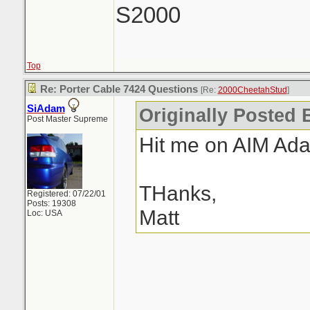
S2000
Top
Re: Porter Cable 7424 Questions
[Re:
2000CheetahStud
]
SiAdam
Originally Posted 
Post Master Supreme
Hit me on AIM Ad
THanks,
Registered: 07/22/01
Posts: 19308
Matt
Loc: USA