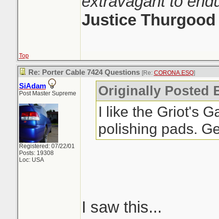
extravagant to end
Justice Thurgood
Top
Re: Porter Cable 7424 Questions
[Re:
CORONA.ESQ
]
SiAdam
Originally Posted
Post Master Supreme
I like the Griot's
polishing pads. Ge
Registered: 07/22/01
Posts: 19308
Loc: USA
I saw this...