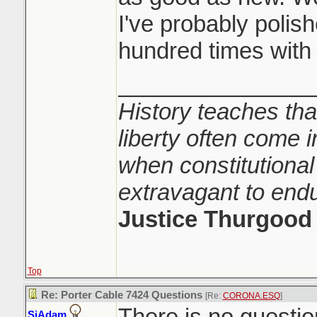
I've probably polis
hundred times with i
_______________
History teaches tha
liberty often come i
when constitutional
extravagant to end
Justice Thurgood
Top
Re: Porter Cable 7424 Questions
[Re:
CORONA.ESQ
]
There is no question 
SiAdam