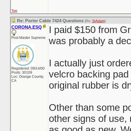
Top
Re: Porter Cable 7424 Questions
[Re:
SiAdam
]
I paid $150 from Gr
CORONA.ESQ
was probably a de
Post Master Supreme
I actually just ord
Registered: 09/14/00
velcro backing pad 
Posts: 30109
Loc: Orange County,
CA
original rubber is 
Other than some pol
other signs of use, 
as good as new. We