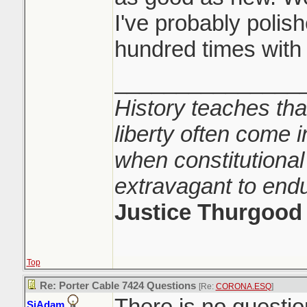
I've probably polis
hundred times with i
_______________
History teaches tha
liberty often come i
when constitutional
extravagant to end
Justice Thurgood
Top
Re: Porter Cable 7424 Questions
[Re:
CORONA.ESQ
]
There is no question 
SiAdam