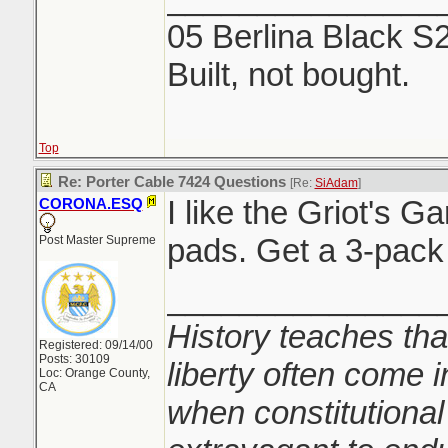
05 Berlina Black S
Built, not bought.
Top
Re: Porter Cable 7424 Questions
[Re:
SiAdam
]
I like the Griot's G
CORONA.ESQ
pads. Get a 3-pack 
Post Master Supreme
_______________
History teaches tha
Registered: 09/14/00
Posts: 30109
liberty often come i
Loc: Orange County,
CA
when constitutional