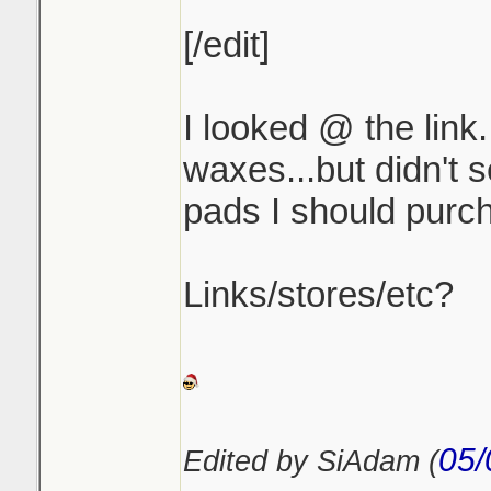
[/edit]
I looked @ the link.
waxes...but didn't 
pads I should purch
Links/stores/etc?
05/
Edited by SiAdam (