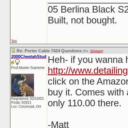
05 Berlina Black S
Built, not bought.
Top
Re: Porter Cable 7424 Questions
[Re:
SiAdam
]
2000CheetahStud
Heh- if you wanna h
http://www.detailin
Post Master Supreme
click on the Amazon
buy it. Comes with 
Registered: 02/10/03
only 110.00 there.
Posts: 50921
Loc: Cincinnati, OH
-Matt