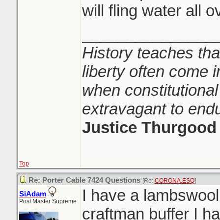
will fling water all 
_______________
History teaches tha
liberty often come i
when constitutional
extravagant to end
Justice Thurgood
Top
Re: Porter Cable 7424 Questions
[Re:
CORONA.ESQ
]
I have a lambswool
SiAdam
Post Master Supreme
craftman buffer I h