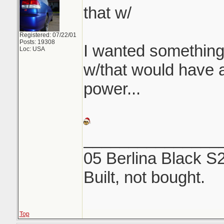
that w/
Registered: 07/22/01
Posts: 19308
I wanted something
Loc: USA
w/that would have a 
power...
_______________
05 Berlina Black S
Built, not bought.
Top