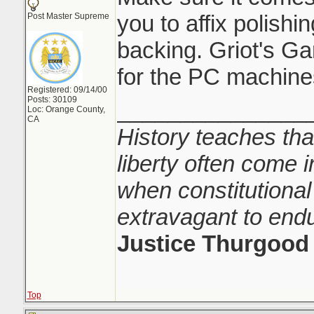
you to affix polishi
Post Master Supreme
backing. Griot's Gar
for the PC machine
Registered: 09/14/00
Posts: 30109
_______________
Loc: Orange County,
CA
History teaches tha
liberty often come i
when constitutional
extravagant to end
Justice Thurgood
Top