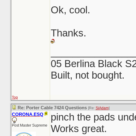
Ok, cool.
Thanks.
_______________
05 Berlina Black S
Built, not bought.
Top
Re: Porter Cable 7424 Questions
[Re:
SiAdam
]
pinch the pads unde
CORONA.ESQ
Works great.
Post Master Supreme