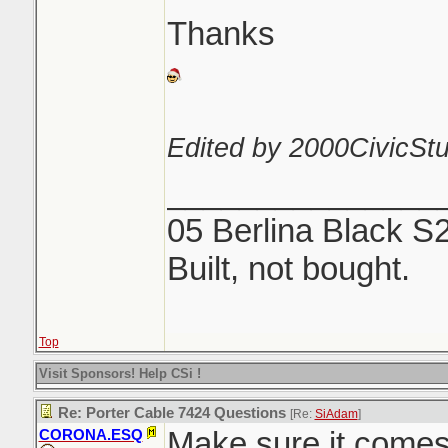
Thanks
Edited by 2000CivicStu
_______________
05 Berlina Black S
Built, not bought.
Top
Visit Sponsors! Help CSi !
Re: Porter Cable 7424 Questions
[Re:
SiAdam
]
Make sure it comes 
CORONA.ESQ