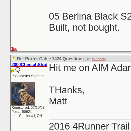
_______________
05 Berlina Black S
Built, not bought.
Top
Re: Porter Cable 7424 Questions
[Re:
SiAdam
]
2000CheetahStud
Hit me on AIM Ada
Post Master Supreme
THanks,
Matt
Registered: 02/10/03
Posts: 50921
_______________
Loc: Cincinnati, OH
2016 4Runner Trail