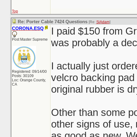
Top
Re: Porter Cable 7424 Questions
[Re:
SiAdam
]
I paid $150 from Gr
CORONA.ESQ
was probably a de
Post Master Supreme
I actually just ord
Registered: 09/14/00
velcro backing pad 
Posts: 30109
Loc: Orange County,
CA
original rubber is 
Other than some pol
other signs of use, 
as good as new. We