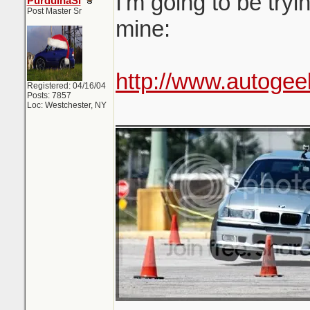
I'm going to be tryi
PurduinaSi
Post Master Sr
mine:
http://www.autogee
Registered: 04/16/04
Posts: 7857
Loc: Westchester, NY
_______________