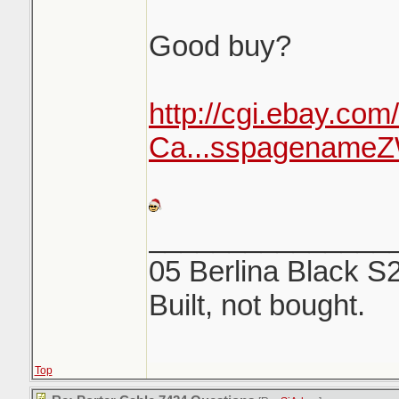
Good buy?
http://cgi.ebay.com
Ca...sspagenam
_______________
05 Berlina Black S
Built, not bought.
Top