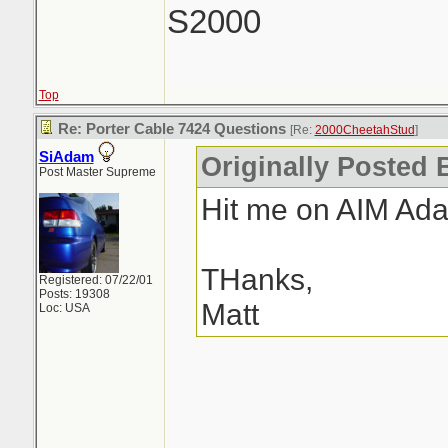
S2000
Top
Re: Porter Cable 7424 Questions
[Re:
2000CheetahStud
]
SiAdam
Originally Posted 
Post Master Supreme
Hit me on AIM Ad
THanks,
Registered: 07/22/01
Posts: 19308
Matt
Loc: USA