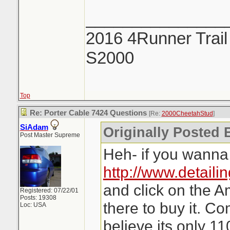
_______________
2016 4Runner Trail
S2000
Top
Re: Porter Cable 7424 Questions
[Re:
2000CheetahStud
]
SiAdam
Originally Posted 
Post Master Supreme
Heh- if you wanna 
http://www.detaili
and click on the A
Registered: 07/22/01
Posts: 19308
there to buy it. C
Loc: USA
believe its only 11