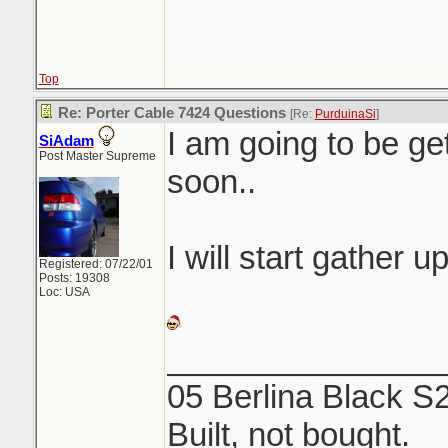
Top
Re: Porter Cable 7424 Questions
[Re:
PurduinaSi
]
I am going to be ge
SiAdam
Post Master Supreme
soon..
I will start gather u
Registered: 07/22/01
Posts: 19308
Loc: USA
_______________
05 Berlina Black S
Built, not bought.