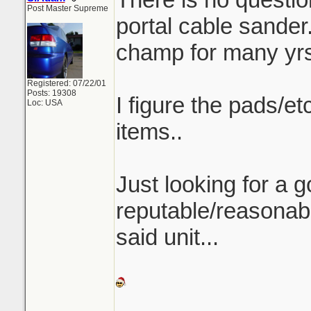
Post Master Supreme
portal cable sander.
champ for many yrs
Registered: 07/22/01
Posts: 19308
I figure the pads/e
Loc: USA
items..
Just looking for a 
reputable/reasonab
said unit...
_______________