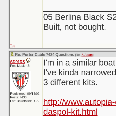
_______________
05 Berlina Black S
Built, not bought.
Top
Re: Porter Cable 7424 Questions
[Re:
SiAdam
]
I'm in a similar bo
SD91RS
Post Master Sr
I've kinda narrowe
3 different kits.
Registered: 09/14/01
Posts: 7436
http://www.autopia
Loc: Bakersfield, CA
daspol-kit.html