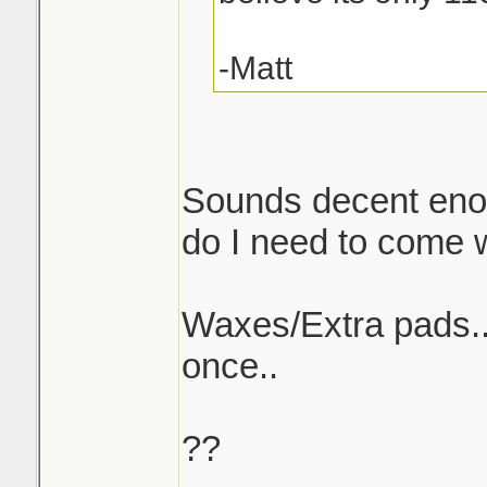
-Matt
Sounds decent enou
do I need to come w/
Waxes/Extra pads..w
once..
??