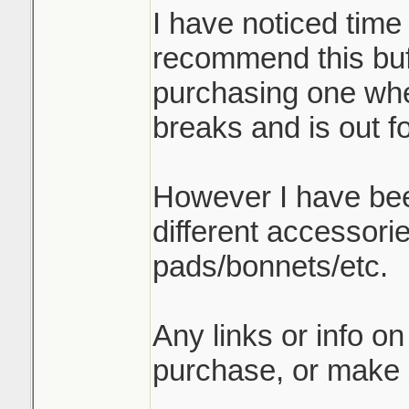
I have noticed time
recommend this buff
purchasing one when
breaks and is out f
However I have be
different accessori
pads/bonnets/etc.
Any links or info on
purchase, or make 