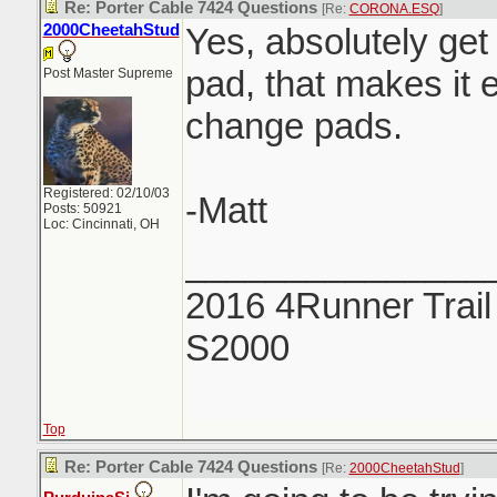
Re: Porter Cable 7424 Questions
[Re:
CORONA.ESQ
]
2000CheetahStud
Yes, absolutely get
pad, that makes it e
Post Master Supreme
change pads.
Registered: 02/10/03
-Matt
Posts: 50921
Loc: Cincinnati, OH
_______________
2016 4Runner Trail
S2000
Top
Re: Porter Cable 7424 Questions
[Re:
2000CheetahStud
]