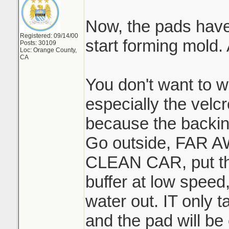
Now, the pads have t
Registered: 09/14/00
start forming mold
Posts: 30109
Loc: Orange County,
CA
You don't want to w
especially the velc
because the backing
Go outside, FAR
CLEAN CAR, put th
buffer at low speed,
water out. IT only 
and the pad will be 