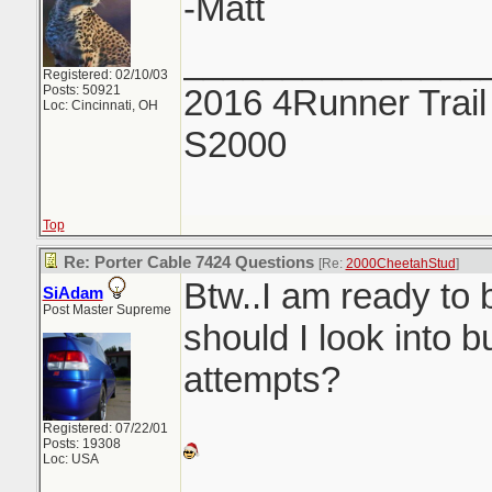
-Matt
_______________
Registered: 02/10/03
Posts: 50921
2016 4Runner Trail
Loc: Cincinnati, OH
S2000
Top
Re: Porter Cable 7424 Questions
[Re:
2000CheetahStud
]
Btw..I am ready to 
SiAdam
Post Master Supreme
should I look into b
attempts?
Registered: 07/22/01
Posts: 19308
Loc: USA
_______________