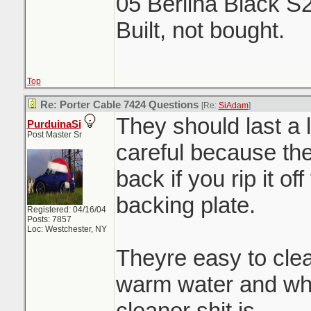
05 Berlina Black S
Built, not bought.
Top
Re: Porter Cable 7424 Questions
[Re:
SiAdam
]
They should last a 
PurduinaSi
Post Master Sr
careful because the 
back if you rip it of
backing plate.
Registered: 04/16/04
Posts: 7857
Loc: Westchester, NY
Theyre easy to clea
warm water and wha
cleaner shit is.