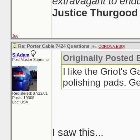
extravagant to end
Justice Thurgood
Top
Re: Porter Cable 7424 Questions
[Re:
CORONA.ESQ
]
SiAdam
Originally Posted
Post Master Supreme
I like the Griot's
polishing pads. Ge
Registered: 07/22/01
Posts: 19308
Loc: USA
I saw this...