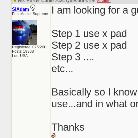
Re: Porter Cable 7424 Questions
[Re:
SiAdam
]
I am looking for a g
SiAdam
Post Master Supreme
Step 1 use x pad
Step 2 use x pad
Registered: 07/22/01
Posts: 19308
Step 3 ....
Loc: USA
etc...
Basically so I know
use...and in what o
Thanks