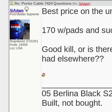
Re: Porter Cable 7424 Questions
[Re:
SiAdam
]
Best price on the un
SiAdam
Post Master Supreme
170 w/pads and su
Registered: 07/22/01
Posts: 19308
Good kill, or is ther
Loc: USA
had elsewhere??
_______________
05 Berlina Black S
Built, not bought.