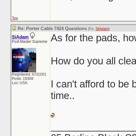
Top
Re: Porter Cable 7424 Questions
[Re:
SiAdam
]
As for the pads, ho
SiAdam
Post Master Supreme
How do you all cle
Registered: 07/22/01
Posts: 19308
I can't afford to be
Loc: USA
time..
_______________