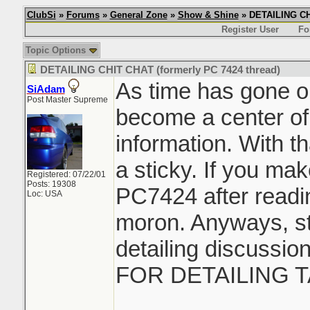
ClubSi
»
Forums
»
General Zone
»
Show & Shine
» DETAILING CHI
Register User
Fo
Topic Options
DETAILING CHIT CHAT (formerly PC 7424 thread)
As time has gone on
SiAdam
Post Master Supreme
become a center of
information. With th
a sticky. If you ma
Registered: 07/22/01
Posts: 19308
PC7424 after readin
Loc: USA
moron. Anyways, sti
detailing discussi
FOR DETAILING T