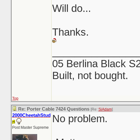
Will do...
Thanks.
_______________
05 Berlina Black S
Built, not bought.
Top
Re: Porter Cable 7424 Questions
[Re:
SiAdam
]
2000CheetahStud
No problem.
Post Master Supreme