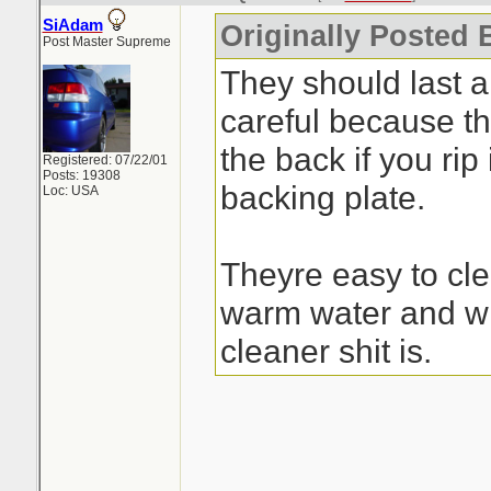
SiAdam
Originally Posted 
Post Master Supreme
They should last a
careful because the
the back if you rip 
Registered: 07/22/01
Posts: 19308
backing plate.
Loc: USA
Theyre easy to cle
warm water and wh
cleaner shit is.