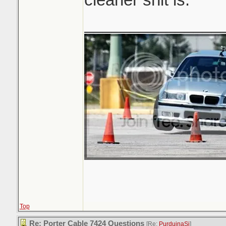
_______________
Top
Re: Porter Cable 7424 Questions
[Re:
PurduinaSi
]