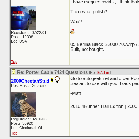
I have meguirs swirl x, I think th
Then what polish?
Wax?
Registered: 07/22/01
Posts: 19308
_________________________
Loc: USA
05 Berlina Black S2000 700whp /
Built, not bought.
Top
Re: Porter Cable 7424 Questions
[Re:
SiAdam
]
Go to autogeek.net and order Poo
2000CheetahStud
Sealant to use with your black pa
Post Master Supreme
-Matt
_________________________
2016 4Runner Trail Edition | 200
Registered: 02/10/03
Posts: 50920
Loc: Cincinnati, OH
Top