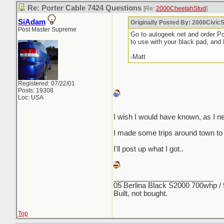
Re: Porter Cable 7424 Questions
[Re:
2000CheetahStud
]
SiAdam
Originally Posted By: 2000Civic
Post Master Supreme
Go to autogeek.net and order P
to use with your black pad, and
-Matt
Registered: 07/22/01
Posts: 19308
Loc: USA
I wish I would have known, as I ne
I made some trips around town to
I'll post up what I got..
_________________________
05 Berlina Black S2000 700whp /
Built, not bought.
Top