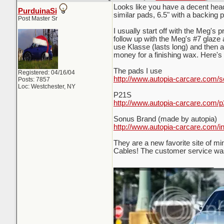
Looks like you have a decent head s
PurduinaSi
similar pads, 6.5" with a backing p
Post Master Sr
I usually start off with the Meg's
follow up with the Meg's #7 glaze an
use Klasse (lasts long) and then 
money for a finishing wax. Here's 
The pads I use
Registered: 04/16/04
http://www.autopia-carcare.com/s
Posts: 7857
Loc: Westchester, NY
P21S
http://www.autopia-carcare.com/p
Sonus Brand (made by autopia)
http://www.autopia-carcare.com/i
They are a new favorite site of m
Cables! The customer service was
_________________________