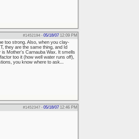
05/18/07
12:09 PM
#1452194
-
 be too strong. Also, when you clay-
XT, they are the same thing, and Id
is Mother's Carnauba Wax. It smells
actor too it (how well water runs off),
stions, you know where to ask...
05/18/07
12:46 PM
#1452347
-