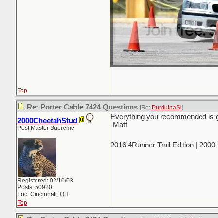
Top
Re: Porter Cable 7424 Questions
[Re:
PurduinaSi
]
Everything you recommended is good
2000CheetahStud
-Matt
Post Master Supreme
_________________________
2016 4Runner Trail Edition | 200
Registered: 02/10/03
Posts: 50920
Loc: Cincinnati, OH
Top