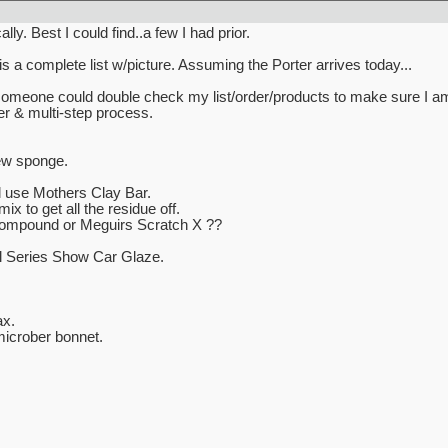
ly. Best I could find..a few I had prior.
is a complete list w/picture. Assuming the Porter arrives today...
someone could double check my list/order/products to make sure I am 
fer & multi-step process.
ew sponge.
l use Mothers Clay Bar.
x to get all the residue off.
Compound or Meguirs Scratch X ??
l Series Show Car Glaze.
x.
icrober bonnet.