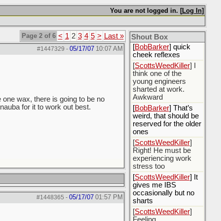
[
Rex B16
] mudd butt
You are not logged in. [
Log In
]
[
BobBarker
] sharted
yesterday, thankfully
my boxer briefs
Page 2 of 6
<
1
2
3
4
5
>
Last »
stayed dry
Shout Box
[
BobBarker
] quick
05/17/07
10:07 AM
#1447329
-
cheek reflexes
[
ScottsWeedKiller
] I
think one of the
young engineers
sharted at work.
Awkward
e one wax, there is going to be no
nauba for it to work out best.
[
BobBarker
] That’s
weird, that should be
reserved for the older
ones
[
ScottsWeedKiller
]
Right! He must be
experiencing work
stress too
[
ScottsWeedKiller
] It
gives me IBS
occasionally but no
05/17/07
01:57 PM
#1448365
-
sharts
[
ScottsWeedKiller
]
Feeling