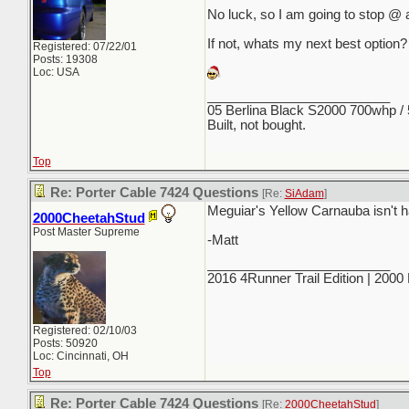
No luck, so I am going to stop @ a
If not, whats my next best option?
Registered: 07/22/01
Posts: 19308
Loc: USA
_________________________
05 Berlina Black S2000 700whp /
Built, not bought.
Top
Re: Porter Cable 7424 Questions
[Re:
SiAdam
]
Meguiar's Yellow Carnauba isn't hal
2000CheetahStud
Post Master Supreme
-Matt
_________________________
2016 4Runner Trail Edition | 200
Registered: 02/10/03
Posts: 50920
Loc: Cincinnati, OH
Top
Re: Porter Cable 7424 Questions
[Re:
2000CheetahStud
]