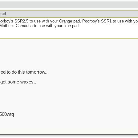
Stud
oorboy's SSR2.5 to use with your Orange pad, Poorboy's SSR1 to use with yo
 Mother's Carnauba to use with your blue pad.
ed to do this tomorrow..
 get some waxes..
 500wtq