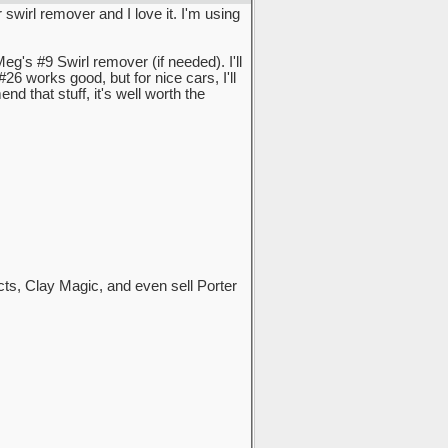
swirl remover and I love it. I'm using
g's #9 Swirl remover (if needed). I'll
#26 works good, but for nice cars, I'll
that stuff, it's well worth the
cts, Clay Magic, and even sell Porter