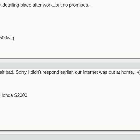
 detailing place after work..but no promises..
 500wtq
f bad. Sorry I didn't respond earlier, our internet was out at home. :-(
0 Honda S2000