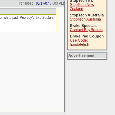
StopTech NZ
05/17/07
07:03 PM
#1449589
-
StopTech New
Zealand
StopTech Australia
ur white pad, Poorboy's Exp Sealant
StopTech Australia
Brake Specials
Contact BuyBrakes
Brake Pad Coupon
Use Code:
hondafetish
Advertisement