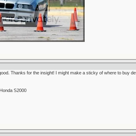
. Thanks for the insight! I might make a sticky of where to buy detai
0 Honda S2000