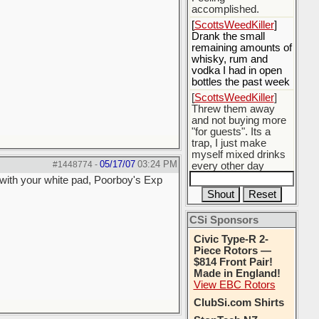
accomplished.
[
ScottsWeedKiller
]
Drank the small
remaining amounts of
whisky, rum and
vodka I had in open
bottles the past week
[
ScottsWeedKiller
]
Threw them away
and not buying more
"for guests". Its a
trap, I just make
myself mixed drinks
05/17/07
03:24 PM
#1448774
-
every other day
with your white pad, Poorboy's Exp
[
BobBarker
] do
yourself the favor of
stopping that poison
CSi Sponsors
[
ScottsWeedKiller
]
Thats the plan
Civic Type-R 2-
Piece Rotors —
$814 Front Pair!
Made in England!
View EBC Rotors
ClubSi.com Shirts