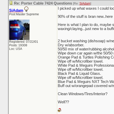
Re: Porter Cable 7424 Questions
[Re:
SiAdam
]
I picked up what waxes I could local
SiAdam
Post Master Supreme
90% of the stuff is bran new..here 
Here is what I plan to do, maybe 
waxing/claying...just new to a buf
2 bucket washing (dishsoap) w/n
Registered: 07/22/01
Dry w/absorber.
Posts: 19308
Loc: USA
50/50 mix of water/rubbing alcoho
Wipe down car again w/the 50/50 mi
Orange Pad & Turtles Polishing 
Wipe off w/Microfiber towel.
White Pad & Meguirs Professiona
Wipe off w/Microfiber towel.
Black Pad & Liquid Glass.
Wipe off w/Microfiber towel.
Blue Pad & Meguirs NXT Tech Wa
Buff out w/orangepad covered w/m
Clean Windows/Tires/Interior?
Well??