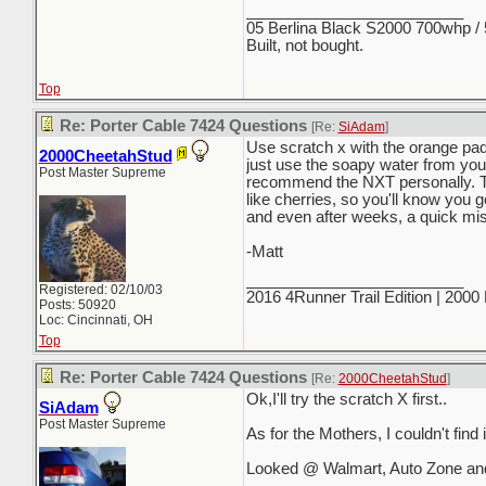
_________________________
05 Berlina Black S2000 700whp /
Built, not bought.
Top
Re: Porter Cable 7424 Questions
[Re:
SiAdam
]
Use scratch x with the orange pad f
2000CheetahStud
just use the soapy water from your 
Post Master Supreme
recommend the NXT personally. T
like cherries, so you'll know you g
and even after weeks, a quick mis
-Matt
_________________________
Registered: 02/10/03
2016 4Runner Trail Edition | 200
Posts: 50920
Loc: Cincinnati, OH
Top
Re: Porter Cable 7424 Questions
[Re:
2000CheetahStud
]
Ok,I'll try the scratch X first..
SiAdam
Post Master Supreme
As for the Mothers, I couldn't find it
Looked @ Walmart, Auto Zone and