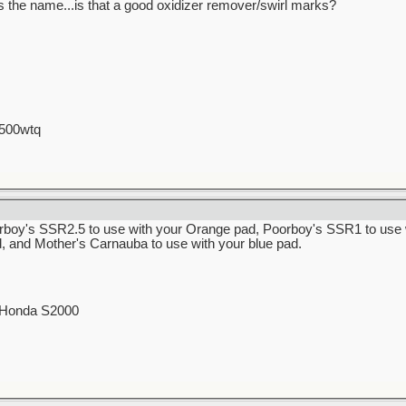
ats the name...is that a good oxidizer remover/swirl marks?
 500wtq
rboy's SSR2.5 to use with your Orange pad, Poorboy's SSR1 to use 
d, and Mother's Carnauba to use with your blue pad.
0 Honda S2000