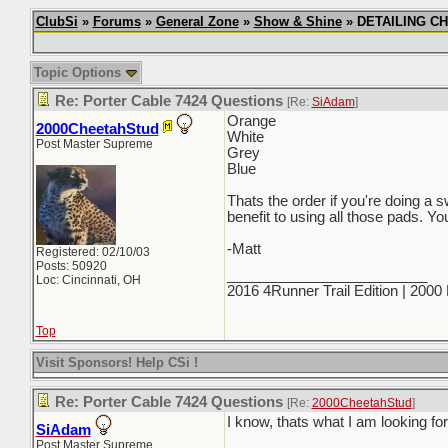
ClubSi
»
Forums
»
General Zone
»
Show & Shine
» DETAILING CHI
Topic Options
Re: Porter Cable 7424 Questions
[Re:
SiAdam
]
Orange
2000CheetahStud
White
Post Master Supreme
Grey
Blue
Thats the order if you're doing a 
benefit to using all those pads. Yo
-Matt
Registered: 02/10/03
Posts: 50920
_________________________
Loc: Cincinnati, OH
2016 4Runner Trail Edition | 200
Top
Visit Sponsors! Help CSi !
Re: Porter Cable 7424 Questions
[Re:
2000CheetahStud
]
I know, thats what I am looking for
SiAdam
Post Master Supreme