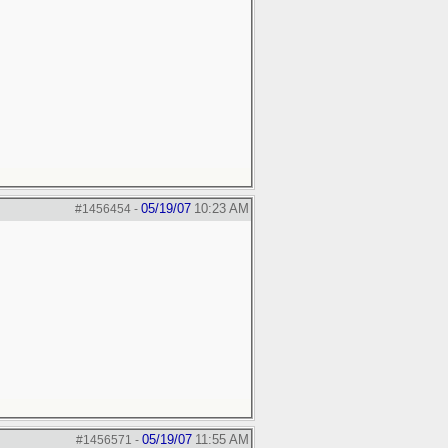
05/19/07
10:23 AM
#1456454
-
05/19/07
11:55 AM
#1456571
-