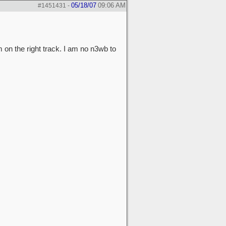
05/18/07
09:06 AM
#1451431
-
on the right track. I am no n3wb to