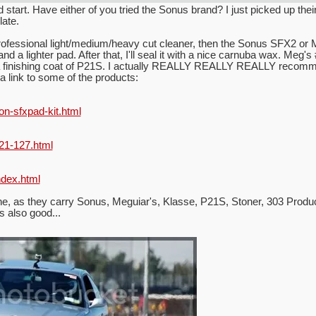
tart. Have either of you tried the Sonus brand? I just picked up their 
late.
 professional light/medium/heavy cut cleaner, then the Sonus SFX2 or Me
d a lighter pad. After that, I'll seal it with a nice carnuba wax. Meg's 
a finishing coat of P21S. I actually REALLY REALLY REALLY recommend 
a link to some of the products:
on-sfxpad-kit.html
21-127.html
ndex.html
ine, as they carry Sonus, Meguiar's, Klasse, P21S, Stoner, 303 Produ
 also good...