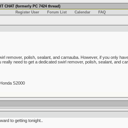
T CHAT (formerly PC 7424 thread)
Register User
Forum List
Calendar
FAQ
swirl remover, polish, sealant, and carnauba. However, if you only hav
u really need to get a dedicated swirl remover, polish, sealant, and car
0 Honda S2000
ward to getting tonight..