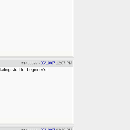
05/19/07
12:07 PM
#1456597
-
ling stuff for beginner's!