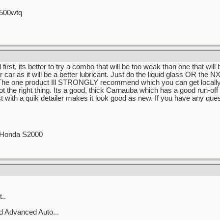
 500wtq
irst, its better to try a combo that will be too weak than one that will
car as it will be a better lubricant. Just do the liquid glass OR the N
he one product Ill STRONGLY recommend which you can get locally 
ot the right thing. Its a good, thick Carnauba which has a good run-off f
t with a quik detailer makes it look good as new. If you have any que
0 Honda S2000
..
 Advanced Auto...