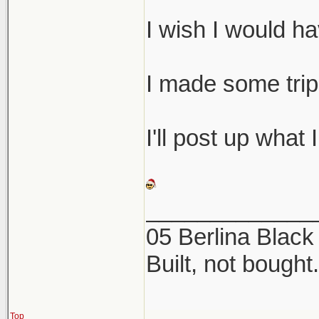
I wish I would h
I made some tri
I'll post up what I
_____________
05 Berlina Blac
Built, not bought.
Top