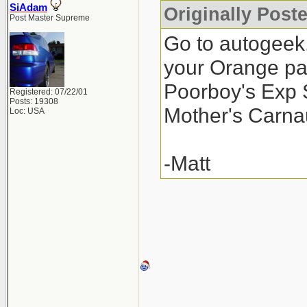
SiAdam
Originally Post
Post Master Supreme
Go to autogeek
your Orange pa
Poorboy's Exp S
Registered: 07/22/01
Posts: 19308
Mother's Carnau
Loc: USA
-Matt