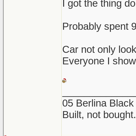
I got the thing do
Probably spent 9
Car not only loo
Everyone I show
_____________
05 Berlina Blac
Built, not bought.