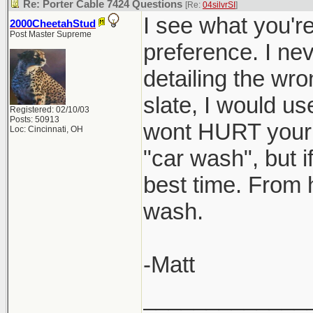
Re: Porter Cable 7424 Questions
[Re:
04silvrSI
]
I see what you're
2000CheetahStud
Post Master Supreme
preference. I nev
detailing the wro
slate, I would use
Registered: 02/10/03
Posts: 50913
wont HURT your ca
Loc: Cincinnati, OH
"car wash", but i
best time. From 
wash.
-Matt
_____________