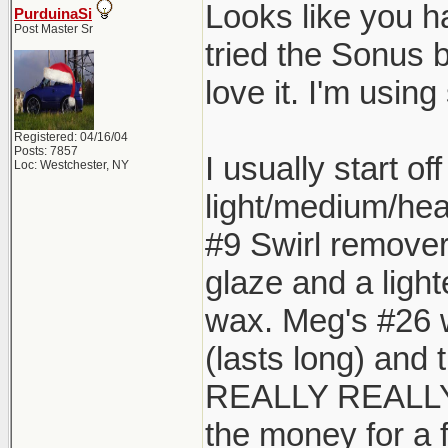
Looks like you h
PurduinaSi
Post Master Sr
tried the Sonus b
love it. I'm using
Registered: 04/16/04
Posts: 7857
I usually start o
Loc: Westchester, NY
light/medium/hea
#9 Swirl remover 
glaze and a lighte
wax. Meg's #26 wo
(lasts long) and 
REALLY REALLY R
the money for a f