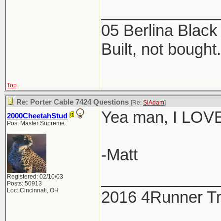
_____________
05 Berlina Blac
Built, not bought.
Top
Re: Porter Cable 7424 Questions
[Re:
SiAdam
]
Yea man, I LOVE 
2000CheetahStud
Post Master Supreme
-Matt
_____________
Registered: 02/10/03
Posts: 50913
Loc: Cincinnati, OH
2016 4Runner Tr