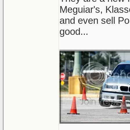
Meguiar's, Klass
and even sell Po
good...
_____________