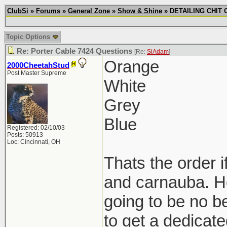
ClubSi
»
Forums
»
General Zone
»
Show & Shine
» DETAILING CHIT C
Topic Options
Re: Porter Cable 7424 Questions
[Re:
SiAdam
]
Orange
2000CheetahStud
Post Master Supreme
White
Grey
Blue
Registered: 02/10/03
Posts: 50913
Loc: Cincinnati, OH
Thats the order i
and carnauba. Ho
going to be no be
to get a dedicat