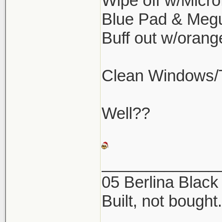
Wipe off w/Microf
Blue Pad & Meg
Buff out w/oran
Clean Windows/Ti
Well??
_____________
05 Berlina Blac
Built, not bought.