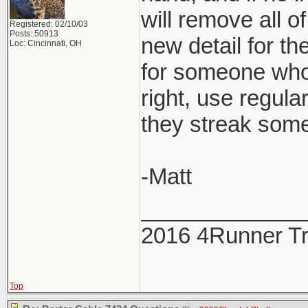
will remove all o
Registered: 02/10/03
Posts: 50913
new detail for th
Loc: Cincinnati, OH
for someone who 
right, use regul
they streak some
-Matt
_____________
2016 4Runner Tr
Top