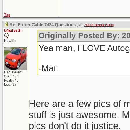
Top
Re: Porter Cable 7424 Questions
[Re:
2000CheetahStud
]
04silvrSI
Originally Posted By: 2
Newbie
Yea man, I LOVE Autogee
-Matt
Registered:
01/11/06
Posts: 46
Loc: NY
Here are a few pics of 
stuff is just awesome. M
pics don't do it justice.