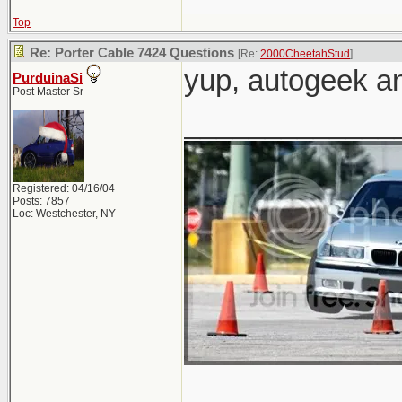
Top
Re: Porter Cable 7424 Questions
[Re:
2000CheetahStud
]
yup, autogeek 
PurduinaSi
Post Master Sr
_____________
Registered: 04/16/04
Posts: 7857
Loc: Westchester, NY