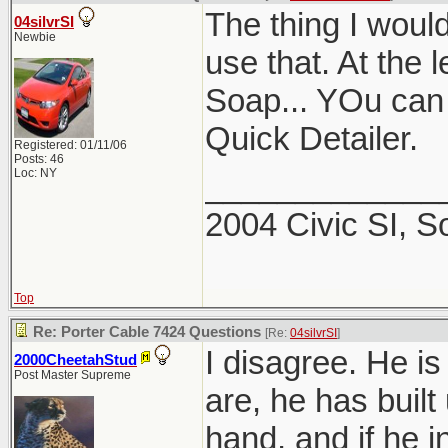
The thing I would
04silvrSI
Newbie
use that. At the 
Soap... YOu can a
Quick Detailer.
Registered: 01/11/06
Posts: 46
Loc: NY
_____________
2004 Civic SI, S
Top
Re: Porter Cable 7424 Questions
[Re:
04silvrSI
]
I disagree. He is
2000CheetahStud
Post Master Supreme
are, he has built
hand, and if he i