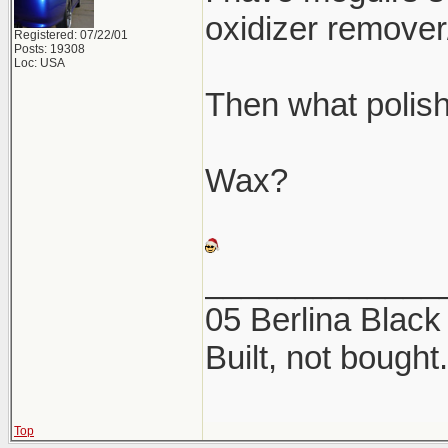
oxidizer remover
Registered: 07/22/01
Posts: 19308
Loc: USA
Then what polis
Wax?
_____________
05 Berlina Blac
Built, not bought.
Top