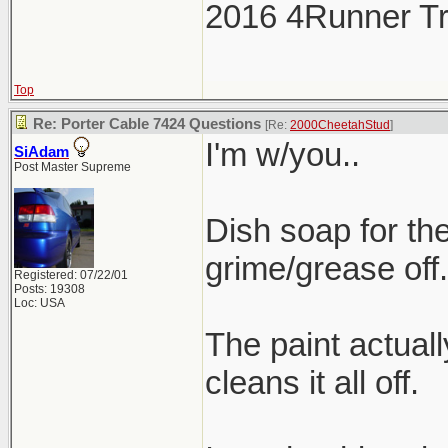
2016 4Runner Tr
Top
Re: Porter Cable 7424 Questions
[Re:
2000CheetahStud
]
I'm w/you..
SiAdam
Post Master Supreme
Dish soap for the
grime/grease off.
Registered: 07/22/01
Posts: 19308
Loc: USA
The paint actuall
cleans it all off.