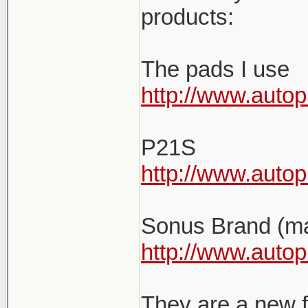
products:
The pads I use
http://www.autop
P21S
http://www.auto
Sonus Brand (ma
http://www.autop
They are a new f