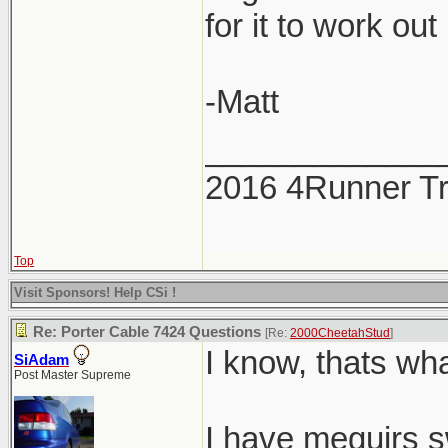
for it to work out
-Matt
_____________
2016 4Runner Tr
Top
Visit Sponsors! Help CSi !
Re: Porter Cable 7424 Questions
[Re:
2000CheetahStud
]
I know, thats wha
SiAdam
Post Master Supreme
I have meguirs sw