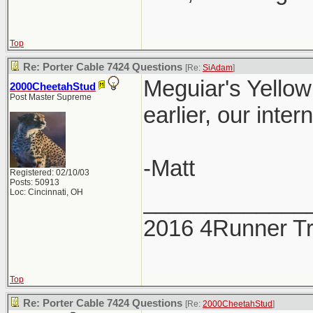
Top
Re: Porter Cable 7424 Questions
[Re:
SiAdam
]
Meguiar's Yellow 
2000CheetahStud
Post Master Supreme
earlier, our inter
-Matt
Registered: 02/10/03
Posts: 50913
Loc: Cincinnati, OH
_____________
2016 4Runner Tr
Top
Re: Porter Cable 7424 Questions
[Re:
2000CheetahStud
]