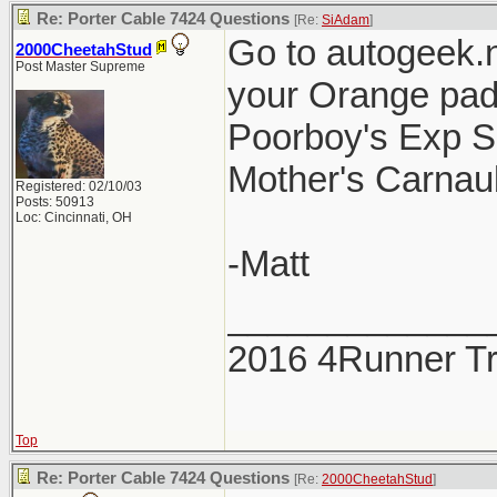
Re: Porter Cable 7424 Questions
[Re:
SiAdam
]
Go to autogeek.
2000CheetahStud
Post Master Supreme
your Orange pad
Poorboy's Exp Se
Mother's Carnaub
Registered: 02/10/03
Posts: 50913
Loc: Cincinnati, OH
-Matt
_____________
2016 4Runner Tr
Top
Re: Porter Cable 7424 Questions
[Re:
2000CheetahStud
]