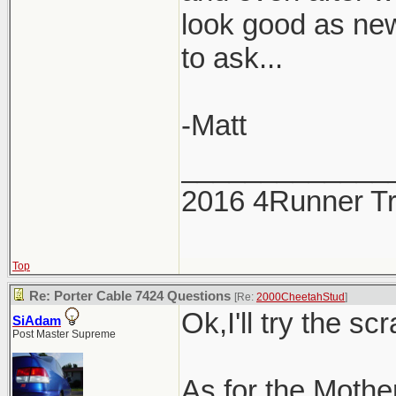
look good as new
to ask...
-Matt
_____________
2016 4Runner Tr
Top
Re: Porter Cable 7424 Questions
[Re:
2000CheetahStud
]
Ok,I'll try the scr
SiAdam
Post Master Supreme
As for the Mothers