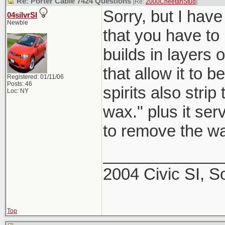
Re: Porter Cable 7424 Questions
[Re:
2000CheetahStud
]
Sorry, but I have
04silvrSI
Newbie
that you have to
builds in layers 
that allow it to 
Registered: 01/11/06
Posts: 46
spirits also strip
Loc: NY
wax." plus it se
to remove the wa
_____________
2004 Civic SI, S
Top