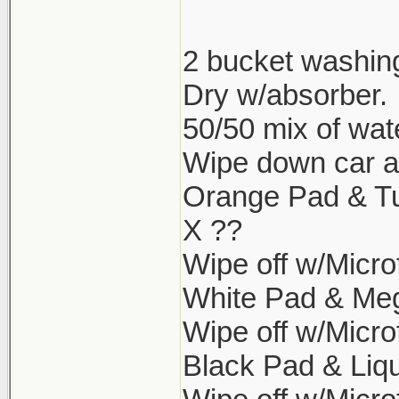
2 bucket washin
Dry w/absorber.
50/50 mix of wat
Wipe down car aga
Orange Pad & Tu
X ??
Wipe off w/Microf
White Pad & Meg
Wipe off w/Microf
Black Pad & Liqu