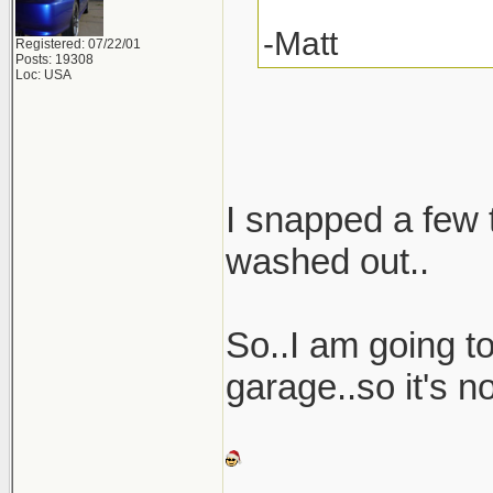
-Matt
Registered: 07/22/01
Posts: 19308
Loc: USA
I snapped a few t
washed out..
So..I am going t
garage..so it's no