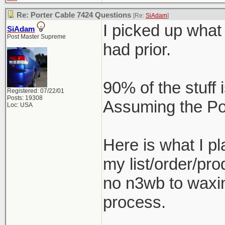
Re: Porter Cable 7424 Questions
[Re:
SiAdam
]
I picked up what 
SiAdam
Post Master Supreme
had prior.
90% of the stuff 
Registered: 07/22/01
Posts: 19308
Assuming the Por
Loc: USA
Here is what I 
my list/order/pro
no n3wb to waxing
process.