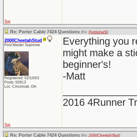
Top
Re: Porter Cable 7424 Questions
[Re:
PurduinaSi
]
Everything you r
2000CheetahStud
Post Master Supreme
might make a stic
beginner's!
-Matt
Registered: 02/10/03
Posts: 50913
Loc: Cincinnati, OH
_____________
2016 4Runner Tr
Top
Re: Porter Cable 7424 Questions
[Re:
2000CheetahStud
]