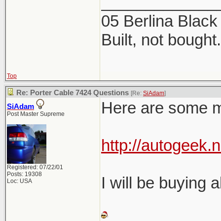
_____________
05 Berlina Blac
Built, not bought.
Top
Re: Porter Cable 7424 Questions
[Re:
SiAdam
]
Here are some mor
SiAdam
Post Master Supreme
http://autogeek.n
Registered: 07/22/01
Posts: 19308
I will be buying a
Loc: USA