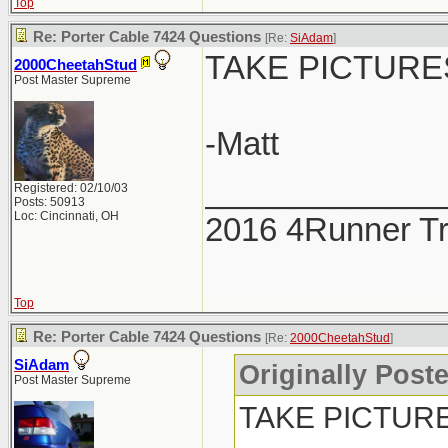
Top
Re: Porter Cable 7424 Questions
[Re:
SiAdam
]
TAKE PICTURES!!
2000CheetahStud
Post Master Supreme
-Matt
_____________
Registered: 02/10/03
Posts: 50913
Loc: Cincinnati, OH
2016 4Runner Tr
Top
Re: Porter Cable 7424 Questions
[Re:
2000CheetahStud
]
SiAdam
Originally Post
Post Master Supreme
TAKE PICTURES!