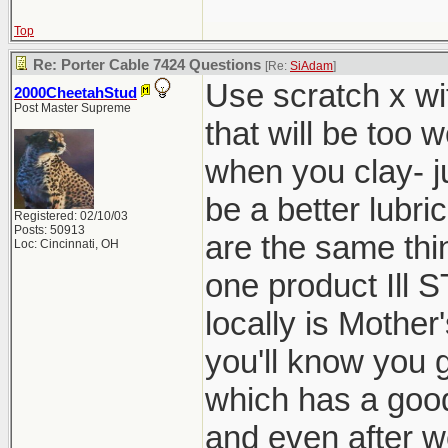
Top
Re: Porter Cable 7424 Questions
[Re:
SiAdam
]
Use scratch x wit
2000CheetahStud
Post Master Supreme
that will be too 
when you clay- ju
be a better lubri
Registered: 02/10/03
Posts: 50913
are the same th
Loc: Cincinnati, OH
one product Il
locally is Mother
you'll know you g
which has a good 
and even after we