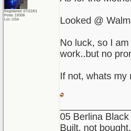
Registered: 07/22/01
Posts: 19308
Looked @ Walmar
Loc: USA
No luck, so I am 
work..but no pro
If not, whats my 
_____________
05 Berlina Blac
Built, not bought.