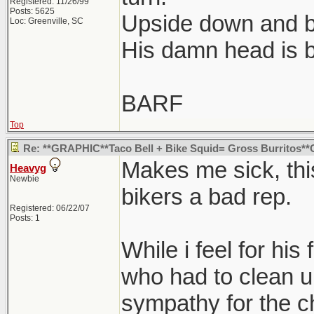
Registered: 11/26/99
Posts: 5625
Upside down and 
Loc: Greenville, SC
His damn head is b
BARF
Top
Re: **GRAPHIC**Taco Bell + Bike Squid= Gross Burritos
Makes me sick, this
Heavyg
Newbie
bikers a bad rep.
Registered: 06/22/07
Posts: 1
While i feel for his
who had to clean up
sympathy for the 