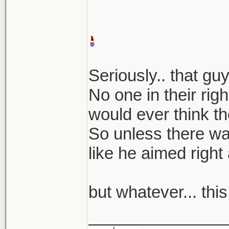
Seriously.. that g
No one in their rig
would ever think th
So unless there was
like he aimed right a
but whatever... thi
_______________