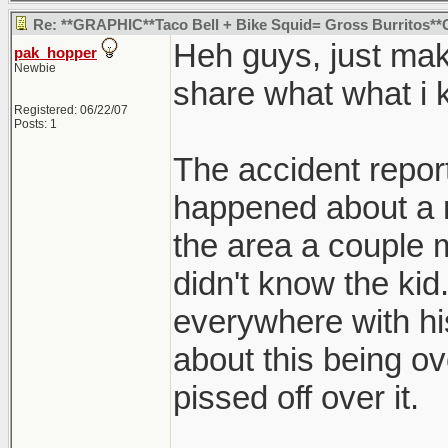
Re: **GRAPHIC**Taco Bell + Bike Squid= Gross Burritos
Heh guys, just mak
pak_hopper
Newbie
share what what i 
Registered: 06/22/07
Posts: 1
The accident report 
happened about a 
the area a couple m
didn't know the ki
everywhere with hi
about this being ove
pissed off over it.