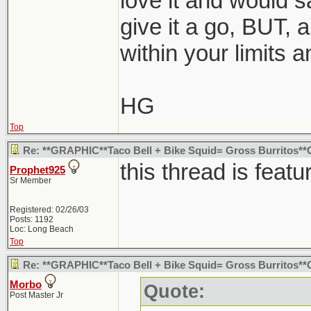
love it and would s
give it a go, BUT, a
within your limits a
HG
Top
Re: **GRAPHIC**Taco Bell + Bike Squid= Gross Burritos
this thread is featu
Prophet925
Sr Member
Registered: 02/26/03
Posts: 1192
Loc: Long Beach
Top
Re: **GRAPHIC**Taco Bell + Bike Squid= Gross Burritos
Morbo
Quote:
Post Master Jr