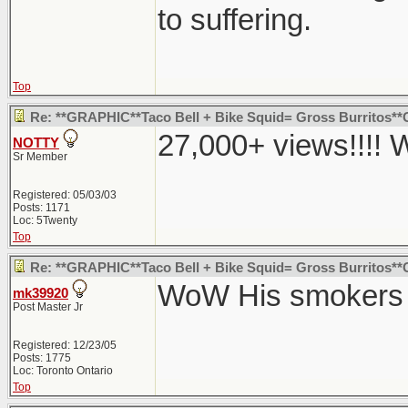
to suffering.
Top
Re: **GRAPHIC**Taco Bell + Bike Squid= Gross Burritos
27,000+ views!!!!
NOTTY
Sr Member
Registered: 05/03/03
Posts: 1171
Loc: 5Twenty
Top
Re: **GRAPHIC**Taco Bell + Bike Squid= Gross Burritos
WoW His smokers p
mk39920
Post Master Jr
Registered: 12/23/05
Posts: 1775
Loc: Toronto Ontario
Top