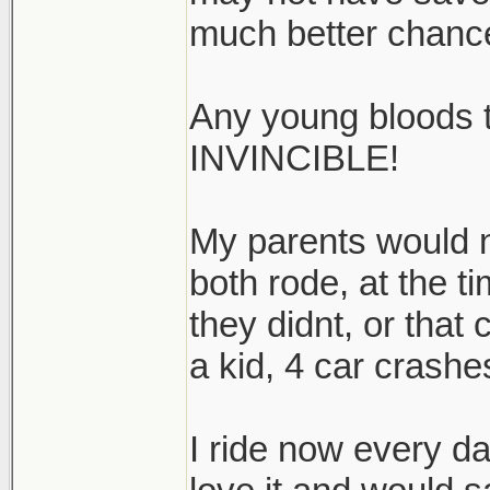
much better chanc
Any young bloods 
INVINCIBLE!
My parents would no
both rode, at the ti
they didnt, or that
a kid, 4 car crashes
I ride now every da