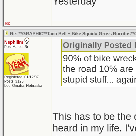
what it looked lik
Yesterday"
was two huge open
bell.
Top
Re: **GRAPHIC**Taco Bell + Bike Squid= Gross Burritos
Nephilim
Originally Posted 
Post Master Sr
90% of bike wreck
the road 10% are
stupid stuff... agai
Registered: 01/12/07
Posts: 3125
Loc: Omaha, Nebraska
This has to be the 
heard in my life. I