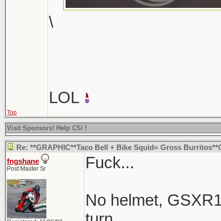
\
LOL
Top
Visit Sponsors! Help CSi !
Re: **GRAPHIC**Taco Bell + Bike Squid= Gross Burritos
Fuck...
fngshane
Post Master Sr
No helmet, GSXR1K
turn.