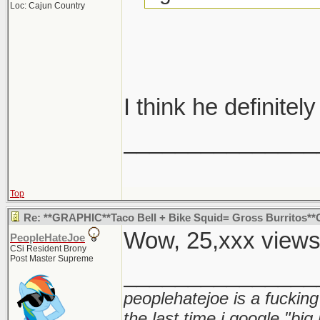
Loc: Cajun Country
I think he definitely
_______________
Top
Re: **GRAPHIC**Taco Bell + Bike Squid= Gross Burritos
Wow, 25,xxx view
PeopleHateJoe
CSi Resident Brony
Post Master Supreme
_______________
peoplehatejoe is a fucking
the last time i google "big