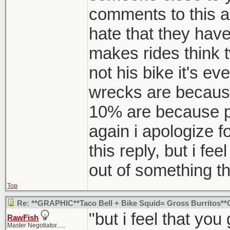
comments to this are
hate that they have 
makes rides think t
not his bike it's e
wrecks are because
10% are because pe
again i apologize f
this reply, but i fe
out of something th
Top
Re: **GRAPHIC**Taco Bell + Bike Squid= Gross Burritos
"but i feel that yo
RawFish
Master Negotiator......