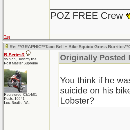
You think if he w
_______________
suicide on his bi
POZ FREE Crew
Lobster?
Seriously.. tha
suicide. No one 
Top
those speeds wo
Re: **GRAPHIC**Taco Bell + Bike Squid= Gross Burritos
B-SeriesR
Originally Posted
at that intersec
so high, I lost my title
Post Master Supreme
he swerved for, i
You think if he w
but whatever... 
suicide on his bi
Registered: 03/14/01
Lobster?
Posts: 10541
Loc: Seattle, Wa