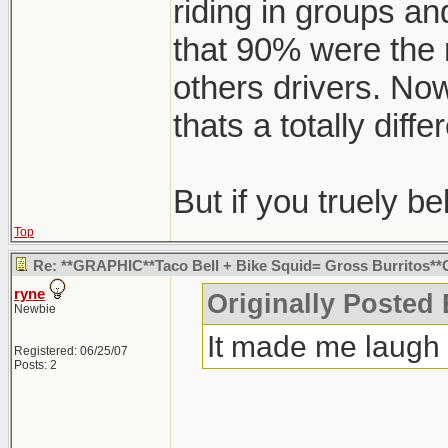
riding in groups and
that 90% were the 
others drivers. Now
thats a totally diffe
But if you truely bel
Top
Re: **GRAPHIC**Taco Bell + Bike Squid= Gross Burritos
ryne
Originally Posted
Newbie
It made me laugh
Registered: 06/25/07
Posts: 2