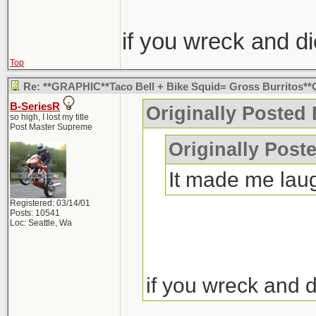
if you wreck and d
Top
Re: **GRAPHIC**Taco Bell + Bike Squid= Gross Burritos
B-SeriesR
Originally Posted 
so high, I lost my title
Post Master Supreme
Originally Post
It made me lau
Registered: 03/14/01
Posts: 10541
Loc: Seattle, Wa
if you wreck and 