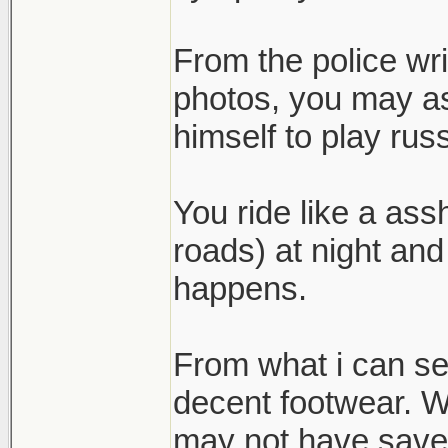
From the police wr
photos, you may as
himself to play russ
You ride like a ass
roads) at night and
happens.
From what i can se
decent footwear. Wh
may not have save h