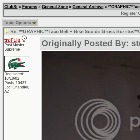
ClubSi
»
Forums
»
General Zone
»
General Archive
» **GRAPHIC**Taco
Register 
Topic Options
Re: **GRAPHIC**Taco Bell + Bike Squid= Gross Burritos
trdFLip
Originally Posted By: s
Post Master
Supreme
Registered:
10/10/02
Posts: 10437
Loc: Chandler,
AZ