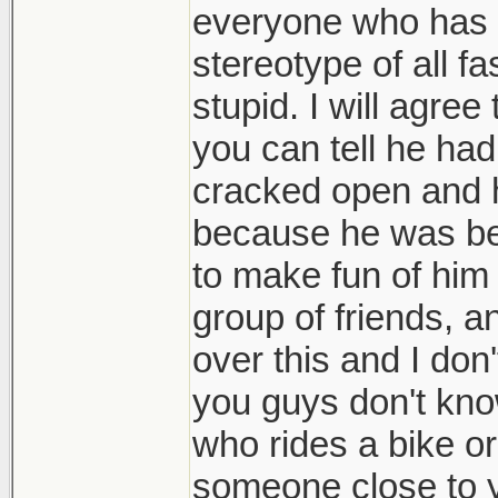
everyone who has on
stereotype of all fa
stupid. I will agree
you can tell he ha
cracked open and h
because he was bei
to make fun of him
group of friends, a
over this and I don
you guys don't know
who rides a bike o
someone close to you