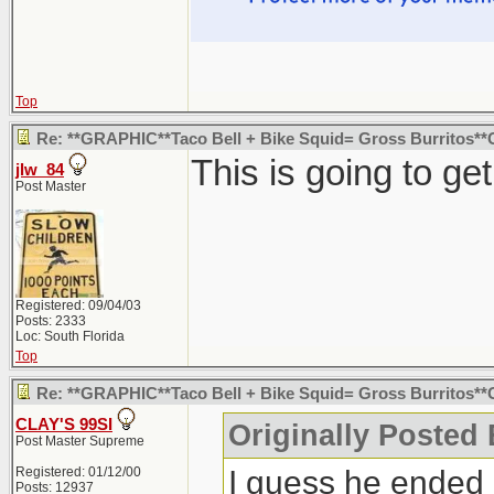
Top
Re: **GRAPHIC**Taco Bell + Bike Squid= Gross Burritos
This is going to ge
jlw_84
Post Master
Registered: 09/04/03
Posts: 2333
Loc: South Florida
Top
Re: **GRAPHIC**Taco Bell + Bike Squid= Gross Burritos
CLAY'S 99SI
Originally Posted
Post Master Supreme
I guess he ended 
Registered: 01/12/00
Posts: 12937