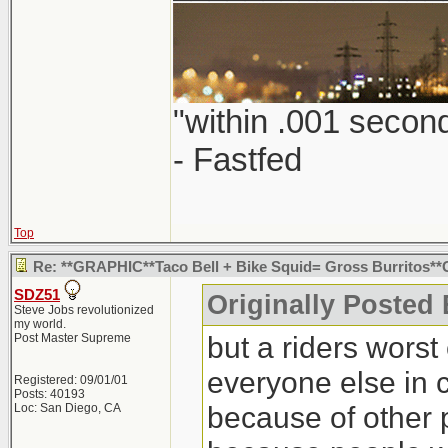
"within .001 second
- Fastfed
Top
Re: **GRAPHIC**Taco Bell + Bike Squid= Gross Burritos
SDZ51
Originally Posted 
Steve Jobs revolutionized
my world.
but a riders worst 
Post Master Supreme
everyone else in 
Registered: 09/01/01
Posts: 40193
because of other 
Loc: San Diego, CA