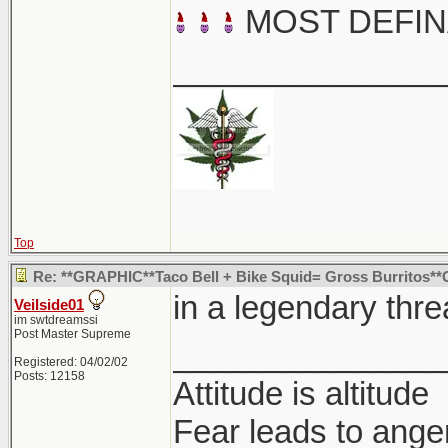
MOST DEFIN
_______________
Top
Re: **GRAPHIC**Taco Bell + Bike Squid= Gross Burritos
in a legendary thre
Veilside01
im swtdreamssi
Post Master Supreme
_______________
Registered: 04/02/02
Posts: 12158
Attitude is altitude
Fear leads to anger