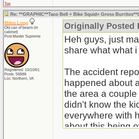
Top
Re: **GRAPHIC**Taco Bell + Bike Squid= Gross Burritos
Miles Long
Originally Posted
Old can of beans (in
cabinet)
Heh guys, just ma
Post Master Supreme
share what what i
The accident report
Registered: 10/10/01
Posts: 58888
Loc: Northern, VA
happened about a
the area a couple 
didn't know the ki
everywhere with h
about this being ov
pissed off over it.