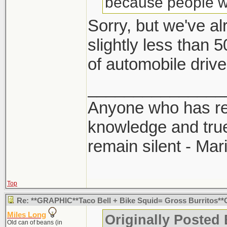
because people wer
Sorry, but we've a
slightly less than 
of automobile drive
_______________
Anyone who has rec
knowledge and true
remain silent - Ma
Top
Re: **GRAPHIC**Taco Bell + Bike Squid= Gross Burritos
Miles Long
Originally Posted
Old can of beans (in