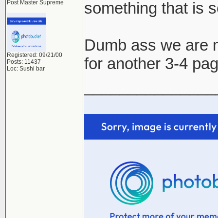
Post Master Supreme
something that is s
Dumb ass we are ma
Registered: 09/21/00
for another 3-4 pa
Posts: 11437
Loc: Sushi bar
_______________