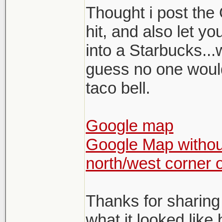
Thought i post the 
hit, and also let y
into a Starbucks...
guess no one would 
taco bell.
Google map
Google Map without
north/west corner 
Thanks for sharing
what it looked like