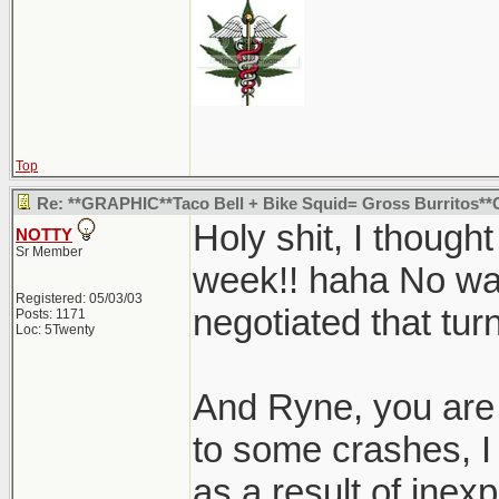
Top
Re: **GRAPHIC**Taco Bell + Bike Squid= Gross Burritos
Holy shit, I though
NOTTY
Sr Member
week!! haha No way
Registered: 05/03/03
negotiated that tur
Posts: 1171
Loc: 5Twenty
And Ryne, you are 
to some crashes, 
as a result of inexp