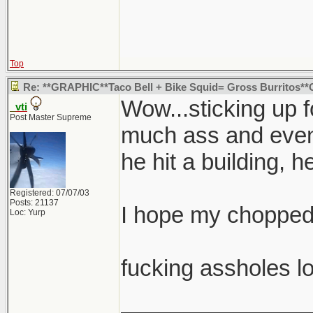
Top
Re: **GRAPHIC**Taco Bell + Bike Squid= Gross Burritos
Wow...sticking up 
_vti
Post Master Supreme
much ass and eventu
he hit a building, h
Registered: 07/07/03
Posts: 21137
I hope my chopped 
Loc: Yurp
fucking assholes lo
_______________