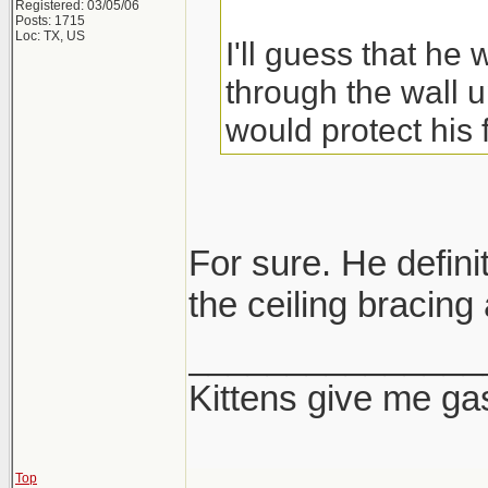
Registered: 03/05/06
Posts: 1715
Loc: TX, US
I'll guess that he
through the wall u
would protect his 
For sure. He definit
the ceiling bracing 
_______________
Kittens give me ga
Top