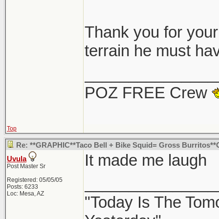
Thought i post the
Thank you for your 
it hit, and also l
terrain he must hav
it into a Starbuck
_______________
guess no one would
POZ FREE Crew
taco bell.
Top
Google map
Re: **GRAPHIC**Taco Bell + Bike Squid= Gross Burritos*
Google Map withou
It made me laugh
Uvula
north/west corner
Post Master Sr
_______________
Registered: 05/05/05
Posts: 6233
Loc: Mesa, AZ
"Today Is The Tom
Thanks for sharin