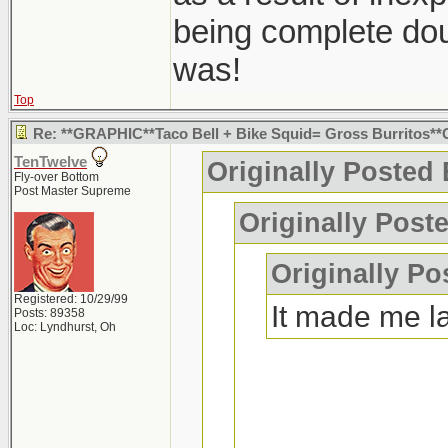
being complete dou
was!
Top
Re: **GRAPHIC**Taco Bell + Bike Squid= Gross Burritos
TenTwelve
Originally Posted
Fly-over Bottom
Post Master Supreme
Originally Post
Originally Po
Registered: 10/29/99
It made me l
Posts: 89358
Loc: Lyndhurst, Oh