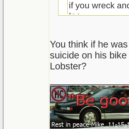
if you wreck a
too
You think if he wa
suicide on his bik
Lobster?
Seriously.. that 
No one in their ri
_______________
would ever think t
So unless there wa
like he aimed right 
but whatever... th