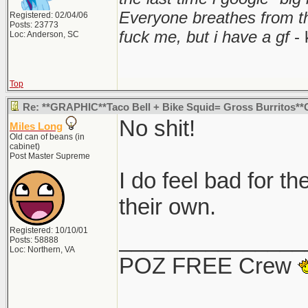
Everyone breathes from t
Registered: 02/04/06
Posts: 23773
fuck me, but i have a gf
- 
Loc: Anderson, SC
Top
Re: **GRAPHIC**Taco Bell + Bike Squid= Gross Burritos
No shit!
Miles Long
Old can of beans (in
cabinet)
Post Master Supreme
I do feel bad for th
their own.
Registered: 10/10/01
_______________
Posts: 58888
Loc: Northern, VA
POZ FREE Crew