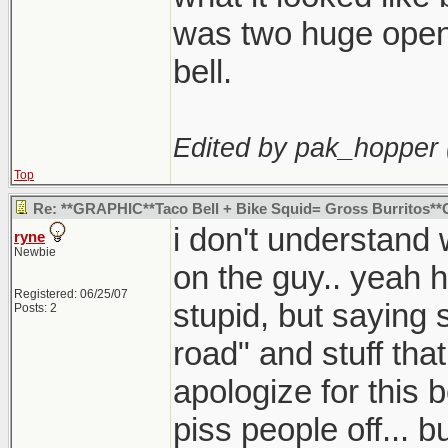
was two huge openi
bell.
Edited by pak_hopper 
Top
Re: **GRAPHIC**Taco Bell + Bike Squid= Gross Burritos
i don't understand
ryne
Newbie
on the guy.. yeah 
Registered: 06/25/07
stupid, but saying s
Posts: 2
road" and stuff that
apologize for this b
piss people off... 