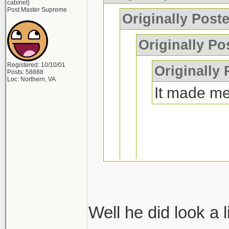
cabinet)
Post Master Supreme
Originally Post
Originally Po
Registered: 10/10/01
Originally
Posts: 58888
Loc: Northern, VA
It made me
if you wreck
laugh too
Well he did look a l