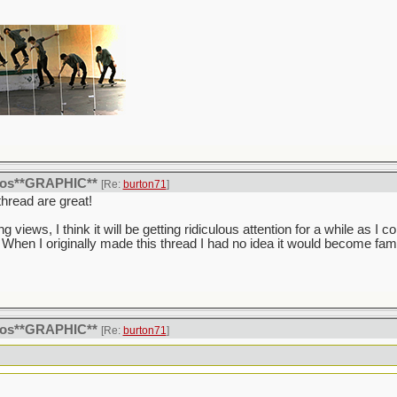
itos**GRAPHIC**
[Re:
burton71
]
hread are great!
ng views, I think it will be getting ridiculous attention for a while as I co
When I originally made this thread I had no idea it would become fa
itos**GRAPHIC**
[Re:
burton71
]