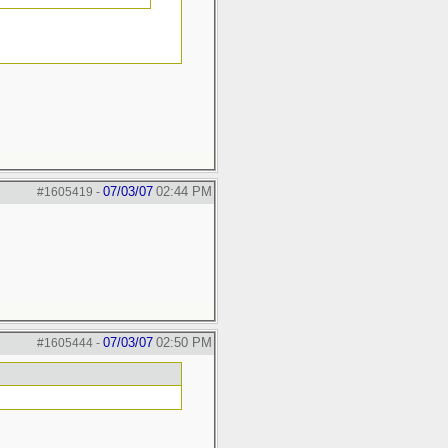
07/03/07
02:44 PM
#1605419
-
07/03/07
02:50 PM
#1605444
-