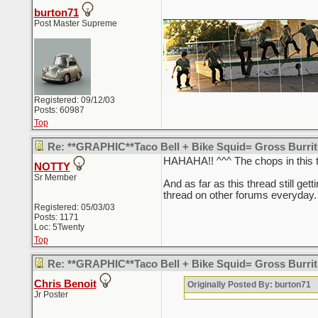
burton71
_________________________
Post Master Supreme
Registered: 09/12/03
Posts: 60987
Top
Re: **GRAPHIC**Taco Bell + Bike Squid= Gross Burr
HAHAHA!! ^^^ The chops in this t
NOTTY
Sr Member
And as far as this thread still getti
thread on other forums everyday. 
Registered: 05/03/03
Posts: 1171
Loc: 5Twenty
Top
Re: **GRAPHIC**Taco Bell + Bike Squid= Gross Burr
Chris Benoit
Originally Posted By: burton71
Jr Poster