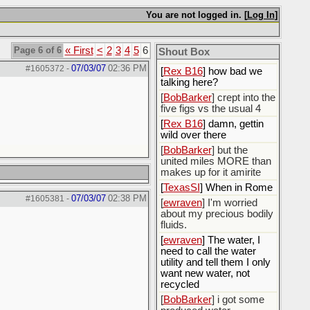
You are not logged in. [
Log In
]
[
Rex B16
]
[
BobBarker
] god damn
my credit card statement
Page 6 of 6
« First
<
2
3
4
5
6
Shout Box
this month. Ffs
07/03/07
02:36 PM
#1605372
-
[
Rex B16
] how bad we
talking here?
[
BobBarker
] crept into the
five figs vs the usual 4
[
Rex B16
] damn, gettin
wild over there
[
BobBarker
] but the
united miles MORE than
makes up for it amirite
[
TexasSI
] When in Rome
07/03/07
02:38 PM
#1605381
-
[
ewraven
] I'm worried
about my precious bodily
fluids.
[
ewraven
] The water, I
need to call the water
utility and tell them I only
want new water, not
recycled
[
BobBarker
] i got some