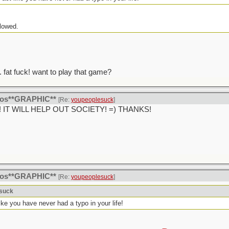
lowed.
. fat fuck! want to play that game?
itos**GRAPHIC**
[Re:
youpeoplesuck
]
DE! IT WILL HELP OUT SOCIETY! =) THANKS!
itos**GRAPHIC**
[Re:
youpeoplesuck
]
esuck
like you have never had a typo in your life!