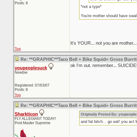
Posts: 8
*not a typo*
You're mother should have swal
It's YOUR... not you are mother...
Top
Re: **GRAPHIC**Taco Bell + Bike Squid= Gross Burr
ok I'm out. remember... SUICI
youpeoplesuck
Newbie
Registered: 07/03/07
Posts: 8
Top
Re: **GRAPHIC**Taco Bell + Bike Squid= Gross Burr
Sharkticon
Originally Posted By: youpeopl
FLY ALLEGIANT TODAY!
and fat bitch... go eat! you act 
Post Master Supreme