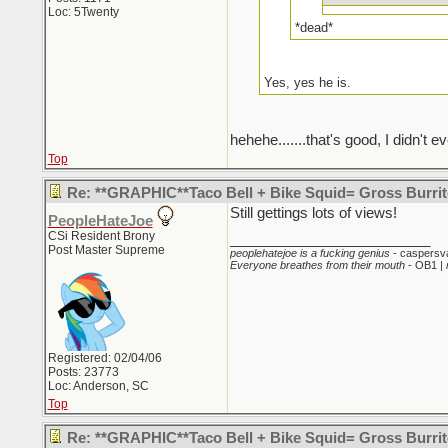
Loc: 5Twenty
*dead*
Yes, yes he is.
hehehe.......that's good, I didn't ev
Top
Re: **GRAPHIC**Taco Bell + Bike Squid= Gross Burr
Still gettings lots of views!
PeopleHateJoe
CSi Resident Brony
_________________________
Post Master Supreme
peoplehatejoe is a fucking genius
- caspersv
Everyone breathes from their mouth
- OB1 |
Registered: 02/04/06
Posts: 23773
Loc: Anderson, SC
Top
Re: **GRAPHIC**Taco Bell + Bike Squid= Gross Burr