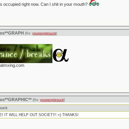
is occupied right now. Can I shit in your mouth?
itos**GRAPH
[Re:
youpeoplesuck
]
eatmxing.com
itos**GRAPHIC**
[Re:
youpeoplesuck
]
esuck
CIDE! IT WILL HELP OUT SOCIETY! =) THANKS!