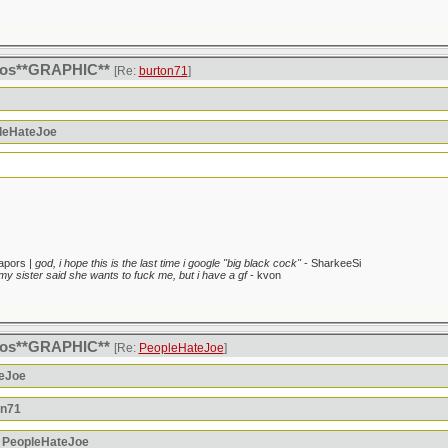
itos**GRAPHIC**
[Re:
burton71
]
pleHateJoe
apors |
god, i hope this is the last time i google "big black cock"
- SharkeeSi
my sister said she wants to fuck me, but i have a gf
- kvon
itos**GRAPHIC**
[Re:
PeopleHateJoe
]
teJoe
on71
: PeopleHateJoe