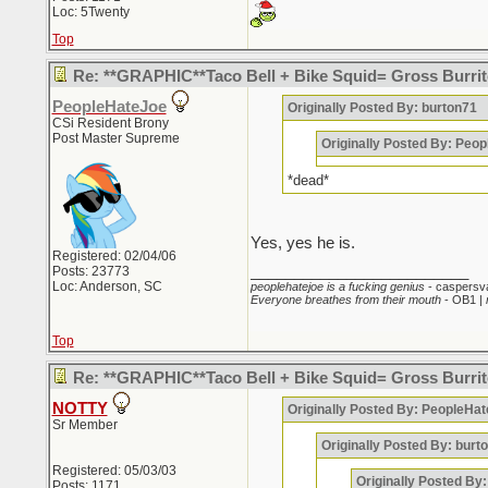
Loc: 5Twenty
Top
Re: **GRAPHIC**Taco Bell + Bike Squid= Gross Burr
PeopleHateJoe
Originally Posted By: burton71
CSi Resident Brony
Post Master Supreme
Originally Posted By: Peo
*dead*
Yes, yes he is.
Registered: 02/04/06
_________________________
Posts: 23773
Loc: Anderson, SC
peoplehatejoe is a fucking genius
- caspersv
Everyone breathes from their mouth
- OB1 |
Top
Re: **GRAPHIC**Taco Bell + Bike Squid= Gross Burr
NOTTY
Originally Posted By: PeopleHa
Sr Member
Originally Posted By: burt
Registered: 05/03/03
Originally Posted By
Posts: 1171