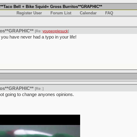
*Taco Bell + Bike Squid= Gross Burritos**GRAPHIC**
Register User
Forum List
Calendar
FAQ
itos**GRAPHIC**
[Re:
youpeoplesuck
]
ke you have never had a typo in your life!
itos**GRAPHIC**
[Re:
]
not going to change anyones opinions.