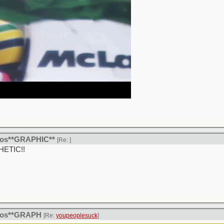
itos**GRAPHIC**
[Re:
]
THETIC!!
itos**GRAPH
[Re:
youpeoplesuck
]