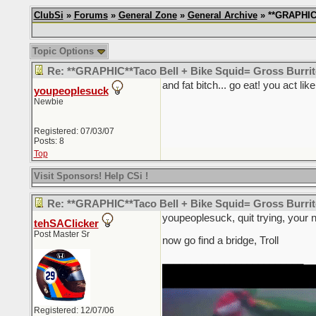
ClubSi
»
Forums
»
General Zone
»
General Archive
» **GRAPHIC*
Topic Options
Re: **GRAPHIC**Taco Bell + Bike Squid= Gross Burr
and fat bitch... go eat! you act li
youpeoplesuck
Newbie
Registered: 07/03/07
Posts: 8
Top
Visit Sponsors! Help CSi !
Re: **GRAPHIC**Taco Bell + Bike Squid= Gross Burr
youpeoplesuck, quit trying, your 
tehSAClicker
Post Master Sr
now go find a bridge, Troll
_________________________
Registered: 12/07/06