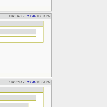
07/03/07
03:53 PM
#1605672
-
07/03/07
04:04 PM
#1605724
-