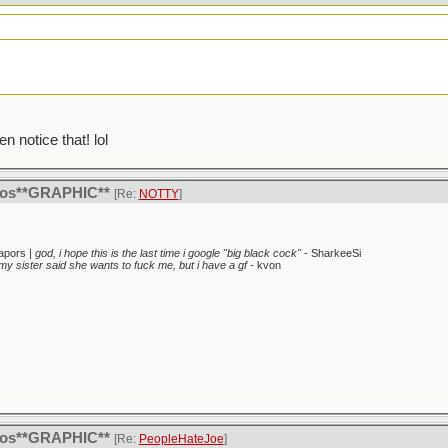
en notice that! lol
itos**GRAPHIC**
[Re:
NOTTY
]
apors |
god, i hope this is the last time i google "big black cock"
- SharkeeSi
my sister said she wants to fuck me, but i have a gf
- kvon
itos**GRAPHIC**
[Re:
PeopleHateJoe
]