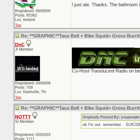
I just ate. Thanks. The bathroom 
Registered: 08/09/00
Posts: 95382
Loc: Ireland
Top
Re: **GRAPHIC**Taco Bell + Bike Squid= Gross Burr
DnC
_________________________
Jr Member
Co-Host-Translucent Radio on b
Registered: 04/09/06
Posts: 709
Loc: Nashville, TN
Top
Re: **GRAPHIC**Taco Bell + Bike Squid= Gross Burr
NOTTY
Originally Posted By: youpeopl
Sr Member
ok I'm out. remember... SUI
Registered: 05/03/03
Posts: 1171