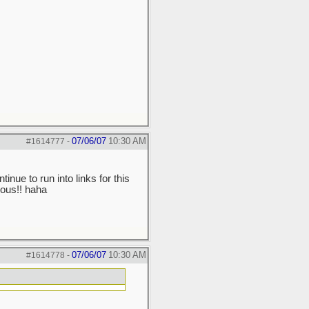
07/06/07
10:30 AM
#1614777
-
ntinue to run into links for this
mous!! haha
07/06/07
10:30 AM
#1614778
-