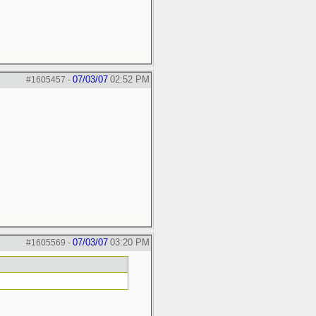
07/03/07
02:52 PM
#1605457
-
07/03/07
03:20 PM
#1605569
-