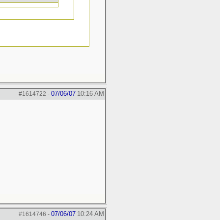
07/06/07
10:16 AM
#1614722
-
07/06/07
10:24 AM
#1614746
-