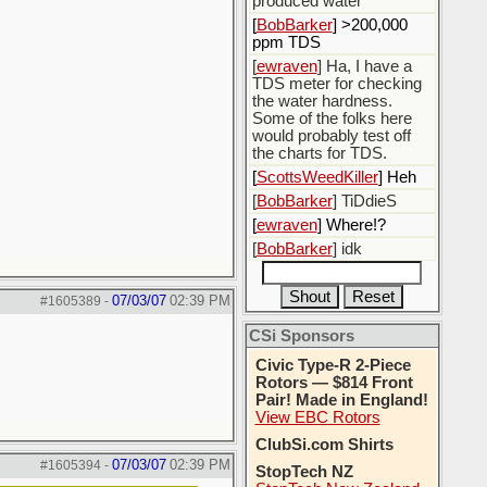
produced water
[
BobBarker
] >200,000
ppm TDS
[
ewraven
] Ha, I have a
TDS meter for checking
the water hardness.
Some of the folks here
would probably test off
the charts for TDS.
[
ScottsWeedKiller
] Heh
[
BobBarker
] TiDdieS
[
ewraven
] Where!?
[
BobBarker
] idk
07/03/07
02:39 PM
#1605389
-
CSi Sponsors
Civic Type-R 2-Piece
Rotors — $814 Front
Pair! Made in England!
View EBC Rotors
ClubSi.com Shirts
07/03/07
02:39 PM
#1605394
-
StopTech NZ