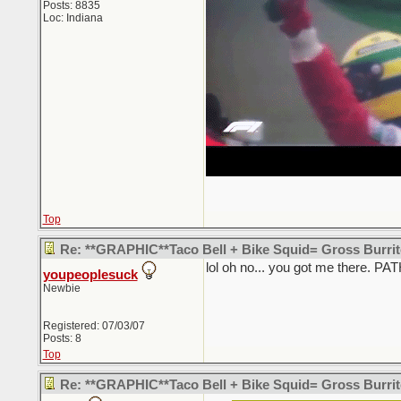
Posts: 8835
Loc: Indiana
Top
Re: **GRAPHIC**Taco Bell + Bike Squid= Gross Burr
lol oh no... you got me there. PA
youpeoplesuck
Newbie
Registered: 07/03/07
Posts: 8
Top
Re: **GRAPHIC**Taco Bell + Bike Squid= Gross Burr