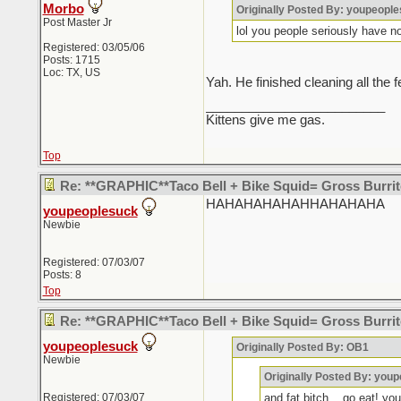
Morbo
Originally Posted By: youpeopl
Post Master Jr
lol you people seriously have no 
Registered: 03/05/06
Posts: 1715
Loc: TX, US
Yah. He finished cleaning all the fe
_________________________
Kittens give me gas.
Top
Re: **GRAPHIC**Taco Bell + Bike Squid= Gross Burr
HAHAHAHAHAHHAHAHAHA
youpeoplesuck
Newbie
Registered: 07/03/07
Posts: 8
Top
Re: **GRAPHIC**Taco Bell + Bike Squid= Gross Burr
youpeoplesuck
Originally Posted By: OB1
Newbie
Originally Posted By: you
Registered: 07/03/07
and fat bitch... go eat! yo