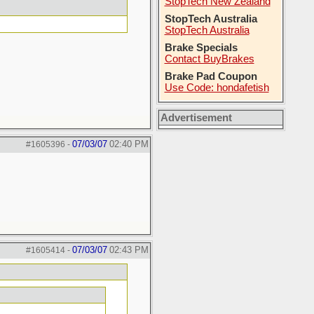
StopTech New Zealand
StopTech Australia
StopTech Australia
Brake Specials
Contact BuyBrakes
Brake Pad Coupon
Use Code: hondafetish
Advertisement
07/03/07
02:40 PM
#1605396
-
07/03/07
02:43 PM
#1605414
-