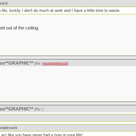
esuck
life, luckily I don't do much at work and I have a little time to waste.
et out of the ceiling.
itos**GRAPHIC**
[Re:
youpeoplesuck
]
itos**GRAPHIC**
[Re:
]
peoplesuck
u act like you have never had a typo in your life!