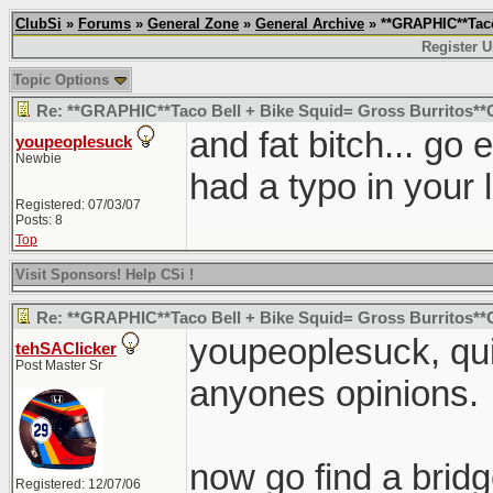
ClubSi
»
Forums
»
General Zone
»
General Archive
» **GRAPHIC**Taco
Register U
Topic Options
Re: **GRAPHIC**Taco Bell + Bike Squid= Gross Burritos*
and fat bitch... go
youpeoplesuck
Newbie
had a typo in your l
Registered: 07/03/07
Posts: 8
Top
Visit Sponsors! Help CSi !
Re: **GRAPHIC**Taco Bell + Bike Squid= Gross Burritos*
youpeoplesuck, quit
tehSAClicker
Post Master Sr
anyones opinions.
now go find a bridge
Registered: 12/07/06