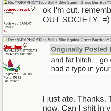
Re: **GRAPHIC**Taco Bell + Bike Squid= Gross Burritos*
ok I'm out. remem
youpeoplesuck
Newbie
OUT SOCIETY! =)
Registered: 07/03/07
Posts: 8
Top
Re: **GRAPHIC**Taco Bell + Bike Squid= Gross Burritos*
Sharkticon
Originally Posted
FLY ALLEGIANT TODAY!
Post Master Supreme
and fat bitch... g
had a typo in your 
Registered: 08/09/00
Posts: 95382
Loc: Ireland
I just ate. Thanks.
now. Can I shit in