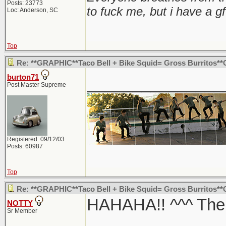
Posts: 23773
to fuck me, but i have a gf
Loc: Anderson, SC
Top
Re: **GRAPHIC**Taco Bell + Bike Squid= Gross Burritos*
burton71
_______________
Post Master Supreme
Registered: 09/12/03
Posts: 60987
Top
Re: **GRAPHIC**Taco Bell + Bike Squid= Gross Burritos*
HAHAHA!! ^^^ The c
NOTTY
Sr Member