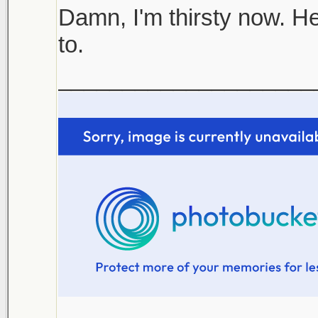
Damn, I'm thirsty now. He
to.
____________________