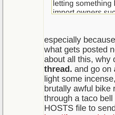
letting something 
import owners suc
especially because o
what gets posted n
about all this, why
thread.
and go on a
light some incense,
brutally awful bik
through a taco bel
HOSTS file to send