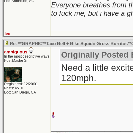
Loc: Anderson, SC
Everyone breathes from t
to fuck me, but i have a gf
Top
Re: **GRAPHIC**Taco Bell + Bike Squid= Gross Burritos
ambiguous
Originally Posted 
In the most descriptive ways
Post Master Sr
Need a little exci
120mph.
Registered: 12/20/01
Posts: 4510
Loc: San Diego, CA
_______________