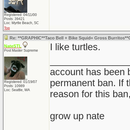
Registered: 04/11/00
Posts: 39421
Loc: Myrtle Beach, SC
Top
Re: **GRAPHIC**Taco Bell + Bike Squid= Gross Burritos*
I like turtles.
NateSTL
Post Master Supreme
_______________
account has been b
permanent ban. If t
Registered: 01/19/07
Posts: 10989
Loc: Seattle, WA
reason for this ban,
grow up nate