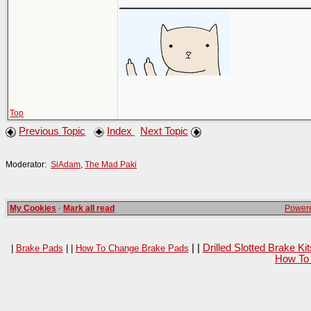
Top
Previous Topic
Index
Next Topic
Moderator:
SiAdam
,
The Mad Paki
My Cookies
·
Mark all read
Powere
| |
Drilled Slotted Brake K
|
Brake Pads
| |
How To Change Brake Pads
How To