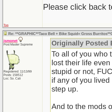
Please click back t
Top
Re: **GRAPHIC**Taco Bell + Bike Squid= Gross Burritos*
jsmonet
Originally Posted 
Post Master Supreme
To all of you who 
lost their life ev
stupid or not, FU
Registered: 11/13/99
Posts: 158512
if any of you liv
Loc: So. Cali
step up.
And to the mods o