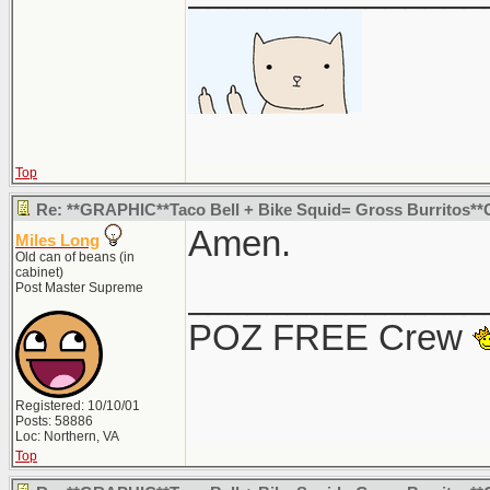
Top
Re: **GRAPHIC**Taco Bell + Bike Squid= Gross Burritos*
Amen.
Miles Long
Old can of beans (in
cabinet)
_______________
Post Master Supreme
POZ FREE Crew
Registered: 10/10/01
Posts: 58886
Loc: Northern, VA
Top