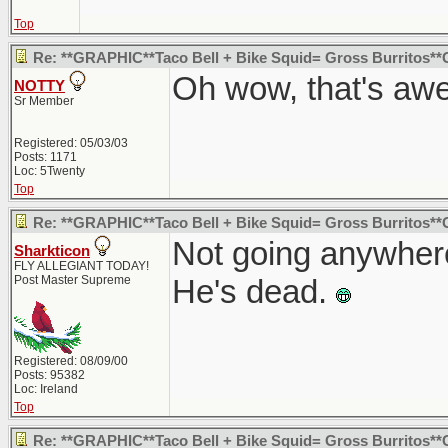
Top
Re: **GRAPHIC**Taco Bell + Bike Squid= Gross Burritos*
Oh wow, that's aw
NOTTY
Sr Member
Registered: 05/03/03
Posts: 1171
Loc: 5Twenty
Top
Re: **GRAPHIC**Taco Bell + Bike Squid= Gross Burritos*
Not going anywhere 
Sharkticon
FLY ALLEGIANT TODAY!
Post Master Supreme
He's dead.
Registered: 08/09/00
Posts: 95382
Loc: Ireland
Top
Re: **GRAPHIC**Taco Bell + Bike Squid= Gross Burritos*