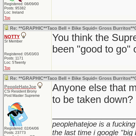
Registered: 08/09/00
Posts: 95382
Loc: Ireland
Top
Re: **GRAPHIC**Taco Bell + Bike Squid= Gross Burritos*
You think the Sup
NOTTY
Sr Member
been "good to go" o
Registered: 05/03/03
Posts: 1171
Loc: 5Twenty
Top
Re: **GRAPHIC**Taco Bell + Bike Squid= Gross Burritos*
Anyone else that m
PeopleHateJoe
CSi Resident Brony
Post Master Supreme
to be taken down?
_______________
peoplehatejoe is a fucking
Registered: 02/04/06
the last time i google "big
Posts: 23773