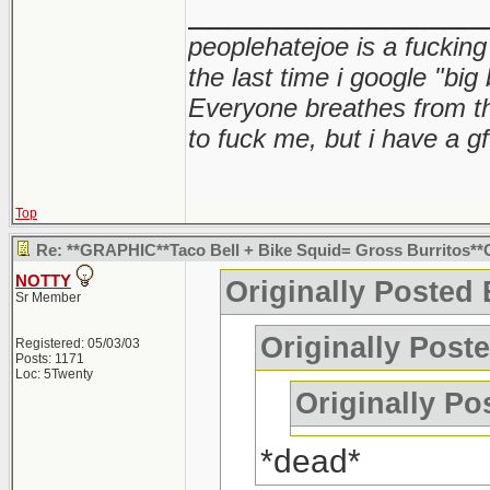
_______________
peoplehatejoe is a fucking
the last time i google "big
Everyone breathes from t
to fuck me, but i have a gf
Top
Re: **GRAPHIC**Taco Bell + Bike Squid= Gross Burritos*
NOTTY
Originally Posted
Sr Member
Originally Post
Registered: 05/03/03
Posts: 1171
Loc: 5Twenty
Originally P
*dead*