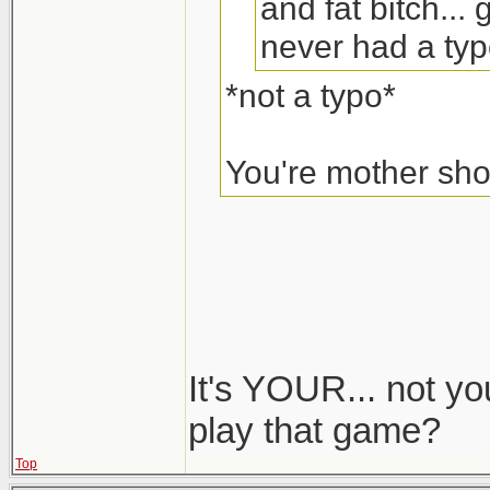
and fat bitch...
never had a typo
*not a typo*
You're mother sh
It's YOUR... not you
play that game?
Top