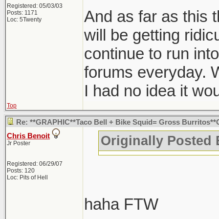
Registered: 05/03/03
And as far as this th
Posts: 1171
Loc: 5Twenty
will be getting ridic
continue to run into
forums everyday. W
I had no idea it w
Top
Re: **GRAPHIC**Taco Bell + Bike Squid= Gross Burritos*
Chris Benoit
Originally Posted
Jr Poster
Registered: 06/29/07
Posts: 120
Loc: Pits of Hell
haha FTW