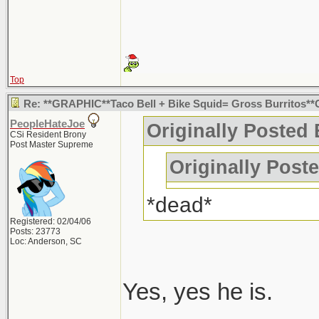
Top
Re: **GRAPHIC**Taco Bell + Bike Squid= Gross Burritos*
PeopleHateJoe
Originally Posted
CSi Resident Brony
Post Master Supreme
Originally Post
*dead*
Registered: 02/04/06
Posts: 23773
Loc: Anderson, SC
Yes, yes he is.