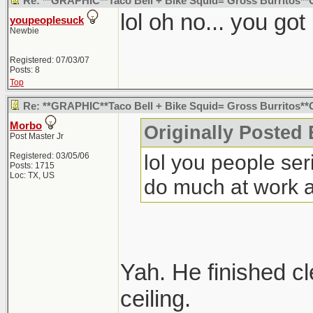
Re: **GRAPHIC**Taco Bell + Bike Squid= Gross Burritos*
lol oh no... you g
youpeoplesuck
Newbie
Registered: 07/03/07
Posts: 8
Top
Re: **GRAPHIC**Taco Bell + Bike Squid= Gross Burritos
Morbo
Originally Posted
Post Master Jr
lol you people seri
Registered: 03/05/06
Posts: 1715
Loc: TX, US
do much at work an
Yah. He finished cle
ceiling.