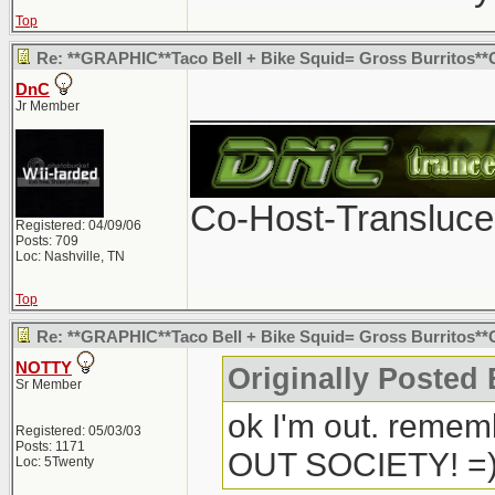
Top
Re: **GRAPHIC**Taco Bell + Bike Squid= Gross Burritos
DnC
_______________
Jr Member
Co-Host-Transluce
Registered: 04/09/06
Posts: 709
Loc: Nashville, TN
Top
Re: **GRAPHIC**Taco Bell + Bike Squid= Gross Burritos*
NOTTY
Originally Posted
Sr Member
ok I'm out. remem
Registered: 05/03/03
Posts: 1171
OUT SOCIETY! =
Loc: 5Twenty