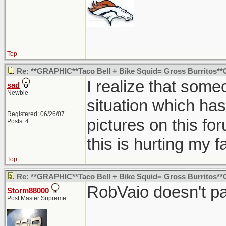
Top
Re: **GRAPHIC**Taco Bell + Bike Squid= Gross Burritos*
I realize that some
sad
Newbie
situation which has
Registered: 06/26/07
pictures on this fo
Posts: 4
this is hurting my 
Top
Re: **GRAPHIC**Taco Bell + Bike Squid= Gross Burritos*
RobVaio doesn't pa
Storm88000
Post Master Supreme