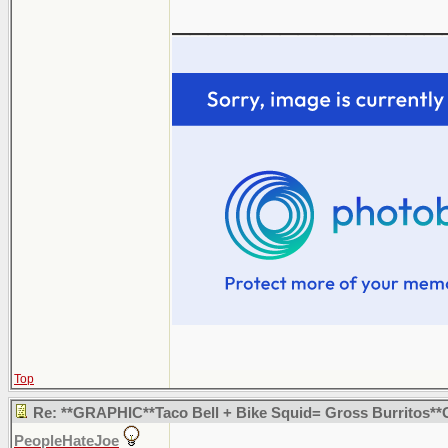
_______________
Top
Re: **GRAPHIC**Taco Bell + Bike Squid= Gross Burritos*
PeopleHateJoe