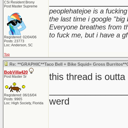
_______________
CSi Resident Brony
Post Master Supreme
peoplehatejoe is a fucking
the last time i google "big
Everyone breathes from t
to fuck me, but i have a gf
Registered: 02/04/06
Posts: 23773
Loc: Anderson, SC
Top
Re: **GRAPHIC**Taco Bell + Bike Squid= Gross Burritos*
BobVilla420
this thread is outta
Post Master Sr
_______________
Registered: 06/16/04
werd
Posts: 9965
Loc: High Society, Florida