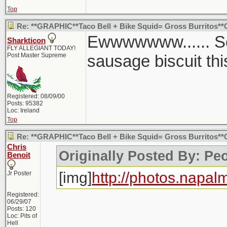
Top
Re: **GRAPHIC**Taco Bell + Bike Squid= Gross Burritos*
Ewwwwwww...... So
Sharkticon
FLY ALLEGIANT TODAY!
Post Master Supreme
sausage biscuit thi
Registered: 08/09/00
Posts: 95382
Loc: Ireland
Top
Re: **GRAPHIC**Taco Bell + Bike Squid= Gross Burritos*
Chris
Originally Posted By: Pe
Benoit
[img]
http://photos.napal
Jr Poster
Registered:
06/29/07
Posts: 120
Loc: Pits of
Hell