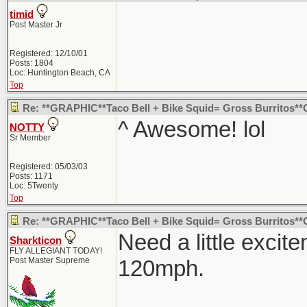
timid
Post Master Jr
Registered: 12/10/01
Posts: 1804
Loc: Huntington Beach, CA
Top
Re: **GRAPHIC**Taco Bell + Bike Squid= Gross Burritos*
^ Awesome! lol
NOTTY
Sr Member
Registered: 05/03/03
Posts: 1171
Loc: 5Twenty
Top
Re: **GRAPHIC**Taco Bell + Bike Squid= Gross Burritos*
Need a little excit
Sharkticon
FLY ALLEGIANT TODAY!
Post Master Supreme
120mph.