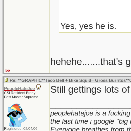
Yes, yes he is.
hehehe.......that's g
Top
Re: **GRAPHIC**Taco Bell + Bike Squid= Gross Burritos*
Still gettings lots o
PeopleHateJoe
CSi Resident Brony
Post Master Supreme
_______________
peoplehatejoe is a fucking
the last time i google "big
Everyone breathes from t
Registered: 02/04/06