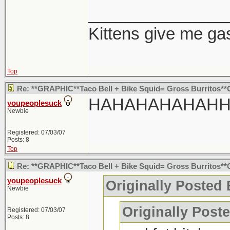
_______________
Kittens give me ga
Top
Re: **GRAPHIC**Taco Bell + Bike Squid= Gross Burritos*
HAHAHAHAHAH
youpeoplesuck
Newbie
Registered: 07/03/07
Posts: 8
Top
Re: **GRAPHIC**Taco Bell + Bike Squid= Gross Burritos*
youpeoplesuck
Originally Posted
Newbie
Originally Post
Registered: 07/03/07
Posts: 8