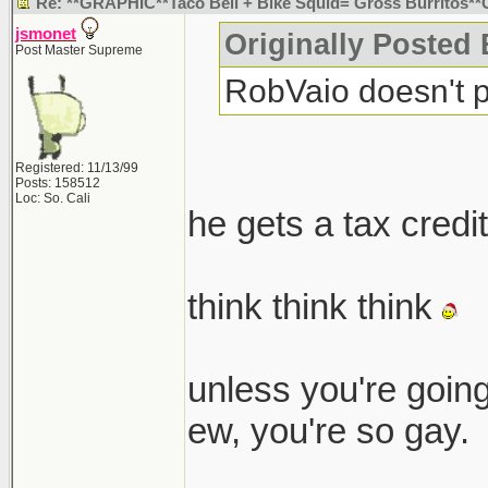
Re: **GRAPHIC**Taco Bell + Bike Squid= Gross Burritos*
jsmonet
Originally Posted
Post Master Supreme
RobVaio doesn't p
Registered: 11/13/99
Posts: 158512
Loc: So. Cali
he gets a tax credi
think think think
unless you're going
ew, you're so gay.
_______________