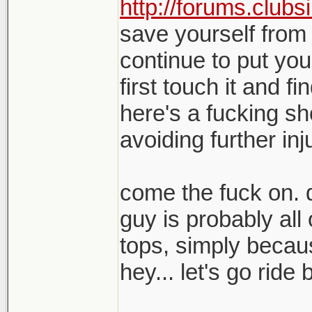
http://forums.clubs
save yourself from 
continue to put yo
first touch it and fi
here's a fucking sh
avoiding further inj
come the fuck on. q
guy is probably all
tops, simply becau
hey... let's go ride 
_______________