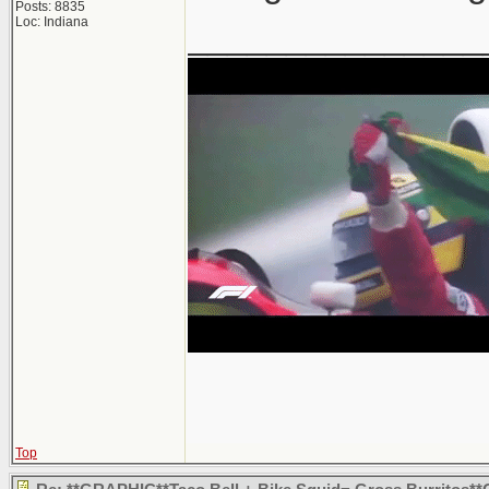
Posts: 8835
Loc: Indiana
_______________
Top