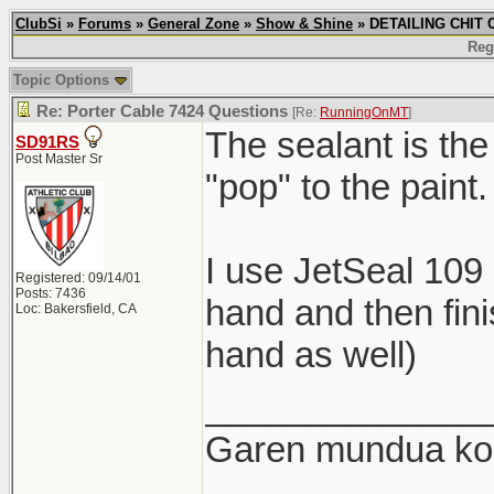
ClubSi
»
Forums
»
General Zone
»
Show & Shine
» DETAILING CHIT C
Reg
Topic Options
Re: Porter Cable 7424 Questions
[Re:
RunningOnMT
]
The sealant is the
SD91RS
Post Master Sr
"pop" to the paint.
I use JetSeal 109
Registered: 09/14/01
Posts: 7436
hand and then fini
Loc: Bakersfield, CA
hand as well)
______________
Garen mundua kon