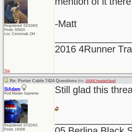
mention of it there
-Matt
Registered: 02/10/03
Posts: 50920
Loc: Cincinnati, OH
______________
2016 4Runner Trai
Top
Re: Porter Cable 7424 Questions
[Re:
2000CheetahStud
]
Still glad this thre
SiAdam
Post Master Supreme
______________
Registered: 07/22/01
05 Berlina Black
Posts: 19308