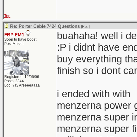
Top
Re: Porter Cable 7424 Questions
[Re:
]
buahaha! well i de
FBP EM1
Soon to have boost
Post Master
:P i didnt have e
buy everything tha
finish so i dont ca
Registered: 12/06/06
Posts: 2344
Loc: Yay Areeeeaaaa
i ended with with
menzerna power 
menzerna super in
menzerna super f