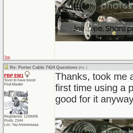
Top
Re: Porter Cable 7424 Questions
[Re:
]
Thanks, took me a 
FBP EM1
Soon to have boost
Post Master
first time using a
good for it anyway
______________
Registered: 12/06/06
Posts: 2344
Loc: Yay Areeeeaaaa