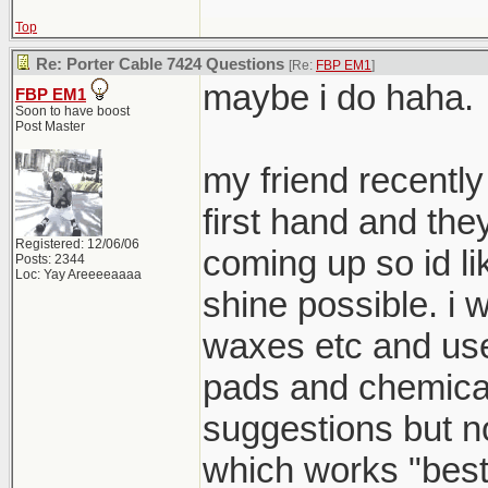
Top
Re: Porter Cable 7424 Questions
[Re:
FBP EM1
]
maybe i do haha.
FBP EM1
Soon to have boost
Post Master
my friend recently
first hand and th
Registered: 12/06/06
coming up so id li
Posts: 2344
Loc: Yay Areeeeaaaa
shine possible. i 
waxes etc and use
pads and chemical
suggestions but 
which works "best