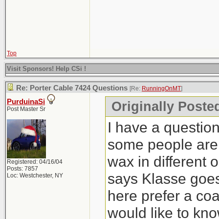
Top
Visit Sponsors! Help CSi !
Re: Porter Cable 7424 Questions
[Re:
RunningOnMT
]
PurduinaSi
Originally Post
Post Master Sr
I have a question
some people are 
wax in different 
Registered: 04/16/04
Posts: 7857
says Klasse goes l
Loc: Westchester, NY
here prefer a coa
would like to kn