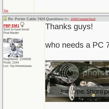
Top
Re: Porter Cable 7424 Questions
[Re:
2000CheetahStud
]
Thanks guys!
FBP EM1
Soon to have boost
Post Master
who needs a PC 7
______________
Registered: 12/06/06
Posts: 2344
Loc: Yay Areeeeaaaa