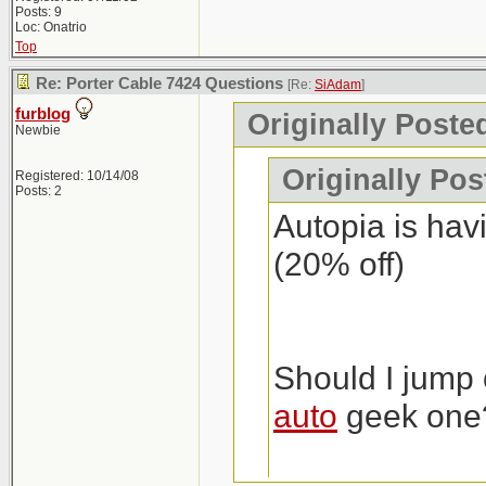
Posts: 9
Loc: Onatrio
Top
Re: Porter Cable 7424 Questions
[Re:
SiAdam
]
furblog
Originally Poste
Newbie
Originally Po
Registered: 10/14/08
Posts: 2
Autopia is havi
(20% off)
Should I jump 
auto
geek one