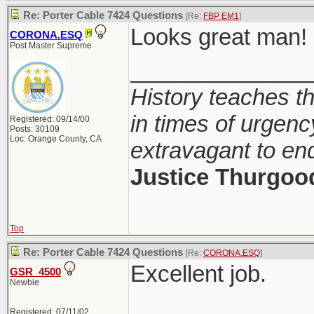
Re: Porter Cable 7424 Questions
[Re:
FBP EM1
]
Looks great man!
CORONA.ESQ
Post Master Supreme
______________
History teaches th
in times of urgenc
Registered: 09/14/00
Posts: 30109
Loc: Orange County, CA
extravagant to en
Justice Thurgoo
Top
Re: Porter Cable 7424 Questions
[Re:
CORONA.ESQ
]
Excellent job.
GSR_4500
Newbie
Registered: 07/11/02