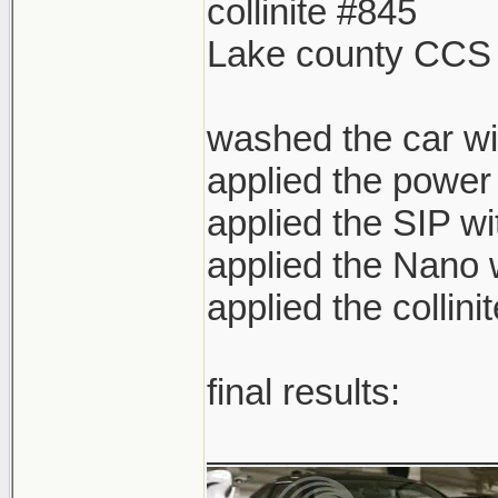
collinite #845
Lake county CCS
washed the car wi
applied the power
applied the SIP w
applied the Nano 
applied the collini
final results:
______________