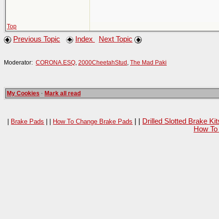
Top
Previous Topic
Index
Next Topic
Moderator:
CORONA.ESQ
,
2000CheetahStud
,
The Mad Paki
My Cookies
·
Mark all read
| |
Drilled Slotted Brake K
|
Brake Pads
| |
How To Change Brake Pads
How To