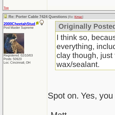
Top
Re: Porter Cable 7424 Questions
[Re:
Kmac
]
2000CheetahStud
Originally Poste
Post Master Supreme
I think so, beca
everything, incl
clay though, just
Registered: 02/10/03
Posts: 50920
wax/sealant.
Loc: Cincinnati, OH
Spot on. Yes, you 