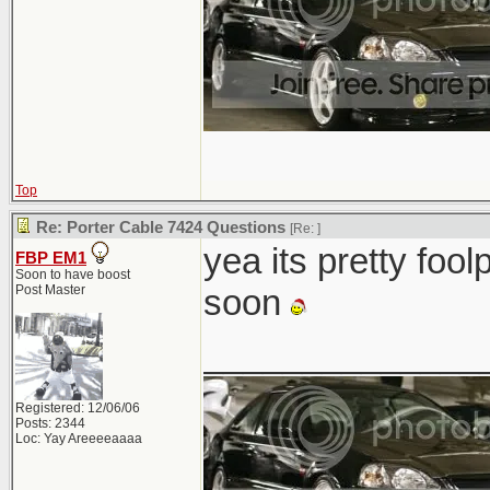
Top
Re: Porter Cable 7424 Questions
[Re:
]
yea its pretty foo
FBP EM1
Soon to have boost
Post Master
soon
______________
Registered: 12/06/06
Posts: 2344
Loc: Yay Areeeeaaaa