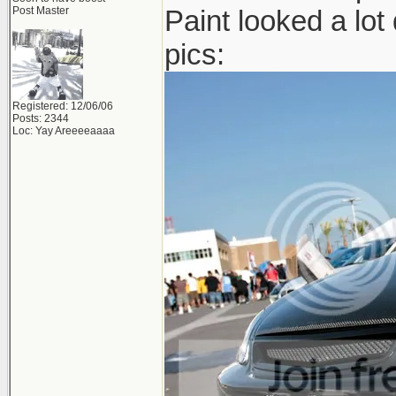
Post Master
Paint looked a lot 
pics:
Registered: 12/06/06
Posts: 2344
Loc: Yay Areeeeaaaa