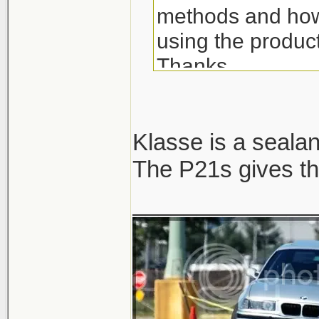
methods and how 
using the produc
Thanks.
Klasse is a sealant
The P21s gives th
______________