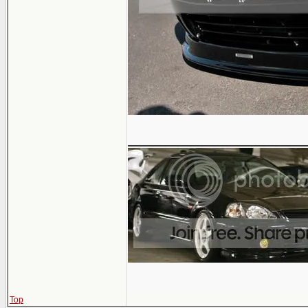
______________
Top