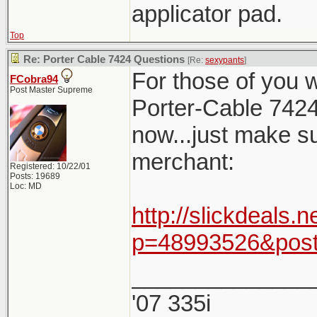
applicator pad.
Top
Re: Porter Cable 7424 Questions
[Re:
sexypants
]
For those of you 
FCobra94
Post Master Supreme
Porter-Cable 7424
now...just make s
merchant:
Registered: 10/22/01
Posts: 19689
Loc: MD
http://slickdeals
p=48993526&post
______________
'07 335i