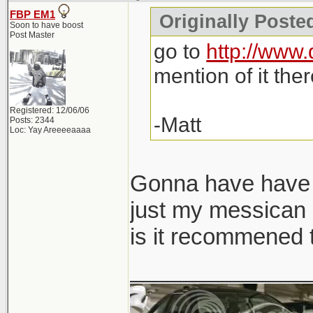
FBP EM1
Originally Poste
Soon to have boost
Post Master
go to
http://www.
mention of it ther
Registered: 12/06/06
-Matt
Posts: 2344
Loc: Yay Areeeeaaaa
Gonna have have t
just my messican a
is it recommened t
______________