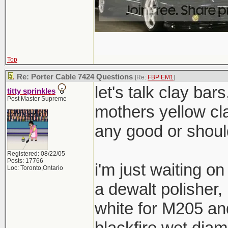
Top
Re: Porter Cable 7424 Questions
[Re:
FBP EM1
]
let's talk clay bar
titty sprinkles
Post Master Supreme
mothers yellow cl
any good or shoul
Registered: 08/22/05
Posts: 17766
i'm just waiting o
Loc: Toronto,Ontario
a dewalt polisher
white for M205 and
blackfire wet dia