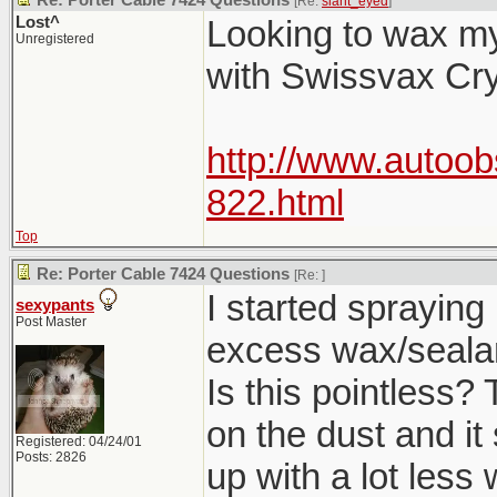
Re: Porter Cable 7424 Questions
[Re:
slant_eyed
]
Lost^
Looking to wax my
Unregistered
with Swissvax Cry
http://www.autoo
822.html
Top
Re: Porter Cable 7424 Questions
[Re:
]
I started spraying
sexypants
Post Master
excess wax/sealant
Is this pointless?
on the dust and it
Registered: 04/24/01
Posts: 2826
up with a lot less 