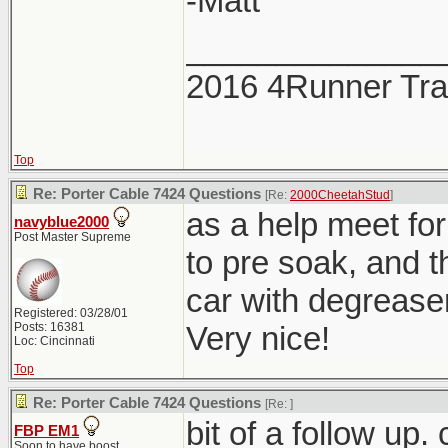
-Matt
______________
2016 4Runner Trai
Top
Re: Porter Cable 7424 Questions
[Re:
2000CheetahStud
]
as a help meet for 
navyblue2000
Post Master Supreme
to pre soak, and t
car with degrease
Registered: 03/28/01
Posts: 16381
Very nice!
Loc: Cincinnati
Top
Re: Porter Cable 7424 Questions
[Re:
]
bit of a follow up
FBP EM1
Soon to have boost