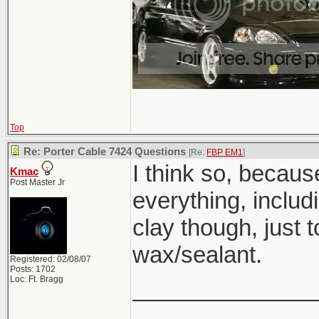
Top
Re: Porter Cable 7424 Questions
[Re:
FBP EM1
]
I think so, becau
Kmac
Post Master Jr
everything, inclu
clay though, just 
wax/sealant.
Registered: 02/08/07
Posts: 1702
Loc: Ft. Bragg
______________