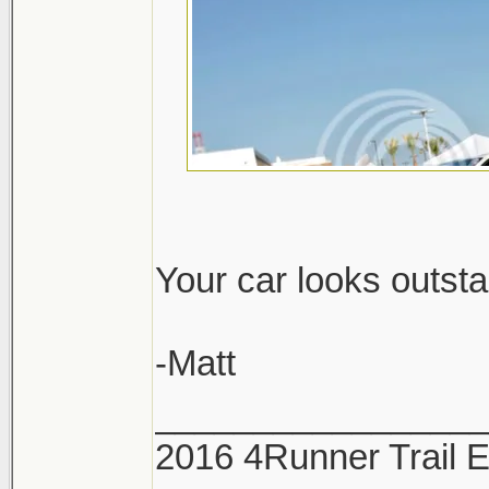
Your car looks outst
-Matt
_________________
2016 4Runner Trail 