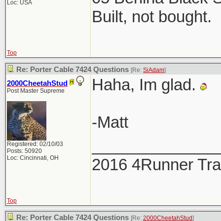
Loc: USA
Built, not bought.
Top
Re: Porter Cable 7424 Questions
[Re:
SiAdam
]
Haha, Im glad.
2000CheetahStud
Post Master Supreme
-Matt
______________
Registered: 02/10/03
Posts: 50920
Loc: Cincinnati, OH
2016 4Runner Trai
Top
Re: Porter Cable 7424 Questions
[Re:
2000CheetahStud
]