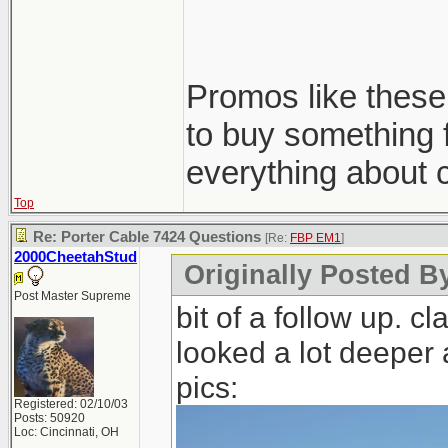
What ya think 
Thanks!
Promos like these 
to buy something 
The autogeek ki
everything about 
pads/cleaner/con
Top
Re: Porter Cable 7424 Questions
[Re:
FBP EM1
]
2000CheetahStud
Originally Posted B
Post Master Supreme
bit of a follow up. 
looked a lot deeper a
pics:
Registered: 02/10/03
Posts: 50920
Loc: Cincinnati, OH