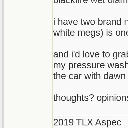
i have two brand 
white megs) is one
and i'd love to gra
my pressure washe
the car with dawn 
thoughts? opinion
______________
2019 TLX Aspec