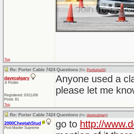
Top
Re: Porter Cable 7424 Questions
[Re:
PurduinaSi
]
Anyone used a cla
davecalgary
Jr Poster
please let me kn
Registered: 03/11/08
Posts: 81
Top
Re: Porter Cable 7424 Questions
[Re:
davecalgary
]
go to
http://www.d
2000CheetahStud
Post Master Supreme