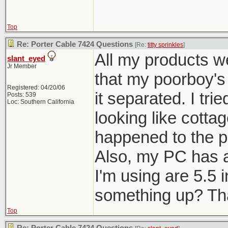
Top
Re: Porter Cable 7424 Questions
[Re:
titty sprinkles
]
All my products we
slant_eyed
Jr Member
that my poorboy's
Registered: 04/20/06
it separated. I tri
Posts: 539
Loc: Southern California
looking like cottag
happened to the po
Also, my PC has a 
I'm using are 5.5 i
something up? Tha
Top