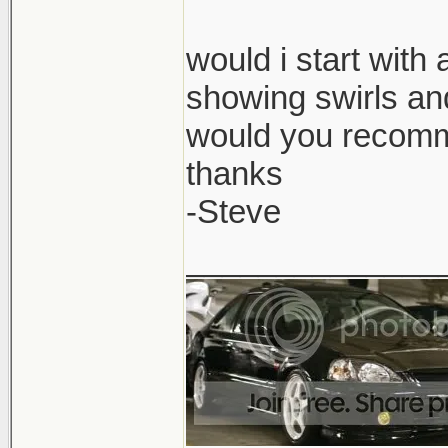
would i start with
showing swirls and
would you recomm
thanks
-Steve
______________