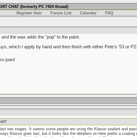
IT CHAT (formerly PC 7424 thread)
Register User
Forum List
Calendar
FAQ
r and the wax adds the "pop" to the paint.
s, which I apply by hand and then finish with either Pete's '53 or P2
o joan!
OnMT
 last two stages. It seems some people are using the Klasse sealant and paste 
ays Klasse goes last, but it looks like the detailers on here prefer a coating