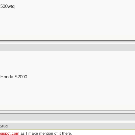
 500wtq
00 Honda S2000
cStud
logspot.com
as I make mention of it there.