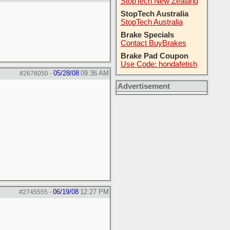
StopTech New Zealand
StopTech Australia
StopTech Australia
Brake Specials
Contact BuyBrakes
Brake Pad Coupon
Use Code: hondafetish
05/28/08
09:36 AM
#2676050
-
Advertisement
06/19/08
12:27 PM
#2745555
-