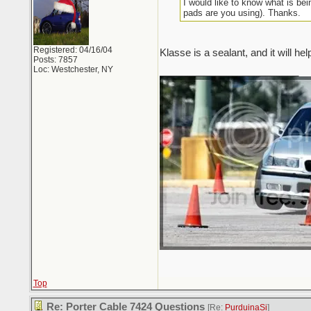
I would like to know what is be
pads are you using). Thanks.
Registered: 04/16/04
Klasse is a sealant, and it will he
Posts: 7857
Loc: Westchester, NY
_________________________
Top
Re: Porter Cable 7424 Questions
[Re:
PurduinaSi
]