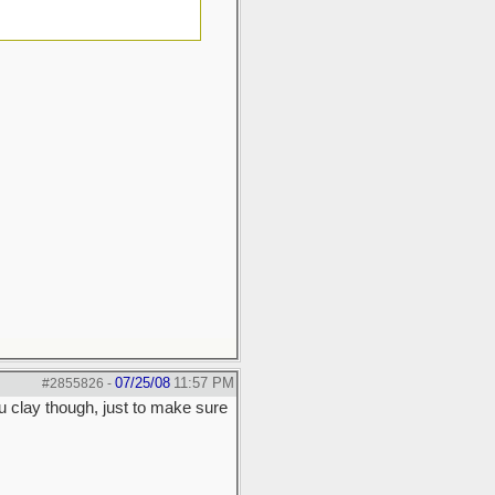
07/25/08
11:57 PM
#2855826
-
u clay though, just to make sure