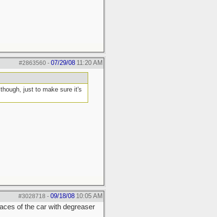
07/29/08
11:20 AM
#2863560
-
hough, just to make sure it's
09/18/08
10:05 AM
#3028718
-
rfaces of the car with degreaser