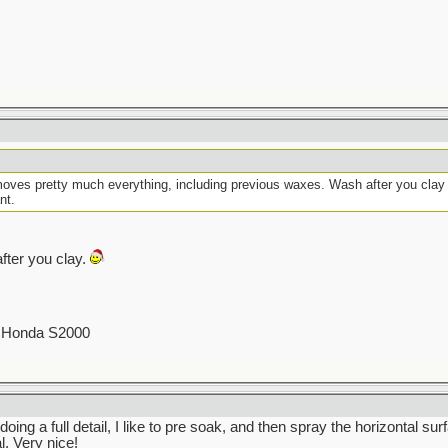
moves pretty much everything, including previous waxes. Wash after you clay t
nt.
fter you clay.
00 Honda S2000
oing a full detail, I like to pre soak, and then spray the horizontal su
. Very nice!