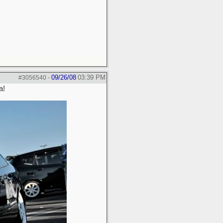
09/26/08
03:39 PM
#3056540
-
a!