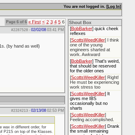
[
Rex B16
] mudd butt
You are not logged in. [
Log In
]
[
BobBarker
] sharted
yesterday, thankfully my
Page 6 of 6
« First
<
2
3
4
5
6
boxer briefs stayed dry
Shout Box
[
BobBarker
] quick cheek
02/02/08
03:41 PM
#2287528
-
reflexes
[
ScottsWeedKiller
] I think
one of the young
1s. (by hand as well)
engineers sharted at
work. Awkward
[
BobBarker
] That’s weird,
that should be reserved
for the older ones
[
ScottsWeedKiller
] Right!
He must be experiencing
work stress too
[
ScottsWeedKiller
] It
gives me IBS
occasionally but no
sharts
02/13/08
02:53 PM
#2324213
-
[
ScottsWeedKiller
]
Feeling accomplished.
[
ScottsWeedKiller
] Drank
wax in different order, for
the small remaining
 of P21S on top of the Klasses.