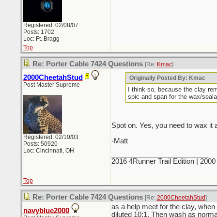
Registered: 02/08/07
Posts: 1702
Loc: Ft. Bragg
Top
Re: Porter Cable 7424 Questions
[Re:
Kmac
]
2000CheetahStud
Originally Posted By: Kmac
Post Master Supreme
I think so, because the clay re
spic and span for the wax/seala
Spot on. Yes, you need to wax it a
Registered: 02/10/03
-Matt
Posts: 50920
Loc: Cincinnati, OH
_________________________
2016 4Runner Trail Edition | 20
Top
Re: Porter Cable 7424 Questions
[Re:
2000CheetahStud
]
as a help meet for the clay, when d
navyblue2000
diluted 10:1. Then wash as normal