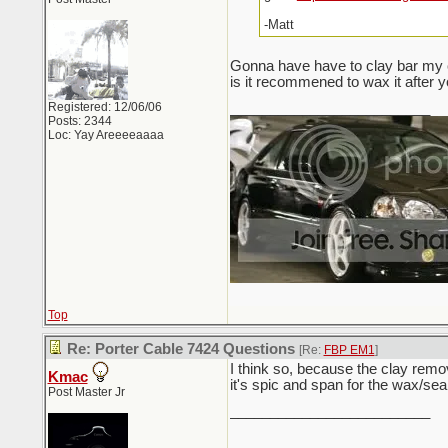
-Matt
Gonna have have to clay bar my c
is it recommened to wax it after y
Registered: 12/06/06
_________________________
Posts: 2344
Loc: Yay Areeeeaaaa
Top
Re: Porter Cable 7424 Questions
[Re:
FBP EM1
]
I think so, because the clay remo
Kmac
it's spic and span for the wax/sea
Post Master Jr
_________________________