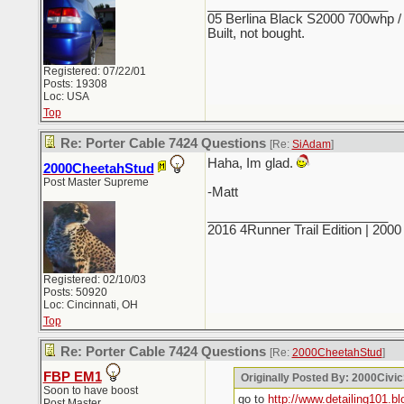
_________________________
05 Berlina Black S2000 700whp /
Built, not bought.
Registered: 07/22/01
Posts: 19308
Loc: USA
Top
Re: Porter Cable 7424 Questions
[Re:
SiAdam
]
Haha, Im glad.
2000CheetahStud
Post Master Supreme
-Matt
_________________________
2016 4Runner Trail Edition | 20
Registered: 02/10/03
Posts: 50920
Loc: Cincinnati, OH
Top
Re: Porter Cable 7424 Questions
[Re:
2000CheetahStud
]
FBP EM1
Originally Posted By: 2000Civi
Soon to have boost
go to
http://www.detailing101.b
Post Master