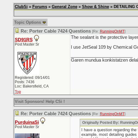
ClubSi
»
Forums
»
General Zone
»
Show & Shine
» DETAILING CH
Topic Options
Re: Porter Cable 7424 Questions
[Re:
RunningOnMT
]
The sealant is the protective laye
SD91RS
Post Master Sr
I use JetSeal 109 by Chemical Guy
_________________________
Garen mundua konkistatzen delak
Registered: 09/14/01
Posts: 7436
Loc: Bakersfield, CA
Top
Visit Sponsors! Help CSi !
Re: Porter Cable 7424 Questions
[Re:
RunningOnMT
]
PurduinaSi
Originally Posted By: Running
Post Master Sr
I have a question regarding the
example, most detailing guides s