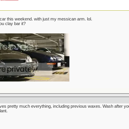
ar this weekend. with just my messican arm. lol.
ou clay bar it?
ves pretty much everything, including previous waxes. Wash after yo
lant.