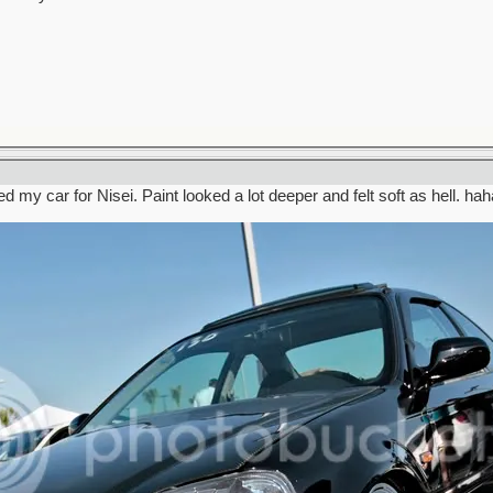
d my car for Nisei. Paint looked a lot deeper and felt soft as hell. hah