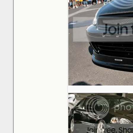
_________________________