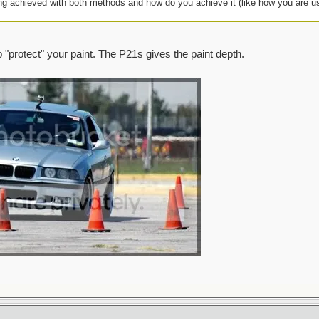
ing achieved with both methods and how do you achieve it (like how you are u
lp "protect" your paint. The P21s gives the paint depth.