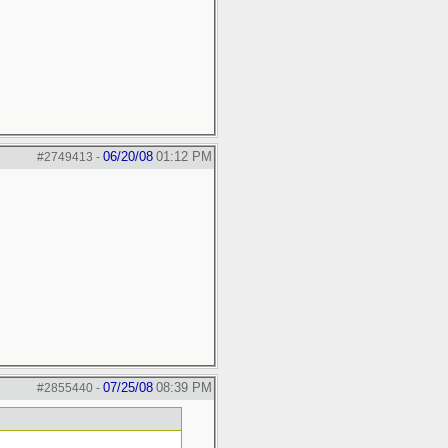
06/20/08
01:12 PM
#2749413
-
07/25/08
08:39 PM
#2855440
-