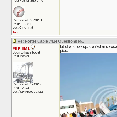
Post Master Supreme
Registered: 03/28/01
Posts: 16381
Loc: Cincinnati
Top
Re: Porter Cable 7424 Questions
[Re:
]
bit of a follow up. claYed and waxe
FBP EM1
pics:
Soon to have boost
Post Master
Registered: 12/06/06
Posts: 2344
Loc: Yay Areeeeaaaa