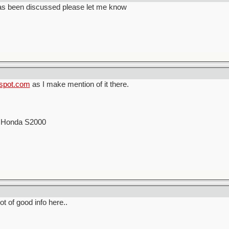
has been discussed please let me know
gspot.com
as I make mention of it there.
00 Honda S2000
lot of good info here..