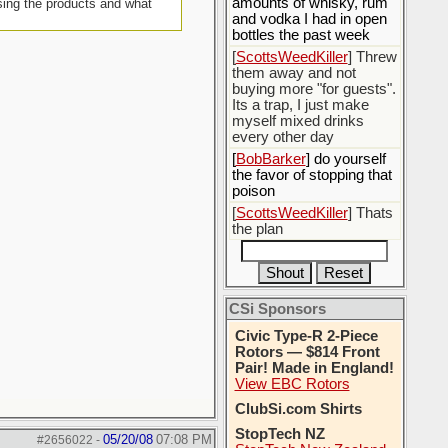
amounts of whisky, rum
sing the products and what
and vodka I had in open
bottles the past week
[
ScottsWeedKiller
] Threw
them away and not
buying more "for guests".
Its a trap, I just make
myself mixed drinks
every other day
[
BobBarker
] do yourself
the favor of stopping that
poison
[
ScottsWeedKiller
] Thats
the plan
CSi Sponsors
Civic Type-R 2-Piece
Rotors — $814 Front
Pair! Made in England!
View EBC Rotors
ClubSi.com Shirts
StopTech NZ
05/20/08
07:08 PM
#2656022
-