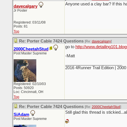
Anyone used a clay bar? If this 
davecalgary
Jr Poster
Registered: 03/11/08
Posts: 81
Top
Re: Porter Cable 7424 Questions
[Re:
davecalgary
]
go to
http://www.detailing101.blo
2000CheetahStud
Post Master Supreme
-Matt
_________________________
2016 4Runner Trail Edition | 20
Registered: 02/10/03
Posts: 50920
Loc: Cincinnati, OH
Top
Re: Porter Cable 7424 Questions
[Re:
2000CheetahStud
]
Still glad this thread is stickied...a
SiAdam
Post Master Supreme