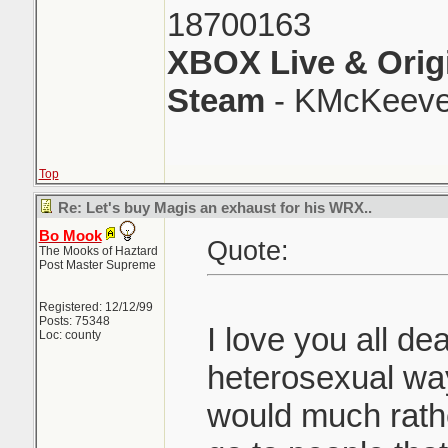
18700163
XBOX Live & Orig
Steam
- KMcKeeve
Top
Re: Let's buy Magis an exhaust for his WRX..
Bo Mook
Quote:
The Mooks of Haztard
Post Master Supreme
Registered: 12/12/99
Posts: 75348
I love you all dea
Loc: county
heterosexual way
would much rath