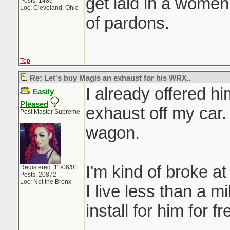
get laid in a women
Posts: 1486
Loc: Cleveland, Ohio
of pardons.
Top
Re: Let's buy Magis an exhaust for his WRX..
I already offered h
Easily
Pleased
exhaust off my car. 
Post Master Supreme
wagon.
I'm kind of broke a
Registered: 11/06/01
Posts: 20872
Loc: Not the Bronx
I live less than a mi
install for him for fr