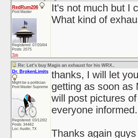
It's not much but I 
RedRum206
Post Master
What kind of exhau
Registered: 07/20/04
Posts: 2075
Top
Re: Let's buy Magis an exhaust for his WRX..
Dr. BrokenLimits
thanks, I will let 
Might be a politician
getting as soon as M
Post Master Supreme
will post pictures 
everyone informed.
Registered: 03/12/02
Posts: 34462
Loc: Austin, TX
Thanks again guys f