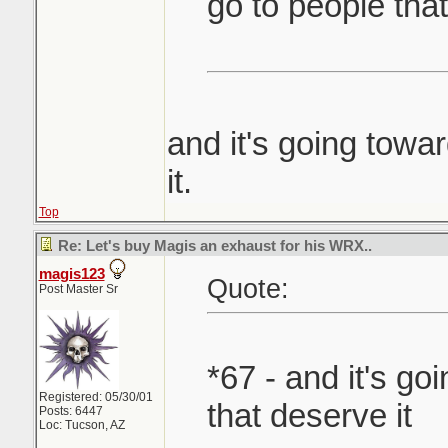
go to people that
and it's going towa
it.
Top
Re: Let's buy Magis an exhaust for his WRX..
magis123
Quote:
Post Master Sr
*67 - and it's g
Registered: 05/30/01
that deserve it
Posts: 6447
Loc: Tucson, AZ