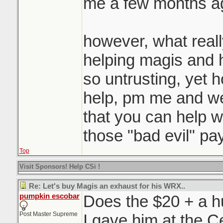
me a few months a
however, what reall
helping magis and hi
so untrusting, yet 
help, pm me and we'
that you can help w
those "bad evil" pa
Top
Visit Sponsors! Help CSi !
Re: Let's buy Magis an exhaust for his WRX..
pumpkin escobar
Does the $20 + a 
Post Master Supreme
I gave him at the C