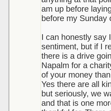
am up before layin
before my Sunday ov
I can honestly say I
sentiment, but if I 
there is a drive goi
Napalm for a char
of your money than
Yes there are all ki
but seriously, we 
and that is one mor