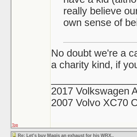
really believe our
own sense of bei
No doubt we're a cas
a charity kind, if 
_______________
2017 Volkswagen Al
2007 Volvo XC70 O
Top
Re: Let's buy Magis an exhaust for his WRX..