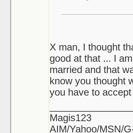
X man, I thought th
good at that ... I am
married and that was
know you thought w
you have to accept
_______________
Magis123
AIM/Yahoo/MSN/G-M