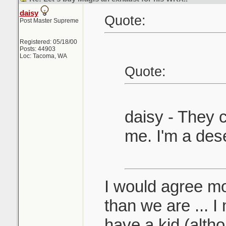
daisy
Quote:
Post Master Supreme
Registered: 05/18/00
Posts: 44903
Loc: Tacoma, WA
Quote:
daisy - They c
me. I'm a des
I would agree mo
than we are ... I
have a kid (alth