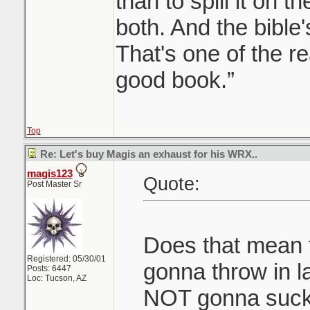
than to spill it on t
both. And the bible's
That's one of the re
good book.”
Top
Re: Let's buy Magis an exhaust for his WRX..
magis123
Quote:
Post Master Sr
Does that mean 
Registered: 05/30/01
gonna throw in l
Posts: 6447
Loc: Tucson, AZ
NOT gonna suck