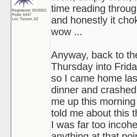
time reading throug
Registered: 05/30/01
Posts: 6447
and honestly it choke
Loc: Tucson, AZ
wow ...
Anyway, back to the
Thursday into Frida
so I came home las
dinner and crashed
me up this morning
told me about this t
I was far too incohe
anything at that poi