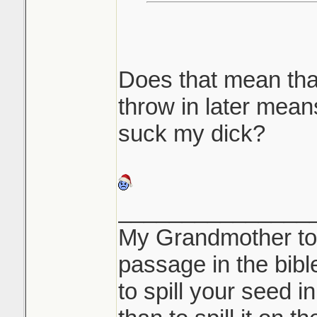
Does that mean tha
throw in later mea
suck my dick?
_______________
My Grandmother tol
passage in the bible 
to spill your seed i