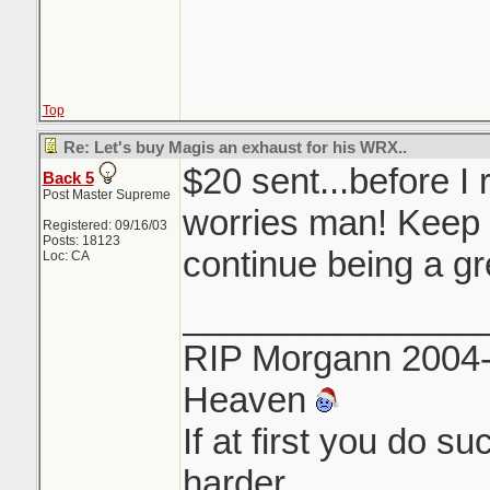
Top
Re: Let's buy Magis an exhaust for his WRX..
$20 sent...before I 
Back 5
Post Master Supreme
worries man! Keep 
Registered: 09/16/03
Posts: 18123
continue being a gr
Loc: CA
_______________
RIP Morgann 2004-
Heaven
If at first you do s
harder.