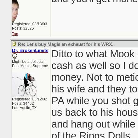
Registered: 08/13/03
Posts: 32526
Top
Re: Let's buy Magis an exhaust for his WRX..
Dr. BrokenLimits
Ditto to what Mook 
Might be a politician
cash as well so I d
Post Master Supreme
money. Not to meti
his wife and they t
PA while you shot g
Registered: 03/12/02
Posts: 34462
Loc: Austin, TX
us back to his hous
and hang out while
of the Rings Dolls.