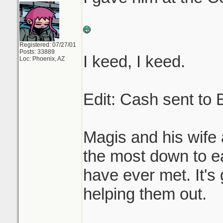
Registered: 07/27/01
Posts: 33889
I keed, I keed.
Loc: Phoenix, AZ
Edit: Cash sent to
Magis and his wife 
the most down to ea
have ever met. It's
helping them out.