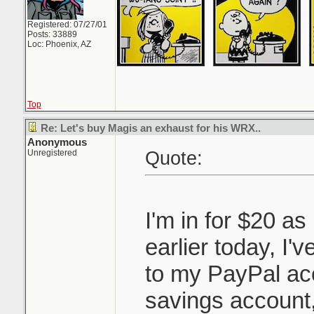
Registered: 07/27/01
Posts: 33889
Loc: Phoenix, AZ
Top
Re: Let's buy Magis an exhaust for his WRX..
Anonymous
Quote:
Unregistered
I'm in for $20 as
earlier today, I'v
to my PayPal ac
savings account, 