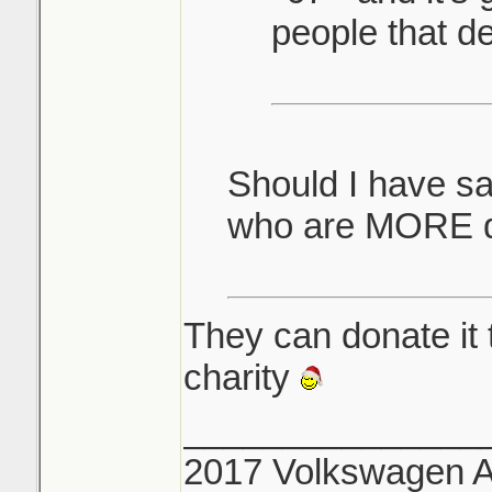
people that de
Should I have s
who are MORE d
They can donate it 
charity
_______________
2017 Volkswagen Al