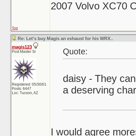
2007 Volvo XC70 O
Top
Re: Let's buy Magis an exhaust for his WRX..
magis123
Quote:
Post Master Sr
daisy - They can 
Registered: 05/30/01
a deserving char
Posts: 6447
Loc: Tucson, AZ
I would agree mores