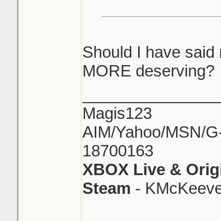
Should I have said
MORE deserving?
_______________
Magis123
AIM/Yahoo/MSN/G-M
18700163
XBOX Live & Orig
Steam
- KMcKeeve