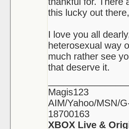
thankful for. There
this lucky out there
I love you all dearly,
heterosexual way of
much rather see yo
that deserve it.
_______________
Magis123
AIM/Yahoo/MSN/G-M
18700163
XBOX Live & Orig