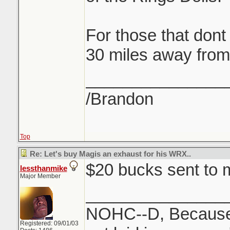
For those that dont
30 miles away from
_______________
/Brandon
Top
Re: Let's buy Magis an exhaust for his WRX..
$20 bucks sent to
lessthanmike
Major Member
_______________
NOHC--D, Because 
Registered: 09/01/03