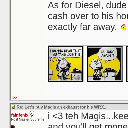
As for Diesel, dude 
cash over to his hou
exactly far away.
_______________
Top
Re: Let's buy Magis an exhaust for his WRX..
i <3 teh Magis...kee
falnfenix
Post Master Supreme
and you'll get mon