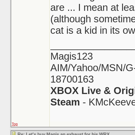
are ... I mean at le
(although sometimes
cat is a kid in its o
_______________
Magis123
AIM/Yahoo/MSN/G-M
18700163
XBOX Live & Orig
Steam
- KMcKeeve
Top
Re: Let's buy Magis an exhaust for his WRX..