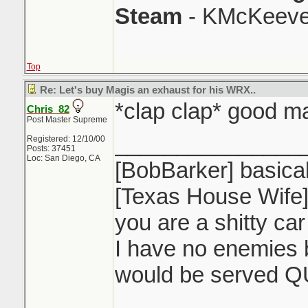
Steam
- KMcKeeve
Top
Re: Let's buy Magis an exhaust for his WRX..
*clap clap* good m
Chris_82
Post Master Supreme
_______________
Registered: 12/10/00
Posts: 37451
Loc: San Diego, CA
[BobBarker] basical
[Texas House Wife] 
you are a shitty ca
I have no enemies b
would be served Q