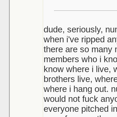
dude, seriously, n
when i've ripped an
there are so many 
members who i kno
know where i live,
brothers live, wher
where i hang out. n
would not fuck any
everyone pitched in