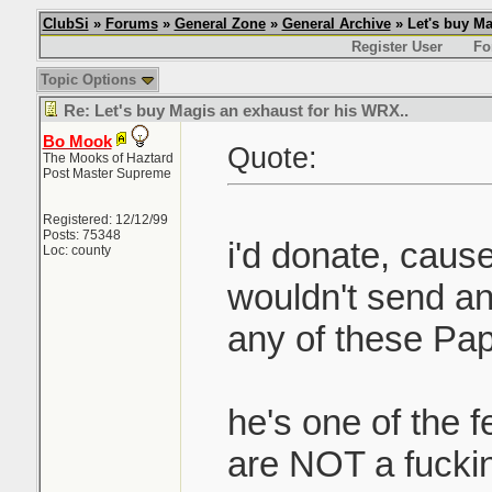
ClubSi
»
Forums
»
General Zone
»
General Archive
» Let's buy Ma
Register User
Fo
Topic Options
Re: Let's buy Magis an exhaust for his WRX..
Bo Mook
Quote:
The Mooks of Haztard
Post Master Supreme
Registered: 12/12/99
Posts: 75348
i'd donate, cause
Loc: county
wouldn't send a
any of these Papa
he's one of the 
are NOT a fuckin