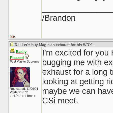
_______________
/Brandon
Top
Re: Let's buy Magis an exhaust for his WRX..
I'm excited for you
Easily
Pleased
bugging me with ex
Post Master Supreme
exhaust for a long t
looking at getting r
maybe we can have 
Registered: 11/06/01
Posts: 20872
Loc: Not the Bronx
CSi meet.
_______________