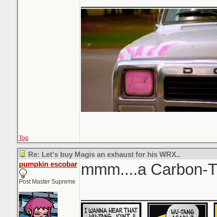
Top
Re: Let's buy Magis an exhaust for his WRX..
pumpkin escobar
mmm....a Carbon-T
Post Master Supreme
_______________