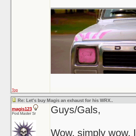
_______________
Top
Re: Let's buy Magis an exhaust for his WRX..
Guys/Gals,
magis123
Post Master Sr
Wow, simply wow, I