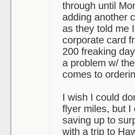
through until Mo
adding another c
as they told me 
corporate card f
200 freaking da
a problem w/ the
comes to orderin
I wish I could d
flyer miles, but 
saving up to sur
with a trip to Haw