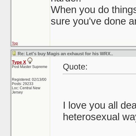
When you do things 
sure you've done an
Top
Re: Let's buy Magis an exhaust for his WRX..
Type X
Quote:
Post Master Supreme
Registered: 02/13/00
Posts: 29233
Loc: Central New
Jersey
I love you all dea
heterosexual wa