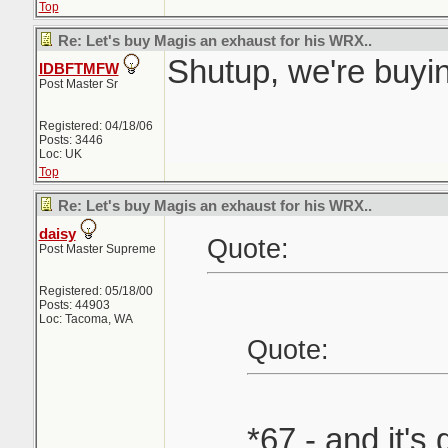
Top
Re: Let's buy Magis an exhaust for his WRX..
Shutup, we're buyin
IDBFTMFW
Post Master Sr
Registered: 04/18/06
Posts: 3446
Loc: UK
Top
Re: Let's buy Magis an exhaust for his WRX..
daisy
Quote:
Post Master Supreme
Registered: 05/18/00
Posts: 44903
Loc: Tacoma, WA
Quote:
*67 - and it's