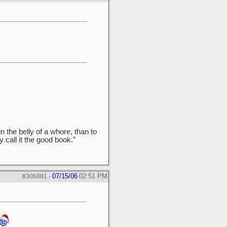
n the belly of a whore, than to
y call it the good book.”
07/15/06
02:51 PM
#306881
-