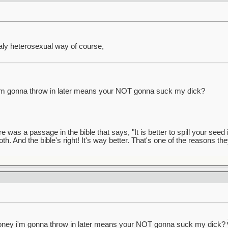
totaly heterosexual way of course,
'm gonna throw in later means your NOT gonna suck my dick?
was a passage in the bible that says, "It is better to spill your seed i
 both. And the bible's right! It's way better. That's one of the reasons the
oney i'm gonna throw in later means your NOT gonna suck my dick?