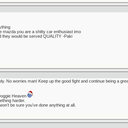
ything
ke mazda you are a shitty car enthusiast imo
did they would be served QUALITY -Paki
eply. No worries man! Keep up the good fight and continue being a gre
Doggie Heaven
mething harder.
won't be sure you've done anything at all.