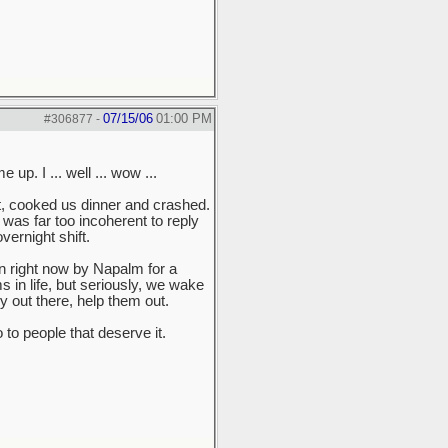
07/15/06
01:00 PM
#306877
-
p. I ... well ... wow ...
ht, cooked us dinner and crashed.
was far too incoherent to reply
ernight shift.
 on right now by Napalm for a
in life, but seriously, we wake
y out there, help them out.
 to people that deserve it.