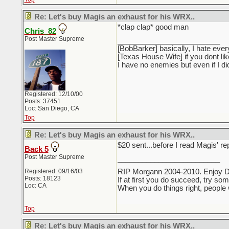
Re: Let's buy Magis an exhaust for his WRX..
*clap clap* good man
Chris_82
Post Master Supreme
_________________________
[BobBarker] basically, I hate ever
[Texas House Wife] if you dont li
I have no enemies but even if I 
Registered: 12/10/00
Posts: 37451
Loc: San Diego, CA
Top
Re: Let's buy Magis an exhaust for his WRX..
$20 sent...before I read Magis' r
Back 5
Post Master Supreme
_________________________
Registered: 09/16/03
RIP Morgann 2004-2010. Enjoy 
Posts: 18123
If at first you do succeed, try so
Loc: CA
When you do things right, people 
Top
Re: Let's buy Magis an exhaust for his WRX..