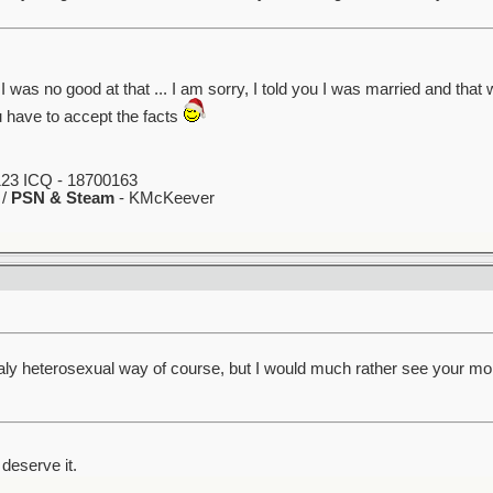
I was no good at that ... I am sorry, I told you I was married and that 
 have to accept the facts
23 ICQ - 18700163
 /
PSN & Steam
- KMcKeever
 totaly heterosexual way of course, but I would much rather see your mo
 deserve it.