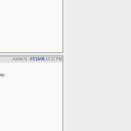
07/15/06
12:27 PM
#306876
-
ee.