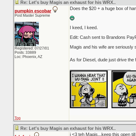
Re: Let's buy Magis an exhaust for his WRX..
Does the $20 + a huge box of ham
pumpkin escobar
Post Master Supreme
I keed, I keed.
Edit: Cash sent to Brandons PayP
Magis and his wife are seriously 
Registered: 07/27/01
Posts: 33889
Loc: Phoenix, AZ
As for Diesel, dude just drive the 
_________________________
Top
Re: Let's buy Magis an exhaust for his WRX..
i <3 teh Magis...keep this open t