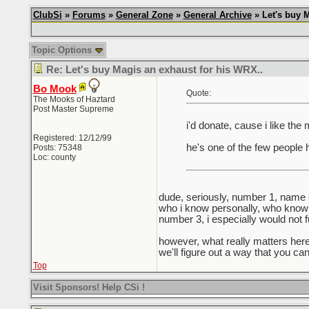
ClubSi
»
Forums
»
General Zone
»
General Archive
» Let's buy M
Topic Options
Re: Let's buy Magis an exhaust for his WRX..
Bo Mook
Quote:
The Mooks of Haztard
Post Master Supreme
i'd donate, cause i like the
Registered: 12/12/99
he's one of the few people 
Posts: 75348
Loc: county
dude, seriously, number 1, name
who i know personally, who know w
number 3, i especially would not
however, what really matters here 
we'll figure out a way that you ca
Top
Visit Sponsors! Help CSi !