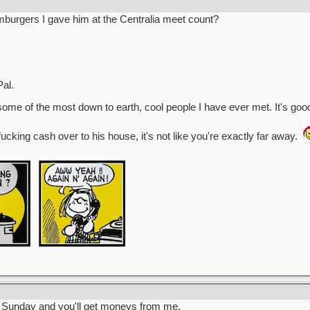
burgers I gave him at the Centralia meet count?
al.
some of the most down to earth, cool people I have ever met. It's goo
fucking cash over to his house, it's not like you're exactly far away.
ill Sunday and you'll get moneys from me.