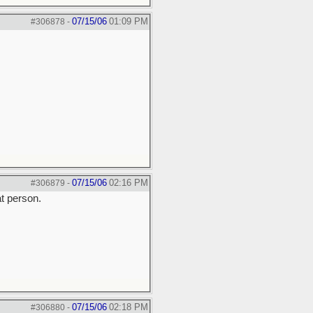
07/15/06
01:09 PM
#306878
-
07/15/06
02:16 PM
#306879
-
at person.
07/15/06
02:18 PM
#306880
-