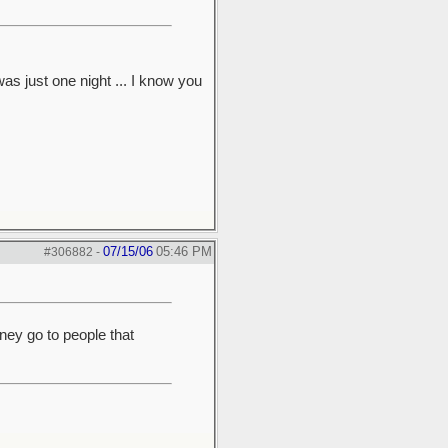
was just one night ... I know you
07/15/06
05:46 PM
#306882
-
ney go to people that