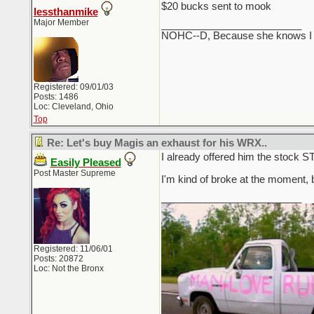
$20 bucks sent to mook
lessthanmike
Major Member
_________________________
NOHC--D, Because she knows I cou
Registered: 09/01/03
Posts: 1486
Loc: Cleveland, Ohio
Top
Re: Let's buy Magis an exhaust for his WRX..
I already offered him the stock ST
Easily Pleased
Post Master Supreme
I'm kind of broke at the moment, but
_________________________
Registered: 11/06/01
Posts: 20872
Loc: Not the Bronx