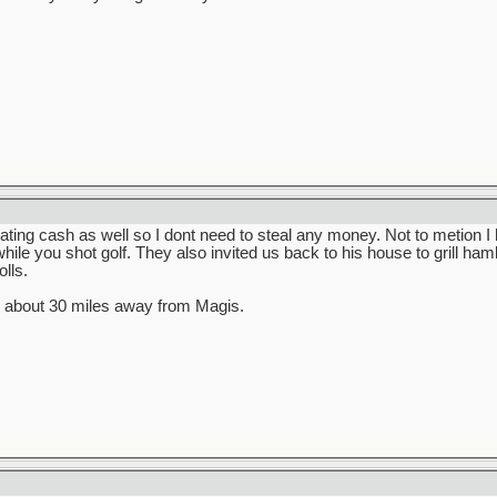
ating cash as well so I dont need to steal any money. Not to metion I
hile you shot golf. They also invited us back to his house to grill ha
lls.
s about 30 miles away from Magis.