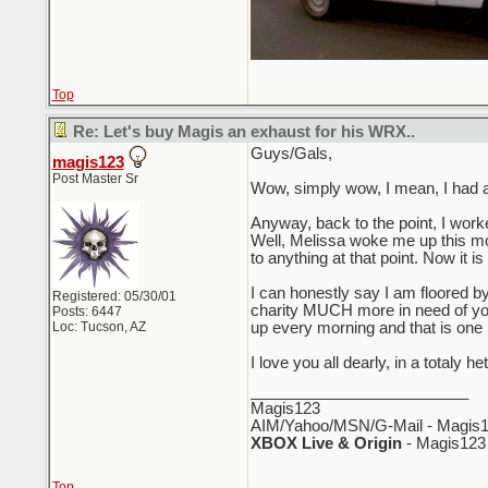
Top
Re: Let's buy Magis an exhaust for his WRX..
Guys/Gals,
magis123
Post Master Sr
Wow, simply wow, I mean, I had a h
Anyway, back to the point, I work
Well, Melissa woke me up this mor
to anything at that point. Now it 
I can honestly say I am floored by
Registered: 05/30/01
charity MUCH more in need of your
Posts: 6447
Loc: Tucson, AZ
up every morning and that is one m
I love you all dearly, in a totaly
_________________________
Magis123
AIM/Yahoo/MSN/G-Mail - Magis1
XBOX Live & Origin
- Magis123
Top