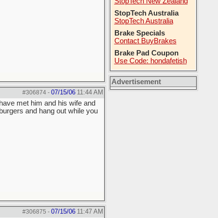
StopTech New Zealand
StopTech Australia
StopTech Australia
Brake Specials
Contact BuyBrakes
Brake Pad Coupon
Use Code: hondafetish
Advertisement
07/15/06
11:44 AM
#306874
-
 have met him and his wife and
mburgers and hang out while you
07/15/06
11:47 AM
#306875
-