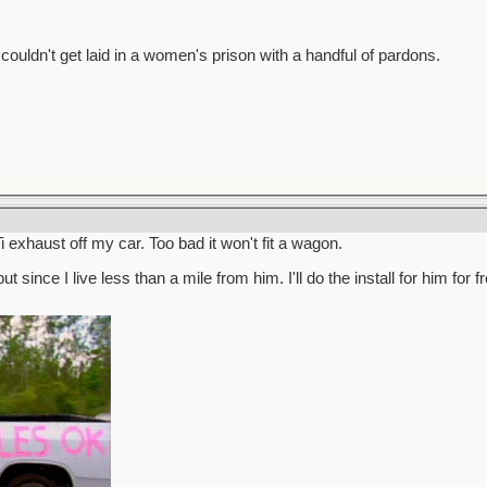
ldn't get laid in a women's prison with a handful of pardons.
i exhaust off my car. Too bad it won't fit a wagon.
 since I live less than a mile from him. I'll do the install for him for fr