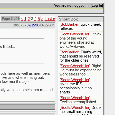
[
Rex B16
] mudd butt
You are not logged in. [
Log In
]
[
BobBarker
] sharted
yesterday, thankfully my
Page 3 of 9
<
1
2
3
4
5
>
Last »
boxer briefs stayed dry
Shout Box
[
BobBarker
] quick cheek
07/15/06
06:29 AM
#306871
-
reflexes
[
ScottsWeedKiller
] I think
one of the young
engineers sharted at
work. Awkward
 listed...
[
BobBarker
] That’s weird,
that should be reserved
for the older ones
[
ScottsWeedKiller
] Right!
He must be experiencing
 mods here as well as members
work stress too
live and where i hang out.
[
ScottsWeedKiller
] It
 a few months ago.
gives me IBS
occasionally but no
estly wanting to help, pm me and
sharts
[
ScottsWeedKiller
]
Feeling accomplished.
[
ScottsWeedKiller
] Drank
the small remaining