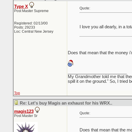
Type X
Quote:
Post Master Supreme
Registered: 02/13/00
I love you all dearly, in a 
Posts: 29233
Loc: Central New Jersey
Does that mean that the money i
_________________________
My Grandmother told me that there 
spill it on the ground." So, I tried
Top
Re: Let's buy Magis an exhaust for his WRX..
magis123
Quote:
Post Master Sr
Does that mean that the m