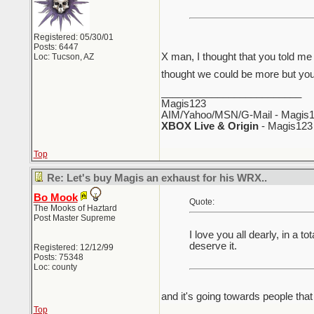
Registered: 05/30/01
Posts: 6447
X man, I thought that you told me 
Loc: Tucson, AZ
thought we could be more but you
_________________________
Magis123
AIM/Yahoo/MSN/G-Mail - Magis1
XBOX Live & Origin
- Magis123
Top
Re: Let's buy Magis an exhaust for his WRX..
Bo Mook
Quote:
The Mooks of Haztard
Post Master Supreme
I love you all dearly, in a
deserve it.
Registered: 12/12/99
Posts: 75348
Loc: county
and it's going towards people that
Top