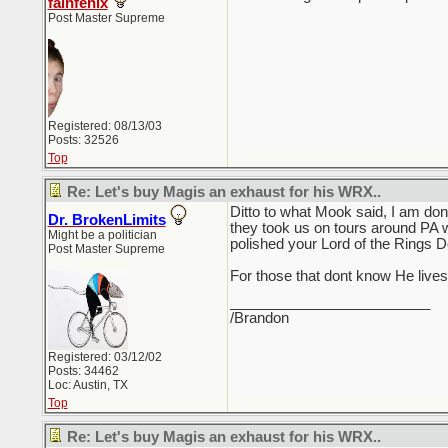
falnfenix
Post Master Supreme
Registered: 08/13/03
Posts: 32526
Top
Re: Let's buy Magis an exhaust for his WRX..
Ditto to what Mook said, I am don
Dr. BrokenLimits
they took us on tours around PA w
Might be a politician
polished your Lord of the Rings Do
Post Master Supreme
For those that dont know He live
_________________________
/Brandon
Registered: 03/12/02
Posts: 34462
Loc: Austin, TX
Top
Re: Let's buy Magis an exhaust for his WRX..