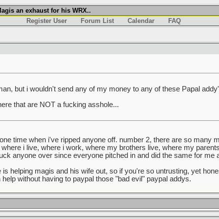
agis an exhaust for his WRX..
Register User
Forum List
Calendar
FAQ
 man, but i wouldn't send any of my money to any of these Papal addy's
here that are NOT a fucking asshole...
 one time when i've ripped anyone off. number 2, there are so many
here i live, where i work, where my brothers live, where my parents 
 fuck anyone over since everyone pitched in and did the same for me
is helping magis and his wife out, so if you're so untrusting, yet hon
n help without having to paypal those "bad evil" paypal addys.