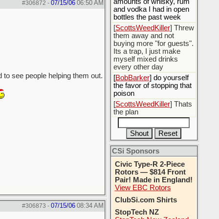
amounts of whisky, rum
07/15/06
06:50 AM
#306872
-
and vodka I had in open
bottles the past week
[
ScottsWeedKiller
] Threw
them away and not
buying more "for guests".
Its a trap, I just make
myself mixed drinks
every other day
d to see people helping them out.
[
BobBarker
] do yourself
the favor of stopping that
poison
[
ScottsWeedKiller
] Thats
the plan
CSi Sponsors
Civic Type-R 2-Piece
Rotors — $814 Front
Pair! Made in England!
View EBC Rotors
ClubSi.com Shirts
07/15/06
08:34 AM
#306873
-
StopTech NZ