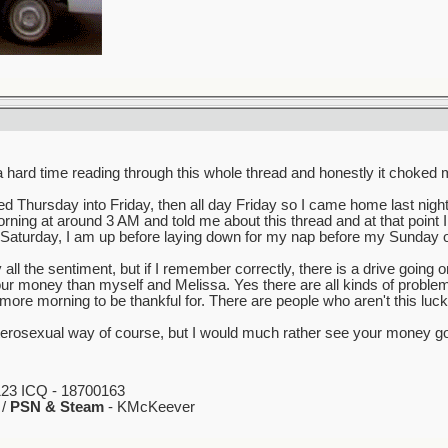
ard time reading through this whole thread and honestly it choked me u
ed Thursday into Friday, then all day Friday so I came home last nig
ning at around 3 AM and told me about this thread and at that point I 
is Saturday, I am up before laying down for my nap before my Sunday ov
 all the sentiment, but if I remember correctly, there is a drive going
 money than myself and Melissa. Yes there are all kinds of problems 
ore morning to be thankful for. There are people who aren't this luck
 heterosexual way of course, but I would much rather see your money go
23 ICQ - 18700163
 /
PSN & Steam
- KMcKeever