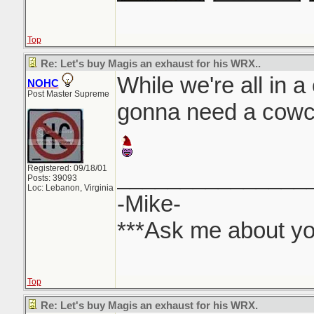
Top
Re: Let's buy Magis an exhaust for his WRX..
While we're all in a
NOHC
Post Master Supreme
gonna need a cowca
Registered: 09/18/01
_______________
Posts: 39093
Loc: Lebanon, Virginia
-Mike-
***Ask me about yo
Top
Re: Let's buy Magis an exhaust for his WRX.