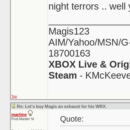
night terrors .. well 
_______________
Magis123
AIM/Yahoo/MSN/G-M
18700163
XBOX Live & Orig
Steam
- KMcKeeve
Top
Re: Let's buy Magis an exhaust for his WRX.
martine
Quote:
Post Master Sr