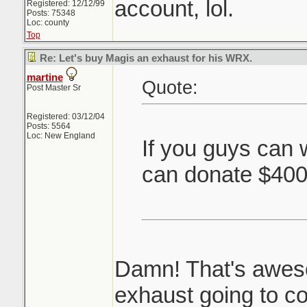
account, lol.
Registered: 12/12/99
Posts: 75348
Loc: county
Top
Re: Let's buy Magis an exhaust for his WRX.
martine
Quote:
Post Master Sr
Registered: 03/12/04
Posts: 5564
Loc: New England
If you guys can 
can donate $40
Damn! That's awes
exhaust going to co