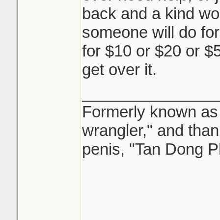
back and a kind wo
someone will do for 
for $10 or $20 or $50
get over it.
_______________
Formerly known as "
wrangler," and tha
penis, "Tan Dong P