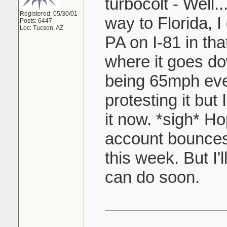
turbocolt - Well.
Registered: 05/30/01
way to Florida, I
Posts: 6447
Loc: Tucson, AZ
PA on I-81 in tha
where it goes d
being 65mph eve
protesting it but I
it now. *sigh* H
account bounces
this week. But I'
can do soon.