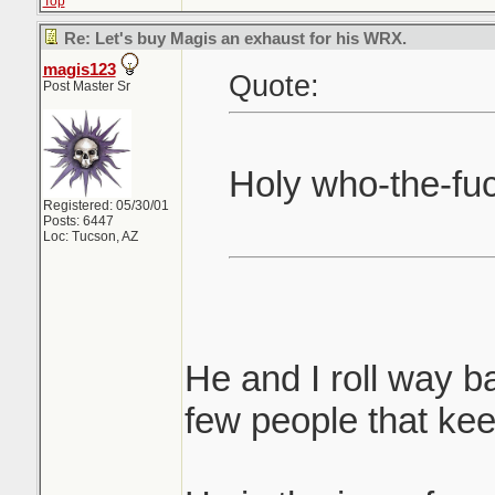
Top
Re: Let's buy Magis an exhaust for his WRX.
magis123
Quote:
Post Master Sr
Holy who-the-fu
Registered: 05/30/01
Posts: 6447
Loc: Tucson, AZ
He and I roll way ba
few people that ke