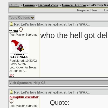
ClubSi
»
Forums
»
General Zone
»
General Archive
» Let's buy Ma
Register User
Fo
Topic Options
Re: Let's buy Magis an exhaust for his WRX..
tcr04
who the hell got de
Post Master Supreme
Registered: 10/23/02
Posts: 52292
Loc:
Kicker for Texas
St Fightin' A...
Top
Visit Sponsors! Help CSi !
Re: Let's buy Magis an exhaust for his WRX..
pumpkin escobar
Quote:
Post Master Supreme