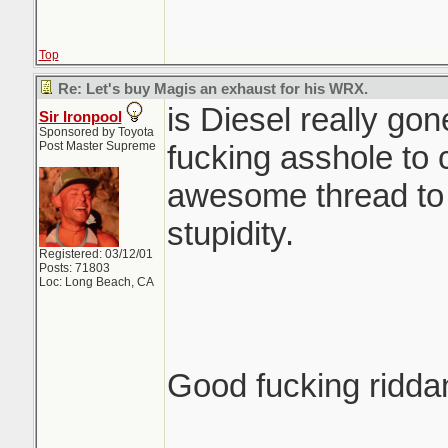
Top
Re: Let's buy Magis an exhaust for his WRX.
is Diesel really go
Sir Ironpool
Sponsored by Toyota
Post Master Supreme
fucking asshole to 
awesome thread to t
stupidity.
Registered: 03/12/01
Posts: 71803
Loc: Long Beach, CA
Good fucking ridda
_______________