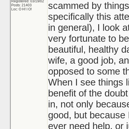
Registered: 03/19/02
scammed by things l
Posts: 21403
Loc: O H! I O!
specifically this at
in general), I look a
very fortunate to b
beautiful, healthy 
wife, a good job, an
opposed to some th
When I see things lik
benefit of the doub
in, not only becaus
good, but because I 
ever need help, or ju