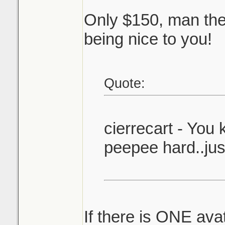
Only $150, man they
being nice to you!
Quote:
cierrecart - You
peepee hard..just
If there is ONE ava