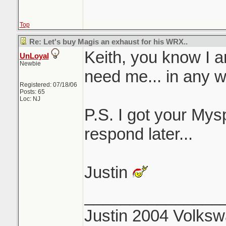
Top
Re: Let's buy Magis an exhaust for his WRX..
Keith, you know I a
UnLoyal
Newbie
need me... in any w
Registered: 07/18/06
Posts: 65
Loc: NJ
P.S. I got your My
respond later...
Justin
_______________
Justin 2004 Volks