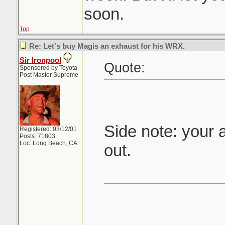
soon.
Top
Re: Let's buy Magis an exhaust for his WRX.
Sir Ironpool
Quote:
Sponsored by Toyota
Post Master Supreme
Side note: your 
Registered: 03/12/01
Posts: 71803
Loc: Long Beach, CA
out.