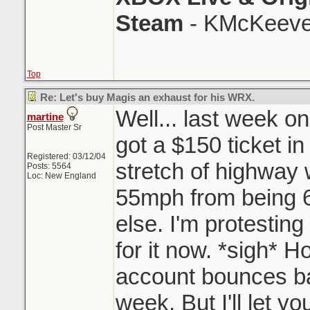
Steam
- KMcKeeve
Top
Re: Let's buy Magis an exhaust for his WRX.
Well... last week on
martine
Post Master Sr
got a $150 ticket in
Registered: 03/12/04
stretch of highway 
Posts: 5564
Loc: New England
55mph from being
else. I'm protesting 
for it now. *sigh* H
account bounces bac
week. But I'll let y