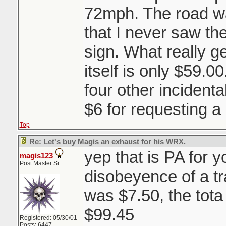
72mph. The road wa
that I never saw th
sign. What really ge
itself is only $59.0
four other incident
$6 for requesting a
Top
Re: Let's buy Magis an exhaust for his WRX.
yep that is PA for you
magis123
Post Master Sr
disobeyence of a tra
was $7.50, the tota 
$99.45
Registered: 05/30/01
Posts: 6447