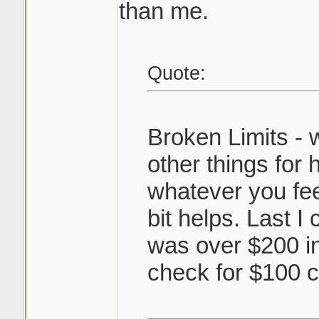
than me.
Quote:
Broken Limits - 
other things for
whatever you feel
bit helps. Last I
was over $200 i
check for $100 