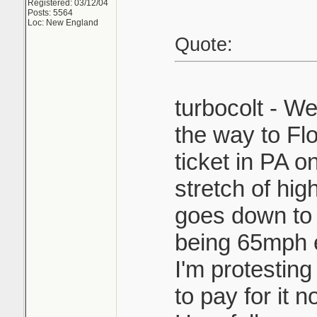
Registered: 03/12/04
Posts: 5564
Loc: New England
Quote:
turbocolt - We
the way to Flo
ticket in PA on
stretch of hig
goes down to
being 65mph 
I'm protesting i
to pay for it n