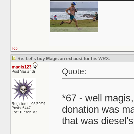
Top
Re: Let's buy Magis an exhaust for his WRX.
magis123
Quote:
Post Master Sr
*67 - well magis,
Registered: 05/30/01
donation was mad
Posts: 6447
Loc: Tucson, AZ
that was diesel's