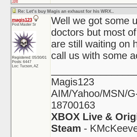
Top
Re: Let's buy Magis an exhaust for his WRX..
Well we got some u
magis123
Post Master Sr
doctors but most of 
are still waiting on
call us with some a
Registered: 05/30/01
Posts: 6447
Loc: Tucson, AZ
_______________
Magis123
AIM/Yahoo/MSN/G-M
18700163
XBOX Live & Orig
Steam
- KMcKeeve