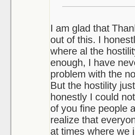
I am glad that Than
out of this. I hones
where al the hostili
enough, I have ne
problem with the 
But the hostility ju
honestly I could not
of you fine people 
realize that every
at times where we 