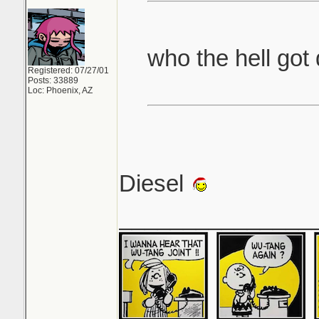
who the hell got
Registered: 07/27/01
Posts: 33889
Loc: Phoenix, AZ
Diesel
_______________