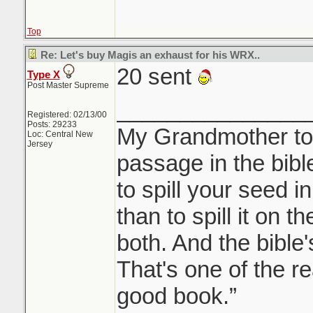
Top
Re: Let's buy Magis an exhaust for his WRX..
20 sent
Type X
Post Master Supreme
_______________
Registered: 02/13/00
Posts: 29233
My Grandmother tol
Loc: Central New
Jersey
passage in the bible 
to spill your seed i
than to spill it on t
both. And the bible's
That's one of the re
good book.”