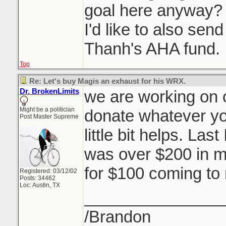
goal here anyway? 
I'd like to also sen
Thanh's AHA fund.
Top
Re: Let's buy Magis an exhaust for his WRX.
Dr. BrokenLimits
we are working on o
Might be a politician
donate whatever you
Post Master Supreme
little bit helps. Las
was over $200 in m
for $100 coming to
Registered: 03/12/02
Posts: 34462
Loc: Austin, TX
_______________
/Brandon