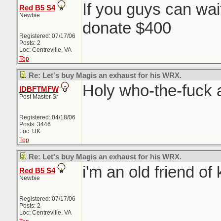
If you guys can wai
Red B5 S4
Newbie
donate $400
Registered: 07/17/06
Posts: 2
Loc: Centreville, VA
Top
Re: Let's buy Magis an exhaust for his WRX.
Holy who-the-fuck 
IDBFTMFW
Post Master Sr
Registered: 04/18/06
Posts: 3446
Loc: UK
Top
Re: Let's buy Magis an exhaust for his WRX.
i'm an old friend of 
Red B5 S4
Newbie
Registered: 07/17/06
Posts: 2
Loc: Centreville, VA