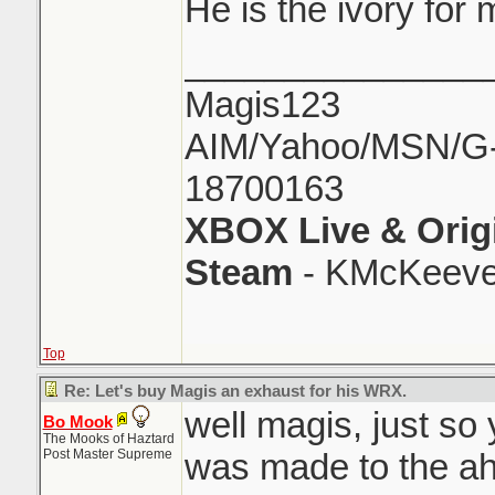
He is the ivory for
_______________
Magis123
AIM/Yahoo/MSN/G-M
18700163
XBOX Live & Orig
Steam
- KMcKeeve
Top
Re: Let's buy Magis an exhaust for his WRX.
well magis, just so
Bo Mook
The Mooks of Haztard
Post Master Supreme
was made to the aha