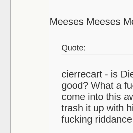
Meeses Meeses Me
Quote:
cierrecart - is Di
good? What a fu
come into this 
trash it up with 
fucking riddance