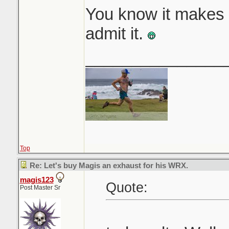
You know it makes 
admit it.
_______________
Top
Re: Let's buy Magis an exhaust for his WRX.
magis123
Quote:
Post Master Sr