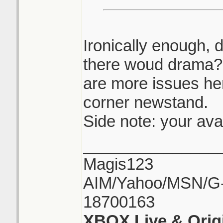
Ironically enough, 
there woud drama? 
are more issues he
corner newstand.
Side note: your ava
_______________
Magis123
AIM/Yahoo/MSN/G-M
18700163
XBOX Live & Orig