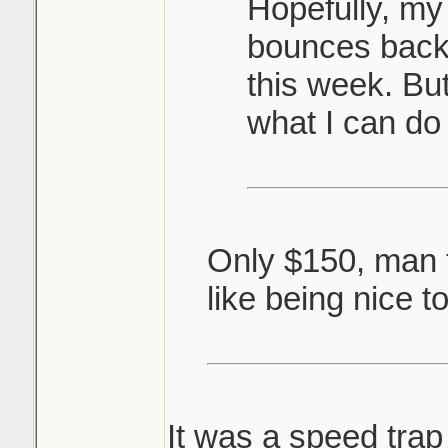
Hopefully, my
bounces back 
this week. But
what I can do
Only $150, man t
like being nice t
It was a speed trap