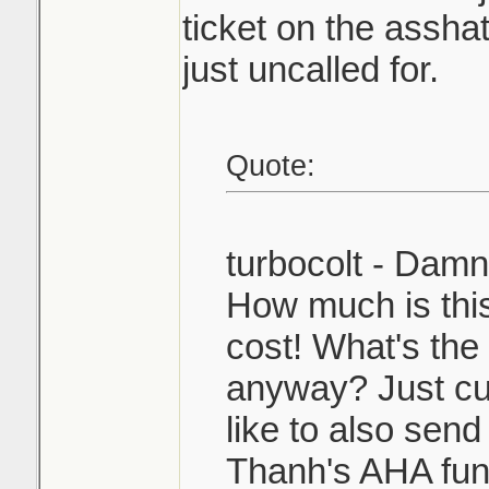
ticket on the asshat
just uncalled for.
Quote:
turbocolt - Dam
How much is this
cost! What's the 
anyway? Just cu
like to also send
Thanh's AHA fun