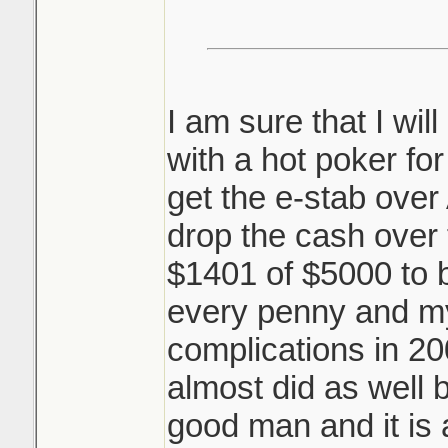
I am sure that I wil
with a hot poker for
get the e-stab over 
drop the cash over 
$1401 of $5000 to 
every penny and my
complications in 2
almost did as well 
good man and it is