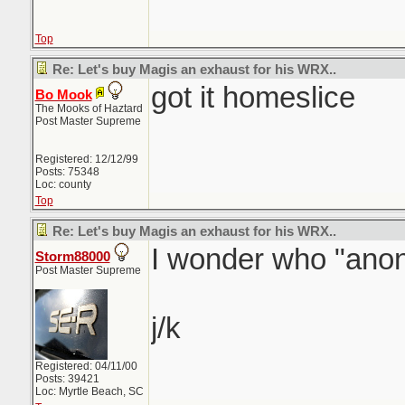
Top
Re: Let's buy Magis an exhaust for his WRX..
got it homeslice
Bo Mook
The Mooks of Haztard
Post Master Supreme
Registered: 12/12/99
Posts: 75348
Loc: county
Top
Re: Let's buy Magis an exhaust for his WRX..
I wonder who "anon
Storm88000
Post Master Supreme
j/k
Registered: 04/11/00
Posts: 39421
Loc: Myrtle Beach, SC