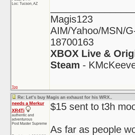
Loc: Tucson, AZ
_______________
Magis123
AIM/Yahoo/MSN/G-M
18700163
XBOX Live & Orig
Steam
- KMcKeeve
Top
Re: Let's buy Magis an exhaust for his WRX..
needs a Merkur
$15 sent to t3h moo
XR4Ti
authentic and
adventurous
Post Master Supreme
As far as people wo