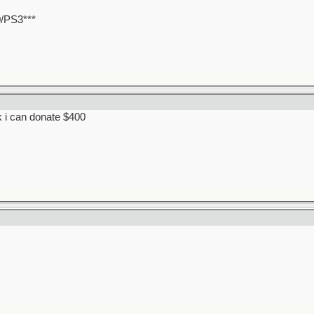
0/PS3***
k i can donate $400