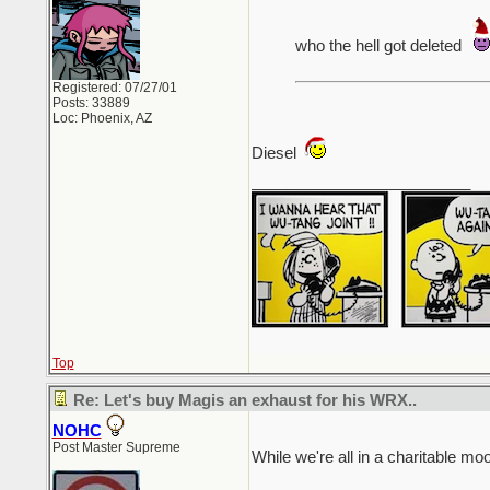
who the hell got deleted
Registered: 07/27/01
Posts: 33889
Loc: Phoenix, AZ
Diesel
_________________________
Top
Re: Let's buy Magis an exhaust for his WRX..
NOHC
Post Master Supreme
While we're all in a charitable m
_________________________