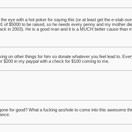
n the eye with a hot poker for saying this (or at least get the e-stab ove
01 of $5000 to be raised, so he needs every penny and my mother died
back in 2003). He is a good man and it is a MUCH better cause than 
ng on other things for him so donate whatever you feel lead to. Every li
er $200 in my paypal with a check for $100 coming to me.
y gone for good? What a fucking asshole to come into this awesome thre
dance.