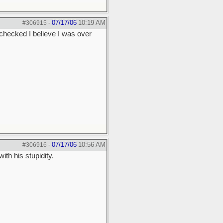
07/17/06
10:19 AM
#306915
-
I checked I believe I was over
07/17/06
10:56 AM
#306916
-
th his stupidity.