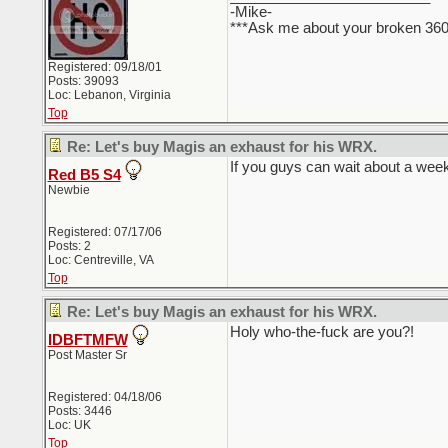
-Mike-
***Ask me about your broken 36
Registered: 09/18/01
Posts: 39093
Loc: Lebanon, Virginia
Top
Re: Let's buy Magis an exhaust for his WRX.
If you guys can wait about a wee
Red B5 S4
Newbie
Registered: 07/17/06
Posts: 2
Loc: Centreville, VA
Top
Re: Let's buy Magis an exhaust for his WRX.
Holy who-the-fuck are you?!
IDBFTMFW
Post Master Sr
Registered: 04/18/06
Posts: 3446
Loc: UK
Top