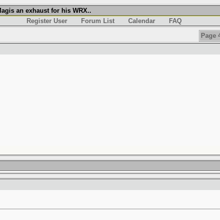
agis an exhaust for his WRX..
Register User
Forum List
Calendar
FAQ
Page 4