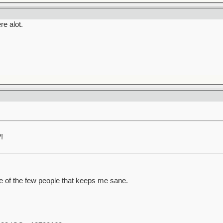
re alot.
!
ne of the few people that keeps me sane.