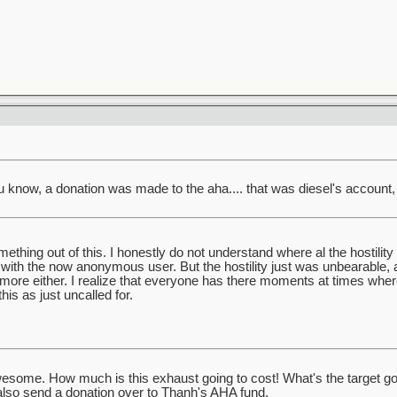
u know, a donation was made to the aha.... that was diesel's account, 
mething out of this. I honestly do not understand where al the hostility
th the now anonymous user. But the hostility just was unbearable, a
anymore either. I realize that everyone has there moments at times wh
his as just uncalled for.
wesome. How much is this exhaust going to cost! What's the target g
 also send a donation over to Thanh's AHA fund.