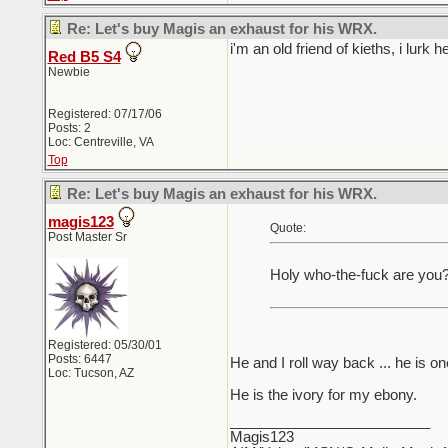
Re: Let's buy Magis an exhaust for his WRX.
i'm an old friend of kieths, i lurk he
Red B5 S4
Newbie
Registered: 07/17/06
Posts: 2
Loc: Centreville, VA
Top
Re: Let's buy Magis an exhaust for his WRX.
magis123
Quote:
Post Master Sr
Holy who-the-fuck are you?
Registered: 05/30/01
Posts: 6447
He and I roll way back ... he is o
Loc: Tucson, AZ
He is the ivory for my ebony.
_________________________
Magis123