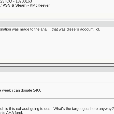
23 ICQ - 18700163
 /
PSN & Steam
- KMcKeever
nation was made to the aha.... that was diesel's account, lol.
 a week i can donate $400
s this exhaust going to cost! What's the target goal here anyway? J
nh's AHA fund.