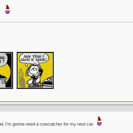
ood, I'm gonna need a cowcatcher for my next car.