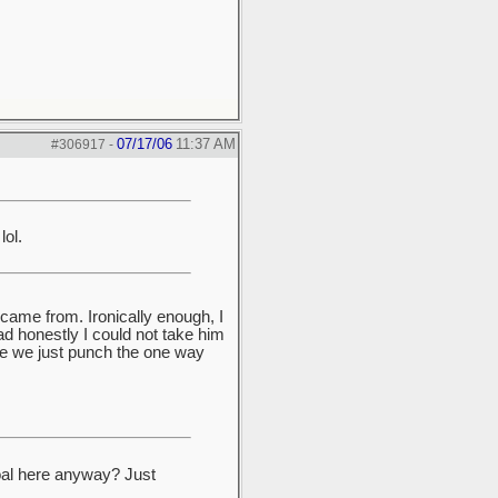
07/17/06
11:37 AM
#306917
-
lol.
 came from. Ironically enough, I
d honestly I could not take him
ere we just punch the one way
oal here anyway? Just