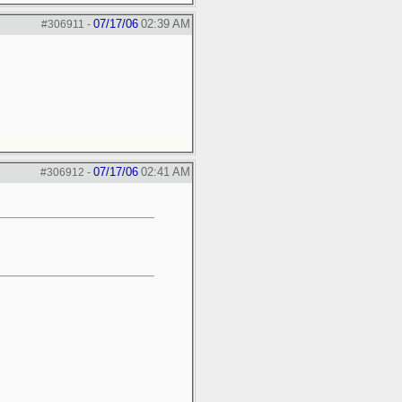
07/17/06
02:39 AM
#306911
-
07/17/06
02:41 AM
#306912
-