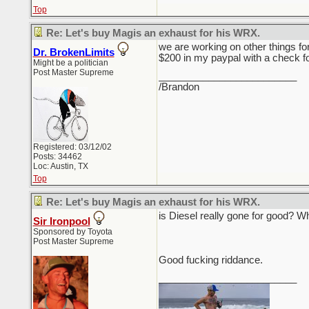
Top
Re: Let's buy Magis an exhaust for his WRX.
we are working on other things for
Dr. BrokenLimits
$200 in my paypal with a check f
Might be a politician
Post Master Supreme
_________________________
/Brandon
Registered: 03/12/02
Posts: 34462
Loc: Austin, TX
Top
Re: Let's buy Magis an exhaust for his WRX.
is Diesel really gone for good? Wh
Sir Ironpool
Sponsored by Toyota
Post Master Supreme
Good fucking riddance.
_________________________