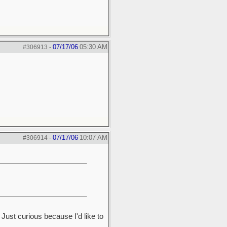
07/17/06
05:30 AM
#306913
-
07/17/06
10:07 AM
#306914
-
ust curious because I'd like to