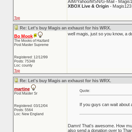
AIM/Yahoo/MSN/G-Mail - Magis1
XBOX Live & Origin
- Magis123
Top
Re: Let's buy Magis an exhaust for his WRX.
well magis, just so you know, a do
Bo Mook
The Mooks of Haztard
Post Master Supreme
Registered: 12/12/99
Posts: 75348
Loc: county
Top
Re: Let's buy Magis an exhaust for his WRX.
martine
Quote:
Post Master Sr
If you guys can wait about
Registered: 03/12/04
Posts: 5564
Loc: New England
Damn! That's awesome. How much i
also send a donation over to Tha