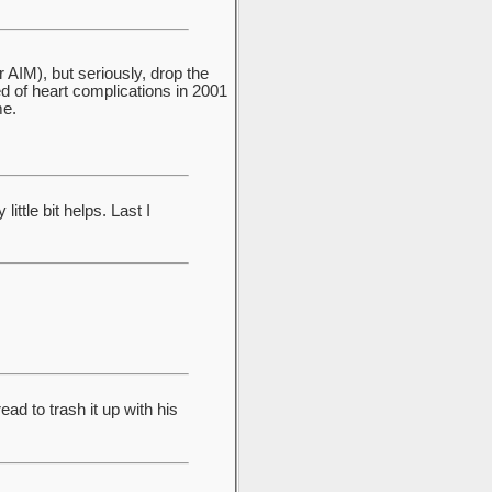
r AIM), but seriously, drop the
 of heart complications in 2001
me.
ttle bit helps. Last I
ad to trash it up with his