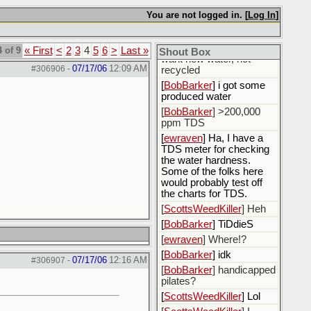
fluids.
You are not logged in. [
Log In
]
[
ewraven
] The water, I
need to call the water
utility and tell them I only
 of 9
« First
<
2
3
4
5
6
>
Last »
Shout Box
want new water, not
07/17/06
12:09 AM
#306906
-
recycled
[
BobBarker
] i got some
produced water
[
BobBarker
] >200,000
ppm TDS
[
ewraven
] Ha, I have a
TDS meter for checking
the water hardness.
Some of the folks here
would probably test off
the charts for TDS.
[
ScottsWeedKiller
] Heh
[
BobBarker
] TiDdieS
[
ewraven
] Where!?
[
BobBarker
] idk
07/17/06
12:16 AM
#306907
-
[
BobBarker
] handicapped
pilates?
[
ScottsWeedKiller
] Lol