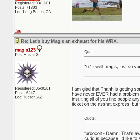
Registered: 03/12/01
Posts: 71803
Loc: Long Beach, CA
Top
Re: Let's buy Magis an exhaust for his WRX.
magis123
Quote:
Post Master Sr
*67 - well magis, just so yo
Registered: 05/30/01
I am glad that Thanh is getting so
Posts: 6447
have never EVER had a problem wi
Loc: Tucson, AZ
insulting all of you fine people 
ticket on the asshat express, but t
Quote:
turbocolt - Damn! That's a
curious because I'd like to