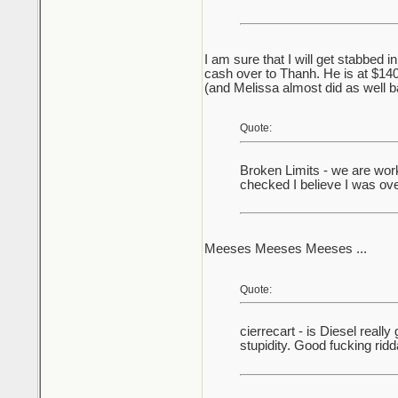
I am sure that I will get stabbed i
cash over to Thanh. He is at $14
(and Melissa almost did as well 
Quote:
Broken Limits - we are worki
checked I believe I was ov
Meeses Meeses Meeses ...
Quote:
cierrecart - is Diesel reall
stupidity. Good fucking rid