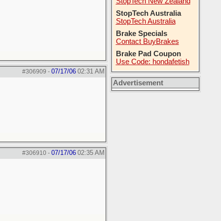
StopTech New Zealand
StopTech Australia
StopTech Australia
Brake Specials
Contact BuyBrakes
Brake Pad Coupon
Use Code: hondafetish
07/17/06
02:31 AM
#306909
-
Advertisement
07/17/06
02:35 AM
#306910
-