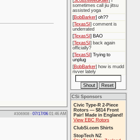
[
ScottsWeedKiller
] I
sometimes call jiu jitsu
assisted yoga
[
BobBarker
] oh??
[
TexasSI
] comment is
underrated
[
TexasSI
] BAO
[
TexasSI
] back again
officially?
[
TexasSI
] Trying to
unplug
[
BobBarker
] how is mudd
rivver lately
CSi Sponsors
Civic Type-R 2-Piece
Rotors — $814 Front
07/17/06
01:46 AM
#306908
-
Pair! Made in England!
View EBC Rotors
ClubSi.com Shirts
StopTech NZ