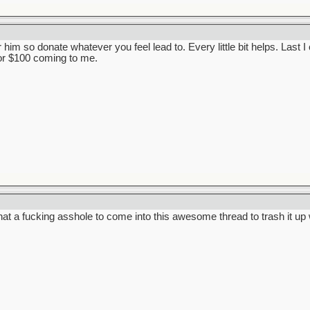
 him so donate whatever you feel lead to. Every little bit helps. Last 
or $100 coming to me.
at a fucking asshole to come into this awesome thread to trash it up wi