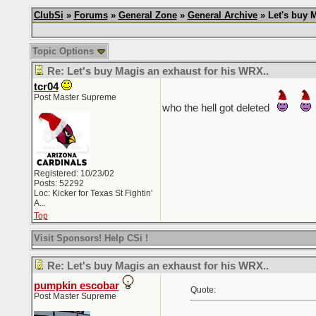
ClubSi
»
Forums
»
General Zone
»
General Archive
» Let's buy M
Topic Options
Re: Let's buy Magis an exhaust for his WRX..
tcr04
Post Master Supreme
who the hell got deleted
Registered: 10/23/02
Posts: 52292
Loc:
Kicker for Texas St Fightin'
A...
Top
Visit Sponsors! Help CSi !
Re: Let's buy Magis an exhaust for his WRX..
pumpkin escobar
Quote:
Post Master Supreme