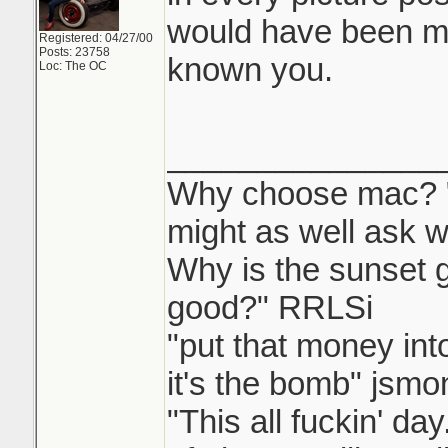
would have been m
Registered: 04/27/00
Posts: 23758
known you.
Loc: The OC
_______________
Why choose mac? "W
might as well ask w
Why is the sunset
good?" RRLSi
"put that money int
it's the bomb" jsmo
"This all fuckin' d