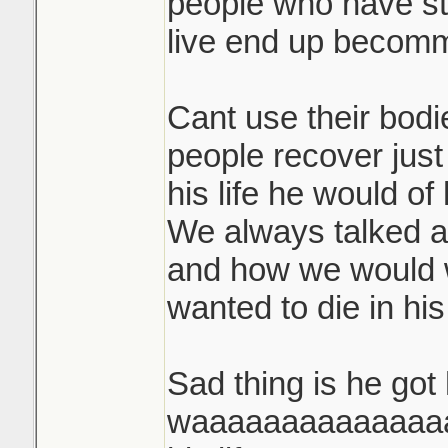
people who have st
live end up becommi
Cant use their bodi
people recover just
his life he would of
We always talked 
and how we would 
wanted to die in his 
Sad thing is he got
waaaaaaaaaaaaaaay