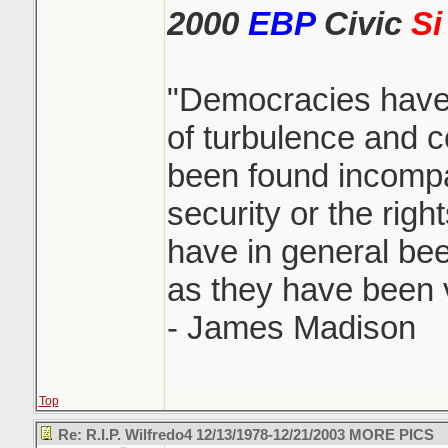
2000
EBP
Civic
Si
"Democracies have
of turbulence and c
been found incompa
security or the righ
have in general been
as they have been vi
- James Madison
Top
Re: R.I.P. Wilfredo4 12/13/1978-12/21/2003 MORE PICS