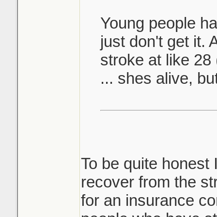
Young people hav
just don't get it
stroke at like 28
... shes alive, bu
To be quite honest 
recover from the s
for an insurance c