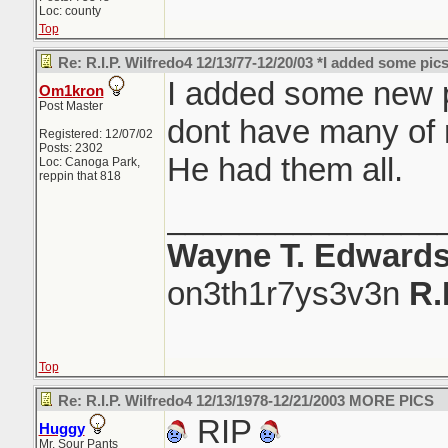
Loc: county
Top
Re: R.I.P. Wilfredo4 12/13/77-12/20/03 *I added some pics
I added some new pic
Om1kron
Post Master
dont have many of
Registered: 12/07/02
Posts: 2302
He had them all.
Loc: Canoga Park,
reppin that 818
_______________
Wayne T. Edward
on3th1r7ys3v3n
R.
Top
Re: R.I.P. Wilfredo4 12/13/1978-12/21/2003 MORE PICS
RIP
Huggy
Mr. Sour Pants