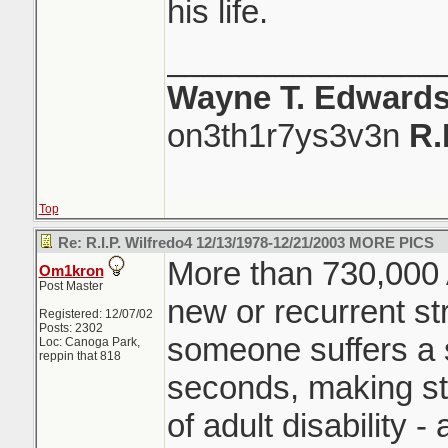
his life.
_______________
Wayne T. Edward
on3th1r7ys3v3n
R.
Top
Re: R.I.P. Wilfredo4 12/13/1978-12/21/2003 MORE PICS
More than 730,000 
Om1kron
Post Master
new or recurrent str
Registered: 12/07/02
Posts: 2302
someone suffers a s
Loc: Canoga Park,
reppin that 818
seconds, making st
of adult disability -