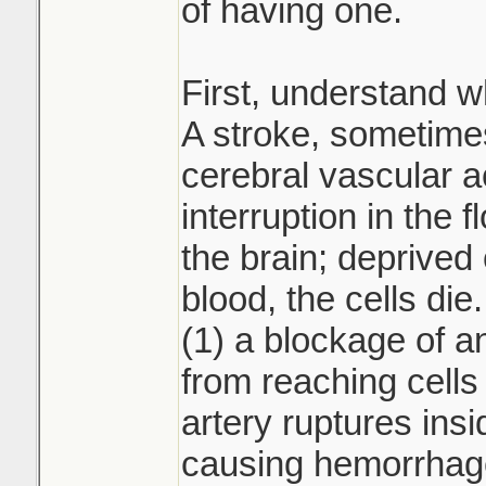
of having one.
First, understand wh
A stroke, sometimes
cerebral vascular a
interruption in the f
the brain; deprived
blood, the cells di
(1) a blockage of a
from reaching cells 
artery ruptures insi
causing hemorrhage