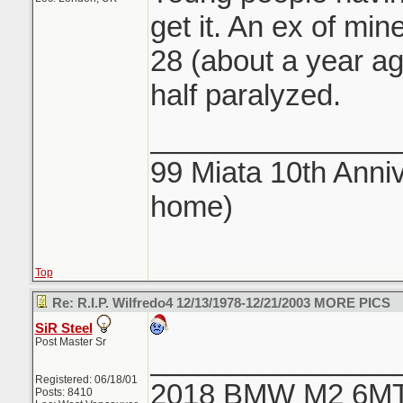
get it. An ex of min
28 (about a year ago
half paralyzed.
_______________
99 Miata 10th Anniv
home)
Top
Re: R.I.P. Wilfredo4 12/13/1978-12/21/2003 MORE PICS
SiR Steel
Post Master Sr
_______________
Registered: 06/18/01
2018 BMW M2 6M
Posts: 8410