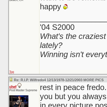
Beach, CA
happy
_______________
'04 S2000
What's the craziest
lately?
Winning isn't everyth
Top
Re: R.I.P. Wilfredo4 12/13/1978-12/21/2003 MORE PICS
rest in peace fredo
chef
Post Master Supreme
you but you always 
in every picture pos