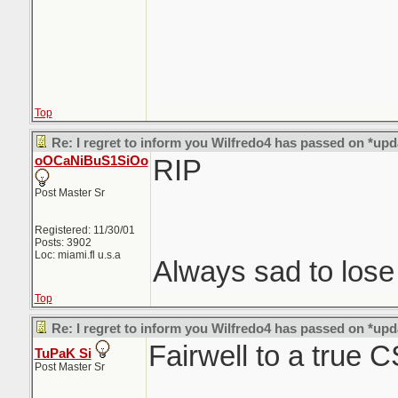
Top
Re: I regret to inform you Wilfredo4 has passed on *upd
oOCaNiBuS1SiOo
RIP
Post Master Sr
Registered: 11/30/01
Posts: 3902
Loc: miami.fl u.s.a
Always sad to los
Top
Re: I regret to inform you Wilfredo4 has passed on *upd
Fairwell to a true 
TuPaK Si
Post Master Sr