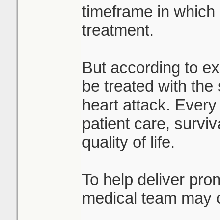
timeframe in which
treatment.
But according to ex
be treated with th
heart attack. Every 
patient care, survi
quality of life.
To help deliver prom
medical team may c