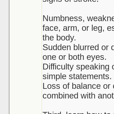
Numbness, weakness
face, arm, or leg, e
the body.
Sudden blurred or 
one or both eyes.
Difficulty speaking
simple statements.
Loss of balance or
combined with anot