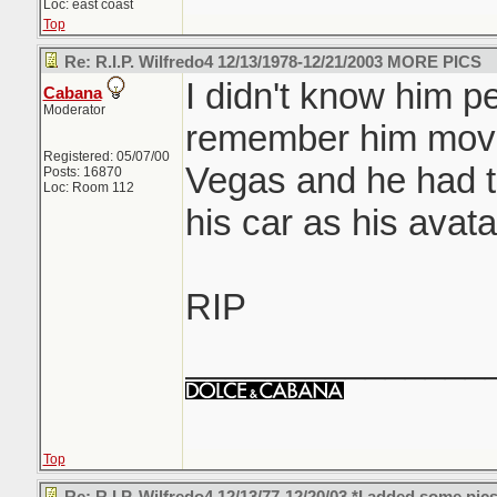
Loc: east coast
Top
Re: R.I.P. Wilfredo4 12/13/1978-12/21/2003 MORE PICS
I didn't know him pe
Cabana
Moderator
remember him movi
Registered: 05/07/00
Vegas and he had th
Posts: 16870
Loc: Room 112
his car as his avat
RIP
_______________
Top