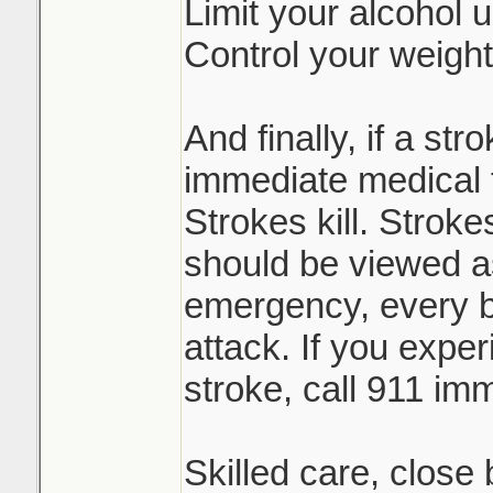
Limit your alcohol 
Control your weight
And finally, if a st
immediate medical 
Strokes kill. Stroke
should be viewed a
emergency, every bi
attack. If you expe
stroke, call 911 imm
Skilled care, close 