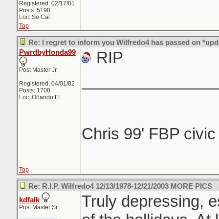
Registered: 02/17/01
Posts: 5198
Loc: So Cal
Top
Re: I regret to inform you Wilfredo4 has passed on *upd
PwrdbyHonda99
RIP
Post Master Jr
_______________
Registered: 04/01/02
Posts: 1700
Loc: Orlando FL
Chris 99' FBP civi
Top
Re: R.I.P. Wilfredo4 12/13/1978-12/21/2003 MORE PICS
Truly depressing, e
kdfalk
Post Master Sr