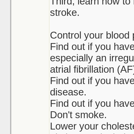
Third, learn how to 
stroke.
Control your blood 
Find out if you hav
especially an irreg
atrial fibrillation (AF
Find out if you have
disease.
Find out if you hav
Don't smoke.
Lower your choleste