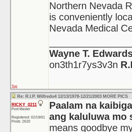
Northern Nevada Re
is conveniently loc
Nevada Medical Ce
_______________
Wayne T. Edward
on3th1r7ys3v3n
R.
Top
Re: R.I.P. Wilfredo4 12/13/1978-12/21/2003 MORE PICS
Paalam na kaibig
RICKY_0211
Post Master
ang kaluluwa mo 
Registered: 02/19/01
Posts: 2620
means goodbye my f