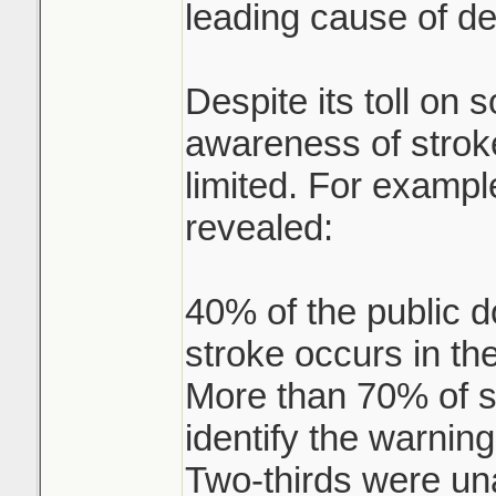
leading cause of de
Despite its toll on s
awareness of strok
limited. For exampl
revealed:
40% of the public d
stroke occurs in the
More than 70% of se
identify the warning
Two-thirds were un