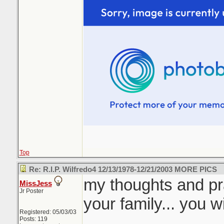
Top
Re: R.I.P. Wilfredo4 12/13/1978-12/21/2003 MORE PICS
my thoughts and pr
MissJess
Jr Poster
your family... you 
Registered: 05/03/03
Posts: 119