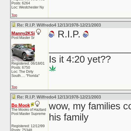
Posts: 6264
Loc: Westchester Ny
Top
Re: R.I.P. Wilfredo4 12/13/1978-12/21/2003
R.I.P.
Manny2KSi
Post Master Sr
_______________
Is it 4:20 yet??
Registered: 06/18/01
Posts: 6750
Loc: The Dirty
South..... "Florida"
Top
Re: R.I.P. Wilfredo4 12/13/1978-12/21/2003
wow, my families c
Bo Mook
The Mooks of Haztard
Post Master Supreme
his family
Registered: 12/12/99
Posts: 75348