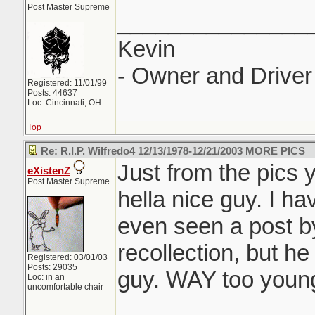
Post Master Supreme
_______________
Kevin
- Owner and Driver 
Registered: 11/01/99
Posts: 44637
Loc: Cincinnati, OH
Top
Re: R.I.P. Wilfredo4 12/13/1978-12/21/2003 MORE PICS
Just from the pics 
eXistenZ
Post Master Supreme
hella nice guy. I h
even seen a post b
recollection, but he
Registered: 03/01/03
Posts: 29035
guy. WAY too young
Loc: in an
uncomfortable chair