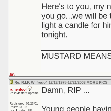
Here's to you, my 
you go...we will be t
light a candle for 
tonight.
_______________
MUSTARD MEANS 
Top
Re: R.I.P. Wilfredo4 12/13/1978-12/21/2003 MORE PICS
Damn, RIP ...
runenfool
Post Master Supreme
Registered: 02/23/01
Young people having 
Posts: 23136
Loc: London, UK