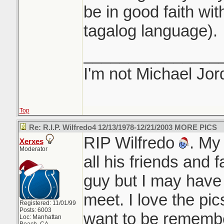
be in good faith with
tagalog language).
_______________
I'm not Michael Jor
Top
Re: R.I.P. Wilfredo4 12/13/1978-12/21/2003 MORE PICS
RIP Wilfredo
. My
Xerxes
Moderator
all his friends and 
guy but I may have
meet. I love the pi
Registered: 11/01/99
Posts: 6003
want to be remembe
Loc: Manhattan