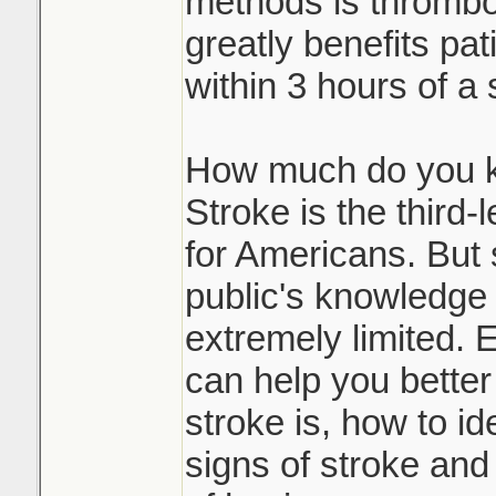
methods is thrombol
greatly benefits pat
within 3 hours of a 
How much do you k
Stroke is the third
for Americans. But s
public's knowledge 
extremely limited. 
can help you bette
stroke is, how to id
signs of stroke and