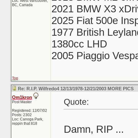
Loc: West Vancouver,
BC, Canada
2021 BMW X3 xDri
2025 Fiat 500e Ins
1977 British Leyla
1380cc LHD
2005 Piaggio Vesp
Top
Re: R.I.P. Wilfredo4 12/13/1978-12/21/2003 MORE PICS
Om1kron
Quote:
Post Master
Registered: 12/07/02
Posts: 2302
Loc: Canoga Park,
reppin that 818
Damn, RIP ...