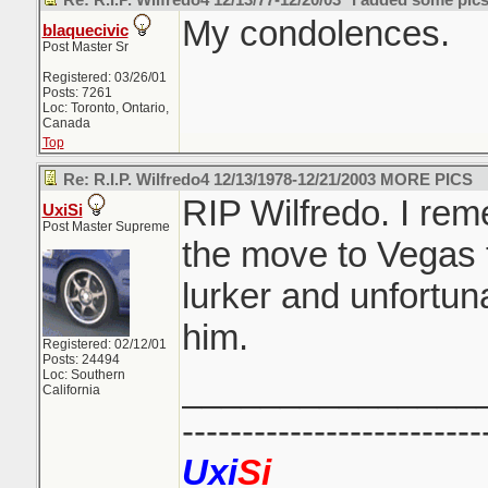
Re: R.I.P. Wilfredo4 12/13/77-12/20/03 *I added some pics
My condolences.
blaquecivic
Post Master Sr
Registered: 03/26/01
Posts: 7261
Loc: Toronto, Ontario,
Canada
Top
Re: R.I.P. Wilfredo4 12/13/1978-12/21/2003 MORE PICS
RIP Wilfredo. I re
UxiSi
Post Master Supreme
the move to Vegas 
lurker and unfortun
him.
Registered: 02/12/01
Posts: 24494
Loc: Southern
_______________
California
-------------------------
Uxi
Si