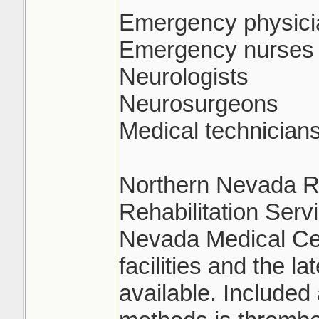
Emergency physici
Emergency nurses
Neurologists
Neurosurgeons
Medical technician
Northern Nevada Re
Rehabilitation Serv
Nevada Medical Ce
facilities and the l
available. Include