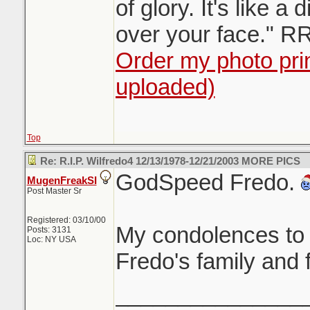
of glory. It's like a 
over your face." R
Order my photo prin
uploaded)
Top
Re: R.I.P. Wilfredo4 12/13/1978-12/21/2003 MORE PICS
GodSpeed Fredo.
MugenFreakSI
Post Master Sr
Registered: 03/10/00
My condolences to 
Posts: 3131
Loc: NY USA
Fredo's family and 
_______________