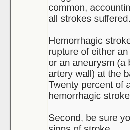
common, accounting
all strokes suffered
Hemorrhagic stroke
rupture of either an
or an aneurysm (a b
artery wall) at the 
Twenty percent of a
hemorrhagic stroke
Second, be sure yo
signs of stroke.