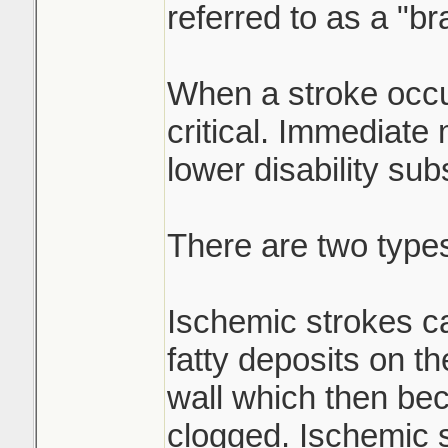
referred to as a "br
When a stroke occu
critical. Immediate
lower disability subs
There are two types
Ischemic strokes c
fatty deposits on th
wall which then be
clogged. Ischemic 