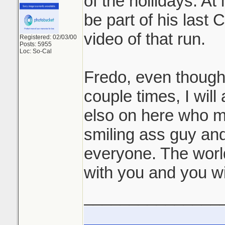
of the hollidays. At 
be part of his last C
video of that run.
Registered: 02/03/00
Posts: 5955
Loc: So-Cal
Fredo, even though
couple times, I wil
elso on here who m
smiling ass guy and
everyone. The worl
with you and you wi
_______________