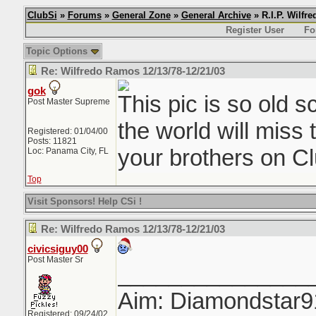
ClubSi
»
Forums
»
General Zone
»
General Archive
» R.I.P. Wilfr
Register User
Fo
Topic Options
Re: Wilfredo Ramos 12/13/78-12/21/03
gok
This pic is so old 
Post Master Supreme
the world will miss 
Registered: 01/04/00
Posts: 11821
your brothers on Cl
Loc: Panama City, FL
Top
Visit Sponsors! Help CSi !
Re: Wilfredo Ramos 12/13/78-12/21/03
civicsiguy00
Post Master Sr
_______________
Aim: Diamondstar9
Registered: 09/24/02