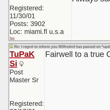
Registered:
11/30/01
Posts: 3902
Loc: miami.fl u.s.a
Top
Re: I regret to inform you Wilfredo4 has passed on *upd
TuPaK
Fairwell to a true
Si
Post
Master Sr
Registered: