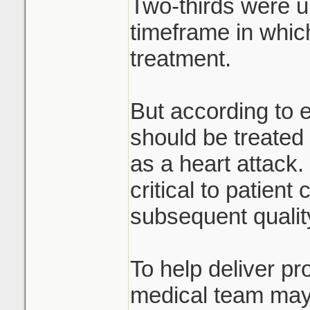
Two-thirds were u
timeframe in whic
treatment.
But according to e
should be treated
as a heart attack
critical to patient
subsequent quality 
To help deliver pr
medical team may 