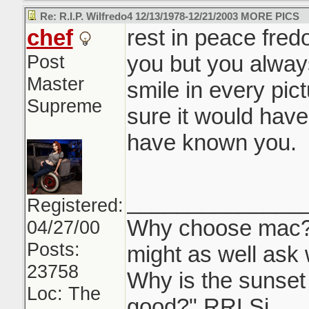
Re: R.I.P. Wilfredo4 12/13/1978-12/21/2003 MORE PICS
chef
rest in peace fred
Post
you but you alway
Master
smile in every pict
Supreme
sure it would hav
have known you.
______________
Registered:
Why choose mac? "
04/27/00
Posts:
might as well ask 
23758
Why is the sunse
Loc: The
good?" RRLSi