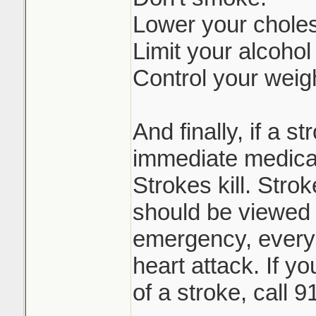
Lower your choles
Limit your alcohol
Control your weig
And finally, if a 
immediate medical
Strokes kill. Stro
should be viewed 
emergency, every 
heart attack. If y
of a stroke, call 