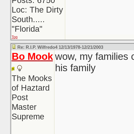
Posts: 6750
Loc: The Dirty
South.....
"Florida"
Top
Re: R.I.P. Wilfredo4 12/13/1978-12/21/2003
Bo Mook
wow, my families 
his family
The Mooks
of Haztard
Post
Master
Supreme