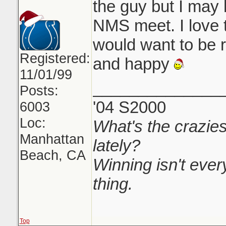
the guy but I may
NMS meet. I love 
would want to be
Registered:
and happy
11/01/99
______________
Posts:
'04 S2000
6003
Loc:
What's the crazies
Manhattan
lately?
Beach, CA
Winning isn't every
thing.
Top