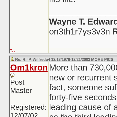
______________
Wayne T. Edwar
on3th1r7ys3v3n
R
Top
Re: R.I.P. Wilfredo4 12/13/1978-12/21/2003 MORE PICS
Om1kron
More than 730,000
new or recurrent s
Post
fact, someone suf
Master
forty-five second
leading cause of ad
Registered:
12/07/02