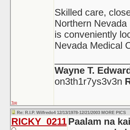
Skilled care, close
Northern Nevada R
is conveniently lo
Nevada Medical C
______________
Wayne T. Edwar
on3th1r7ys3v3n
R
Top
Re: R.I.P. Wilfredo4 12/13/1978-12/21/2003 MORE PICS
RICKY_0211
Paalam na kai