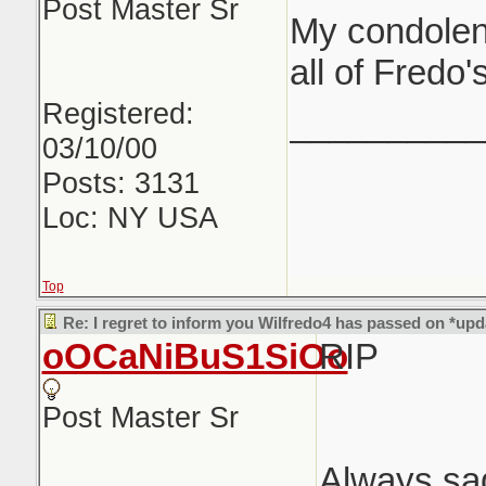
Post Master Sr
My condolen
all of Fredo'
Registered:
__________
03/10/00
Posts: 3131
Loc: NY USA
Top
Re: I regret to inform you Wilfredo4 has passed on *upd
oOCaNiBuS1SiOo
RIP
Post Master Sr
Always sa