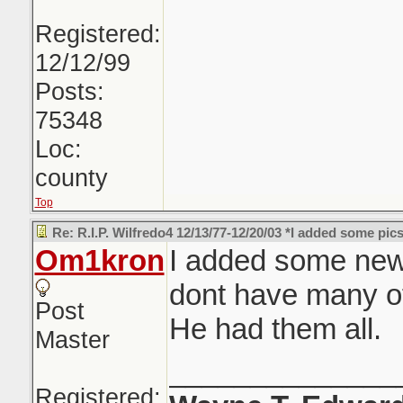
Registered:
12/12/99
Posts:
75348
Loc:
county
Top
Re: R.I.P. Wilfredo4 12/13/77-12/20/03 *I added some pics
Om1kron
I added some new p
dont have many o
Post
He had them all.
Master
______________
Registered: