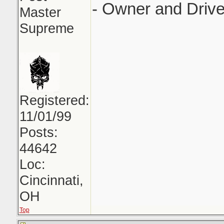
- Owner and Drive
Master
Supreme
Registered:
11/01/99
Posts:
44642
Loc:
Cincinnati,
OH
Top