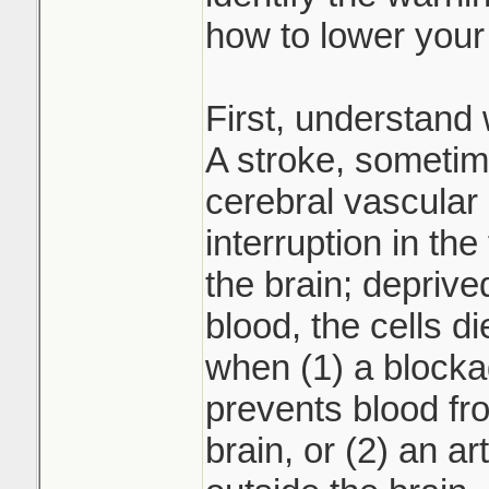
how to lower your 
First, understand 
A stroke, sometim
cerebral vascular
interruption in the 
the brain; deprive
blood, the cells d
when (1) a blocka
prevents blood fro
brain, or (2) an ar