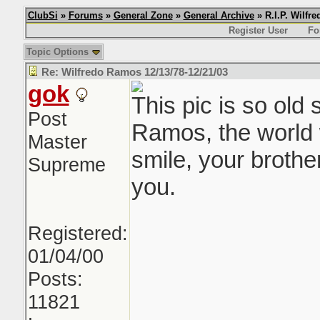
ClubSi
»
Forums
»
General Zone
»
General Archive
» R.I.P. Wilfr
Register User
Fo
Topic Options
Re: Wilfredo Ramos 12/13/78-12/21/03
gok
This pic is so old 
Post
Ramos, the world w
Master
smile, your brothe
Supreme
you.
Registered:
01/04/00
Posts:
11821