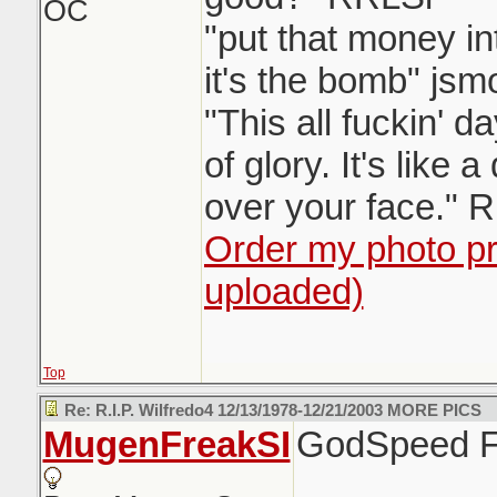
OC
"put that money in
it's the bomb" jsm
"This all fuckin' 
of glory. It's like 
over your face." 
Order my photo pri
uploaded)
Top
Re: R.I.P. Wilfredo4 12/13/1978-12/21/2003 MORE PICS
MugenFreakSI
GodSpeed F