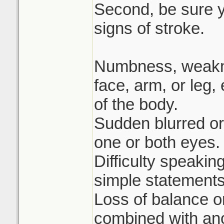
Second, be sure 
signs of stroke.
Numbness, weakne
face, arm, or leg,
of the body.
Sudden blurred or
one or both eyes.
Difficulty speakin
simple statements
Loss of balance o
combined with ano