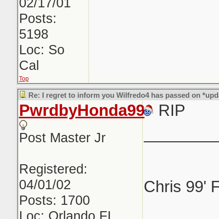
02/17/01
Posts:
5198
Loc: So
Cal
Top
Re: I regret to inform you Wilfredo4 has passed on *upd
PwrdbyHonda99
RIP
________
Post Master Jr
Registered:
04/01/02
Chris 99' 
Posts: 1700
Loc: Orlando FL