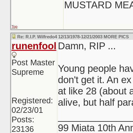
MUSTARD MEAN
Top
Re: R.I.P. Wilfredo4 12/13/1978-12/21/2003 MORE PICS
runenfool
Damn, RIP ...
Post Master
Young people havin
Supreme
don't get it. An e
at like 28 (about 
Registered:
alive, but half pa
02/23/01
______________
Posts:
99 Miata 10th Ann
23136