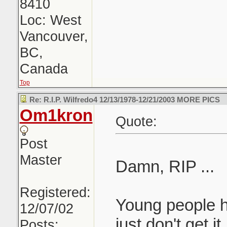
8410
Loc: West
Vancouver,
BC,
Canada
Top
Re: R.I.P. Wilfredo4 12/13/1978-12/21/2003 MORE PICS
Om1kron
Quote:
Post
Master
Damn, RIP ...
Registered:
Young people ha
12/07/02
just don't get i
Posts: