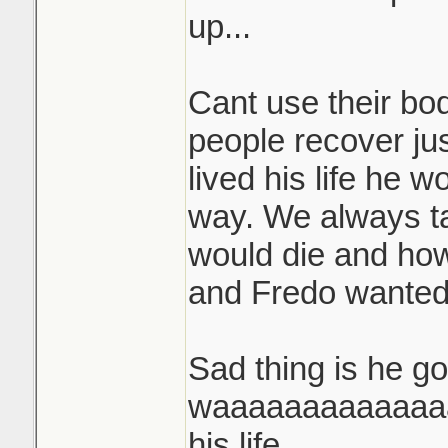
up...
Cant use their bo
people recover ju
lived his life he w
way. We always t
would die and ho
and Fredo wanted t
Sad thing is he go
waaaaaaaaaaaaaa
his life.