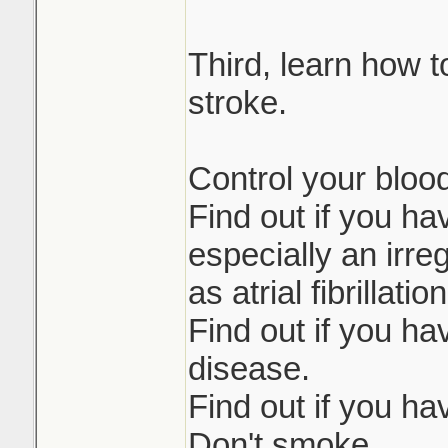
Third, learn how t
stroke.
Control your bloo
Find out if you ha
especially an irr
as atrial fibrillatio
Find out if you ha
disease.
Find out if you ha
Don't smoke.