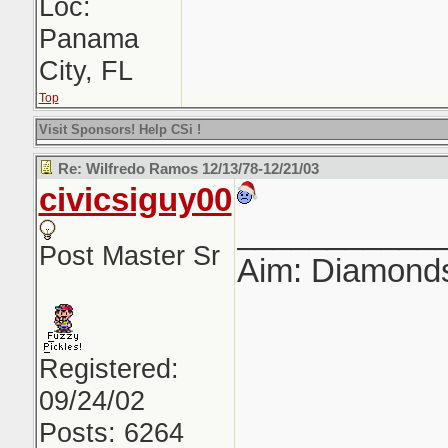
Loc:
Panama
City, FL
Top
Visit Sponsors! Help CSi !
Re: Wilfredo Ramos 12/13/78-12/21/03
civicsiguy00
___________
Post Master Sr
Aim: Diamond
Registered:
09/24/02
Posts: 6264