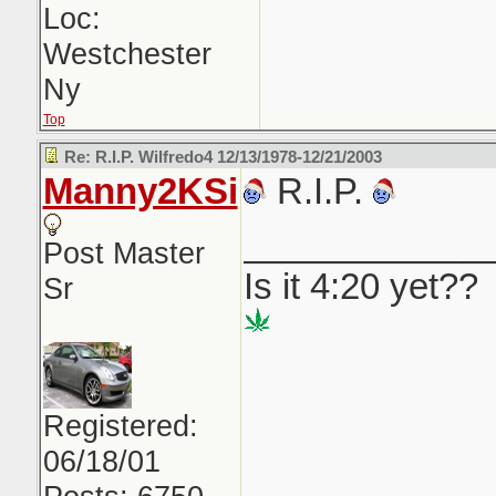
Loc:
Westchester
Ny
Top
Re: R.I.P. Wilfredo4 12/13/1978-12/21/2003
Manny2KSi
R.I.P.
____________
Post Master
Is it 4:20 yet??
Sr
Registered:
06/18/01