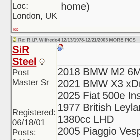
home)
Loc:
London, UK
Top
Re: R.I.P. Wilfredo4 12/13/1978-12/21/2003 MORE PICS
SiR
______________
Steel
2018 BMW M2 6
Post
Master Sr
2021 BMW X3 xDr
2025 Fiat 500e In
1977 British Ley
Registered:
1380cc LHD
06/18/01
2005 Piaggio Ve
Posts: