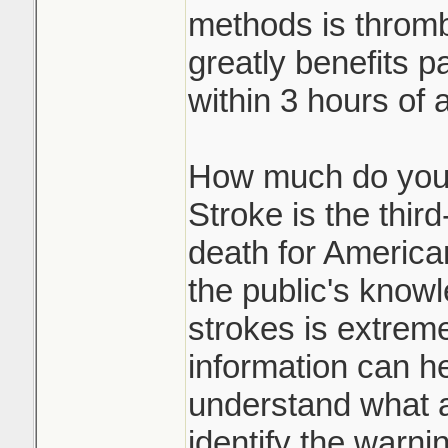
methods is thromb
greatly benefits p
within 3 hours of 
How much do you
Stroke is the thir
death for American
the public's know
strokes is extreme
information can he
understand what a
identify the warni