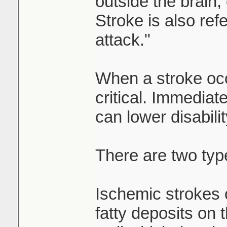
outside the brain
Stroke is also refe
attack."
When a stroke occ
critical. Immediat
can lower disabilit
There are two typ
Ischemic strokes 
fatty deposits on t