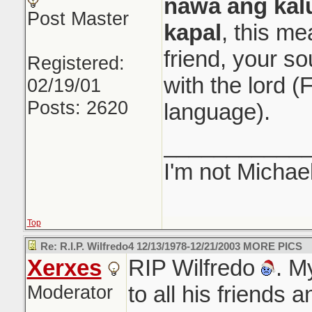
nawa ang kal
Post Master
kapal
, this m
friend, your sou
Registered:
with the lord (
02/19/01
Posts: 2620
language).
___________
I'm not Michae
Top
Re: R.I.P. Wilfredo4 12/13/1978-12/21/2003 MORE PICS
Xerxes
RIP Wilfredo
. M
Moderator
to all his friends 