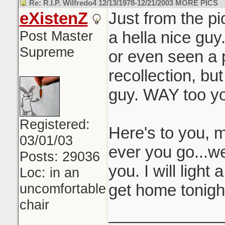
Re: R.I.P. Wilfredo4 12/13/1978-12/21/2003 MORE PICS
eXistenZ
Just from the pi
Post Master
a hella nice guy
Supreme
or even seen a 
recollection, bu
guy. WAY too yo
Registered:
Here's to you, 
03/01/03
ever you go...we
Posts: 29036
you. I will light
Loc: in an
uncomfortable
get home tonigh
chair
____________