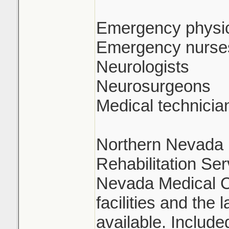
Emergency physi
Emergency nurse
Neurologists
Neurosurgeons
Medical technicia
Northern Nevada R
Rehabilitation Se
Nevada Medical C
facilities and the 
available. Includ