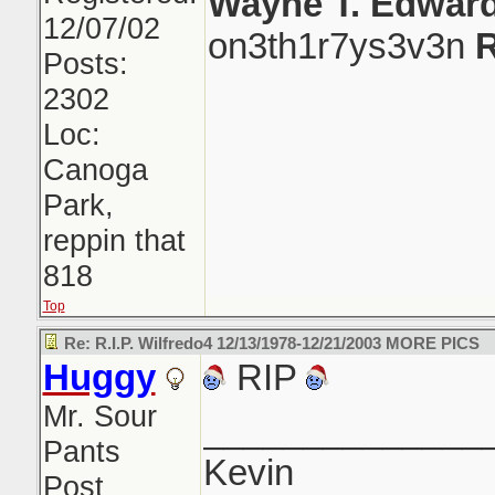
Wayne T. Edwar
12/07/02
on3th1r7ys3v3n
R
Posts:
2302
Loc:
Canoga
Park,
reppin that
818
Top
Re: R.I.P. Wilfredo4 12/13/1978-12/21/2003 MORE PICS
Huggy
RIP
Mr. Sour
______________
Pants
Kevin
Post