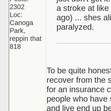
2302
a stroke at lik
Loc:
ago) ... shes al
Canoga
paralyzed.
Park,
reppin that
818
To be quite honest
recover from the 
for an insurance
people who have 
and live end up b