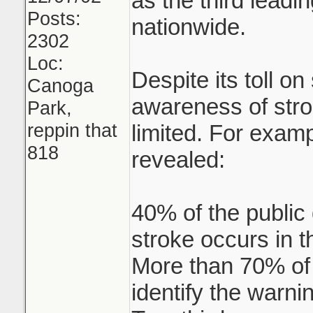
as the third leadi
Posts:
nationwide.
2302
Loc:
Despite its toll on
Canoga
awareness of stro
Park,
reppin that
limited. For examp
818
revealed:
40% of the public
stroke occurs in t
More than 70% of s
identify the warni