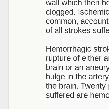
wall which then 
clogged. Ischemic
common, accountin
of all strokes suff
Hemorrhagic strok
rupture of either a
brain or an aneury
bulge in the artery
the brain. Twenty 
suffered are hemo