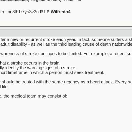
im : on3th1r7ys3v3n
R.I.P Wilfredo4
r a new or recurrent stroke each year. In fact, someone suffers a st
dult disability - as well as the third leading cause of death nationwide
c awareness of stroke continues to be limited. For example, a recent s
at a stroke occurs in the brain.
ly identify the warning signs of a stroke.
hort timeframe in which a person must seek treatment.
 should be treated with the same urgency as a heart attack. Every seco
life.
re, the medical team may consist of: