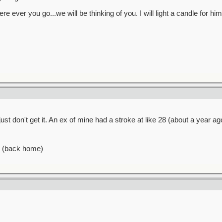
e ever you go...we will be thinking of you. I will light a candle for hi
ust don't get it. An ex of mine had a stroke at like 28 (about a year ago)
n (back home)