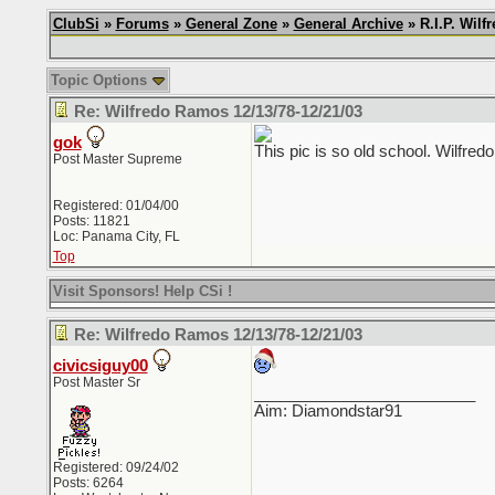
ClubSi
»
Forums
»
General Zone
»
General Archive
» R.I.P. Wil
Topic Options
Re: Wilfredo Ramos 12/13/78-12/21/03
gok
This pic is so old school. Wilfred
Post Master Supreme
Registered: 01/04/00
Posts: 11821
Loc: Panama City, FL
Top
Visit Sponsors! Help CSi !
Re: Wilfredo Ramos 12/13/78-12/21/03
civicsiguy00
Post Master Sr
_________________________
Aim: Diamondstar91
Registered: 09/24/02
Posts: 6264