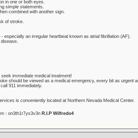
n in one or both eyes.
ing simple statements.
when combined with another sign.
sk of stroke.
- especially an irregular heartbeat known as atrial fibrillation (AF).
y disease.
ur, seek immediate medical treatment!
troke should be viewed as a medical emergency, every bit as urgent as
 call 911 immediately.
ervices is conveniently located at Northern Nevada Medical Center.
im : on3th1r7ys3v3n
R.I.P Wilfredo4