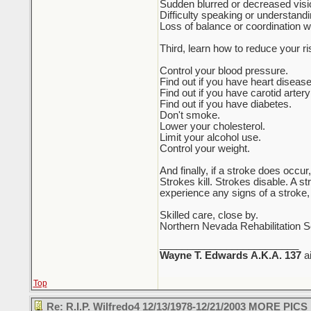
Sudden blurred or decreased visio
Difficulty speaking or understand
Loss of balance or coordination 
Third, learn how to reduce your ri
Control your blood pressure.
Find out if you have heart disease 
Find out if you have carotid arter
Find out if you have diabetes.
Don't smoke.
Lower your cholesterol.
Limit your alcohol use.
Control your weight.
And finally, if a stroke does occ
Strokes kill. Strokes disable. A s
experience any signs of a stroke,
Skilled care, close by.
Northern Nevada Rehabilitation S
_________________________
Wayne T. Edwards
A.K.A. 137
a
Top
Re: R.I.P. Wilfredo4 12/13/1978-12/21/2003 MORE PICS