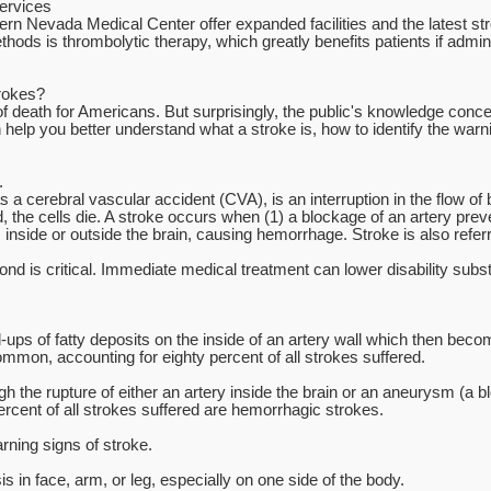
ervices
ern Nevada Medical Center offer expanded facilities and the latest str
ods is thrombolytic therapy, which greatly benefits patients if admini
rokes?
 of death for Americans. But surprisingly, the public's knowledge conc
 help you better understand what a stroke is, how to identify the warn
.
a cerebral vascular accident (CVA), is an interruption in the flow of bl
 the cells die. A stroke occurs when (1) a blockage of an artery prev
s inside or outside the brain, causing hemorrhage. Stroke is also referr
d is critical. Immediate medical treatment can lower disability substa
ups of fatty deposits on the inside of an artery wall which then bec
mon, accounting for eighty percent of all strokes suffered.
the rupture of either an artery inside the brain or an aneurysm (a bloo
ercent of all strokes suffered are hemorrhagic strokes.
ning signs of stroke.
in face, arm, or leg, especially on one side of the body.