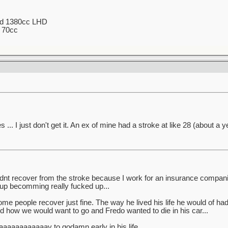
ed 1380cc LHD
 70cc
.. I just don't get it. An ex of mine had a stroke at like 28 (about a ye
didnt recover from the stroke because I work for an insurance compa
 up becomming really fucked up...
ome people recover just fine. The way he lived his life he would of ha
 how we would want to go and Fredo wanted to die in his car...
aaaaaaaaaaaay to godamn early in his life.