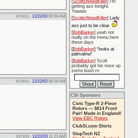
[
ScottsWeedKiller
] I'm
getting ass tonight.
Yaaaas
12/22/03
08:59 AM
#37831
-
[
ScottsWeedKiller
] Lady
ass just to be clear.
[
BobBarker
] yeah not
really on the menu here
these days
[
BobBarker
] *looks at
palmalina*
[
BobBarker
] Scott
probably got his nose up
some bush rn
12/22/03
08:59 AM
#37832
-
CSi Sponsors
Civic Type-R 2-Piece
Rotors — $814 Front
Pair! Made in England!
View EBC Rotors
ClubSi.com Shirts
StopTech NZ
12/22/03
11:23 AM
#37833
-