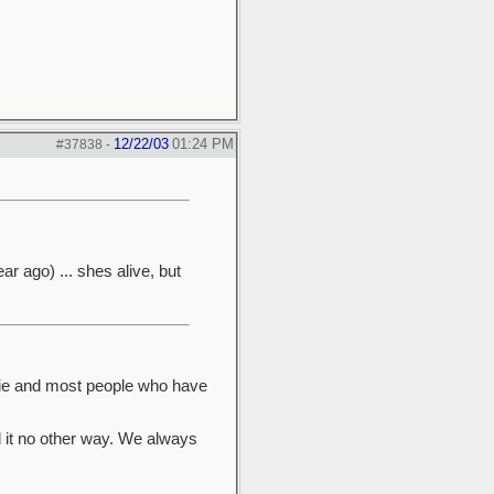
12/22/03
01:24 PM
#37838
-
ar ago) ... shes alive, but
nie and most people who have
d it no other way. We always