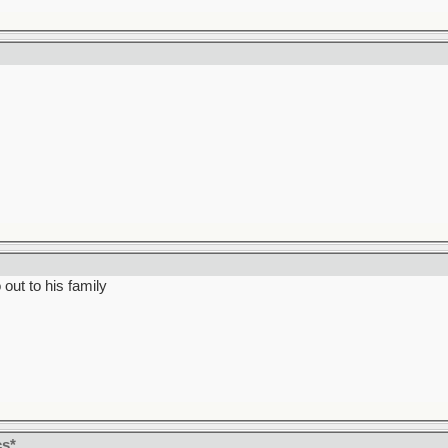
out to his family
cs*