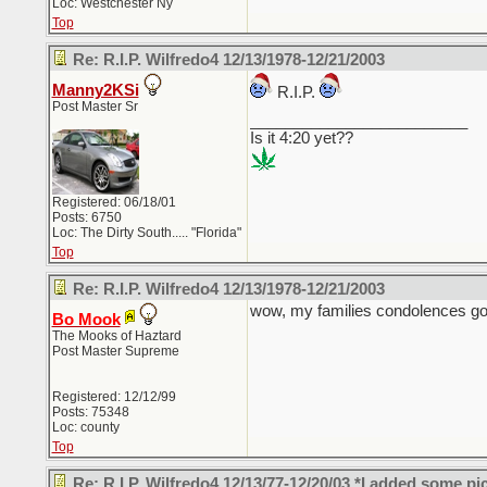
Loc: Westchester Ny
Top
Re: R.I.P. Wilfredo4 12/13/1978-12/21/2003
Manny2KSi
R.I.P.
Post Master Sr
_________________________
Is it 4:20 yet??
Registered: 06/18/01
Posts: 6750
Loc: The Dirty South..... "Florida"
Top
Re: R.I.P. Wilfredo4 12/13/1978-12/21/2003
wow, my families condolences go 
Bo Mook
The Mooks of Haztard
Post Master Supreme
Registered: 12/12/99
Posts: 75348
Loc: county
Top
Re: R.I.P. Wilfredo4 12/13/77-12/20/03 *I added some pi