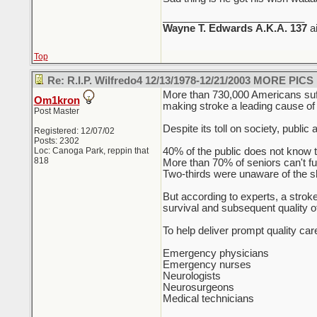
_________________________
Wayne T. Edwards
A.K.A. 137
a
Top
Re: R.I.P. Wilfredo4 12/13/1978-12/21/2003 MORE PICS
More than 730,000 Americans suffe
Om1kron
making stroke a leading cause of a
Post Master
Despite its toll on society, publi
Registered: 12/07/02
Posts: 2302
Loc: Canoga Park, reppin that
40% of the public does not know th
818
More than 70% of seniors can't ful
Two-thirds were unaware of the s
But according to experts, a stroke
survival and subsequent quality of 
To help deliver prompt quality ca
Emergency physicians
Emergency nurses
Neurologists
Neurosurgeons
Medical technicians