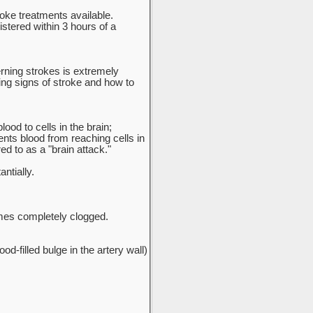
oke treatments available.
stered within 3 hours of a
erning strokes is extremely
ing signs of stroke and how to
ood to cells in the brain;
ents blood from reaching cells in
ed to as a "brain attack."
ntially.
omes completely clogged.
d-filled bulge in the artery wall)