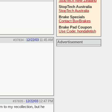
StopTech New Zealand
StopTech Australia
StopTech Australia
Brake Specials
Contact BuyBrakes
Brake Pad Coupon
Use Code: hondafetish
12/22/03
11:45 AM
#37834
-
Advertisement
12/22/03
12:47 PM
#37835
-
m to my recollection, but he