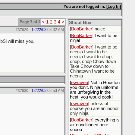
[
BobBarker
] do yourself
the favor of stopping that
You are not logged in. [
Log In
]
poison
[
ScottsWeedKiller
] Thats
Page 3 of 4
<
1
2
3
4
>
the plan
Shout Box
[
BobBarker
] noice
12/22/03
08:32 AM
#37829
-
[
BobBarker
] I want to be
ninja!
bSi will miss you.
[
BobBarker
] I want to be
neenja I want to be
neenja I want to chop,
chop, chop Chow down
Take Chow down to
Chinatown I want to be
neenja
[
ewraven
] Not in Houston
you don't. Ninja uniforms
12/22/03
08:53 AM
#37830
-
are unforgiving in the
heat, you would cook!
[
ewraven
] unless of
course you are an indoor
only ninja.
[
BobBarker
] everything is
air conditioned here
soooo