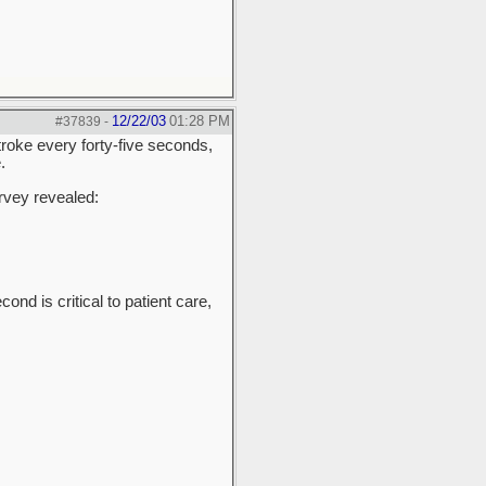
12/22/03
01:28 PM
#37839
-
roke every forty-five seconds,
.
urvey revealed:
nd is critical to patient care,