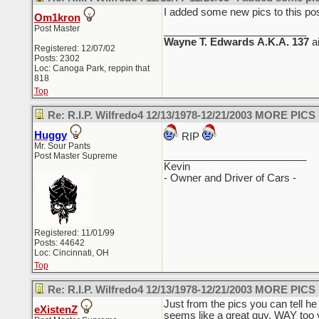
I added some new pics to this pos
Om1kron
Post Master
_________________________
Wayne T. Edwards
A.K.A. 137
a
Registered: 12/07/02
Posts: 2302
Loc: Canoga Park, reppin that
818
Top
Re: R.I.P. Wilfredo4 12/13/1978-12/21/2003 MORE PICS
Huggy
RIP
Mr. Sour Pants
_________________________
Post Master Supreme
Kevin
- Owner and Driver of Cars -
Registered: 11/01/99
Posts: 44642
Loc: Cincinnati, OH
Top
Re: R.I.P. Wilfredo4 12/13/1978-12/21/2003 MORE PICS
Just from the pics you can tell h
eXistenZ
seems like a great guy. WAY too 