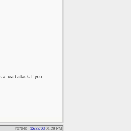
 a heart attack. If you
12/22/03
01:29 PM
#37840
-