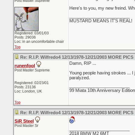
Post Master Supreme
Here's to you, my new freind. Wher
_________________________
MUSTARD MEANS IT'S REAL!
Registered: 03/01/03
Posts: 29036
Loc: in an uncomfortable chair
Top
Re: R.I.P. Wilfredo4 12/13/1978-12/21/2003 MORE PICS
Damn, RIP ...
runenfool
Post Master Supreme
Young people having strokes ... I j
paralyzed.
Registered: 02/23/01
_________________________
Posts: 23136
99 Miata 10th Anniversary Editio
Loc: London, UK
Top
Re: R.I.P. Wilfredo4 12/13/1978-12/21/2003 MORE PICS
SiR Steel
Post Master Sr
_________________________
2018 BMW M2 6MT