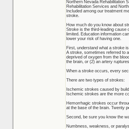
Northern Nevada Rehabilitation S
Rehabilitation Services and North
Included among our treatment meth
stroke.
How much do you know about st
Stroke is the third-leading cause
limited. Education information can
lower your risk of having one.
First, understand what a stroke is
A stroke, sometimes referred to as 
deprived of oxygen from the blood,
the brain, or (2) an artery rupture
When a stroke occurs, every secon
There are two types of strokes:
Ischemic strokes caused by build-
Ischemic strokes are the more com
Hemorrhagic strokes occur through 
at the base of the brain. Twenty p
Second, be sure you know the war
Numbness, weakness, or paralysis 