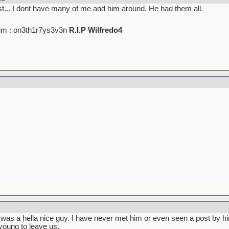
t... I dont have many of me and him around. He had them all.
im : on3th1r7ys3v3n
R.I.P Wilfredo4
e was a hella nice guy. I have never met him or even seen a post by hi
young to leave us.