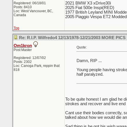
2021 BMW X3 xDrive30i
Registered: 06/18/01
Posts: 8410
2025 Fiat 500e Inspi(RED)
Loc: West Vancouver, BC,
1977 British Leyland MINI Modd
Canada
2005 Piaggio Vespa ET2 Modded
Top
Re: R.I.P. Wilfredo4 12/13/1978-12/21/2003 MORE PICS
Om1kron
Quote:
Post Master
Registered: 12/07/02
Damn, RIP ...
Posts: 2302
Loc: Canoga Park, reppin that
Young people having strokes .
818
half paralyzed.
To be quite honest I am glad he 
strokes and recover and live end
Cant use their bodies correctly, s
talked about how we would die and
Sad thing is he got his wish waaa