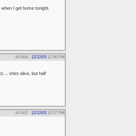
m when I get home tonight.
12/22/03
12:56 PM
#37836
-
 ... shes alive, but half
12/22/03
12:57 PM
#37837
-