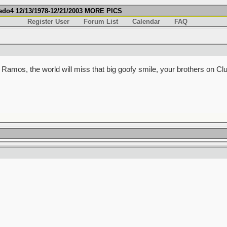
fredo4 12/13/1978-12/21/2003 MORE PICS
Register User
Forum List
Calendar
FAQ
o Ramos, the world will miss that big goofy smile, your brothers on Clu