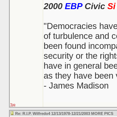
2000
EBP
Civic
Si
"Democracies have
of turbulence and c
been found incompa
security or the righ
have in general been
as they have been vi
- James Madison
Top
Re: R.I.P. Wilfredo4 12/13/1978-12/21/2003 MORE PICS