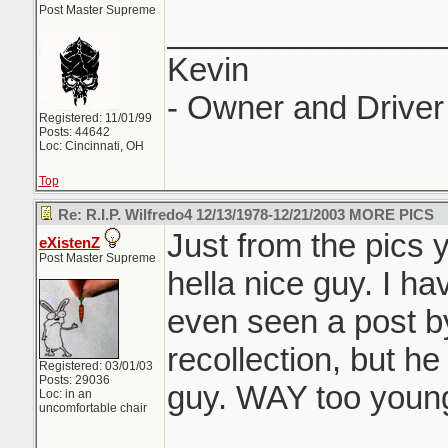
Post Master Supreme
_______________
Kevin
- Owner and Driver 
Registered: 11/01/99
Posts: 44642
Loc: Cincinnati, OH
Top
Re: R.I.P. Wilfredo4 12/13/1978-12/21/2003 MORE PICS
Just from the pics 
eXistenZ
Post Master Supreme
hella nice guy. I h
even seen a post b
recollection, but he
Registered: 03/01/03
Posts: 29036
guy. WAY too young
Loc: in an
uncomfortable chair