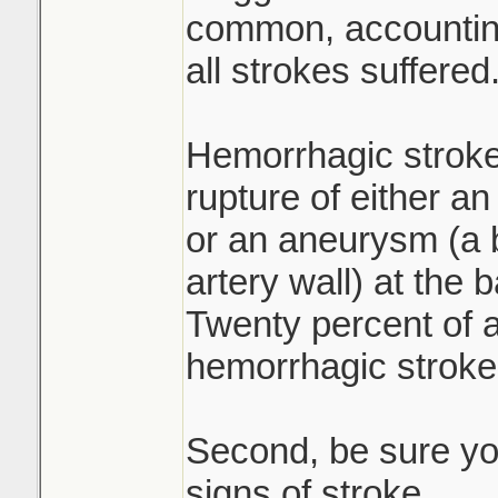
common, accounting
all strokes suffered
Hemorrhagic stroke
rupture of either an
or an aneurysm (a b
artery wall) at the 
Twenty percent of a
hemorrhagic stroke
Second, be sure yo
signs of stroke.