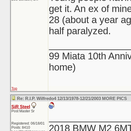
get it. An ex of min
28 (about a year ago
half paralyzed.
_______________
99 Miata 10th Anniv
home)
Top
Re: R.I.P. Wilfredo4 12/13/1978-12/21/2003 MORE PICS
SiR Steel
Post Master Sr
_______________
Registered: 06/18/01
2018 BMW M2 6M
Posts: 8410