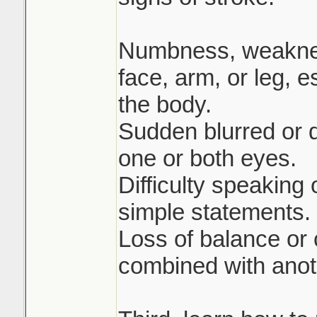
Numbness, weakness
face, arm, or leg, e
the body.
Sudden blurred or 
one or both eyes.
Difficulty speaking
simple statements.
Loss of balance or
combined with anot