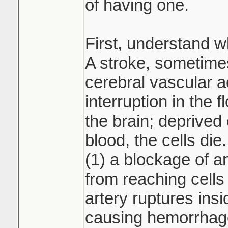
of having one.
First, understand wh
A stroke, sometimes
cerebral vascular a
interruption in the f
the brain; deprived
blood, the cells di
(1) a blockage of a
from reaching cells 
artery ruptures insi
causing hemorrhage