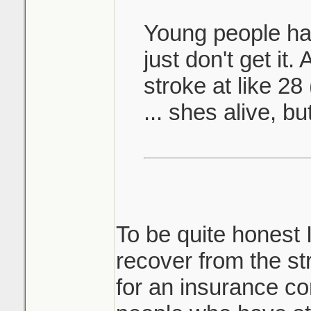
Young people hav
just don't get it
stroke at like 28
... shes alive, bu
To be quite honest 
recover from the s
for an insurance c