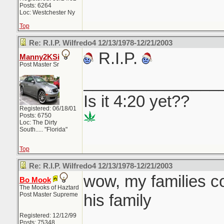
Posts: 6264
Loc: Westchester Ny
Top
Re: R.I.P. Wilfredo4 12/13/1978-12/21/2003
R.I.P.
Manny2KSi
Post Master Sr
_______________
Is it 4:20 yet??
Registered: 06/18/01
Posts: 6750
Loc: The Dirty
South..... "Florida"
Top
Re: R.I.P. Wilfredo4 12/13/1978-12/21/2003
wow, my families c
Bo Mook
The Mooks of Haztard
Post Master Supreme
his family
Registered: 12/12/99
Posts: 75348