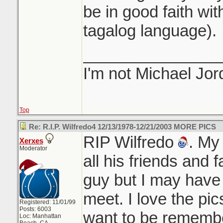
be in good faith with
tagalog language).
_______________
I'm not Michael Jor
Top
Re: R.I.P. Wilfredo4 12/13/1978-12/21/2003 MORE PICS
RIP Wilfredo
. My
Xerxes
Moderator
all his friends and 
guy but I may have
meet. I love the pi
Registered: 11/01/99
Posts: 6003
want to be remembe
Loc: Manhattan