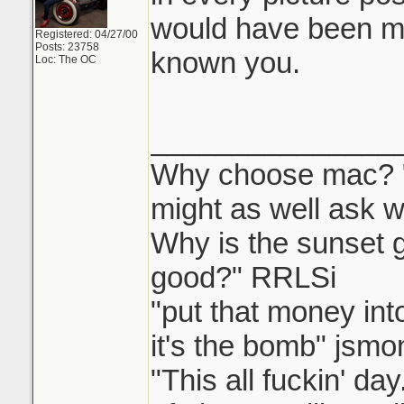
would have been m
Registered: 04/27/00
Posts: 23758
known you.
Loc: The OC
_______________
Why choose mac? "W
might as well ask w
Why is the sunset
good?" RRLSi
"put that money int
it's the bomb" jsmo
"This all fuckin' d