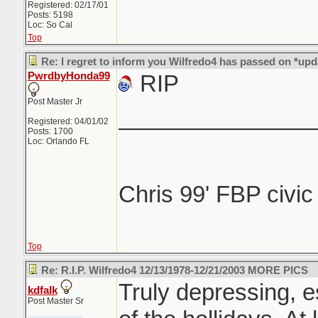
Registered: 02/17/01
Posts: 5198
Loc: So Cal
Top
Re: I regret to inform you Wilfredo4 has passed on *upd
PwrdbyHonda99
RIP
Post Master Jr
_______________
Registered: 04/01/02
Posts: 1700
Loc: Orlando FL
Chris 99' FBP civi
Top
Re: R.I.P. Wilfredo4 12/13/1978-12/21/2003 MORE PICS
Truly depressing, e
kdfalk
Post Master Sr