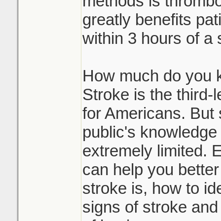
methods is thrombol
greatly benefits pat
within 3 hours of a 
How much do you k
Stroke is the third
for Americans. But s
public's knowledge 
extremely limited. 
can help you bette
stroke is, how to id
signs of stroke and