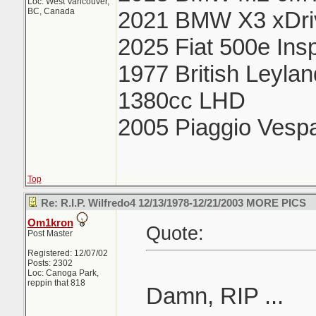
Loc: West Vancouver,
BC, Canada
2021 BMW X3 xDri
2025 Fiat 500e Ins
1977 British Leyla
1380cc LHD
2005 Piaggio Vesp
Top
Re: R.I.P. Wilfredo4 12/13/1978-12/21/2003 MORE PICS
Om1kron
Quote:
Post Master
Registered: 12/07/02
Posts: 2302
Loc: Canoga Park,
reppin that 818
Damn, RIP ...