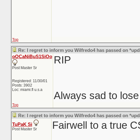
Top
Re: I regret to inform you Wilfredo4 has passed on *upd
oOCaNiBuS1SiOo
RIP
Post Master Sr
Registered: 11/30/01
Posts: 3902
Loc: miami.fl u.s.a
Always sad to los
Top
Re: I regret to inform you Wilfredo4 has passed on *upd
Fairwell to a true 
TuPaK Si
Post Master Sr