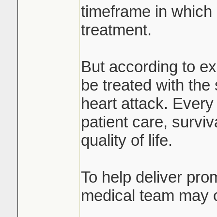
timeframe in which
treatment.
But according to ex
be treated with th
heart attack. Every 
patient care, survi
quality of life.
To help deliver prom
medical team may c