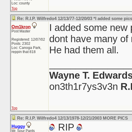
Loc: county
Top
Re: R.I.P. Wilfredo4 12/13/77-12/20/03 *I added some pics
I added some new pic
Om1kron
Post Master
dont have many of
Registered: 12/07/02
Posts: 2302
He had them all.
Loc: Canoga Park,
reppin that 818
_______________
Wayne T. Edward
on3th1r7ys3v3n
R.
Top
Re: R.I.P. Wilfredo4 12/13/1978-12/21/2003 MORE PICS
RIP
Huggy
Mr. Sour Pants