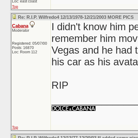
Loc: east coast
Top
Re: R.I.P. Wilfredo4 12/13/1978-12/21/2003 MORE PICS
I didn't know him pe
Cabana
Moderator
remember him movi
Registered: 05/07/00
Vegas and he had th
Posts: 16870
Loc: Room 112
his car as his avat
RIP
_______________
Top