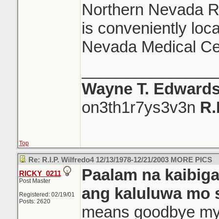
Northern Nevada Re
is conveniently loc
Nevada Medical Ce
_______________
Wayne T. Edward
on3th1r7ys3v3n
R.
Top
Re: R.I.P. Wilfredo4 12/13/1978-12/21/2003 MORE PICS
Paalam na kaibig
RICKY_0211
Post Master
ang kaluluwa mo 
Registered: 02/19/01
Posts: 2620
means goodbye my f