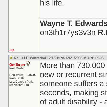
his life.
_______________
Wayne T. Edward
on3th1r7ys3v3n
R.
Top
Re: R.I.P. Wilfredo4 12/13/1978-12/21/2003 MORE PICS
More than 730,000 
Om1kron
Post Master
new or recurrent str
Registered: 12/07/02
Posts: 2302
someone suffers a s
Loc: Canoga Park,
reppin that 818
seconds, making st
of adult disability -