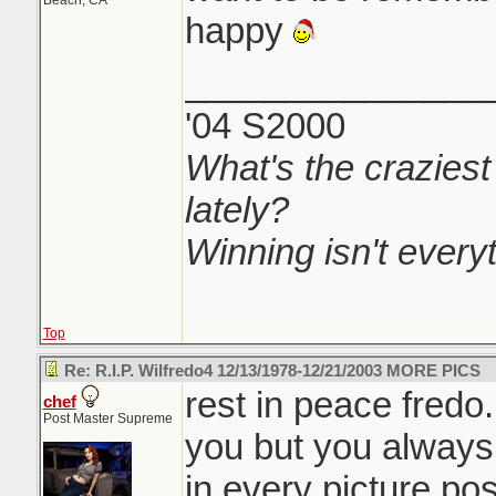
Beach, CA
happy
_______________
'04 S2000
What's the craziest
lately?
Winning isn't everyth
Top
Re: R.I.P. Wilfredo4 12/13/1978-12/21/2003 MORE PICS
rest in peace fredo
chef
Post Master Supreme
you but you always 
in every picture pos