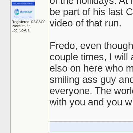
of the hollidays. At 
be part of his last C
video of that run.
Registered: 02/03/00
Posts: 5955
Loc: So-Cal
Fredo, even though
couple times, I wil
elso on here who m
smiling ass guy and
everyone. The worl
with you and you wi
_______________