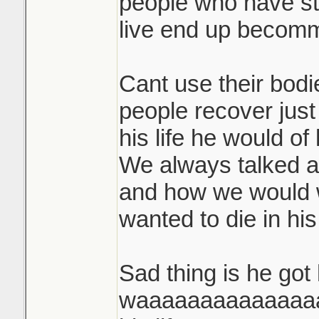
people who have st
live end up becommi
Cant use their bodi
people recover just
his life he would of
We always talked 
and how we would 
wanted to die in his 
Sad thing is he got
waaaaaaaaaaaaaaay