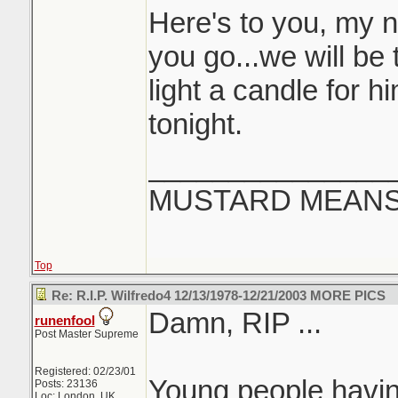
Here's to you, my 
you go...we will be t
light a candle for 
tonight.
_______________
MUSTARD MEANS 
Top
Re: R.I.P. Wilfredo4 12/13/1978-12/21/2003 MORE PICS
Damn, RIP ...
runenfool
Post Master Supreme
Registered: 02/23/01
Young people having 
Posts: 23136
Loc: London, UK