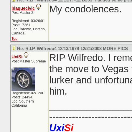
Re: R.I.P. Wilfredo4 12/13/77-12/20/03 *I added some pics
My condolences.
blaquecivic
Post Master Sr
Registered: 03/26/01
Posts: 7261
Loc: Toronto, Ontario,
Canada
Top
Re: R.I.P. Wilfredo4 12/13/1978-12/21/2003 MORE PICS
RIP Wilfredo. I re
UxiSi
Post Master Supreme
the move to Vegas 
lurker and unfortun
him.
Registered: 02/12/01
Posts: 24494
Loc: Southern
_______________
California
-------------------------
Uxi
Si