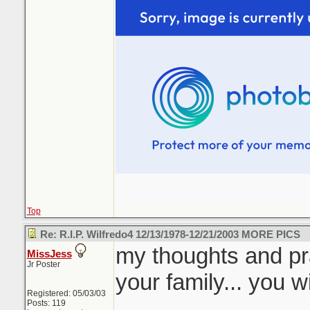
Top
Re: R.I.P. Wilfredo4 12/13/1978-12/21/2003 MORE PICS
my thoughts and pr
MissJess
Jr Poster
your family... you 
Registered: 05/03/03
Posts: 119