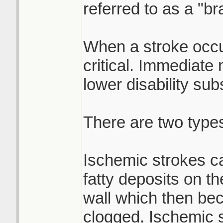
referred to as a "br
When a stroke occu
critical. Immediate
lower disability subs
There are two types
Ischemic strokes c
fatty deposits on th
wall which then be
clogged. Ischemic 