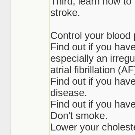
Third, learn how to 
stroke.
Control your blood 
Find out if you hav
especially an irreg
atrial fibrillation (AF
Find out if you have
disease.
Find out if you hav
Don't smoke.
Lower your choleste