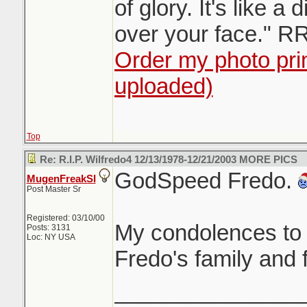
of glory. It's like a 
over your face." R
Order my photo prin
uploaded)
Top
Re: R.I.P. Wilfredo4 12/13/1978-12/21/2003 MORE PICS
GodSpeed Fredo.
MugenFreakSI
Post Master Sr
Registered: 03/10/00
My condolences to 
Posts: 3131
Loc: NY USA
Fredo's family and 
_______________