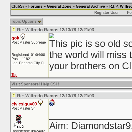
ClubSi
»
Forums
»
General Zone
»
General Archive
» R.I.P. Wilfr
Register User
Fo
Topic Options
Re: Wilfredo Ramos 12/13/78-12/21/03
gok
This pic is so old 
Post Master Supreme
the world will miss 
Registered: 01/04/00
Posts: 11821
your brothers on Cl
Loc: Panama City, FL
Top
Visit Sponsors! Help CSi !
Re: Wilfredo Ramos 12/13/78-12/21/03
civicsiguy00
Post Master Sr
_______________
Aim: Diamondstar9
Registered: 09/24/02