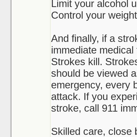
Limit your alcohol 
Control your weight
And finally, if a st
immediate medical 
Strokes kill. Stroke
should be viewed a
emergency, every bi
attack. If you expe
stroke, call 911 imm
Skilled care, close 