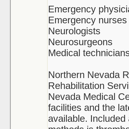
Emergency physici
Emergency nurses
Neurologists
Neurosurgeons
Medical technician
Northern Nevada Re
Rehabilitation Serv
Nevada Medical Ce
facilities and the l
available. Include