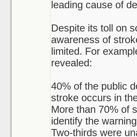
leading cause of de
Despite its toll on s
awareness of strok
limited. For exampl
revealed:
40% of the public d
stroke occurs in the
More than 70% of se
identify the warning
Two-thirds were un