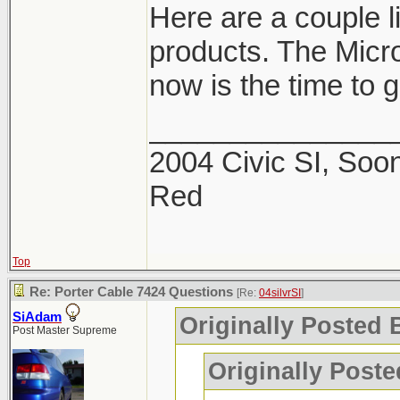
Here are a couple 
products. The Micro
now is the time to ge
_______________
2004 Civic SI, Soon
Red
Top
Re: Porter Cable 7424 Questions
[Re:
04silvrSI
]
SiAdam
Originally Posted B
Post Master Supreme
Originally Post