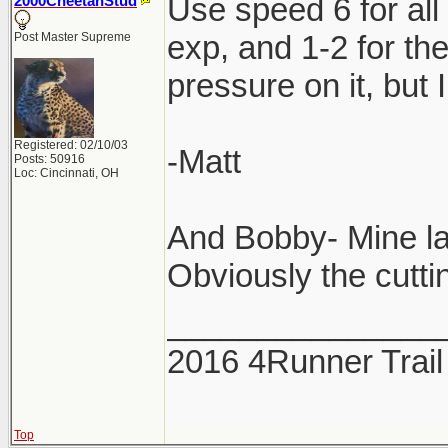
Use speed 6 for all
2000CheetahStud
exp, and 1-2 for th
Post Master Supreme
pressure on it, but 
Registered: 02/10/03
-Matt
Posts: 50916
Loc: Cincinnati, OH
And Bobby- Mine la
Obviously the cuttin
_______________
2016 4Runner Trail
Top