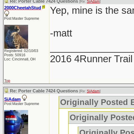
Re: Porter Cable 7424 Questions
[Re:
SiAdam
]
Yep, mine is the sa
2000CheetahStud
Post Master Supreme
-matt
_______________
Registered: 02/10/03
Posts: 50916
2016 4Runner Trail
Loc: Cincinnati, OH
Top
Re: Porter Cable 7424 Questions
[Re:
SiAdam
]
SiAdam
Originally Posted
Post Master Supreme
Originally Poste
Originally Po