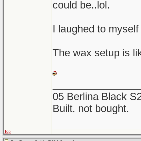
could be..lol.
I laughed to myself
The wax setup is like
_______________
05 Berlina Black 
Built, not bought.
Top