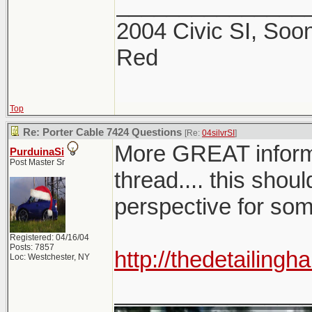
_______________
2004 Civic SI, Soon
Red
Top
Re: Porter Cable 7424 Questions
[Re:
04silvrSI
]
More GREAT infor
PurduinaSi
Post Master Sr
thread.... this shoul
perspective for so
Registered: 04/16/04
Posts: 7857
http://thedetailin
Loc: Westchester, NY
_______________