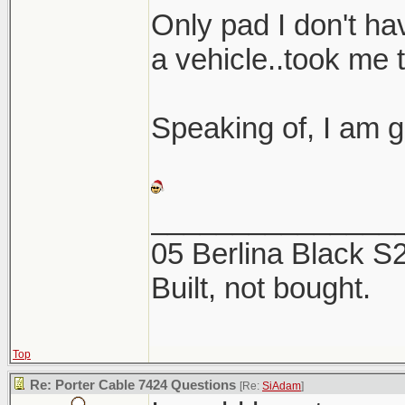
Here are a coup
Only pad I don't hav
the 2 products. 
a vehicle..took me 
this week, now is
Speaking of, I am g
_______________
05 Berlina Black 
Built, not bought.
Top
Re: Porter Cable 7424 Questions
[Re:
SiAdam
]