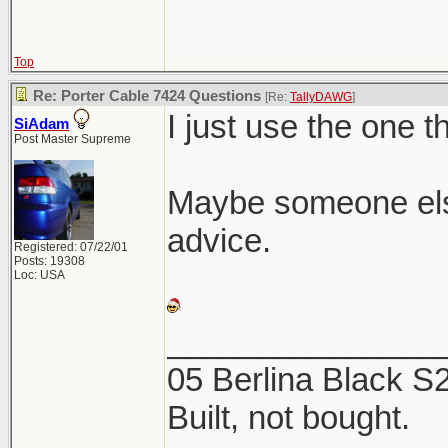
Top
Re: Porter Cable 7424 Questions
[Re:
TallyDAWG
]
I just use the one t
SiAdam
Post Master Supreme
Maybe someone els
advice.
Registered: 07/22/01
Posts: 19308
Loc: USA
_______________
05 Berlina Black 
Built, not bought.