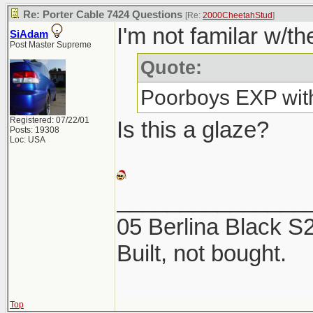
Re: Porter Cable 7424 Questions
[Re:
2000CheetahStud
]
I'm not familar w/th
SiAdam
Post Master Supreme
Quote:
Poorboys EXP with
Registered: 07/22/01
Is this a glaze?
Posts: 19308
Loc: USA
_______________
05 Berlina Black 
Built, not bought.
Top