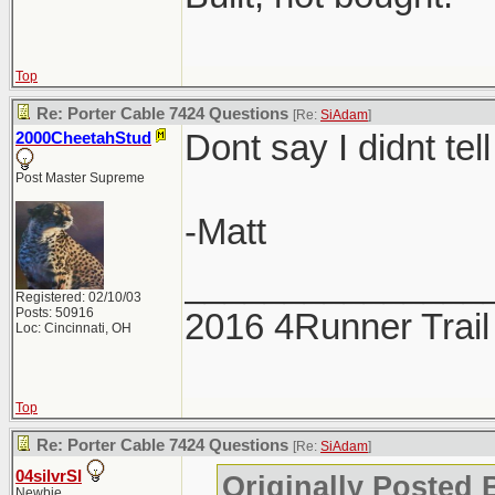
Top
Re: Porter Cable 7424 Questions
[Re:
SiAdam
]
Dont say I didnt tell
2000CheetahStud
Post Master Supreme
-Matt
_______________
Registered: 02/10/03
Posts: 50916
2016 4Runner Trail
Loc: Cincinnati, OH
Top
Re: Porter Cable 7424 Questions
[Re:
SiAdam
]
04silvrSI
Originally Posted
Newbie