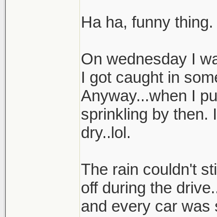
Ha ha, funny thing.
On wednesday I was
I got caught in som
Anyway...when I pul
sprinkling by then.
dry..lol.
The rain couldn't st
off during the drive
and every car was 