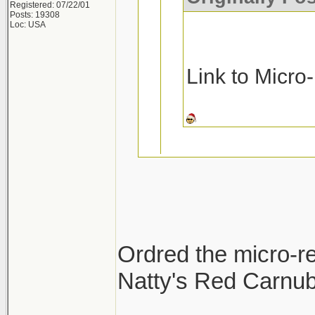
Registered: 07/22/01
Posts: 19308
Loc: USA
Link to Micro
Ask and you rec
Micro-Restore a
Ordred the micro-re
Pinnacle MF De
Natty's Red Carnuba
Thanks!!