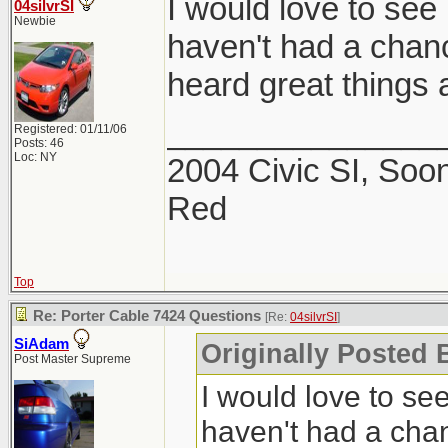
I would love to see 
04silvrSI
Newbie
haven't had a chance
heard great things a
_______________
Registered: 01/11/06
Posts: 46
Loc: NY
2004 Civic SI, Soon
Red
Top
Re: Porter Cable 7424 Questions
[Re:
04silvrSI
]
SiAdam
Originally Posted B
Post Master Supreme
I would love to see
haven't had a chanc