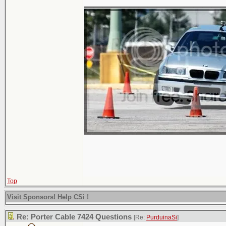
Top
Visit Sponsors! Help CSi !
Re: Porter Cable 7424 Questions
[Re:
PurduinaSi
]