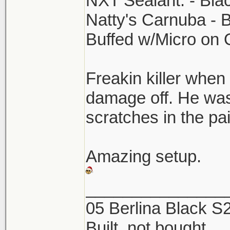
NXT Sealant. - Bla
Natty's Carnuba - 
Buffed w/Micro on
Freakin killer when 
damage off. He was
scratches in the p
Amazing setup.
_______________
05 Berlina Black 
Built, not bought.