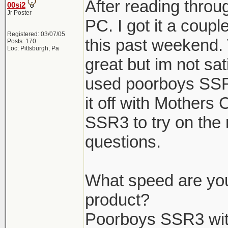
After reading throug
00si2
Jr Poster
PC. I got it a coup
Registered: 03/07/05
this past weekend. 
Posts: 170
Loc: Pittsburgh, Pa
great but im not sat
used poorboys SSR
it off with Mothers
SSR3 to try on the 
questions.
What speed are you
product?
Poorboys SSR3 wit