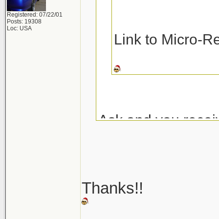
Registered: 07/22/01
Posts: 19308
Loc: USA
Link to Micro-R
Ask and you recei
Micro-Restore at 
Pinnacle MF Dete
Thanks!!
Here are a couple
_______________