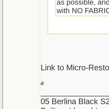
as possible, and
with NO FABR
They so make spec
towels. Its called 
great. Woolite also
be sure not to was
Link to Micro-Rest
They will pick up a
and ruin the towel
_______________
05 Berlina Black 