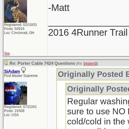
-Matt
_______________
Registered: 02/10/03
Posts: 50916
2016 4Runner Trail
Loc: Cincinnati, OH
Top
Re: Porter Cable 7424 Questions
[Re:
04silvrSI
]
SiAdam
Originally Posted B
Post Master Supreme
Originally Post
Regular washin
Registered: 07/22/01
sure to use NO 
Posts: 19308
Loc: USA
cold/cold in the 