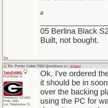
_______________
05 Berlina Black 
Built, not bought.
Top
Re: Porter Cable 7424 Questions
[Re:
SiAdam
]
Ok, I've ordered t
TallyDAWG
Post Master Sr
it should be in soon.
over the backing pl
Registered: 02/14/01
using the PC for w
Posts: 4683
Loc: Tallahassee, FL