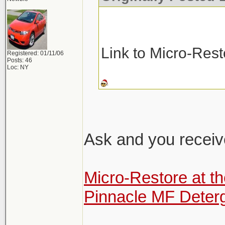
Link to Micro-Res
Registered: 01/11/06
Posts: 46
Loc: NY
Ask and you receiv
Micro-Restore at t
Pinnacle MF Deter