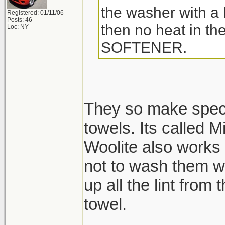
the washer with a l
Registered: 01/11/06
Posts: 46
then no heat in t
Loc: NY
SOFTENER.
They so make speci
towels. Its called M
Woolite also works 
not to wash them wi
up all the lint from
towel.