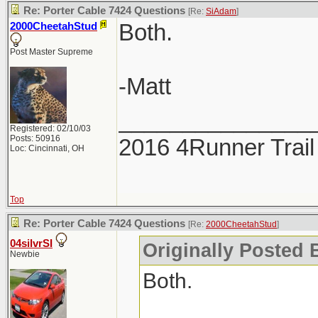
Re: Porter Cable 7424 Questions
[Re:
SiAdam
]
Both.
2000CheetahStud
Post Master Supreme
-Matt
_______________
Registered: 02/10/03
Posts: 50916
2016 4Runner Trail
Loc: Cincinnati, OH
Top
Re: Porter Cable 7424 Questions
[Re:
2000CheetahStud
]
04silvrSI
Originally Posted 
Newbie
Both.