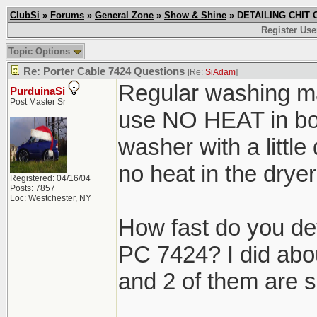
ClubSi
»
Forums
»
General Zone
»
Show & Shine
» DETAILING CHIT C
Register Use
Topic Options
Re: Porter Cable 7424 Questions
[Re:
SiAdam
]
Regular washing ma
PurduinaSi
Post Master Sr
use NO HEAT in both
washer with a little
no heat in the dr
Registered: 04/16/04
Posts: 7857
Loc: Westchester, NY
How fast do you de
PC 7424? I did abo
and 2 of them are s
_______________