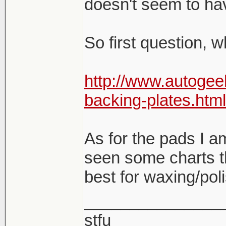
doesn't seem to hav
So first question, 
http://www.autogee
backing-plates.html
As for the pads I am 
seen some charts t
best for waxing/pol
_______________
stfu