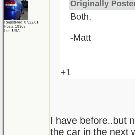
Originally Post
Both.
Registered: 07/22/01
Posts: 19308
Loc: USA
-Matt
+1
I have before..but n
the car in the next 