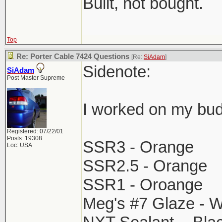
Built, not bought.
Top
Re: Porter Cable 7424 Questions
[Re:
SiAdam
]
Sidenote:
SiAdam
Post Master Supreme
I worked on my bud
Registered: 07/22/01
Posts: 19308
SSR3 - Orange
Loc: USA
SSR2.5 - Orange
SSR1 - Oroange
Meg's #7 Glaze - W