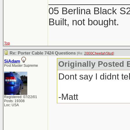
2 products. The Mi
05 Berlina Black 
week, now is the ti
Built, not bought.
Top
Re: Porter Cable 7424 Questions
[Re:
2000CheetahStud
]
SiAdam
Originally Posted 
Post Master Supreme
Dont say I didnt tel
-Matt
Registered: 07/22/01
Posts: 19308
Loc: USA