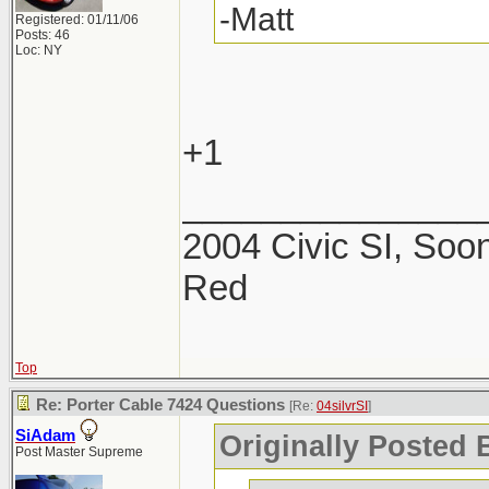
-Matt
Registered: 01/11/06
Posts: 46
Loc: NY
+1
_______________
2004 Civic SI, Soon
Red
Top
Re: Porter Cable 7424 Questions
[Re:
04silvrSI
]
SiAdam
Originally Posted B
Post Master Supreme