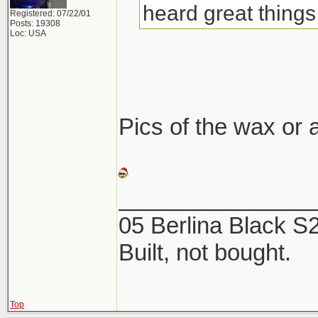
heard great things 
Registered: 07/22/01
Posts: 19308
Loc: USA
Pics of the wax or a
_______________
05 Berlina Black 
Built, not bought.
Top