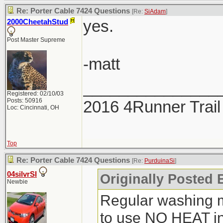
Re: Porter Cable 7424 Questions
[Re:
SiAdam
]
yes.
2000CheetahStud
Post Master Supreme
-matt
_______________
Registered: 02/10/03
Posts: 50916
2016 4Runner Trail
Loc: Cincinnati, OH
Top
Re: Porter Cable 7424 Questions
[Re:
PurduinaSi
]
04silvrSI
Originally Posted 
Newbie
Regular washing 
to use NO HEAT in 