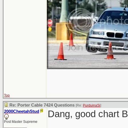
Top
Re: Porter Cable 7424 Questions
[Re:
PurduinaSi
]
Dang, good chart 
2000CheetahStud
Post Master Supreme