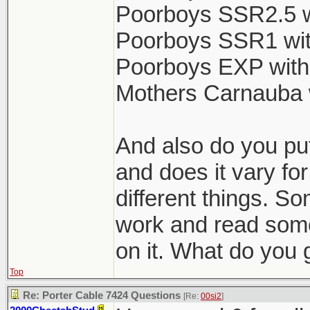
Poorboys SSR2.5 w
Poorboys SSR1 wit
Poorboys EXP with
Mothers Carnauba 
And also do you put
and does it vary for
different things. So
work and read some
on it. What do you 
Top
Re: Porter Cable 7424 Questions
[Re:
00si2
]