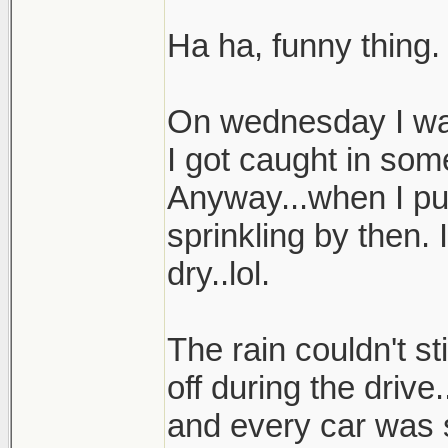
Ha ha, funny thing.
On wednesday I was
I got caught in som
Anyway...when I pul
sprinkling by then.
dry..lol.
The rain couldn't st
off during the drive
and every car was 