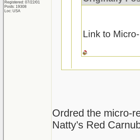
Registered: 07/22/01
Posts: 19308
Loc: USA
Link to Micro
Ask and you rec
Micro-Restore a
Ordred the micro-re
Pinnacle MF De
Natty's Red Carnuba
Thanks!!