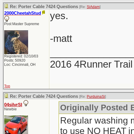
Re: Porter Cable 7424 Questions
[Re:
SiAdam
]
yes.
2000CheetahStud
Post Master Supreme
-matt
_______________
Registered: 02/10/03
Posts: 50920
2016 4Runner Trail
Loc: Cincinnati, OH
Top
Re: Porter Cable 7424 Questions
[Re:
PurduinaSi
]
04silvrSI
Originally Posted 
Newbie
Regular washing 
to use NO HEAT in 