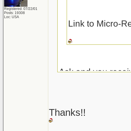
Registered: 07/22/01
Posts: 19308
Loc: USA
Link to Micro-R
Ask and you recei
Micro-Restore at 
Pinnacle MF Dete
Thanks!!
Here are a couple
_______________