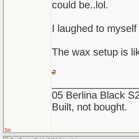
could be..lol.
I laughed to myself
The wax setup is like
_______________
05 Berlina Black 
Built, not bought.
Top