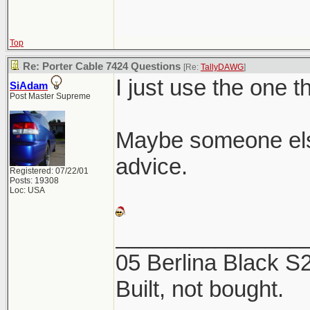
Top
Re: Porter Cable 7424 Questions
[Re:
TallyDAWG
]
I just use the one t
SiAdam
Post Master Supreme
Maybe someone els
advice.
Registered: 07/22/01
Posts: 19308
Loc: USA
_______________
05 Berlina Black 
Built, not bought.