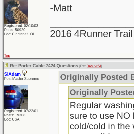
-Matt
_______________
Registered: 02/10/03
Posts: 50920
2016 4Runner Trail
Loc: Cincinnati, OH
Top
Re: Porter Cable 7424 Questions
[Re:
04silvrSI
]
SiAdam
Originally Posted B
Post Master Supreme
Originally Post
Regular washin
Registered: 07/22/01
sure to use NO 
Posts: 19308
Loc: USA
cold/cold in the 