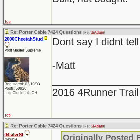
Top
Re: Porter Cable 7424 Questions
[Re:
SiAdam
]
Dont say I didnt tell
2000CheetahStud
Post Master Supreme
-Matt
_______________
Registered: 02/10/03
Posts: 50920
2016 4Runner Trail
Loc: Cincinnati, OH
Top
Re: Porter Cable 7424 Questions
[Re:
SiAdam
]
04silvrSI
Originally Posted
Newbie