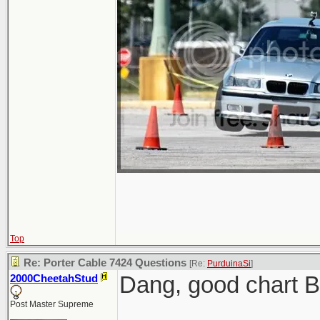
Top
Re: Porter Cable 7424 Questions
[Re:
PurduinaSi
]
Dang, good chart 
2000CheetahStud
Post Master Supreme