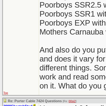
Poorboys SSR2.5 w
Poorboys SSR1 wit
Poorboys EXP with
Mothers Carnauba 
And also do you put
and does it vary for
different things. So
work and read some
on it. What do you 
Top
Re: Porter Cable 7424 Questions
[Re:
00si2
]