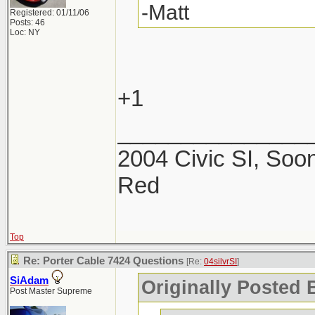
-Matt
Registered: 01/11/06
Posts: 46
Loc: NY
+1
_______________
2004 Civic SI, Soon
Red
Top
Re: Porter Cable 7424 Questions
[Re:
04silvrSI
]
SiAdam
Originally Posted B
Post Master Supreme