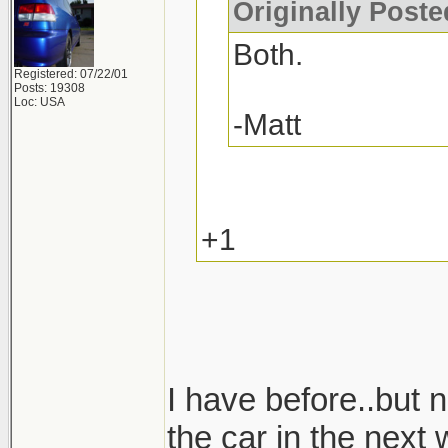
Originally Post
Both.
Registered: 07/22/01
Posts: 19308
Loc: USA
-Matt
+1
I have before..but n
the car in the next 