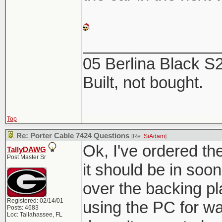
_______________
05 Berlina Black 
Built, not bought.
Top
Re: Porter Cable 7424 Questions
[Re:
SiAdam
]
Ok, I've ordered t
TallyDAWG
Post Master Sr
it should be in soon.
over the backing pl
Registered: 02/14/01
using the PC for w
Posts: 4683
Loc: Tallahassee, FL