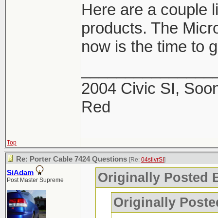
Here are a couple 
products. The Micro
now is the time to ge
_______________
2004 Civic SI, Soon
Red
Top
Re: Porter Cable 7424 Questions
[Re:
04silvrSI
]
SiAdam
Originally Posted B
Post Master Supreme
Originally Post