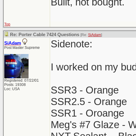
Built, not bought.
Top
Re: Porter Cable 7424 Questions
[Re:
SiAdam
]
Sidenote:
SiAdam
Post Master Supreme
I worked on my bud
Registered: 07/22/01
Posts: 19308
SSR3 - Orange
Loc: USA
SSR2.5 - Orange
SSR1 - Oroange
Meg's #7 Glaze - W