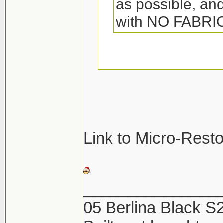
as possible, and
with NO FABR
They so make spec
towels. Its called 
great. Woolite also
be sure not to was
Link to Micro-Rest
They will pick up a
and ruin the towel
_______________
05 Berlina Black 