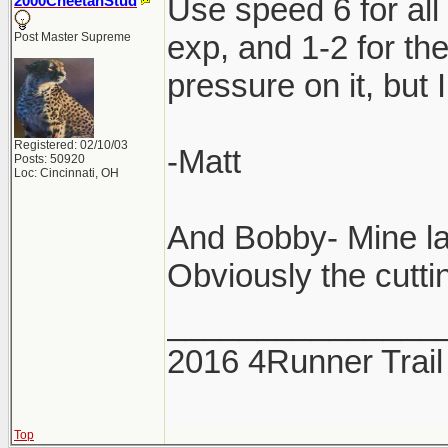
Use speed 6 for all
2000CheetahStud
exp, and 1-2 for th
Post Master Supreme
pressure on it, but 
Registered: 02/10/03
-Matt
Posts: 50920
Loc: Cincinnati, OH
And Bobby- Mine la
Obviously the cuttin
_______________
2016 4Runner Trail
Top