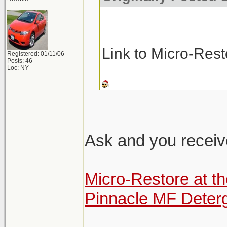
Link to Micro-Res
Registered: 01/11/06
Posts: 46
Loc: NY
Ask and you receiv
Micro-Restore at t
Pinnacle MF Deter