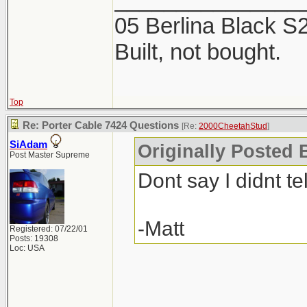
2 products. The Mi
05 Berlina Black 
week, now is the ti
Built, not bought.
Top
Re: Porter Cable 7424 Questions
[Re:
2000CheetahStud
]
SiAdam
Originally Posted 
Post Master Supreme
Dont say I didnt tel
-Matt
Registered: 07/22/01
Posts: 19308
Loc: USA