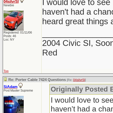
I would love to see 
04silvrSI
Newbie
haven't had a chance
heard great things a
_______________
Registered: 01/11/06
Posts: 46
Loc: NY
2004 Civic SI, Soon
Red
Top
Re: Porter Cable 7424 Questions
[Re:
04silvrSI
]
SiAdam
Originally Posted B
Post Master Supreme
I would love to see
haven't had a chanc