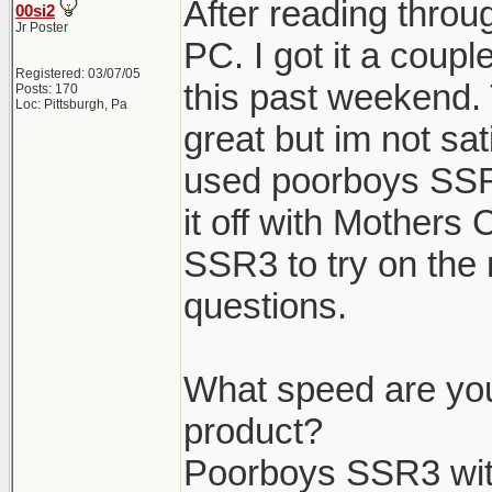
After reading throug
00si2
Jr Poster
PC. I got it a coup
Registered: 03/07/05
this past weekend. 
Posts: 170
Loc: Pittsburgh, Pa
great but im not sat
used poorboys SSR
it off with Mothers
SSR3 to try on the 
questions.
What speed are you
product?
Poorboys SSR3 wit