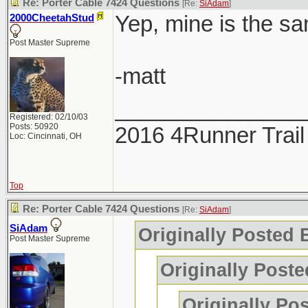
Re: Porter Cable 7424 Questions
[Re:
SiAdam
]
Yep, mine is the sa
2000CheetahStud
Post Master Supreme
-matt
_______________
Registered: 02/10/03
Posts: 50920
2016 4Runner Trail
Loc: Cincinnati, OH
Top
Re: Porter Cable 7424 Questions
[Re:
SiAdam
]
SiAdam
Originally Posted
Post Master Supreme
Originally Poste
Originally Po