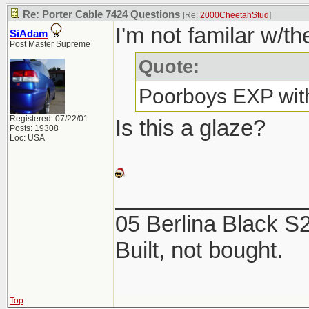
Re: Porter Cable 7424 Questions
[Re:
2000CheetahStud
]
I'm not familar w/th
SiAdam
Post Master Supreme
Quote:
Poorboys EXP with
Registered: 07/22/01
Is this a glaze?
Posts: 19308
Loc: USA
_______________
05 Berlina Black 
Built, not bought.
Top