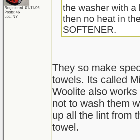
the washer with a l
Registered: 01/11/06
Posts: 46
then no heat in t
Loc: NY
SOFTENER.
They so make speci
towels. Its called M
Woolite also works 
not to wash them wi
up all the lint from
towel.