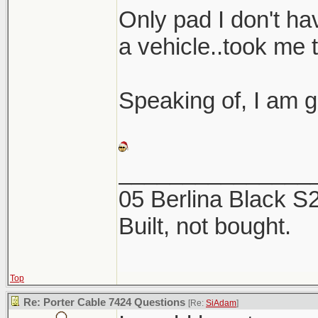
Here are a coup
Only pad I don't hav
the 2 products. 
a vehicle..took me 
this week, now is
Speaking of, I am g
_______________
05 Berlina Black 
Built, not bought.
Top
Re: Porter Cable 7424 Questions
[Re:
SiAdam
]