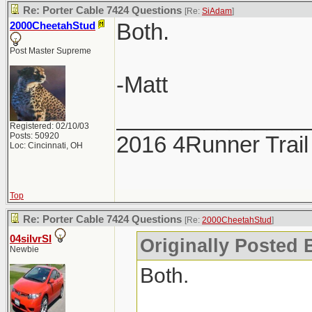
Re: Porter Cable 7424 Questions
[Re:
SiAdam
]
Both.
2000CheetahStud
Post Master Supreme
-Matt
_______________
Registered: 02/10/03
Posts: 50920
2016 4Runner Trail
Loc: Cincinnati, OH
Top
Re: Porter Cable 7424 Questions
[Re:
2000CheetahStud
]
04silvrSI
Originally Posted 
Newbie
Both.