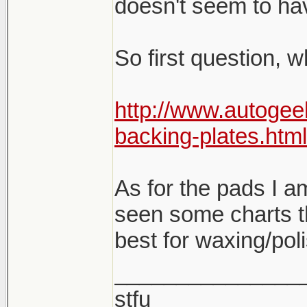
doesn't seem to hav
So first question, 
http://www.autogee
backing-plates.html
As for the pads I am 
seen some charts t
best for waxing/pol
_______________
stfu