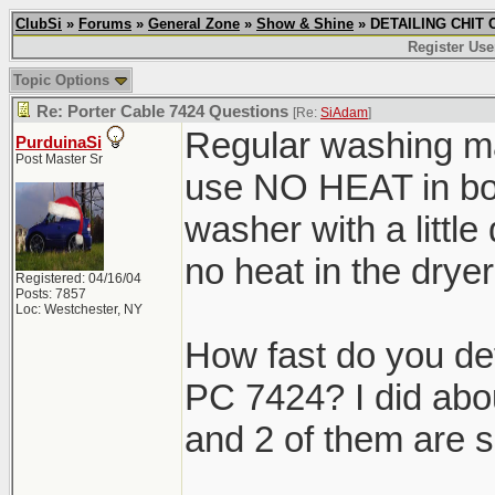
ClubSi
»
Forums
»
General Zone
»
Show & Shine
» DETAILING CHIT C
Register Use
Topic Options
Re: Porter Cable 7424 Questions
[Re:
SiAdam
]
Regular washing ma
PurduinaSi
Post Master Sr
use NO HEAT in both
washer with a little
no heat in the dr
Registered: 04/16/04
Posts: 7857
Loc: Westchester, NY
How fast do you de
PC 7424? I did abo
and 2 of them are s
_______________