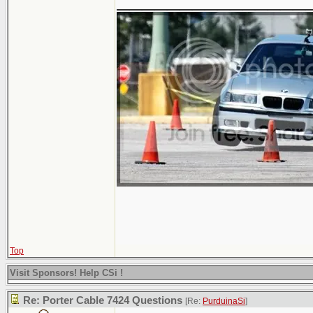
Top
Visit Sponsors! Help CSi !
Re: Porter Cable 7424 Questions
[Re:
PurduinaSi
]