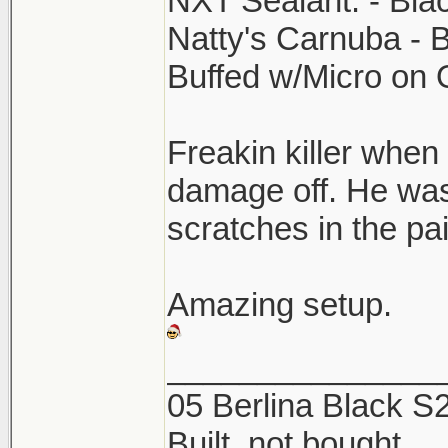
NXT Sealant. - Bla
Natty's Carnuba - 
Buffed w/Micro on
Freakin killer when 
damage off. He was
scratches in the p
Amazing setup.
_______________
05 Berlina Black 
Built, not bought.