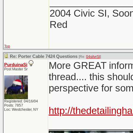
_______________
2004 Civic SI, Soon
Red
Top
Re: Porter Cable 7424 Questions
[Re:
04silvrSI
]
More GREAT infor
PurduinaSi
Post Master Sr
thread.... this shoul
perspective for so
Registered: 04/16/04
Posts: 7857
http://thedetailin
Loc: Westchester, NY
_______________