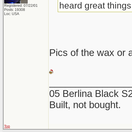
heard great things 
Registered: 07/22/01
Posts: 19308
Loc: USA
Pics of the wax or a
_______________
05 Berlina Black 
Built, not bought.
Top