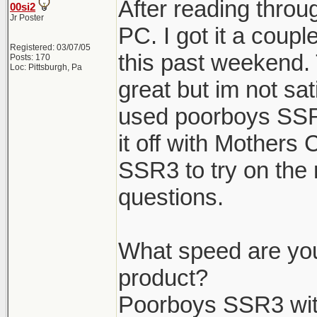
After reading throug
00si2
Jr Poster
PC. I got it a coup
Registered: 03/07/05
this past weekend. 
Posts: 170
Loc: Pittsburgh, Pa
great but im not sat
used poorboys SSR
it off with Mothers
SSR3 to try on the 
questions.
What speed are you
product?
Poorboys SSR3 wit