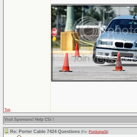
Top
Visit Sponsors! Help CSi !
Re: Porter Cable 7424 Questions
[Re:
PurduinaSi
]