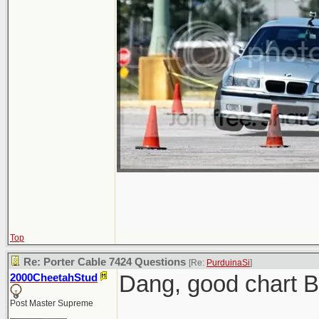
Top
Re: Porter Cable 7424 Questions
[Re:
PurduinaSi
]
Dang, good chart 
2000CheetahStud
Post Master Supreme