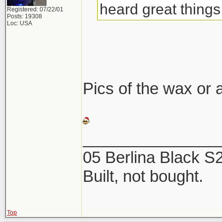
heard great things 
Registered: 07/22/01
Posts: 19308
Loc: USA
Pics of the wax or a
_______________
05 Berlina Black 
Built, not bought.
Top