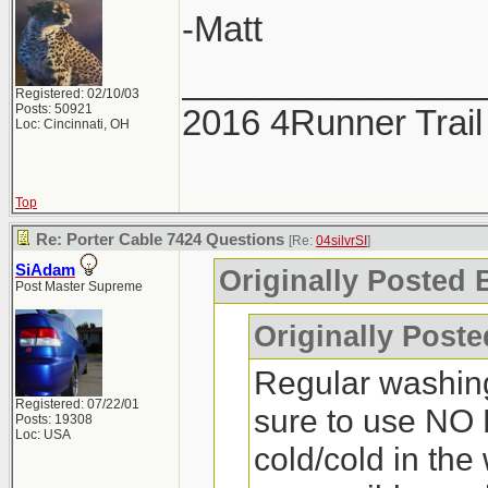
-Matt
_______________
Registered: 02/10/03
Posts: 50921
2016 4Runner Trail
Loc: Cincinnati, OH
Top
Re: Porter Cable 7424 Questions
[Re:
04silvrSI
]
SiAdam
Originally Posted B
Post Master Supreme
Originally Post
Regular washin
Registered: 07/22/01
sure to use NO 
Posts: 19308
Loc: USA
cold/cold in the 