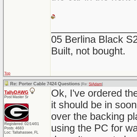
_______________
05 Berlina Black 
Built, not bought.
Top
Re: Porter Cable 7424 Questions
[Re:
SiAdam
]
Ok, I've ordered t
TallyDAWG
Post Master Sr
it should be in soon.
over the backing pl
Registered: 02/14/01
using the PC for w
Posts: 4683
Loc: Tallahassee, FL