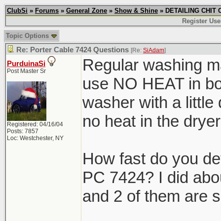
ClubSi
»
Forums
»
General Zone
»
Show & Shine
» DETAILING CHIT C
Register Use
Topic Options
Re: Porter Cable 7424 Questions
[Re:
SiAdam
]
Regular washing ma
PurduinaSi
Post Master Sr
use NO HEAT in both
washer with a little
no heat in the dr
Registered: 04/16/04
Posts: 7857
Loc: Westchester, NY
How fast do you de
PC 7424? I did abo
and 2 of them are s
_______________