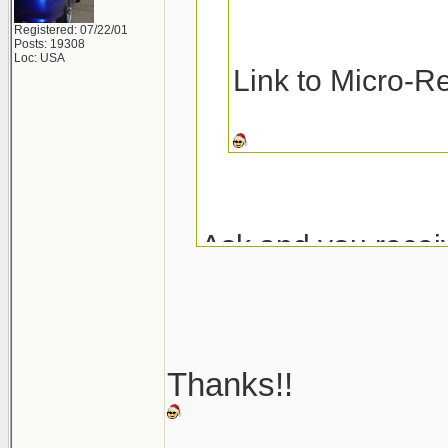
Registered: 07/22/01
Posts: 19308
Loc: USA
Link to Micro-R
Ask and you recei
Micro-Restore at 
Pinnacle MF Dete
Thanks!!
Here are a couple
_______________