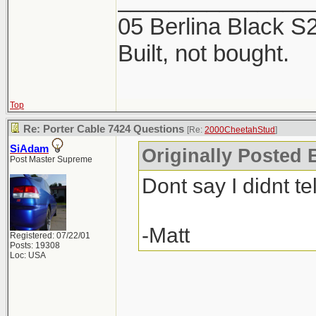
2 products. The Mi
05 Berlina Black 
week, now is the ti
Built, not bought.
Top
Re: Porter Cable 7424 Questions
[Re:
2000CheetahStud
]
SiAdam
Originally Posted 
Post Master Supreme
Dont say I didnt tel
-Matt
Registered: 07/22/01
Posts: 19308
Loc: USA