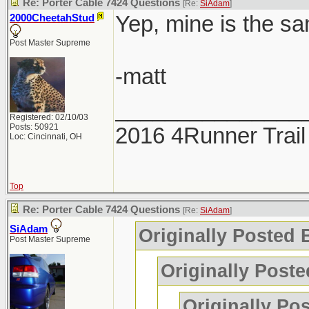
Re: Porter Cable 7424 Questions
[Re:
SiAdam
]
Yep, mine is the sa
2000CheetahStud
Post Master Supreme
-matt
_______________
Registered: 02/10/03
Posts: 50921
2016 4Runner Trail
Loc: Cincinnati, OH
Top
Re: Porter Cable 7424 Questions
[Re:
SiAdam
]
SiAdam
Originally Posted
Post Master Supreme
Originally Poste
Originally Po