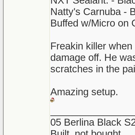
NXT Sealant. - Bla
Natty's Carnuba - 
Buffed w/Micro on
Freakin killer when 
damage off. He was
scratches in the p
Amazing setup.
_______________
05 Berlina Black 
Built, not bought.