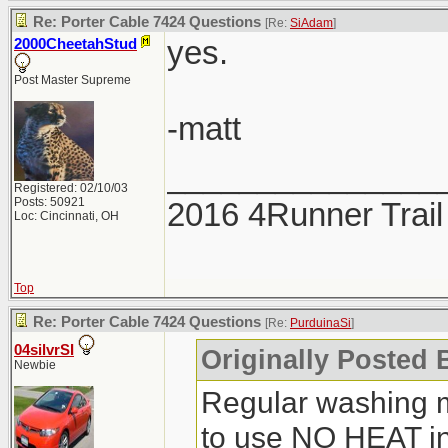
Re: Porter Cable 7424 Questions
[Re:
SiAdam
]
yes.
2000CheetahStud
Post Master Supreme
-matt
_______________
Registered: 02/10/03
Posts: 50921
2016 4Runner Trail
Loc: Cincinnati, OH
Top
Re: Porter Cable 7424 Questions
[Re:
PurduinaSi
]
04silvrSI
Originally Posted 
Newbie
Regular washing 
to use NO HEAT in 