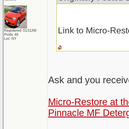
Link to Micro-Res
Registered: 01/11/06
Posts: 46
Loc: NY
Ask and you receiv
Micro-Restore at t
Pinnacle MF Deter