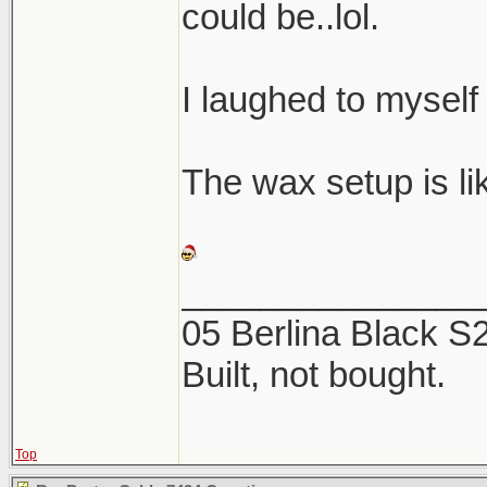
could be..lol.
I laughed to myself
The wax setup is like
_______________
05 Berlina Black 
Built, not bought.
Top