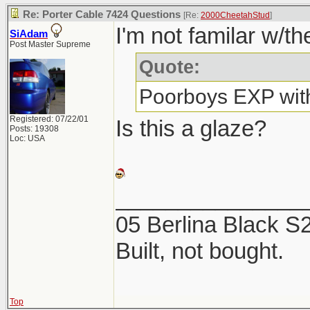
Re: Porter Cable 7424 Questions
[Re:
2000CheetahStud
]
I'm not familar w/th
SiAdam
Post Master Supreme
Quote:
Poorboys EXP with
Registered: 07/22/01
Is this a glaze?
Posts: 19308
Loc: USA
_______________
05 Berlina Black 
Built, not bought.
Top