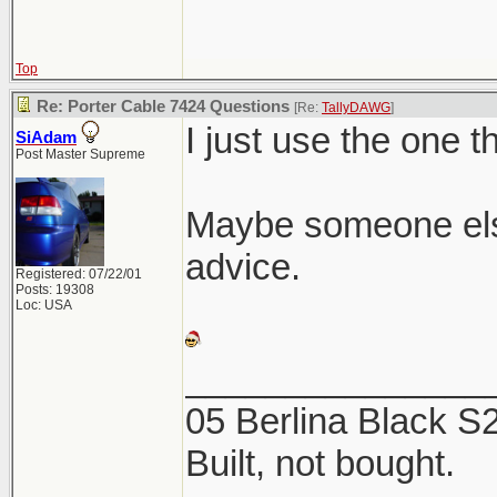
Top
Re: Porter Cable 7424 Questions
[Re:
TallyDAWG
]
I just use the one t
SiAdam
Post Master Supreme
Maybe someone els
advice.
Registered: 07/22/01
Posts: 19308
Loc: USA
_______________
05 Berlina Black 
Built, not bought.