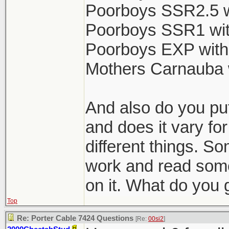
Poorboys SSR2.5 w
Poorboys SSR1 wit
Poorboys EXP with
Mothers Carnauba 
And also do you put
and does it vary for
different things. So
work and read some
on it. What do you 
Top
Re: Porter Cable 7424 Questions
[Re:
00si2
]