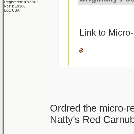
Registered: 07/22/01
Posts: 19308
Loc: USA
Link to Micro
Ask and you rec
Micro-Restore a
Ordred the micro-re
Pinnacle MF De
Natty's Red Carnuba
Thanks!!