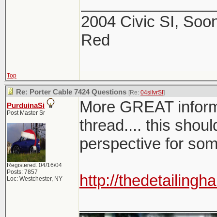
_______________
2004 Civic SI, Soon
Red
Top
Re: Porter Cable 7424 Questions
[Re:
04silvrSI
]
More GREAT infor
PurduinaSi
Post Master Sr
thread.... this shoul
perspective for so
Registered: 04/16/04
Posts: 7857
http://thedetailin
Loc: Westchester, NY
_______________