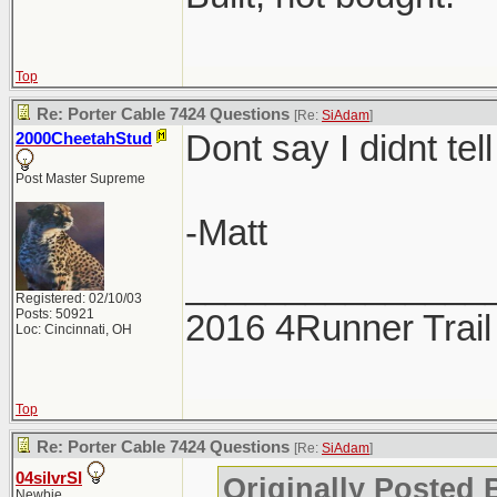
Top
Re: Porter Cable 7424 Questions
[Re:
SiAdam
]
Dont say I didnt tell
2000CheetahStud
Post Master Supreme
-Matt
_______________
Registered: 02/10/03
Posts: 50921
2016 4Runner Trail
Loc: Cincinnati, OH
Top
Re: Porter Cable 7424 Questions
[Re:
SiAdam
]
04silvrSI
Originally Posted
Newbie