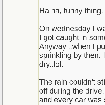
Ha ha, funny thing.
On wednesday I was
I got caught in som
Anyway...when I pul
sprinkling by then.
dry..lol.
The rain couldn't st
off during the drive
and every car was 