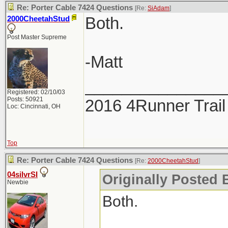
Re: Porter Cable 7424 Questions
[Re:
SiAdam
]
Both.
2000CheetahStud
Post Master Supreme
-Matt
_______________
Registered: 02/10/03
Posts: 50921
2016 4Runner Trail
Loc: Cincinnati, OH
Top
Re: Porter Cable 7424 Questions
[Re:
2000CheetahStud
]
04silvrSI
Originally Posted 
Newbie
Both.