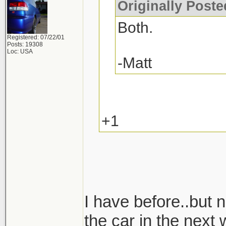
Originally Post
Both.
Registered: 07/22/01
Posts: 19308
Loc: USA
-Matt
+1
I have before..but n
the car in the next 