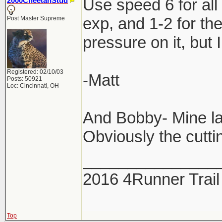
Use speed 6 for all
2000CheetahStud
exp, and 1-2 for th
Post Master Supreme
pressure on it, but 
Registered: 02/10/03
-Matt
Posts: 50921
Loc: Cincinnati, OH
And Bobby- Mine la
Obviously the cuttin
_______________
2016 4Runner Trail
Top