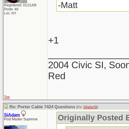
-Matt
Registered: 01/11/06
Posts: 46
Loc: NY
+1
_______________
2004 Civic SI, Soon
Red
Top
Re: Porter Cable 7424 Questions
[Re:
04silvrSI
]
SiAdam
Originally Posted B
Post Master Supreme