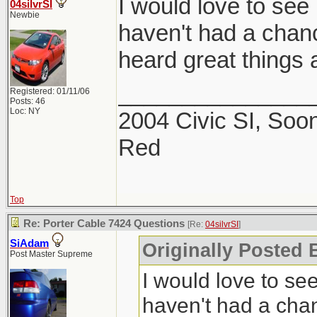
I would love to see 
04silvrSI
Newbie
haven't had a chance
heard great things a
_______________
Registered: 01/11/06
Posts: 46
Loc: NY
2004 Civic SI, Soon
Red
Top
Re: Porter Cable 7424 Questions
[Re:
04silvrSI
]
SiAdam
Originally Posted B
Post Master Supreme
I would love to see
haven't had a chanc