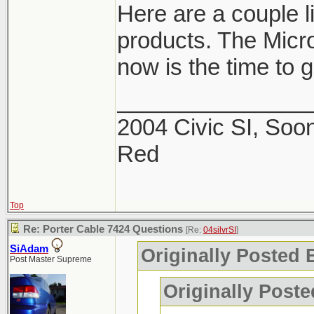
Here are a couple 
products. The Micro
now is the time to ge
_______________
2004 Civic SI, Soon
Red
Top
Re: Porter Cable 7424 Questions
[Re:
04silvrSI
]
SiAdam
Originally Posted B
Post Master Supreme
Originally Post