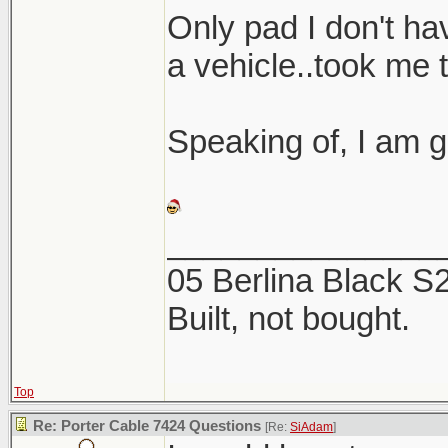
Here are a coup
Only pad I don't hav
the 2 products. 
a vehicle..took me 
this week, now is
Speaking of, I am g
_______________
05 Berlina Black 
Built, not bought.
Top
Re: Porter Cable 7424 Questions
[Re:
SiAdam
]