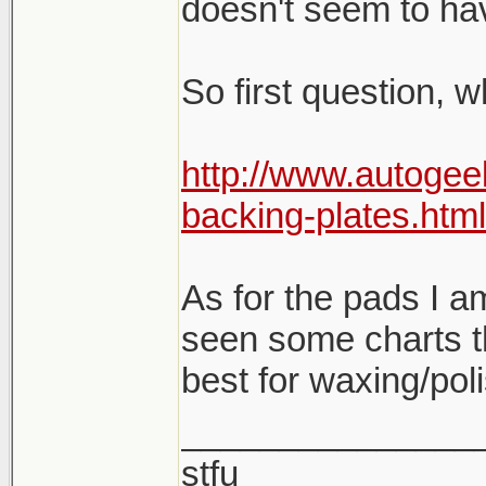
doesn't seem to hav
So first question, 
http://www.autogee
backing-plates.html
As for the pads I am 
seen some charts t
best for waxing/pol
_______________
stfu