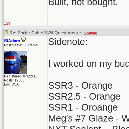
Built, not bought.
Top
Re: Porter Cable 7424 Questions
[Re:
SiAdam
]
Sidenote:
SiAdam
Post Master Supreme
I worked on my bud
Registered: 07/22/01
Posts: 19308
SSR3 - Orange
Loc: USA
SSR2.5 - Orange
SSR1 - Oroange
Meg's #7 Glaze - W