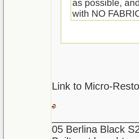
as possible, and
with NO FABR
They so make spec
towels. Its called 
great. Woolite also
be sure not to was
Link to Micro-Rest
They will pick up a
and ruin the towel
_______________
05 Berlina Black 