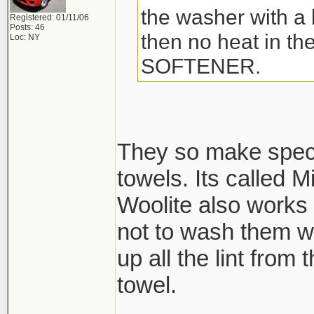
the washer with a l
Registered: 01/11/06
Posts: 46
then no heat in t
Loc: NY
SOFTENER.
They so make speci
towels. Its called M
Woolite also works 
not to wash them wi
up all the lint from
towel.