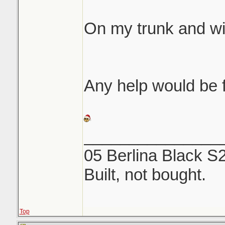
same etching like 
On my trunk and w
We both rubbed fore
off...NOTHING. Use
and a microfiber to
Any help would be f
_______________
05 Berlina Black S
Built, not bought.
Top