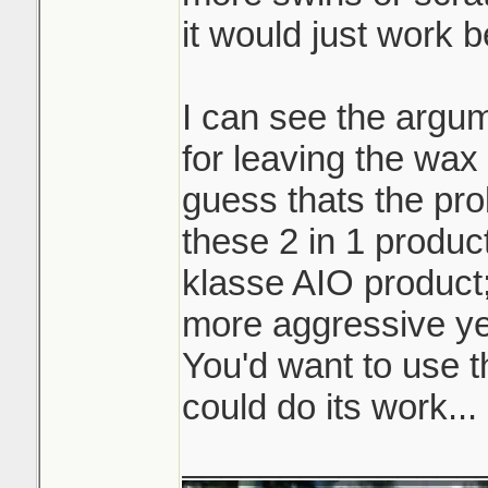
it would just work b
I can see the argum
for leaving the wax 
guess thats the pro
these 2 in 1 product
klasse AIO product
more aggressive ye
You'd want to use t
could do its work...
_______________