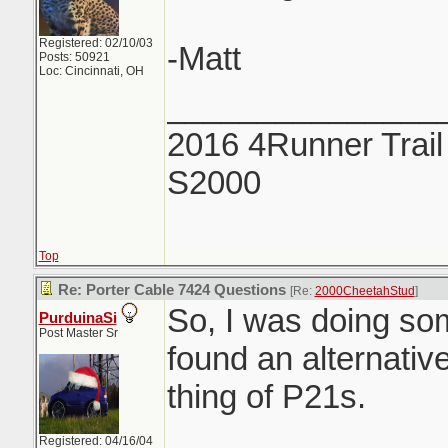
Registered: 02/10/03
-Matt
Posts: 50921
Loc: Cincinnati, OH
_______________
2016 4Runner Trail
S2000
Top
Re: Porter Cable 7424 Questions
[Re:
2000CheetahStud
]
So, I was doing so
PurduinaSi
Post Master Sr
found an alternative
thing of P21s.
Registered: 04/16/04