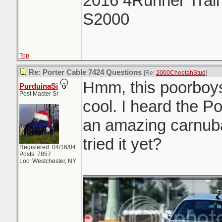
2016 4Runner Trail
S2000
Top
Re: Porter Cable 7424 Questions
[Re:
2000CheetahStud
]
Hmm, this poorboys
PurduinaSi
Post Master Sr
cool. I heard the P
an amazing carnub
tried it yet?
Registered: 04/16/04
Posts: 7857
Loc: Westchester, NY
_______________