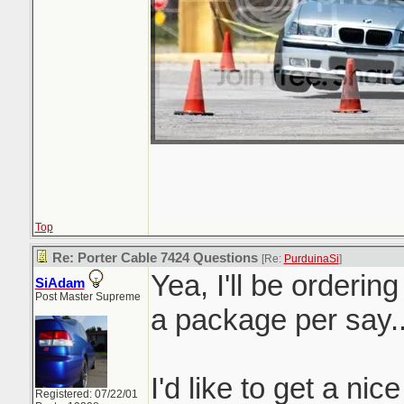
Top
Re: Porter Cable 7424 Questions
[Re:
PurduinaSi
]
Yea, I'll be orderin
SiAdam
Post Master Supreme
a package per say.
I'd like to get a nic
Registered: 07/22/01