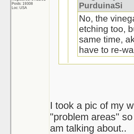
PurduinaSi
Posts: 19308
Loc: USA
No, the vineg
etching too, b
same time, a
have to re-wa
Oh, ok. Not a pr
trunk and top of
I took a pic of my w
I tried that on my 
"problem areas" so 
a yr or 2 old ford 1
am talking about..
shape..except on t