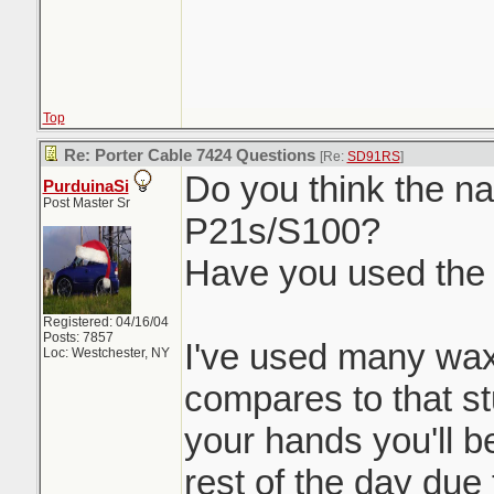
Top
Re: Porter Cable 7424 Questions
[Re:
SD91RS
]
Do you think the nat
PurduinaSi
Post Master Sr
P21s/S100?
Have you used the
Registered: 04/16/04
Posts: 7857
I've used many wax
Loc: Westchester, NY
compares to that stu
your hands you'll be
rest of the day due