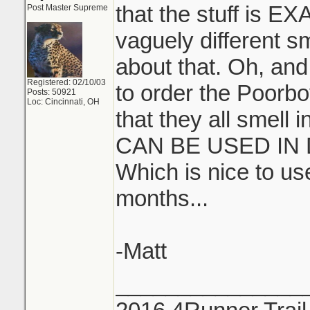
that the stuff is E
Post Master Supreme
vaguely different s
about that. Oh, and
Registered: 02/10/03
to order the Poorbo
Posts: 50921
Loc: Cincinnati, OH
that they all smell
CAN BE USED IN
Which is nice to u
months...
-Matt
_______________