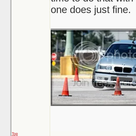
one does just fine.
_______________
Top