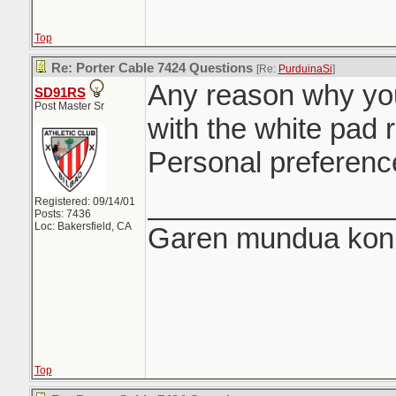
Top
Re: Porter Cable 7424 Questions
[Re:
PurduinaSi
]
Any reason why you
SD91RS
Post Master Sr
with the white pad 
Personal preferenc
_______________
Registered: 09/14/01
Posts: 7436
Loc: Bakersfield, CA
Garen mundua konki
Top