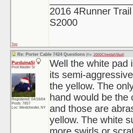
2016 4Runner Trail
S2000
Top
Re: Porter Cable 7424 Questions
[Re:
2000CheetahStud
]
Well the white pad 
PurduinaSi
Post Master Sr
its semi-aggressiv
the yellow. The onl
hand would be the 
Registered: 04/16/04
Posts: 7857
and those are abra
Loc: Westchester, NY
yellow. The white s
more swirls or scra