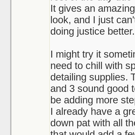
It gives an amazin
look, and I just can
doing justice better.
I might try it someti
need to chill with 
detailing supplies.
and 3 sound good to
be adding more ste
I already have a gr
down pat with all th
that would add a fe