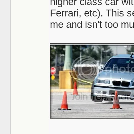
higher class car wi
Ferrari, etc). This 
me and isn't too mu
_______________