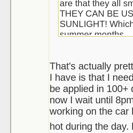
are that they all s
THEY CAN BE US
SUNLIGHT! Which i
summer months...
-Matt
That's actually pret
I have is that I ne
be applied in 100+ 
now I wait until 8pm 
working on the car 
hot during the day. 