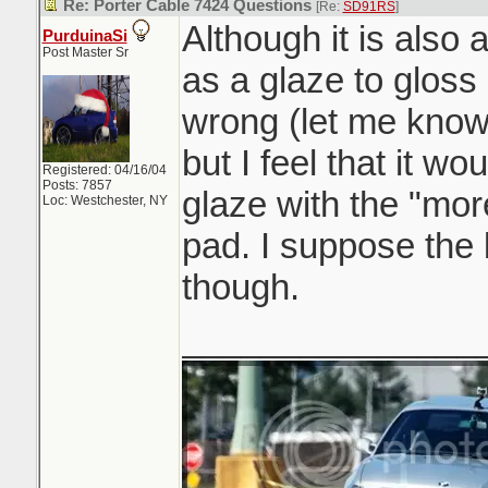
Re: Porter Cable 7424 Questions
[Re:
SD91RS
]
Although it is also a
PurduinaSi
Post Master Sr
as a glaze to gloss
wrong (let me know
but I feel that it wo
Registered: 04/16/04
Posts: 7857
glaze with the "mor
Loc: Westchester, NY
pad. I suppose the
though.
_______________