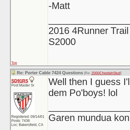
-Matt
_______________
2016 4Runner Trail
S2000
Top
Re: Porter Cable 7424 Questions
[Re:
2000CheetahStud
]
Well then I guess I'
SD91RS
Post Master Sr
dem Po'boys! lol
_______________
Garen mundua konki
Registered: 09/14/01
Posts: 7436
Loc: Bakersfield, CA