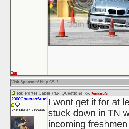
Top
Visit Sponsors! Help CSi !
Re: Porter Cable 7424 Questions
[Re:
PurduinaSi
]
2000CheetahStud
I wont get it for at
stuck down in TN w
Post Master Supreme
incoming freshmen