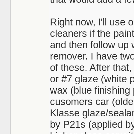
Right now, I'll use 
cleaners if the paint
and then follow up 
remover. I have two
of these. After that,
or #7 glaze (white 
wax (blue finishing p
cusomers car (older
Klasse glaze/sealan
by P21s (applied by 