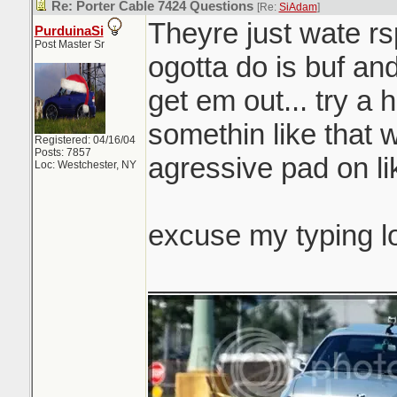
Re: Porter Cable 7424 Questions
[Re:
SiAdam
]
Theyre just wate rsp
PurduinaSi
Post Master Sr
ogotta do is buf and
get em out... try a 
somethin like that 
Registered: 04/16/04
Posts: 7857
agressive pad on li
Loc: Westchester, NY
excuse my typing l
_______________