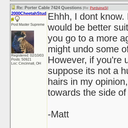
Re: Porter Cable 7424 Questions
[Re:
PurduinaSi
]
2000CheetahStud
Ehhh, I dont know. 
would be better suit
Post Master Supreme
you go to a more a
might undo some of
Registered: 02/10/03
However, if you're u
Posts: 50921
Loc: Cincinnati, OH
suppose its not a hu
hairs in my opinion,
towards the side of
-Matt
_______________