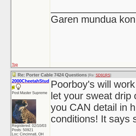
_______________
Garen mundua konki
Top
Re: Porter Cable 7424 Questions
[Re:
SD91RS
]
2000CheetahStud
Poorboy's will work
let your sweat drip 
Post Master Supreme
you CAN detail in 
conditions! It says s
Registered: 02/10/03
Posts: 50921
Loc: Cincinnati, OH