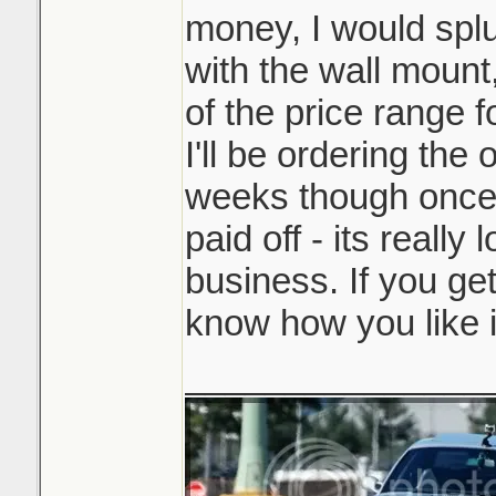
money, I would splu
with the wall mount,
of the price range f
I'll be ordering the
weeks though once 
paid off - its really 
business. If you get
know how you like i
_______________