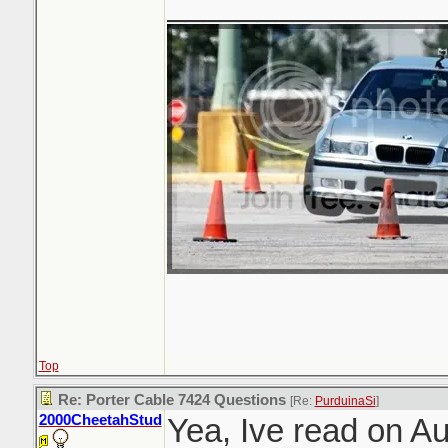
_______________
Top
Re: Porter Cable 7424 Questions
[Re:
PurduinaSi
]
2000CheetahStud
Yea, Ive read on A