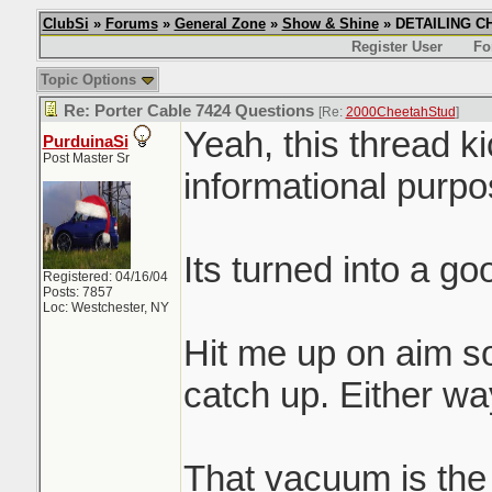
ClubSi
»
Forums
»
General Zone
»
Show & Shine
» DETAILING CHI
Register User
Fo
Topic Options
Re: Porter Cable 7424 Questions
[Re:
2000CheetahStud
]
Yeah, this thread k
PurduinaSi
Post Master Sr
informational purpos
Its turned into a g
Registered: 04/16/04
Posts: 7857
Loc: Westchester, NY
Hit me up on aim s
catch up. Either way
That vacuum is the s