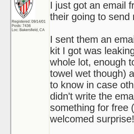
I just got an email
their going to send
Registered: 09/14/01
Posts: 7436
Loc: Bakersfield, CA
I sent them an emai
kit I got was leaking
whole lot, enough to
towel wet though) 
to know in case othe
didn't write the ema
something for free 
welcomed surprise