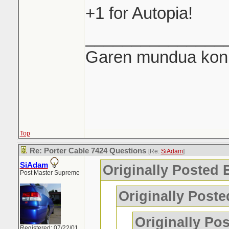
+1 for Autopia!
_______________
Garen mundua konki
Top
Re: Porter Cable 7424 Questions
[Re:
SiAdam
]
SiAdam
Originally Posted
Post Master Supreme
Originally Post
Originally Po
Registered: 07/22/01