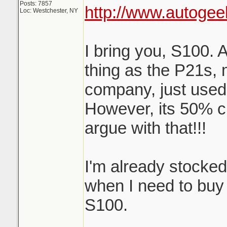
Posts: 7857
http://www.autogee
Loc: Westchester, NY
I bring you, S100. 
thing as the P21s,
company, just used
However, its 50% c
argue with that!!!
I'm already stocke
when I need to buy m
S100.