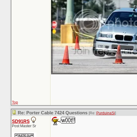
Top
Re: Porter Cable 7424 Questions
[Re:
PurduinaSi
]
SD91RS
Post Master Sr