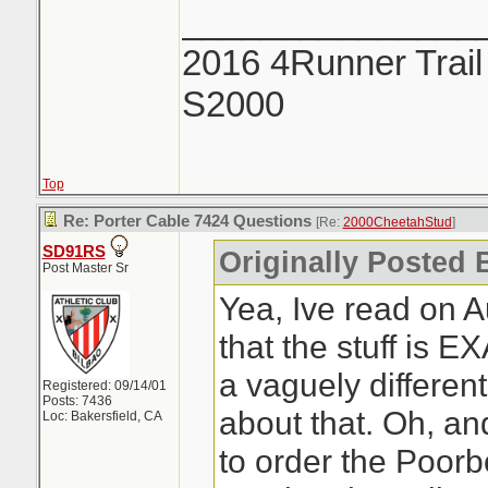
_______________
2016 4Runner Trail
S2000
Top
Re: Porter Cable 7424 Questions
[Re:
2000CheetahStud
]
SD91RS
Originally Posted 
Post Master Sr
Yea, Ive read on 
that the stuff is 
a vaguely differen
Registered: 09/14/01
Posts: 7436
about that. Oh, an
Loc: Bakersfield, CA
to order the Poorb