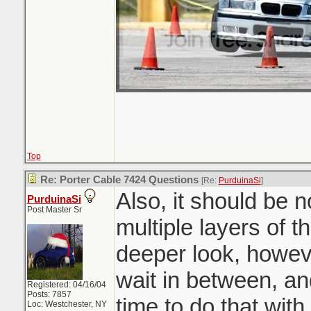
Top
Re: Porter Cable 7424 Questions
[Re:
PurduinaSi
]
Also, it should be 
PurduinaSi
Post Master Sr
multiple layers of t
deeper look, howev
wait in between, an
Registered: 04/16/04
Posts: 7857
time to do that wit
Loc: Westchester, NY