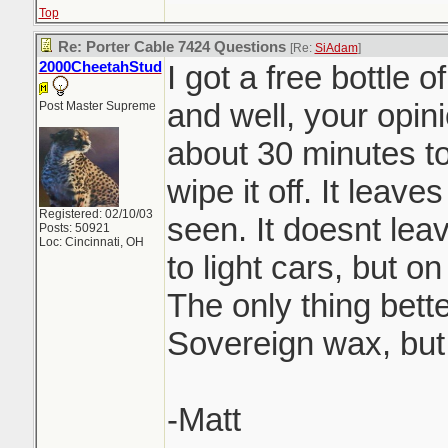
Top
Re: Porter Cable 7424 Questions
[Re:
SiAdam
]
2000CheetahStud
I got a free bottle 
and well, your opini
Post Master Supreme
about 30 minutes to
wipe it off. It leaves
Registered: 02/10/03
seen. It doesnt lea
Posts: 50921
Loc: Cincinnati, OH
to light cars, but o
The only thing bette
Sovereign wax, but
-Matt