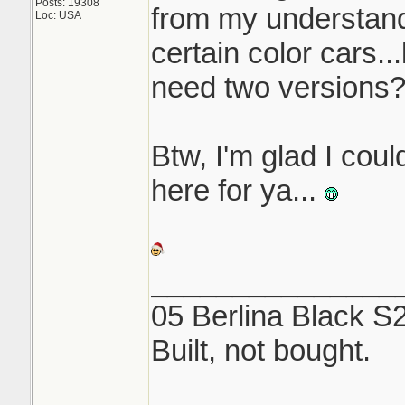
Posts: 19308
from my understandi
Loc: USA
certain color cars..
need two versions
Btw, I'm glad I coul
here for ya...
_______________
05 Berlina Black S
Built, not bought.