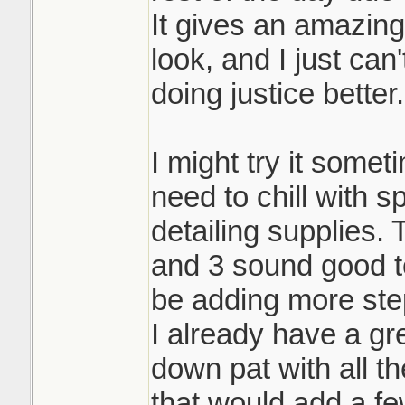
It gives an amazin
look, and I just can
doing justice better.
I might try it someti
need to chill with 
detailing supplies.
and 3 sound good to
be adding more ste
I already have a gr
down pat with all th
that would add a fe