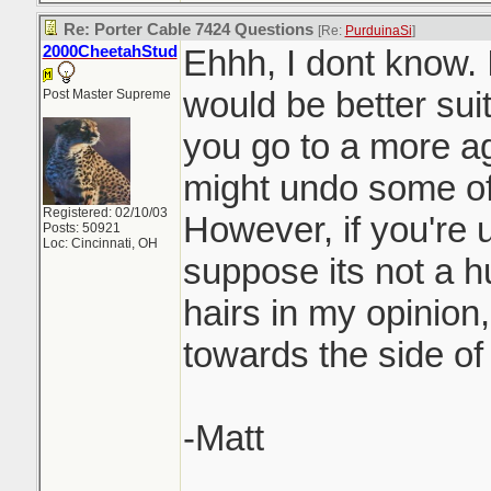
Re: Porter Cable 7424 Questions
[Re:
PurduinaSi
]
2000CheetahStud
Ehhh, I dont know. 
would be better suit
Post Master Supreme
you go to a more a
might undo some of
Registered: 02/10/03
However, if you're u
Posts: 50921
Loc: Cincinnati, OH
suppose its not a hu
hairs in my opinion,
towards the side of
-Matt
_______________