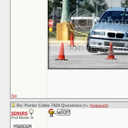
Top
Re: Porter Cable 7424 Questions
[Re:
PurduinaSi
]
SD91RS
Post Master Sr