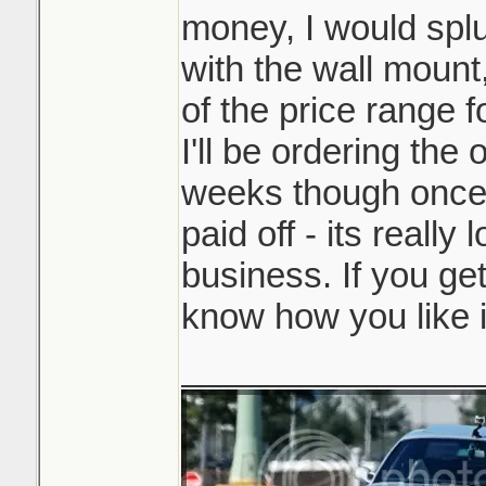
money, I would splu
with the wall mount,
of the price range f
I'll be ordering the
weeks though once 
paid off - its really 
business. If you get
know how you like i
_______________