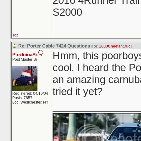
2016 4Runner Trail
S2000
Top
Re: Porter Cable 7424 Questions
[Re:
2000CheetahStud
]
Hmm, this poorboys
PurduinaSi
Post Master Sr
cool. I heard the P
an amazing carnub
tried it yet?
Registered: 04/16/04
Posts: 7857
Loc: Westchester, NY
_______________