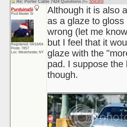
Re: Porter Cable 7424 Questions
[Re:
SD91RS
]
Although it is also a
PurduinaSi
Post Master Sr
as a glaze to gloss
wrong (let me know
but I feel that it wo
Registered: 04/16/04
Posts: 7857
glaze with the "mor
Loc: Westchester, NY
pad. I suppose the
though.
_______________