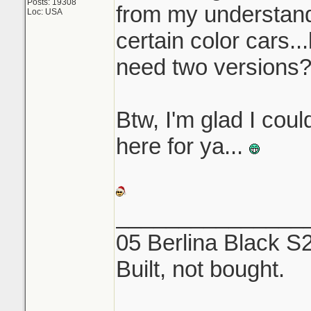
Posts: 19308
from my understandi
Loc: USA
certain color cars..
need two versions
Btw, I'm glad I coul
here for ya...
_______________
05 Berlina Black S
Built, not bought.