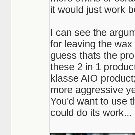
it would just work b
I can see the argum
for leaving the wax 
guess thats the pro
these 2 in 1 product
klasse AIO product
more aggressive ye
You'd want to use t
could do its work...
_______________