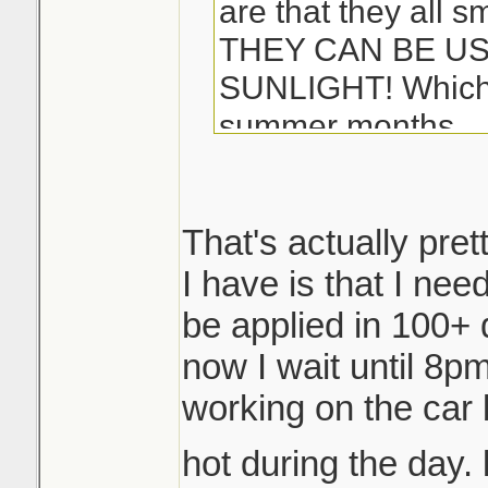
are that they all s
THEY CAN BE US
SUNLIGHT! Which i
summer months...
-Matt
That's actually pret
I have is that I ne
be applied in 100+ 
now I wait until 8pm 
working on the car 
hot during the day. 