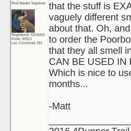
that the stuff is E
Post Master Supreme
vaguely different s
about that. Oh, and
Registered: 02/10/03
to order the Poorbo
Posts: 50921
Loc: Cincinnati, OH
that they all smell
CAN BE USED IN
Which is nice to u
months...
-Matt
_______________