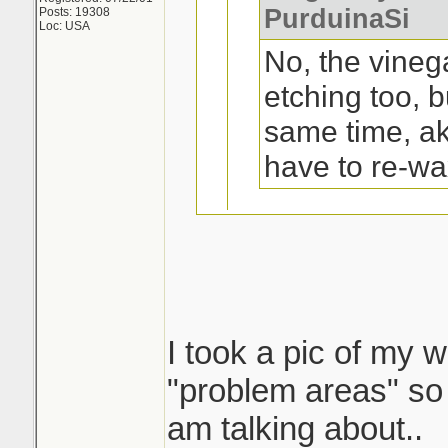
PurduinaSi
Posts: 19308
Loc: USA
No, the vineg
etching too, b
same time, a
have to re-wa
Oh, ok. Not a pr
trunk and top of
I took a pic of my w
I tried that on my 
"problem areas" so 
a yr or 2 old ford 1
am talking about..
shape..except on t