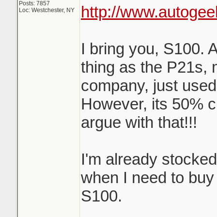
Posts: 7857
http://www.autogee
Loc: Westchester, NY
I bring you, S100. 
thing as the P21s,
company, just used
However, its 50% c
argue with that!!!
I'm already stocke
when I need to buy m
S100.