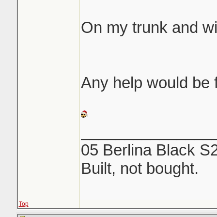
same etching like 
On my trunk and w
We both rubbed fore
off...NOTHING. Use
and a microfiber to
Any help would be f
_______________
05 Berlina Black S
Built, not bought.
Top