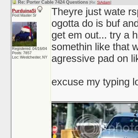
Re: Porter Cable 7424 Questions
[Re:
SiAdam
]
Theyre just wate rsp
PurduinaSi
Post Master Sr
ogotta do is buf and
get em out... try a 
somethin like that 
Registered: 04/16/04
Posts: 7857
agressive pad on li
Loc: Westchester, NY
excuse my typing l
_______________