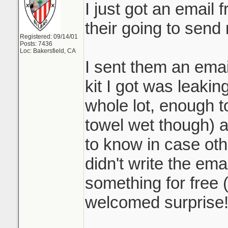
I just got an email
their going to send
Registered: 09/14/01
Posts: 7436
Loc: Bakersfield, CA
I sent them an emai
kit I got was leaking
whole lot, enough to
towel wet though) 
to know in case othe
didn't write the ema
something for free 
welcomed surprise