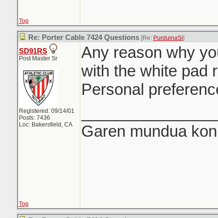
Top
Re: Porter Cable 7424 Questions
[Re:
PurduinaSi
]
Any reason why you
SD91RS
Post Master Sr
with the white pad 
Personal preferenc
_______________
Registered: 09/14/01
Posts: 7436
Loc: Bakersfield, CA
Garen mundua konki
Top