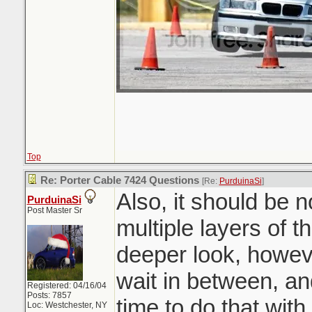
Top
Re: Porter Cable 7424 Questions
[Re:
PurduinaSi
]
Also, it should be 
PurduinaSi
Post Master Sr
multiple layers of t
deeper look, howev
wait in between, an
Registered: 04/16/04
Posts: 7857
time to do that wit
Loc: Westchester, NY