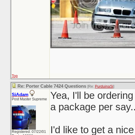
Top
Re: Porter Cable 7424 Questions
[Re:
PurduinaSi
]
Yea, I'll be orderin
SiAdam
Post Master Supreme
a package per say.
I'd like to get a nic
Registered: 07/22/01