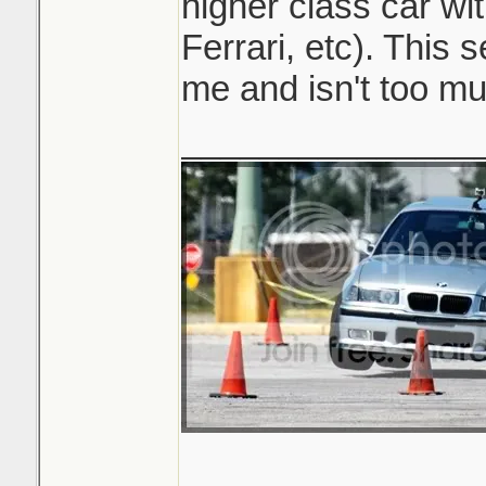
higher class car wi
Ferrari, etc). This 
me and isn't too mu
_______________