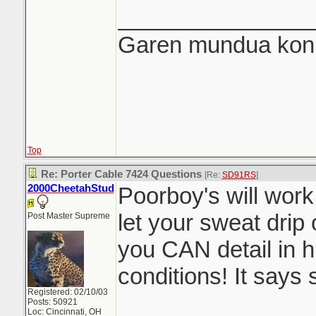
_______________
Garen mundua konki
Top
Re: Porter Cable 7424 Questions
[Re:
SD91RS
]
2000CheetahStud
Poorboy's will work
let your sweat drip 
Post Master Supreme
you CAN detail in 
conditions! It says s
Registered: 02/10/03
Posts: 50921
Loc: Cincinnati, OH