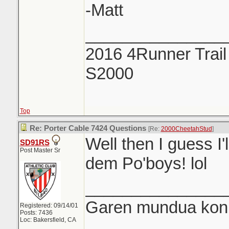
-Matt
_______________
2016 4Runner Trail
S2000
Top
Re: Porter Cable 7424 Questions
[Re:
2000CheetahStud
]
Well then I guess I'
SD91RS
Post Master Sr
dem Po'boys! lol
_______________
Garen mundua konki
Registered: 09/14/01
Posts: 7436
Loc: Bakersfield, CA