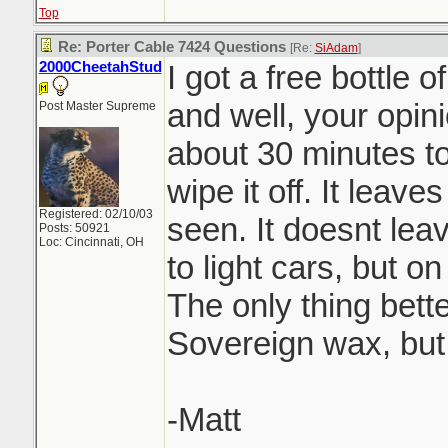
Top
Re: Porter Cable 7424 Questions
[Re:
SiAdam
]
2000CheetahStud
I got a free bottle 
and well, your opini
Post Master Supreme
about 30 minutes to
wipe it off. It leaves
Registered: 02/10/03
seen. It doesnt lea
Posts: 50921
Loc: Cincinnati, OH
to light cars, but o
The only thing bette
Sovereign wax, but
-Matt