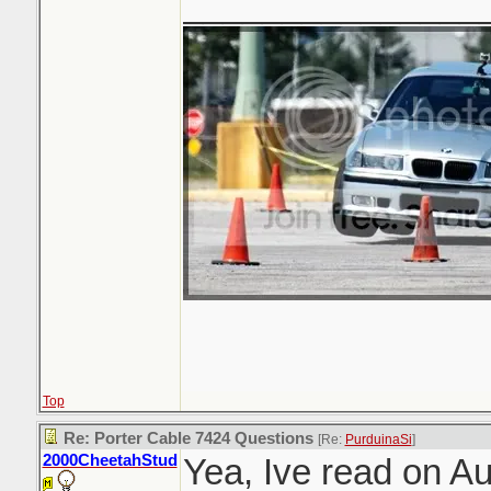
_______________
Top
Re: Porter Cable 7424 Questions
[Re:
PurduinaSi
]
2000CheetahStud
Yea, Ive read on A