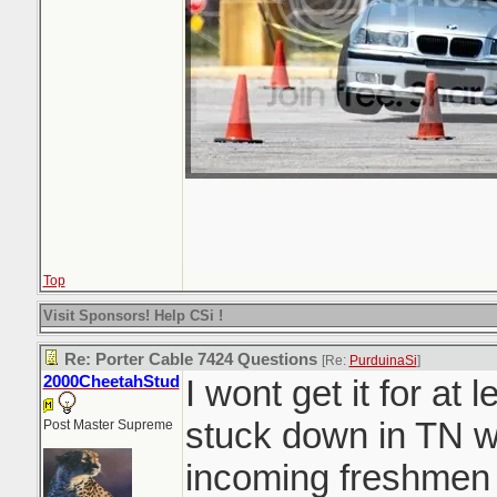
Top
Visit Sponsors! Help CSi !
Re: Porter Cable 7424 Questions
[Re:
PurduinaSi
]
2000CheetahStud
I wont get it for at
stuck down in TN w
Post Master Supreme
incoming freshmen