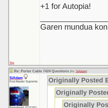
+1 for Autopia!
_______________
Garen mundua konki
Top
Re: Porter Cable 7424 Questions
[Re:
SiAdam
]
SiAdam
Originally Posted
Post Master Supreme
Originally Post
Originally Po
Registered: 07/22/01