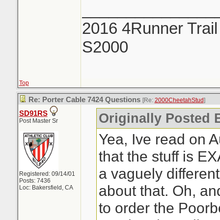
_______________
2016 4Runner Trail
S2000
Top
Re: Porter Cable 7424 Questions
[Re:
2000CheetahStud
]
SD91RS
Originally Posted 
Post Master Sr
Yea, Ive read on 
that the stuff is 
a vaguely differen
Registered: 09/14/01
Posts: 7436
about that. Oh, an
Loc: Bakersfield, CA
to order the Poorb