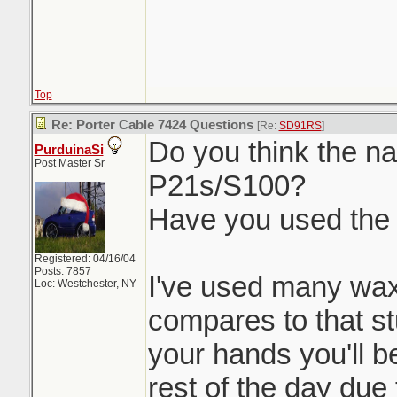
Top
Re: Porter Cable 7424 Questions
[Re:
SD91RS
]
Do you think the nat
PurduinaSi
Post Master Sr
P21s/S100?
Have you used the
Registered: 04/16/04
Posts: 7857
I've used many wax
Loc: Westchester, NY
compares to that stu
your hands you'll be
rest of the day due