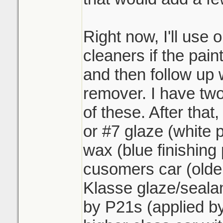
Right now, I'll use 
cleaners if the paint
and then follow up 
remover. I have two
of these. After that,
or #7 glaze (white 
wax (blue finishing p
cusomers car (older
Klasse glaze/sealan
by P21s (applied by 