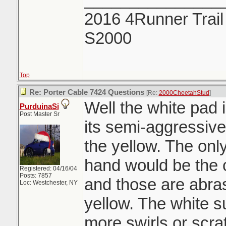
2016 4Runner Trail
S2000
Top
Re: Porter Cable 7424 Questions
[Re:
2000CheetahStud
]
Well the white pad 
PurduinaSi
Post Master Sr
its semi-aggressiv
the yellow. The onl
hand would be the 
Registered: 04/16/04
Posts: 7857
and those are abra
Loc: Westchester, NY
yellow. The white s
more swirls or scra