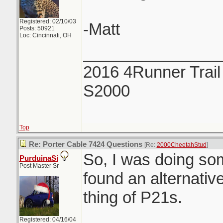
Registered: 02/10/03
-Matt
Posts: 50921
Loc: Cincinnati, OH
_______________
2016 4Runner Trail
S2000
Top
Re: Porter Cable 7424 Questions
[Re:
2000CheetahStud
]
So, I was doing so
PurduinaSi
Post Master Sr
found an alternative
thing of P21s.
Registered: 04/16/04