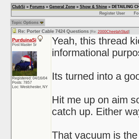
ClubSi
»
Forums
»
General Zone
»
Show & Shine
» DETAILING CHI
Register User
Fo
Topic Options
Re: Porter Cable 7424 Questions
[Re:
2000CheetahStud
]
Yeah, this thread k
PurduinaSi
Post Master Sr
informational purpos
Its turned into a g
Registered: 04/16/04
Posts: 7857
Loc: Westchester, NY
Hit me up on aim s
catch up. Either way
That vacuum is the s