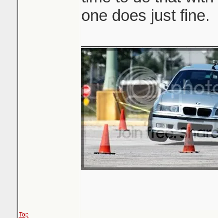
one does just fine.
_______________
Top