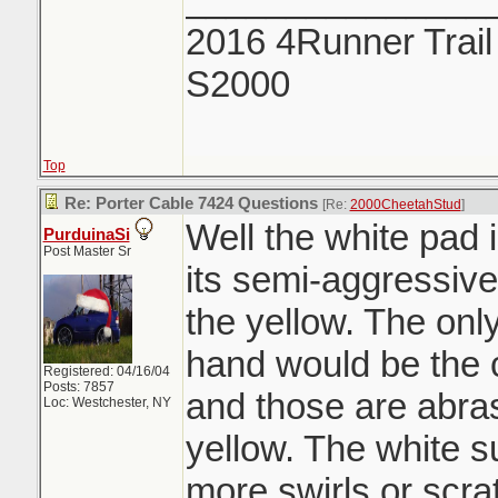
2016 4Runner Trail
S2000
Top
Re: Porter Cable 7424 Questions
[Re:
2000CheetahStud
]
Well the white pad 
PurduinaSi
Post Master Sr
its semi-aggressiv
the yellow. The onl
hand would be the 
Registered: 04/16/04
Posts: 7857
and those are abra
Loc: Westchester, NY
yellow. The white s
more swirls or scra