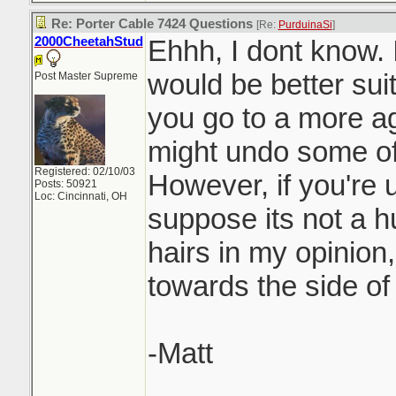
Re: Porter Cable 7424 Questions
[Re:
PurduinaSi
]
2000CheetahStud
Ehhh, I dont know. 
would be better suit
Post Master Supreme
you go to a more a
might undo some of
Registered: 02/10/03
However, if you're u
Posts: 50921
Loc: Cincinnati, OH
suppose its not a hu
hairs in my opinion,
towards the side of
-Matt
_______________