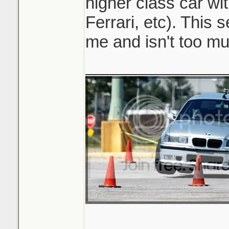
higher class car wi
Ferrari, etc). This 
me and isn't too mu
_______________