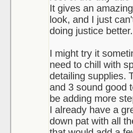
It gives an amazin
look, and I just can
doing justice better.
I might try it someti
need to chill with 
detailing supplies.
and 3 sound good to
be adding more ste
I already have a gr
down pat with all th
that would add a fe