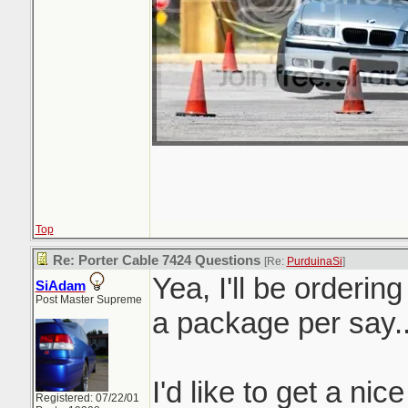
Top
Re: Porter Cable 7424 Questions
[Re:
PurduinaSi
]
Yea, I'll be orderin
SiAdam
Post Master Supreme
a package per say.
I'd like to get a nic
Registered: 07/22/01