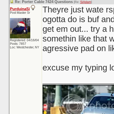
Re: Porter Cable 7424 Questions
[Re:
SiAdam
]
Theyre just wate rsp
PurduinaSi
Post Master Sr
ogotta do is buf and
get em out... try a 
somethin like that 
Registered: 04/16/04
Posts: 7857
agressive pad on li
Loc: Westchester, NY
excuse my typing l
_______________