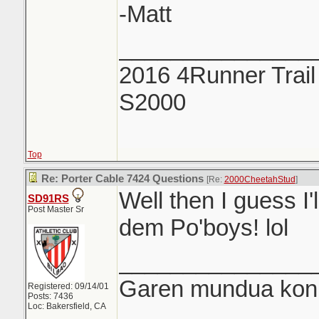
-Matt
_______________
2016 4Runner Trail
S2000
Top
Re: Porter Cable 7424 Questions
[Re:
2000CheetahStud
]
Well then I guess I'
SD91RS
Post Master Sr
dem Po'boys! lol
_______________
Garen mundua konki
Registered: 09/14/01
Posts: 7436
Loc: Bakersfield, CA