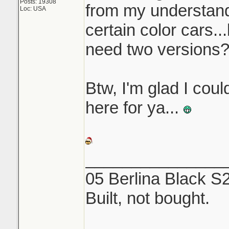
Posts: 19308
from my understandi
Loc: USA
certain color cars..
need two versions
Btw, I'm glad I coul
here for ya...
_______________
05 Berlina Black S
Built, not bought.