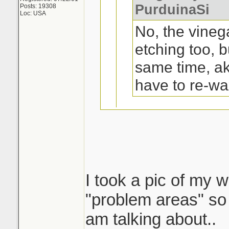
PurduinaSi
Posts: 19308
Loc: USA
No, the vineg
etching too, b
same time, a
have to re-wa
Oh, ok. Not a pr
trunk and top of
I took a pic of my w
I tried that on my 
"problem areas" so 
a yr or 2 old ford 1
am talking about..
shape..except on t