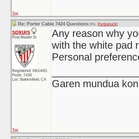
Top
Re: Porter Cable 7424 Questions
[Re:
PurduinaSi
]
Any reason why you
SD91RS
Post Master Sr
with the white pad 
Personal preferenc
_______________
Registered: 09/14/01
Posts: 7436
Loc: Bakersfield, CA
Garen mundua konki
Top