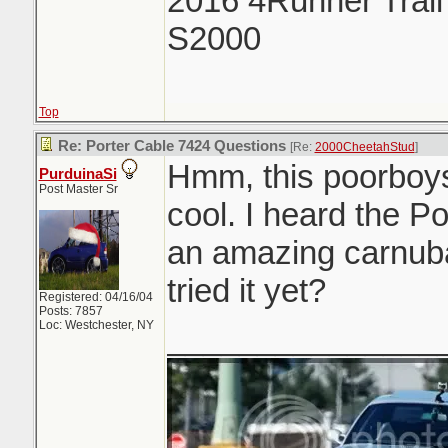
2016 4Runner Trail
S2000
Top
Re: Porter Cable 7424 Questions
[Re:
2000CheetahStud
]
Hmm, this poorboys
PurduinaSi
Post Master Sr
cool. I heard the P
an amazing carnub
tried it yet?
Registered: 04/16/04
Posts: 7857
Loc: Westchester, NY
_______________