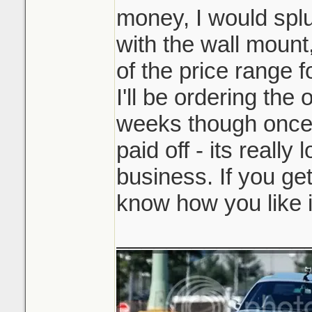
money, I would splu
with the wall mount,
of the price range f
I'll be ordering the
weeks though once 
paid off - its really 
business. If you get
know how you like i
_______________