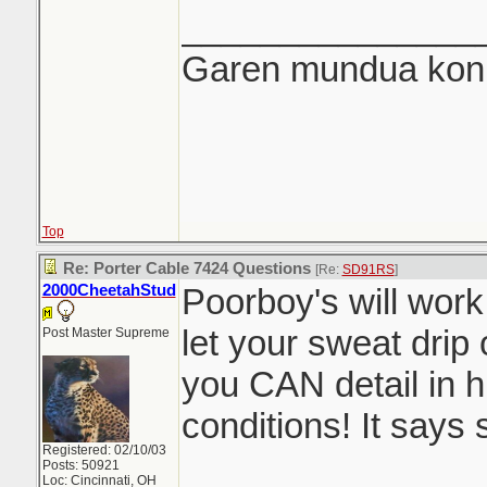
_______________
Garen mundua konki
Top
Re: Porter Cable 7424 Questions
[Re:
SD91RS
]
2000CheetahStud
Poorboy's will work
let your sweat drip 
Post Master Supreme
you CAN detail in 
conditions! It says s
Registered: 02/10/03
Posts: 50921
Loc: Cincinnati, OH