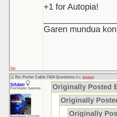
+1 for Autopia!
_______________
Garen mundua konki
Top
Re: Porter Cable 7424 Questions
[Re:
SiAdam
]
SiAdam
Originally Posted
Post Master Supreme
Originally Post
Originally Po
Registered: 07/22/01