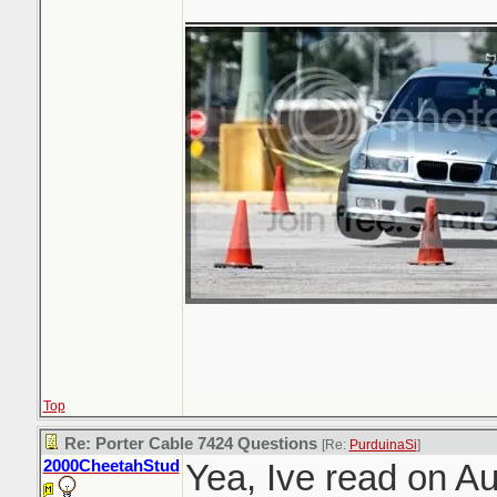
_______________
Top
Re: Porter Cable 7424 Questions
[Re:
PurduinaSi
]
2000CheetahStud
Yea, Ive read on A