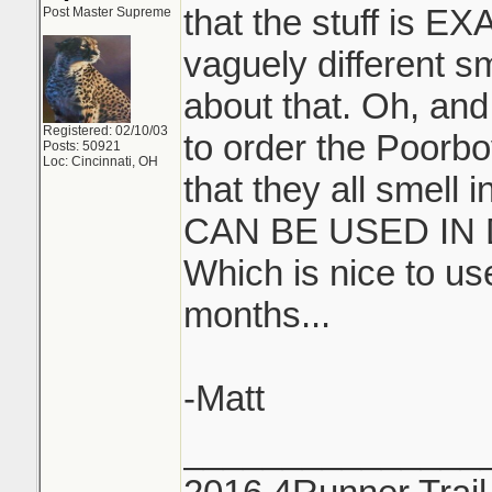
that the stuff is E
Post Master Supreme
vaguely different s
about that. Oh, and
Registered: 02/10/03
to order the Poorbo
Posts: 50921
Loc: Cincinnati, OH
that they all smell
CAN BE USED IN
Which is nice to u
months...
-Matt
_______________