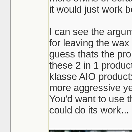
it would just work b
I can see the argum
for leaving the wax 
guess thats the pro
these 2 in 1 product
klasse AIO product
more aggressive ye
You'd want to use t
could do its work...
_______________