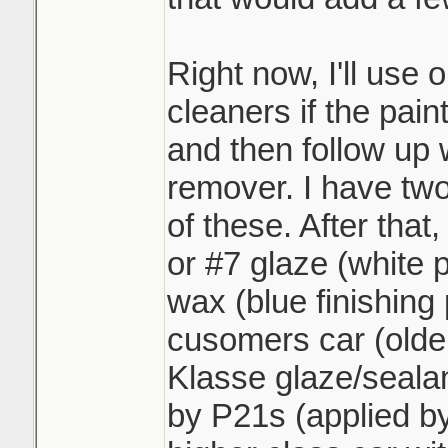
Right now, I'll use 
cleaners if the paint
and then follow up 
remover. I have two
of these. After that,
or #7 glaze (white 
wax (blue finishing p
cusomers car (older
Klasse glaze/sealan
by P21s (applied by 