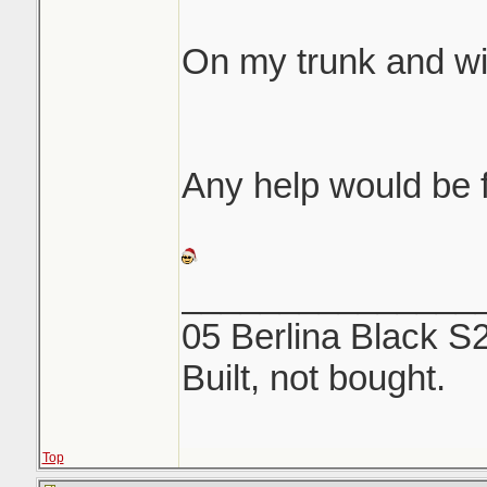
same etching like 
On my trunk and w
We both rubbed fore
off...NOTHING. Use
and a microfiber to
Any help would be f
_______________
05 Berlina Black S
Built, not bought.
Top