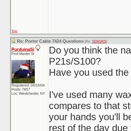
Top
Re: Porter Cable 7424 Questions
[Re:
SD91RS
]
Do you think the nat
PurduinaSi
Post Master Sr
P21s/S100?
Have you used the
Registered: 04/16/04
Posts: 7857
I've used many wax
Loc: Westchester, NY
compares to that stu
your hands you'll be
rest of the day due