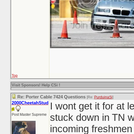
Top
Visit Sponsors! Help CSi !
Re: Porter Cable 7424 Questions
[Re:
PurduinaSi
]
2000CheetahStud
I wont get it for at
stuck down in TN w
Post Master Supreme
incoming freshmen