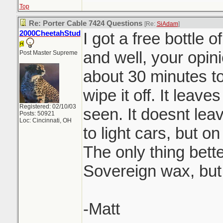
Top
Re: Porter Cable 7424 Questions
[Re:
SiAdam
]
2000CheetahStud
I got a free bottle 
and well, your opini
Post Master Supreme
about 30 minutes to
wipe it off. It leaves
Registered: 02/10/03
seen. It doesnt lea
Posts: 50921
Loc: Cincinnati, OH
to light cars, but o
The only thing bette
Sovereign wax, but
-Matt