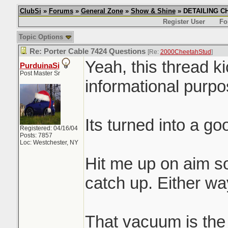
ClubSi
»
Forums
»
General Zone
»
Show & Shine
» DETAILING CHI
Register User
Fo
Topic Options
Re: Porter Cable 7424 Questions
[Re:
2000CheetahStud
]
Yeah, this thread k
PurduinaSi
Post Master Sr
informational purpos
Its turned into a g
Registered: 04/16/04
Posts: 7857
Loc: Westchester, NY
Hit me up on aim s
catch up. Either way
That vacuum is the s