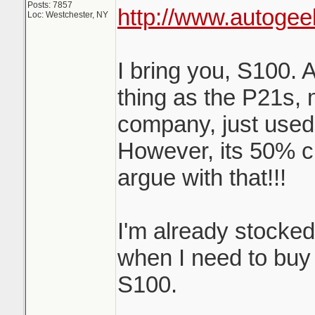
Posts: 7857
http://www.autogee
Loc: Westchester, NY
I bring you, S100. 
thing as the P21s,
company, just used
However, its 50% c
argue with that!!!
I'm already stocke
when I need to buy m
S100.