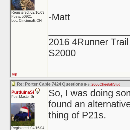
Registered: 02/10/03
-Matt
Posts: 50921
Loc: Cincinnati, OH
_______________
2016 4Runner Trail
S2000
Top
Re: Porter Cable 7424 Questions
[Re:
2000CheetahStud
]
So, I was doing so
PurduinaSi
Post Master Sr
found an alternative
thing of P21s.
Registered: 04/16/04