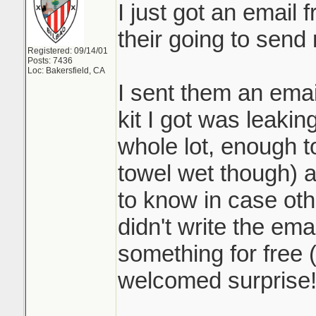
I just got an email
their going to send
Registered: 09/14/01
Posts: 7436
Loc: Bakersfield, CA
I sent them an emai
kit I got was leaking
whole lot, enough to
towel wet though) 
to know in case othe
didn't write the ema
something for free 
welcomed surprise