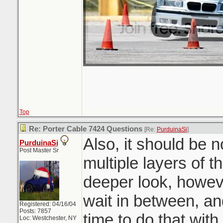
Top
Re: Porter Cable 7424 Questions
[Re:
PurduinaSi
]
Also, it should be 
PurduinaSi
Post Master Sr
multiple layers of t
deeper look, howev
wait in between, an
Registered: 04/16/04
Posts: 7857
time to do that wit
Loc: Westchester, NY