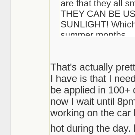
are that they all s
THEY CAN BE US
SUNLIGHT! Which i
summer months...
-Matt
That's actually pret
I have is that I ne
be applied in 100+ 
now I wait until 8pm 
working on the car 
hot during the day. 