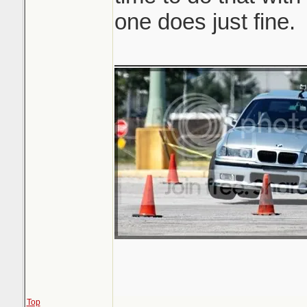
one does just fine.
_______________
Top