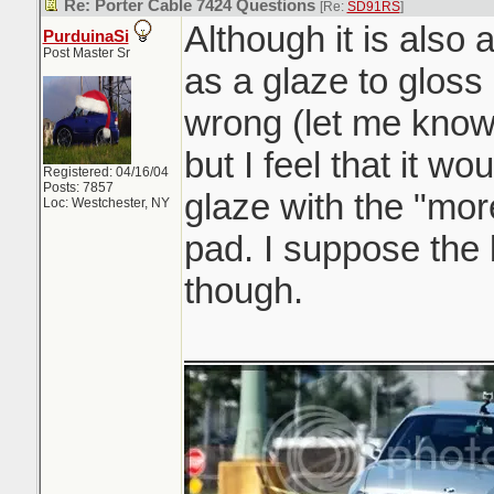
Re: Porter Cable 7424 Questions
[Re:
SD91RS
]
Although it is also a
PurduinaSi
Post Master Sr
as a glaze to gloss
wrong (let me know
but I feel that it wo
Registered: 04/16/04
Posts: 7857
glaze with the "mor
Loc: Westchester, NY
pad. I suppose the
though.
_______________