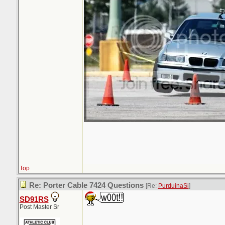
Top
Re: Porter Cable 7424 Questions
[Re:
PurduinaSi
]
SD91RS
Post Master Sr