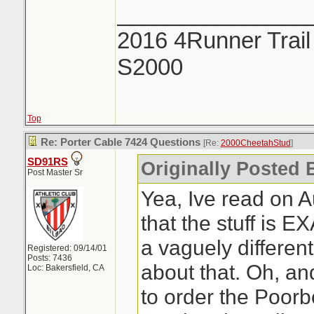
_______________
2016 4Runner Trail
S2000
Top
Re: Porter Cable 7424 Questions
[Re:
2000CheetahStud
]
SD91RS
Originally Posted 
Post Master Sr
Yea, Ive read on 
that the stuff is 
a vaguely differen
Registered: 09/14/01
Posts: 7436
about that. Oh, an
Loc: Bakersfield, CA
to order the Poorb